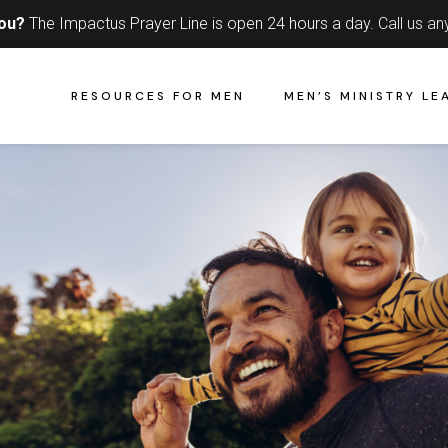
you?
The Impactus Prayer Line is open 24 hours a day.
Call us an
RESOURCES FOR MEN
MEN’S MINISTRY LE