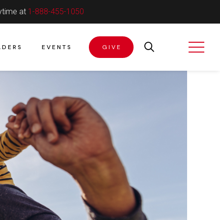
ytime at
1-888-455-1050
ADERS
EVENTS
GIVE