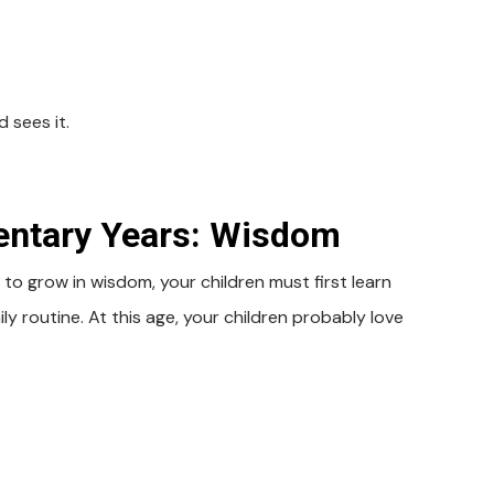
 sees it.
mentary Years: Wisdom
 to grow in wisdom, your children must first learn
ly routine. At this age, your children probably love