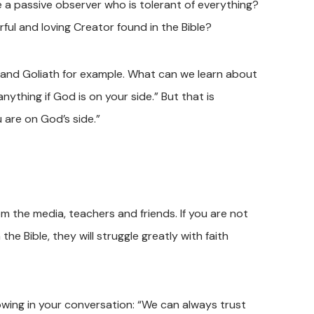
 a passive observer who is tolerant of everything?
ful and loving Creator found in the Bible?
d and Goliath for example. What can we learn about
ything if God is on your side.” But that is
 are on God’s side.”
m the media, teachers and friends. If you are not
e Bible, they will struggle greatly with faith
owing in your conversation: “We can always trust