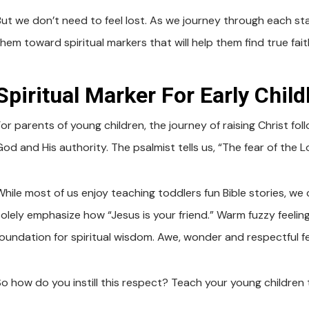
But we don’t need to feel lost. As we journey through each st
them toward spiritual markers that will help them find true fai
Spiritual Marker For Early Chil
or parents of young children, the journey of raising Christ foll
od and His authority. The psalmist tells us, “The fear of the L
While most of us enjoy teaching toddlers fun Bible stories, we
solely emphasize how “Jesus is your friend.” Warm fuzzy feeling
foundation for spiritual wisdom. Awe, wonder and respectful f
So how do you instill this respect? Teach your young children 