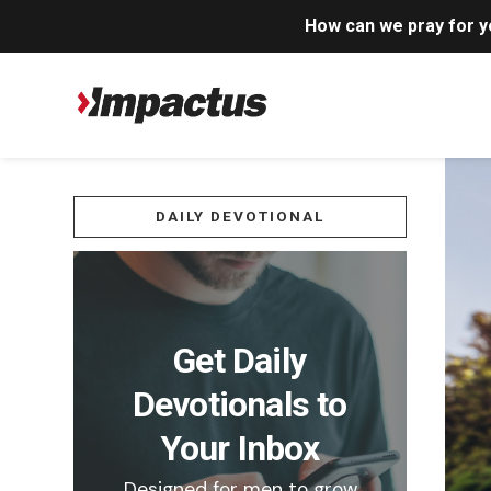
How can we pray for 
DAILY DEVOTIONAL
Get Daily
Devotionals to
Your Inbox
Designed for men to grow