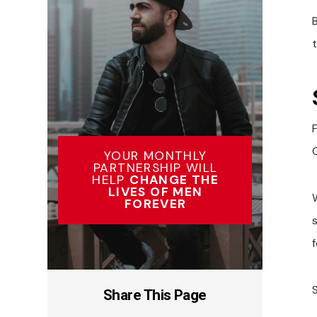
F
G
YOUR MONTHLY
PARTNERSHIP WILL
HELP
CHANGE THE
LIVES OF MEN
FOREVER
Share This Page