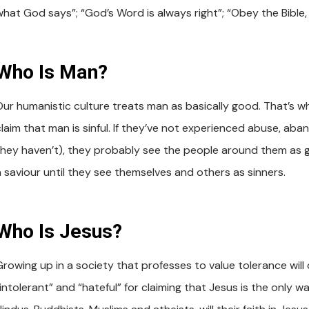
what God says”; “God’s Word is always right”; “Obey the Bible, 
Who Is Man?
Our humanistic culture treats man as basically good. That’s wh
claim that man is sinful. If they’ve not experienced abuse, ab
they haven’t), they probably see the people around them as go
a saviour until they see themselves and others as sinners.
Who Is Jesus?
Growing up in a society that professes to value tolerance will 
“intolerant” and “hateful” for claiming that Jesus is the only 