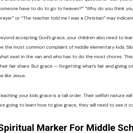
someone have to do to go to heaven?” “Why do you think you 
prayer” or “The teacher told me I was a Christian” may indicate
Beyond accepting God’s grace, your children also need to learn
be the most common complaint of middle elementary kids. Siblin
what seat in the van and who has to do the most chores. This
their fair share. But grace — forgetting what’s fair and givin
e like Jesus.
eaching your kids grace is a tall order. Their selfish nature will 
are going to learn how to give grace, they will need to see it 
Spiritual Marker For Middle Sch