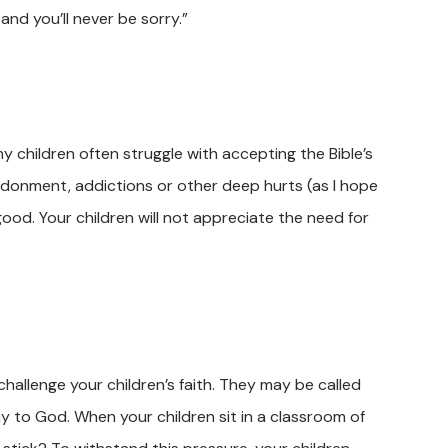
and you’ll never be sorry.”
y children often struggle with accepting the Bible’s
andonment, addictions or other deep hurts (as I hope
od. Your children will not appreciate the need for
challenge your children’s faith. They may be called
way to God. When your children sit in a classroom of