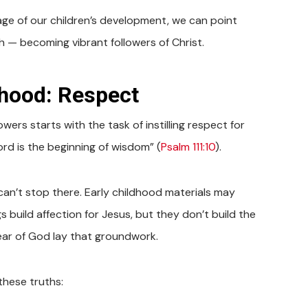
age of our children’s development, we can point
th — becoming vibrant followers of Christ.
dhood: Respect
owers starts with the task of instilling respect for
ord is the beginning of wisdom” (
Psalm 111:10
).
 can’t stop there. Early childhood materials may
s build affection for Jesus, but they don’t build the
ear of God lay that groundwork.
these truths: