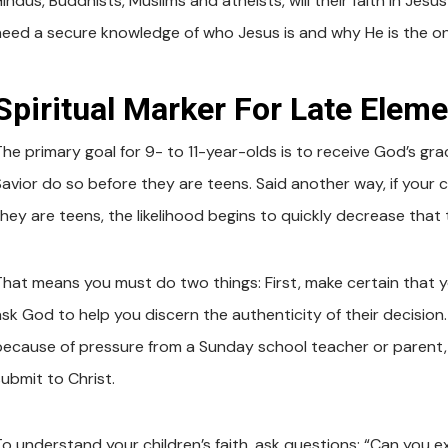
indus, Buddhists, Muslims and atheists, will their faith in Jesu
need a secure knowledge of who Jesus is and why He is the on
Spiritual Marker For Late Eleme
The primary goal for 9- to 11-year-olds is to receive God’s gra
Savior do so before they are teens. Said another way, if your c
hey are teens, the likelihood begins to quickly decrease that t
That means you must do two things: First, make certain that y
ask God to help you discern the authenticity of their decisio
because of pressure from a Sunday school teacher or parent, w
submit to Christ.
To understand your children’s faith, ask questions: “Can you 