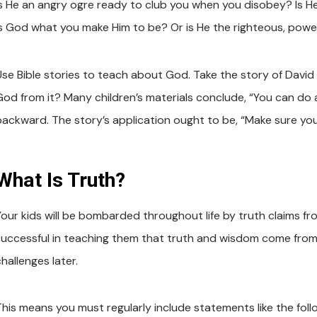
Is He an angry ogre ready to club you when you disobey? Is He
Is God what you make Him to be? Or is He the righteous, power
Use Bible stories to teach about God. Take the story of Davi
God from it? Many children’s materials conclude, “You can do an
backward. The story’s application ought to be, “Make sure you
What Is Truth?
Your kids will be bombarded throughout life by truth claims fro
successful in teaching them that truth and wisdom come from th
hallenges later.
This means you must regularly include statements like the foll