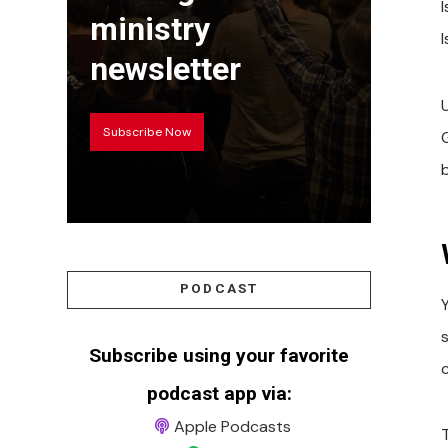
ministry
newsletter
Subscribe Now
PODCAST
Subscribe using your favorite
c
podcast app via:
Apple Podcasts