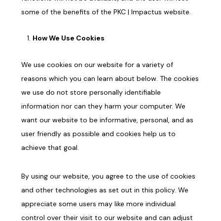
some of the benefits of the PKC |
Impactus
website.
How We Use Cookies
We use cookies on our website for a variety of
reasons which you can learn about below. The cookies
we use do not store personally identifiable
information nor can they harm your computer. We
want our website to be informative, personal, and as
user friendly as possible and cookies help us to
achieve that goal.
By using our website, you agree to the use of cookies
and other technologies as set out in this policy. We
appreciate some users may like more individual
control over their visit to our website and can adjust