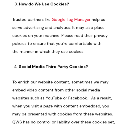
How do We Use Cookies?
Trusted partners like
Google
Tag
Manager
help us
serve advertising and analytics
. It
may also place
cookies on your machine. Please read their privacy
policies to ensure that you’re comfortable with
the
manner in which
they use cookies.
Social Media Third Party Cookies?
To enrich our website content, sometimes we may
embed video content from other social media
websites such as YouTube or Facebook. As a result,
when you visit a page with content embedded, you
may be presented with cookies from these websites.
QWS has no control or liability over these cookies set,