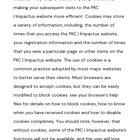
making your subsequent visits to the PKC
|
Impactus
website more efficient. Cookies may store
a variety of information, including, the number of
times that you access the PKC |
Impactus
website,
your registration information and the number of times
that you view a particular page or other items on the
PKC |
Impactus
website. The use of cookies is a
common practice adopted by most major websites
to better serve their clients. Most browsers are
designed to accept cookies, but they can be easily
modified to block cookies; see your browser’s help
files for details on how to block cookies, how to know
when you have received cookies and how to disable
cookies completely. You should note, however, that
without cookies, some of the PKC |
Impactus
website’s
functions will not be available, and the user will lose