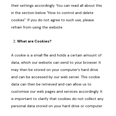
their settings accordingly. You can read all about this
in the section below "How to control and delete
cookies". If you do not agree to such use, please
refrain from using the website.
What are Cookies?
A cookie is a small file and holds a certain amount of
data, which our website can send to your browser. It
may then be stored on your computer's hard drive
and can be accessed by our web server. This cookie
data can then be retrieved and can allow us to
customise our web pages and services accordingly. It
is important to clarify that cookies do not collect any
personal data stored on your hard drive or computer.