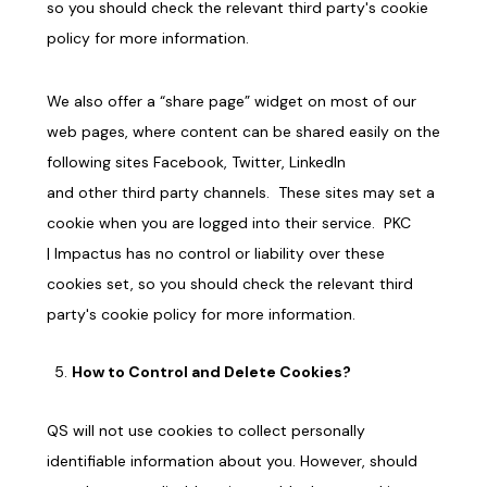
so you should check the relevant third party's cookie
policy for more information.
We also offer a “share page” widget on
most
of our
web pages, where content can be shared easily on the
following sites Facebook, Twitter, LinkedIn
and
other third party channels
. These sites may set a
cookie when you are logged into their service.
PKC
|
Impactus
has no control or liability over these
cookies set, so you should check the relevant third
party's cookie policy for more information.
How to Control and Delete Cookies?
QS will not use cookies to collect personally
identifiable information about you. However, should