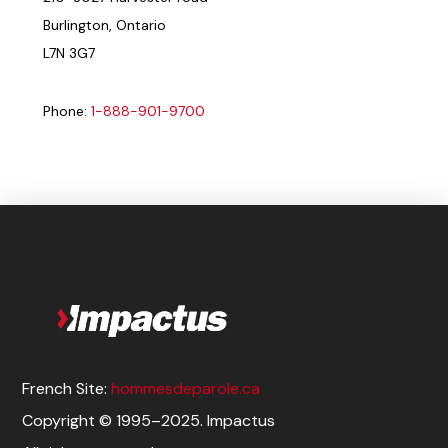
Burlington, Ontario
L7N 3G7
Phone:
1-888-901-9700
French Site:
hommesdeparole.ca
Copyright © 1995–2025. Impactus