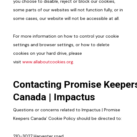
you choose to disable, reject or block our cookies,
some parts of our websites will not function fully, or in
some cases, our website will not be accessible at all.
For more information on how to control your cookie
settings and browser settings, or how to delete
cookies on your hard drive, please
visit
www.allaboutcookies.org
.
Contacting Promise Keeper
Canada | Impactus
Questions or concerns related to Impactus | Promise
Keepers Canada’ Cookie Policy should be directed to:
210-3027 Harvester road