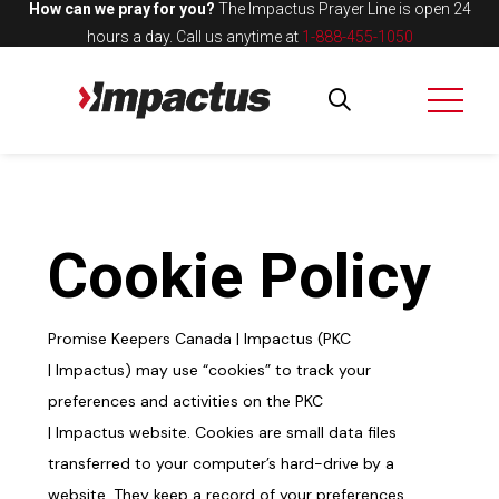
How can we pray for you?
The Impactus Prayer Line is open 24
hours a day.
Call us anytime at
1-888-455-1050
Cookie
Policy
Promise Keepers Canada |
Impactus
(
PKC
|
Impactus
)
may
use “cookies” to track your
preferences and activities on the PKC
|
Impactus
website. Cookies are small data files
transferred to your computer’s
hard-drive
by a
website. They keep a record of your preferences,