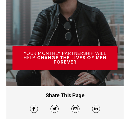
YOUR MONTHLY PARTNERSHIP WILL
HELP
CHANGE THE LIVES OF MEN
FOREVER
Share This Page