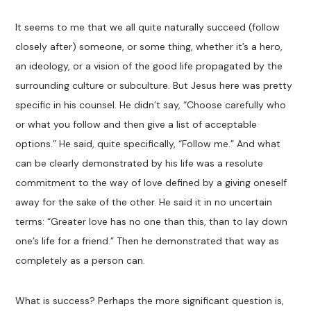
It seems to me that we all quite naturally succeed (follow
closely after) someone, or some thing, whether it’s a hero,
an ideology, or a vision of the good life propagated by the
surrounding culture or subculture. But Jesus here was pretty
specific in his counsel. He didn’t say, “Choose carefully who
or what you follow and then give a list of acceptable
options.” He said, quite specifically, “Follow me.” And what
can be clearly demonstrated by his life was a resolute
commitment to the way of love defined by a giving oneself
away for the sake of the other. He said it in no uncertain
terms: “Greater love has no one than this, than to lay down
one’s life for a friend.” Then he demonstrated that way as
completely as a person can.
What is success? Perhaps the more significant question is,