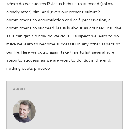
whom
do we succeed? Jesus bids us to succeed (follow
closely after) him. And given our present culture’s
commitment to accumulation and self-preservation, a
commitment to succeed Jesus is about as counter-intuitive
as it can get. So how do we do it? I suspect we learn to do
it like we learn to become successful in any other aspect of
our life. Here we could again take time to list several sure
steps to success, as we are wont to do. But in the end,
nothing beats practice.
ABOUT