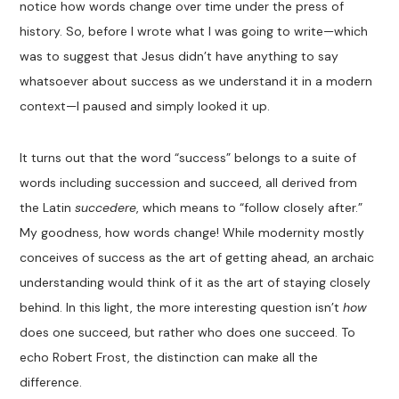
notice how words change over time under the press of
history. So, before I wrote what I was going to write—which
was to suggest that Jesus didn’t have anything to say
whatsoever about success as we understand it in a modern
context—I paused and simply looked it up.
It turns out that the word “success” belongs to a suite of
words including succession and succeed, all derived from
the Latin
succedere
, which means to “follow closely after.”
My goodness, how words change! While modernity mostly
conceives of success as the art of getting ahead, an archaic
understanding would think of it as the art of staying closely
behind. In this light, the more interesting question isn’t
how
does one succeed, but rather who does one succeed. To
echo Robert Frost, the distinction can make all the
difference.