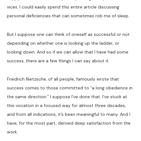
vices. I could easily spend this entire article discussing
personal deficiencies that can sometimes rob me of sleep.
But I suppose one can think of oneself as successful or not
depending on whether one is looking up the ladder, or
looking down. And so if we can allow that I have had some
success, there are a few things I can say about it.
Friedrich Nietzsche, of all people, famously wrote that
success comes to those committed to “a long obedience in
the same direction.” I suppose I’ve done that. I’ve stuck at
this vocation in a focused way for almost three decades,
and from all indications, it’s been meaningful to many. And I
have, for the most part, derived deep satisfaction from the
work.