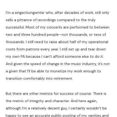
I’m a singer/songwriter who, after decades of work, still only
sells a pittance of recordings compared to the truly
successful. Most of my concerts are performed to between
two and three hundred people—not thousands, or tens of
thousands. I still need to raise about half of my operational
costs from patrons every year. I still set up and tear down
my own PA because I can’t afford someone else to do it.
And given the speed of change in the music industry, it’s not
a given that I’ll be able to monetize my work enough to
transition comfortably into retirement.
But there are other metrics for success of course. There is
the metric of integrity and character. And here again,
although I’m a relatively decent guy, I certainly wouldn’t be
happy to see an accurate public posting of my vanities and