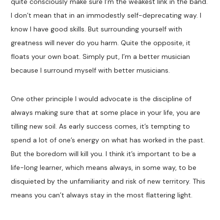
quite consciously make sure I’m the weakest link in the band.
I don’t mean that in an immodestly self-deprecating way. I
know I have good skills. But surrounding yourself with
greatness will never do you harm. Quite the opposite, it
floats your own boat. Simply put, I’m a better musician
because I surround myself with better musicians.
One other principle I would advocate is the discipline of
always making sure that at some place in your life, you are
tilling new soil. As early success comes, it’s tempting to
spend a lot of one’s energy on what has worked in the past.
But the boredom will kill you. I think it’s important to be a
life-long learner, which means always, in some way, to be
disquieted by the unfamiliarity and risk of new territory. This
means you can’t always stay in the most flattering light.