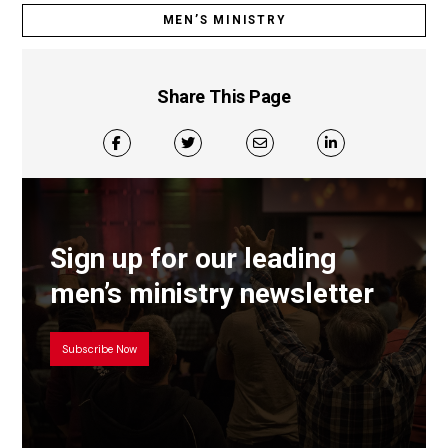
MEN’S MINISTRY
Share This Page
Sign up for our leading
men’s ministry newsletter
Subscribe Now