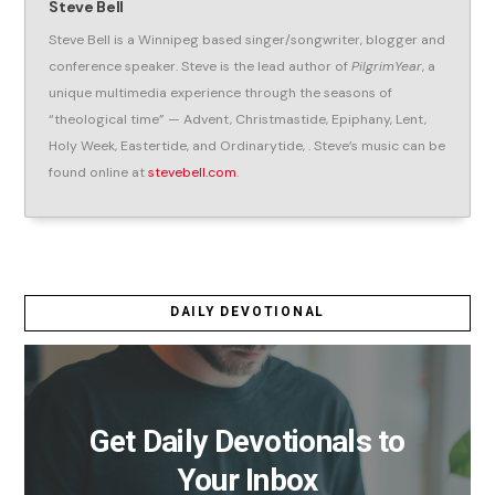
Steve Bell
Steve Bell is a Winnipeg based singer/songwriter, blogger and
conference speaker. Steve is the lead author of
PilgrimYear
, a
unique multimedia experience through the seasons of
“theological time” — Advent, Christmastide, Epiphany, Lent,
Holy Week, Eastertide, and Ordinarytide, . Steve’s music can be
found online at
stevebell.com
.
DAILY DEVOTIONAL
Get Daily Devotionals to
Your Inbox