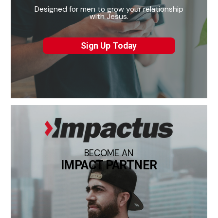
Designed for men to grow your relationship
with Jesus.
Sign Up Today
BECOME AN
IMPACT PARTNER