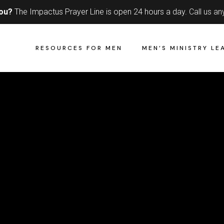
you?
The Impactus Prayer Line is open 24 hours a day.
Call us an
RESOURCES FOR MEN
MEN’S MINISTRY LE