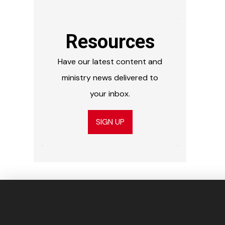
Resources
Have our latest content and
ministry news delivered to
your inbox.
SIGN UP