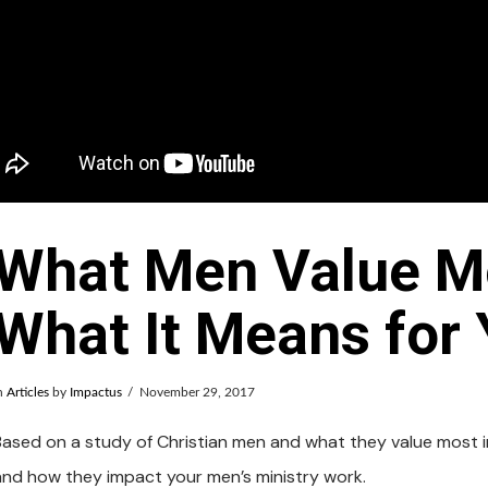
What Men Value M
What It Means for
n
Articles
by
Impactus
November 29, 2017
Based on a study of Christian men and what they value most in 
and how they impact your men’s ministry work.