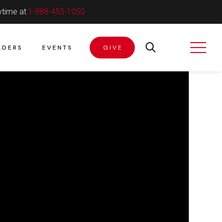
ytime at
1-888-455-1050
ADERS
EVENTS
GIVE