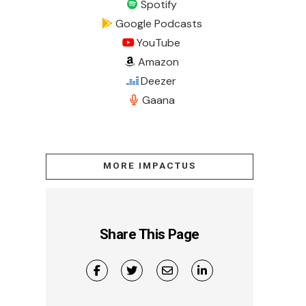
Spotify
Google Podcasts
YouTube
Amazon
Deezer
Gaana
MORE IMPACTUS
Share This Page