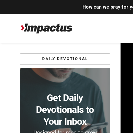
How can we pray for 
DAILY DEVOTIONAL
Get Daily
Devotionals to
Your Inbox
Designed for men to grow