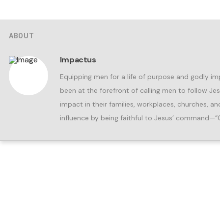
ABOUT
Impactus
Equipping men for a life of purpose and godly im
been at the forefront of calling men to follow Je
impact in their families, workplaces, churches, 
influence by being faithful to Jesus’ command—“