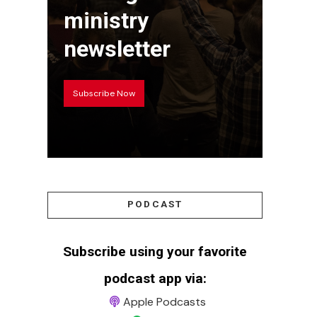
ministry
newsletter
Subscribe Now
PODCAST
Subscribe using your favorite
podcast app via:
Apple Podcasts