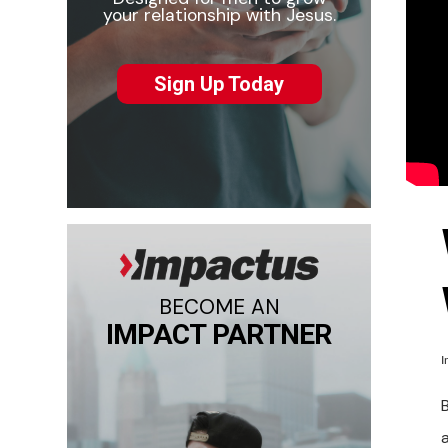
your relationship with Jesus.
Sign Up Today
BECOME AN
IMPACT PARTNER
I