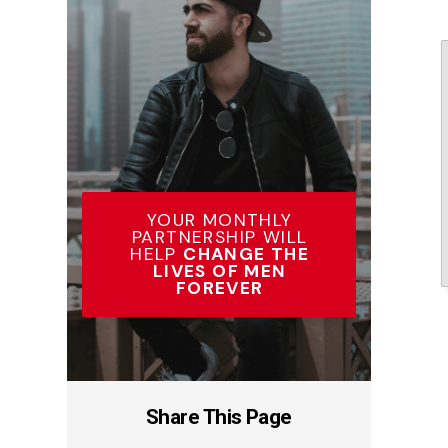
YOUR MONTHLY
PARTNERSHIP WILL
HELP
CHANGE THE
LIVES OF MEN
FOREVER
Share This Page