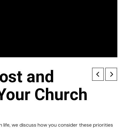
ost and
 Your Church
life, we discuss how you consider these priorities