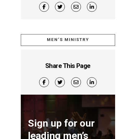
MEN’S MINISTRY
Share This Page
Sign up for our
leading men’s