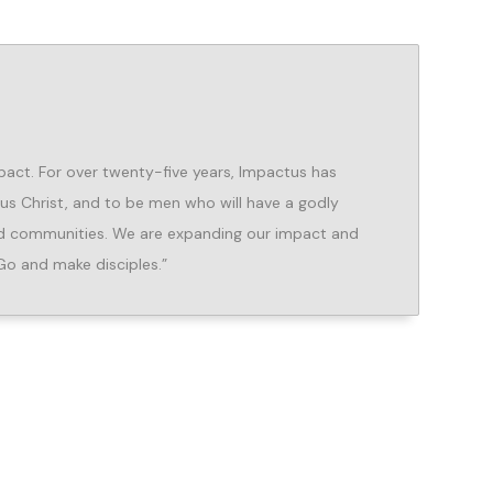
pact. For over twenty-five years, Impactus has
sus Christ, and to be men who will have a godly
and communities. We are expanding our impact and
Go and make disciples.”