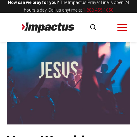
How can we pray for you?
The Impactus Prayer Line is open 24
hours a day.
Call us anytime at
1-888-455-1050