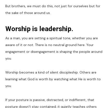
But brothers, we must do this, not just for ourselves but for
the sake of those around us.
Worship is leadership.
As a man, you are setting a spiritual tone, whether you are
aware of it or not. There is no neutral ground here. Your
engagement or disengagement is shaping the people around
you.
Worship becomes a kind of silent discipleship. Others are
learning what God is worth by watching what He is worth to
you.
If your posture is passive, distracted, or indifferent, that
posture doesn’t stay contained; it quietly teaches others