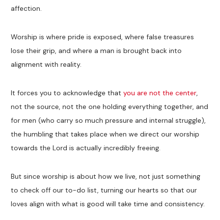
affection.
Worship is where pride is exposed, where false treasures
lose their grip, and where a man is brought back into
alignment with reality.
It forces you to acknowledge that
you are not the center
,
not the source, not the one holding everything together, and
for men (who carry so much pressure and internal struggle),
the humbling that takes place when we direct our worship
towards the Lord is actually incredibly freeing.
But since worship is about how we live, not just something
to check off our to-do list, turning our hearts so that our
loves align with what is good will take time and consistency.