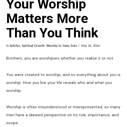
Your Worship
Matters More
Than You Think
In
Articles
,
Spiritual Growth
,
Worship
by
Dany Soto
May 26, 2026
Brothers, you are worshipers whether you realize it or not.
You were created to worship, and so everything about you is
worship. How you live your life reveals who and what you
worship.
Worship is often misunderstood or misrepresented, so many
men have a skewed perspective on its role, importance, and
scope.