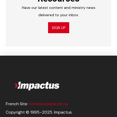
Have our latest content and ministry news
delivered to your inbox.
SIGN UP
French Site:
hommesdeparole.ca
Copyright © 1995–2025. Impactus