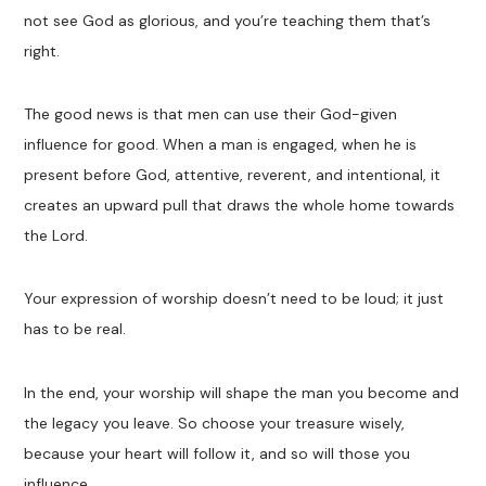
not see God as glorious, and you’re teaching them that’s
right.
The good news is that men can use their God-given
influence for good. When a man is engaged, when he is
present before God, attentive, reverent, and intentional, it
creates an upward pull that draws the whole home towards
the Lord.
Your expression of worship doesn’t need to be loud; it just
has to be real.
In the end, your worship will shape the man you become and
the legacy you leave. So choose your treasure wisely,
because your heart will follow it, and so will those you
influence.