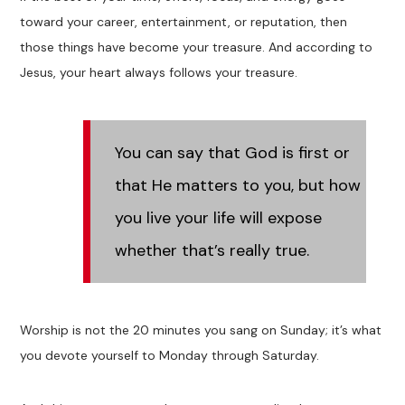
toward your career, entertainment, or reputation, then
those things have become your treasure. And according to
Jesus, your heart always follows your treasure.
You can say that God is first or
that He matters to you, but how
you live your life will expose
whether that’s really true.
Worship is not the 20 minutes you sang on Sunday; it’s what
you devote yourself to Monday through Saturday.