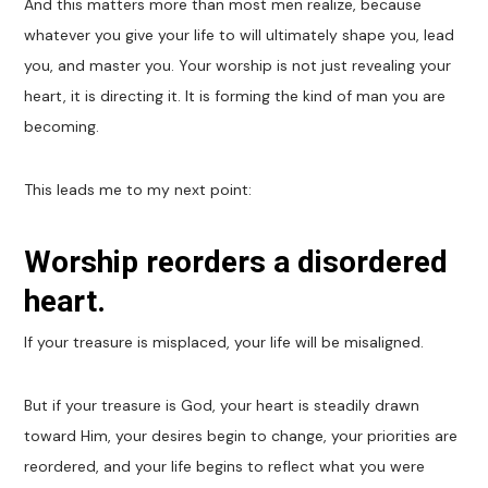
And this matters more than most men realize, because
whatever you give your life to will ultimately shape you, lead
you, and master you. Your worship is not just revealing your
heart, it is directing it. It is forming the kind of man you are
becoming.
This leads me to my next point:
Worship reorders a disordered
heart.
If your treasure is misplaced, your life will be misaligned.
But if your treasure is God, your heart is steadily drawn
toward Him, your desires begin to change, your priorities are
reordered, and your life begins to reflect what you were