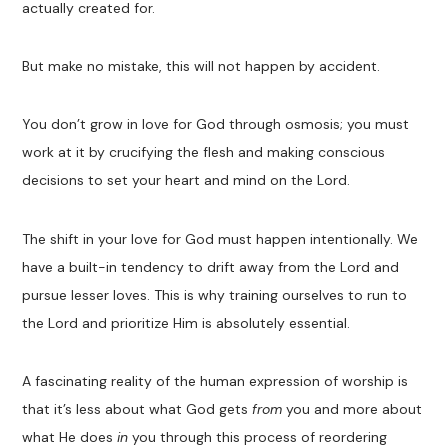
actually created for.
But make no mistake, this will not happen by accident.
You don’t grow in love for God through osmosis; you must
work at it by crucifying the flesh and making conscious
decisions to set your heart and mind on the Lord.
The shift in your love for God must happen intentionally. We
have a built-in tendency to drift away from the Lord and
pursue lesser loves. This is why training ourselves to run to
the Lord and prioritize Him is absolutely essential.
A fascinating reality of the human expression of worship is
that it’s less about what God gets
from
you and more about
what He does
in
you through this process of reordering