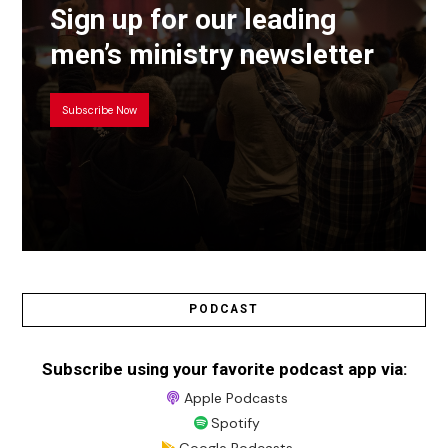
Sign up for our leading
men’s ministry newsletter
Subscribe Now
PODCAST
Subscribe using your favorite podcast app via:
Apple Podcasts
Spotify
Google Podcasts