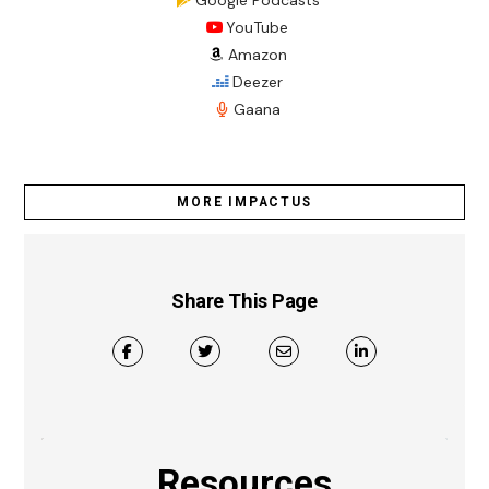
YouTube
Amazon
Deezer
Gaana
MORE IMPACTUS
Share This Page
Resources