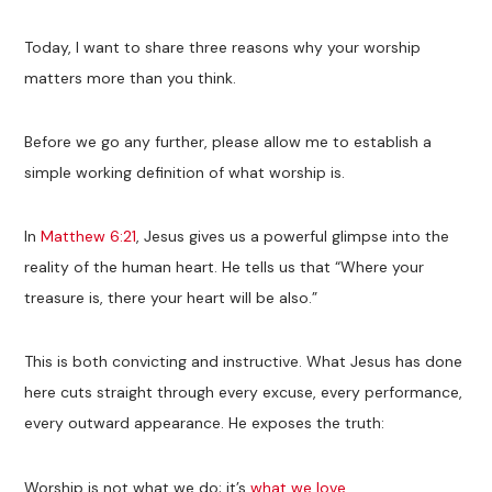
Today, I want to share three reasons why your worship
matters more than you think.
Before we go any further, please allow me to establish a
simple working definition of what worship is.
In
Matthew 6:21
, Jesus gives us a powerful glimpse into the
reality of the human heart. He tells us that “Where your
treasure is, there your heart will be also.”
This is both convicting and instructive. What Jesus has done
here cuts straight through every excuse, every performance,
every outward appearance. He exposes the truth:
Worship is not what we do; it’s
what we love
.