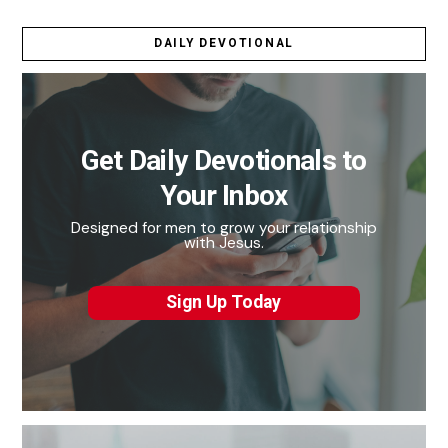
DAILY DEVOTIONAL
Get Daily Devotionals to
Your Inbox
Designed for men to grow your relationship
with Jesus.
Sign Up Today