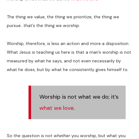
The thing we value, the thing we prioritize, the thing we
pursue…that’s the thing we worship.
Worship, therefore, is less an action and more a disposition.
What Jesus is teaching us here is that a man’s worship is not
measured by what he says, and not even necessarily by
what he does, but by what he consistently gives himself to.
Worship is not what we do; it’s
what we love
.
So the question is not
whether
you worship, but what you