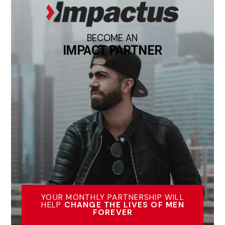
BECOME AN
IMPACT PARTNER
YOUR MONTHLY PARTNERSHIP WILL
HELP
CHANGE THE LIVES OF MEN
FOREVER