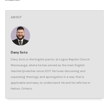
ABOUT
Dany Soto
Dany Soto is the English pastor at Logos Baptist Church
Mississauga, where he has served as the main English
teacher/preacher since 2017. He loves discussing and
unpacking theology and apologetics in a way that is
applicable and easy to understand. He and his wife live in
Halton, Ontario.