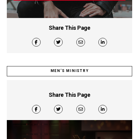
Share This Page
MEN’S MINISTRY
Share This Page