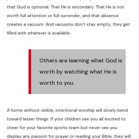
that God is optional. That He is secondary. That He is not
worth full attention or full surrender, and that absence
creates a vacuum. And vacuums don’t stay empty; they get
filled with whatever is available.
Others are learning what God is
worth by watching what He is
worth to you.
A home without visible, intentional worship will slowly bend
toward lesser things. If your children see you all excited to
cheer for your favorite sports team but never see you
display any passion for prayer or reading your Bible, they will