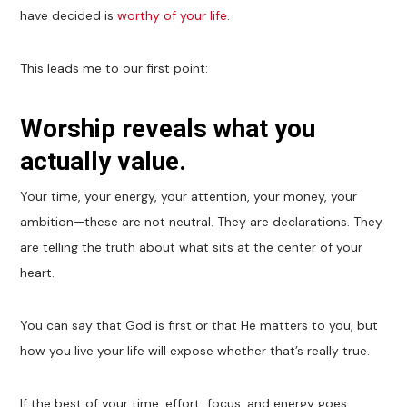
have decided is
worthy of your life
.
This leads me to our first point:
Worship reveals what you
actually value.
Your time, your energy, your attention, your money, your
ambition—these are not neutral. They are declarations. They
are telling the truth about what sits at the center of your
heart.
You can say that God is first or that He matters to you, but
how you live your life will expose whether that’s really true.
If the best of your time, effort, focus, and energy goes