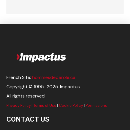
French Site:
hommesdeparole.ca
Copyright © 1995–2025. Impactus
All rights reserved.
Privacy Policy
|
Terms of Use
|
Cookie Policy
|
Permissions
CONTACT US