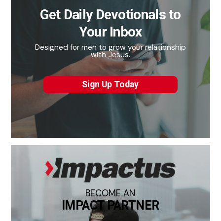
Get Daily Devotionals to
Your Inbox
Designed for men to grow your relationship
with Jesus.
Sign Up Today
BECOME AN
IMPACT PARTNER