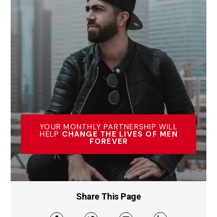
YOUR MONTHLY PARTNERSHIP WILL
HELP
CHANGE THE LIVES OF MEN
FOREVER
Share This Page