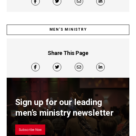
MEN’S MINISTRY
Share This Page
Sign up for our leading
men’s ministry newsletter
Subscribe Now