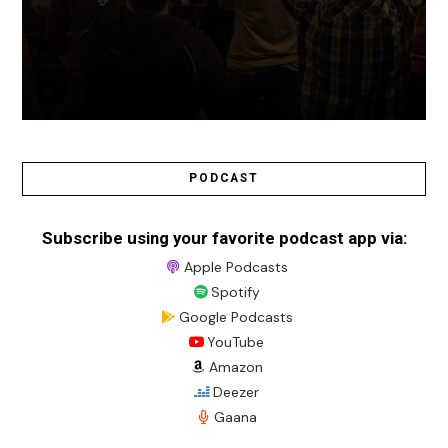
PODCAST
Subscribe using your favorite podcast app via:
Apple Podcasts
Spotify
Google Podcasts
YouTube
Amazon
Deezer
Gaana