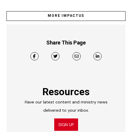
MORE IMPACTUS
Share This Page
Resources
Have our latest content and ministry news
delivered to your inbox.
SIGN UP