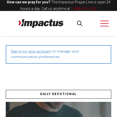
How can we pray for you?
The Impactus Prayer Line is open 24
hours a day.
Call us anytime at
1-888-455-1050
Sign in to your account
to manage your
communication preferences.
DAILY DEVOTIONAL