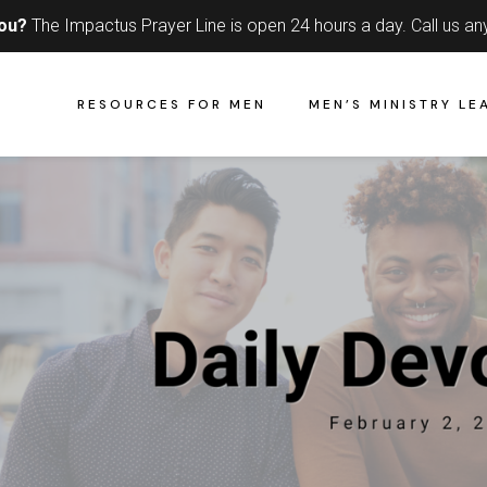
you?
The Impactus Prayer Line is open 24 hours a day.
Call us an
RESOURCES FOR MEN
MEN’S MINISTRY LE