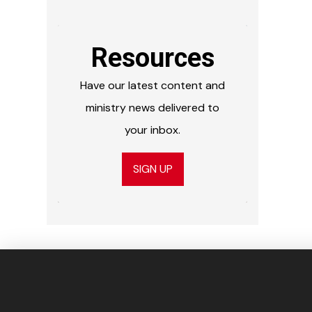
Resources
Have our latest content and
ministry news delivered to
your inbox.
SIGN UP