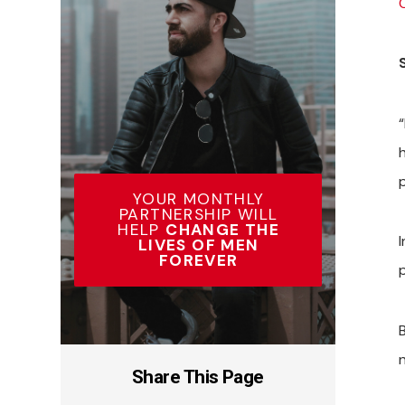
YOUR MONTHLY
PARTNERSHIP WILL
HELP
CHANGE THE
LIVES OF MEN
FOREVER
B
Share This Page