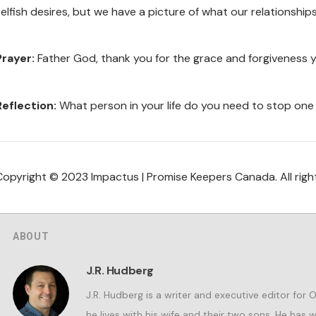
elfish desires, but we have a picture of what our relationships 
Prayer:
Father God, thank you for the grace and forgiveness 
Reflection:
What person in your life do you need to stop one
Copyright © 2023 Impactus | Promise Keepers Canada. All righ
ABOUT
J.R. Hudberg
J.R. Hudberg is a writer and executive editor for 
he lives with his wife and their two sons. He has 