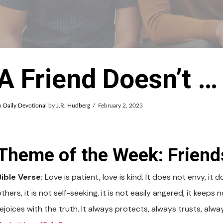
A Friend Doesn’t …
n
Daily Devotional
by
J.R. Hudberg
February 2, 2023
Theme of the Week: Friend
Bible Verse:
Love is patient, love is kind. It does not envy, it 
thers, it is not self-seeking, it is not easily angered, it keeps
rejoices with the truth. It always protects, always trusts, alw