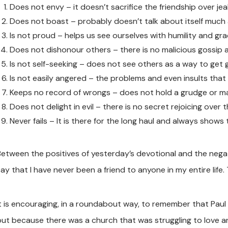
Does not envy – it doesn’t sacrifice the friendship over jea
Does not boast – probably doesn’t talk about itself much a
Is not proud – helps us see ourselves with humility and gra
Does not dishonour others – there is no malicious gossip a
Is not self-seeking – does not see others as a way to get 
Is not easily angered – the problems and even insults tha
Keeps no record of wrongs – does not hold a grudge or ma
Does not delight in evil – there is no secret rejoicing over
Never fails – It is there for the long haul and always shows
Between the positives of yesterday’s devotional and the negat
ay that I have never been a friend to anyone in my entire life. 
It is encouraging, in a roundabout way, to remember that Paul 
but because there was a church that was struggling to love an