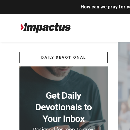
How can we pray for 
DAILY DEVOTIONAL
Get Daily
Devotionals to
Your Inbox
Designed for men to grow