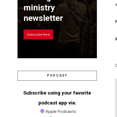
s
ministry
newsletter
Subscribe Now
PODCAST
Subscribe using your favorite
podcast app via:
Apple Podcasts