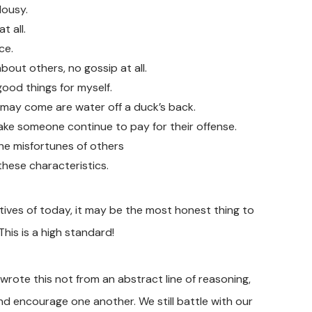
lousy.
t all.
ce.
bout others, no gossip at all.
good things for myself.
t may come are water off a duck’s back.
ke someone continue to pay for their offense.
 the misfortunes of others
 these characteristics.
ives of today, it may be the most honest thing to
This is a high standard!
wrote this not from an abstract line of reasoning,
d encourage one another. We still battle with our