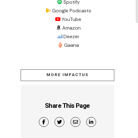
Spotify
Google Podcasts
YouTube
Amazon
Deezer
Gaana
MORE IMPACTUS
Share This Page