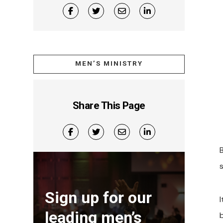
MEN’S MINISTRY
Share This Page
s
Sign up for our
leading men’s