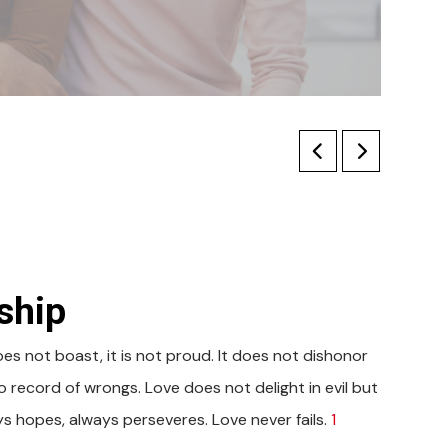
ship
does not boast, it is not proud. It does not dishonor
 no record of wrongs. Love does not delight in evil but
ays hopes, always perseveres. Love never fails.
1