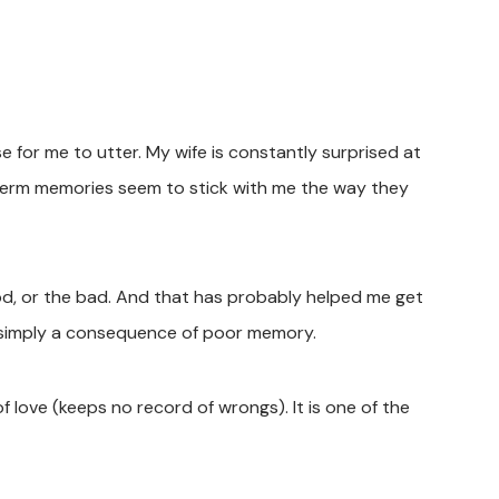
 for me to utter. My wife is constantly surprised at
term memories seem to stick with me the way they
ood, or the bad. And that has probably helped me get
 is simply a consequence of poor memory.
of love (keeps no record of wrongs). It is one of the