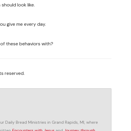
should look like.
you give me every day.
 of these behaviors with?
ts reserved.
Our Daily Bread Ministries in Grand Rapids, MI, where
written
Encounters with Jesus
and
Journey through