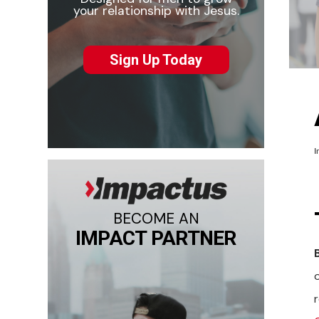
your relationship with Jesus.
Sign Up Today
I
BECOME AN
IMPACT PARTNER
o