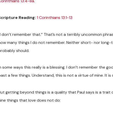
Corinthians 13:4-8a
.
Scripture Reading:
1 Corinthians 13:1-13
“I don’t remember that.” That’s not a terribly uncommon phrase
how many things I do not remember. Neither short- nor long-
probably should.
In some ways this really is a blessing. I don’t remember the g
past a few things. Understand, this is not a virtue of mine. It
ut getting beyond things is a quality that Paul says is a trait 
nine things that love does not do: