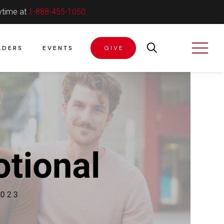
ytime at
1-888-455-1050
ADERS
EVENTS
GIVE