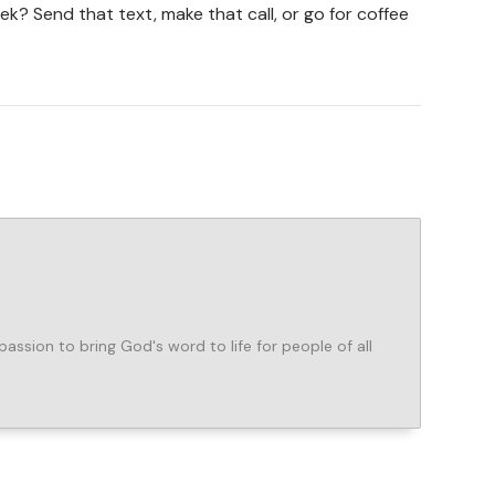
k? Send that text, make that call, or go for coffee
assion to bring God's word to life for people of all