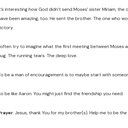
It’s interesting how God didn’t send Moses’ sister Miriam, the 
have been amazing, too. He sent the brother. The one who wou
ictory.
I often try to imagine what the first meeting between Moses a
hug. The running tears. The deep love.
To be a man of encouragement is to maybe start with someon
o be like Aaron. You might just find the friendship you need.
Prayer
: Jesus, thank You for my brother(s). Help me to be t