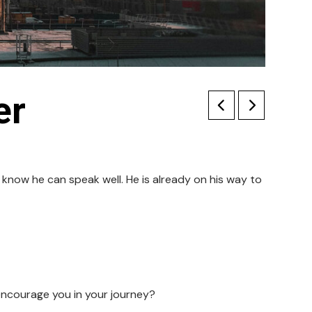
er
know he can speak well. He is already on his way to
ncourage you in your journey?