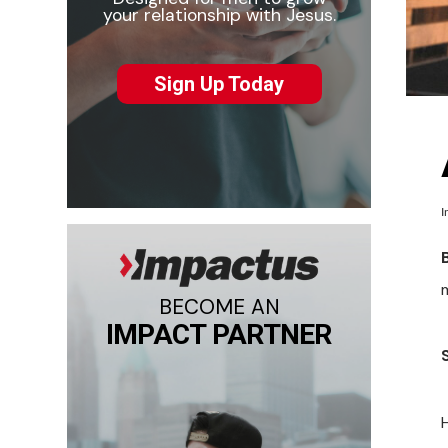
your relationship with Jesus.
Sign Up Today
I
m
BECOME AN
IMPACT PARTNER