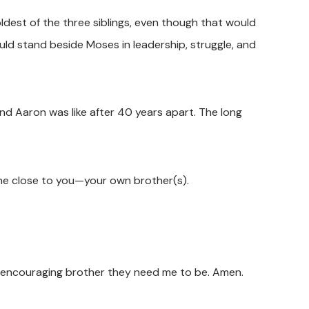
oldest of the three siblings, even though that would
ld stand beside Moses in leadership, struggle, and
nd Aaron was like after 40 years apart. The long
e close to you—your own brother(s).
he encouraging brother they need me to be. Amen.