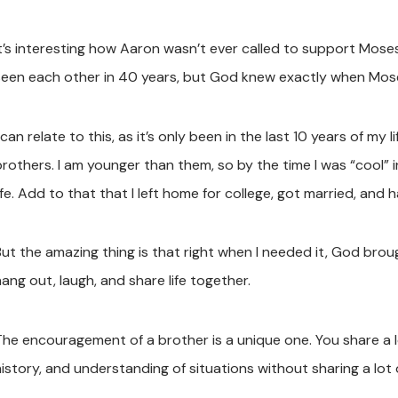
It’s interesting how Aaron wasn’t ever called to support Mose
seen each other in 40 years, but God knew exactly when Mos
 can relate to this, as it’s only been in the last 10 years of my 
rothers. I am younger than them, so by the time I was “cool” in
ife. Add to that that I left home for college, got married, and h
But the amazing thing is that right when I needed it, God br
ang out, laugh, and share life together.
The encouragement of a brother is a unique one. You share a 
istory, and understanding of situations without sharing a lot o