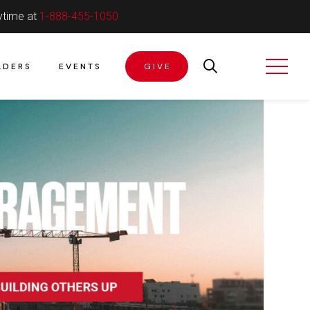
ytime at
1-888-455-1050
ADERS
EVENTS
GIVE