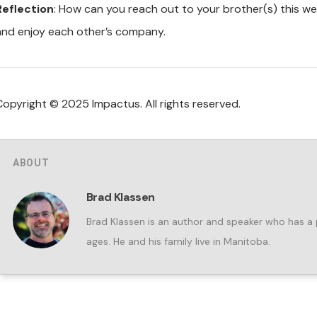
Reflection
: How can you reach out to your brother(s) this wee
and enjoy each other’s company.
Copyright © 2025 Impactus. All rights reserved.
ABOUT
Brad Klassen
Brad Klassen is an author and speaker who has a p
ages. He and his family live in Manitoba.