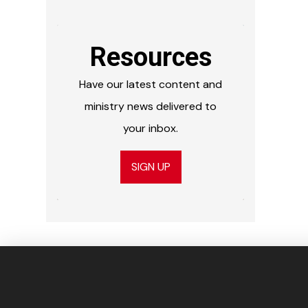
Resources
Have our latest content and
ministry news delivered to
your inbox.
SIGN UP