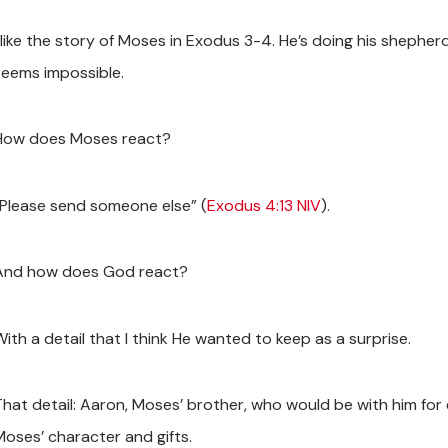
I like the story of Moses in Exodus 3-4
. He’s doing his shephe
seems impossible.
How does Moses react?
“Please send someone else” (
Exodus 4:13 NIV
).
And how does God react?
ith a detail that I think He wanted to keep as a surprise.
That detail: Aaron, Moses’ brother, who would be with him for 
Moses’ character and gifts.