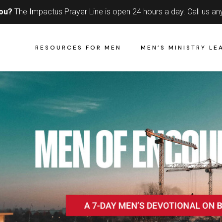
you?
The Impactus Prayer Line is open 24 hours a day.
Call us an
RESOURCES FOR MEN
MEN’S MINISTRY LE