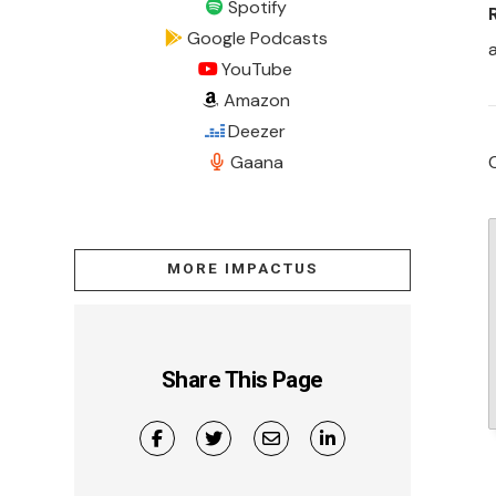
Spotify
Google Podcasts
YouTube
Amazon
Deezer
Gaana
MORE IMPACTUS
Share This Page