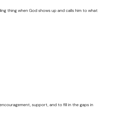
rding thing when God shows up and calls him to what
encouragement, support, and to fill in the gaps in