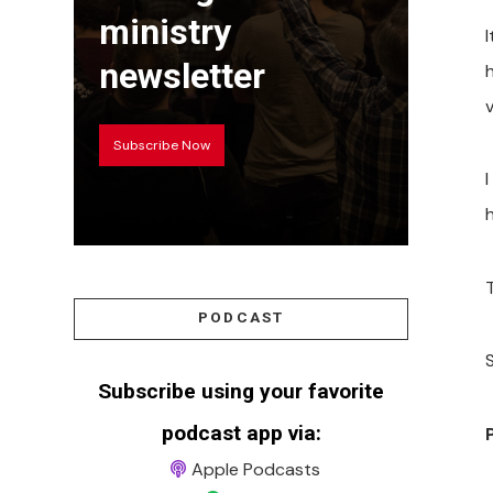
ministry
newsletter
v
Subscribe Now
PODCAST
S
Subscribe using your favorite
podcast app via:
Apple Podcasts