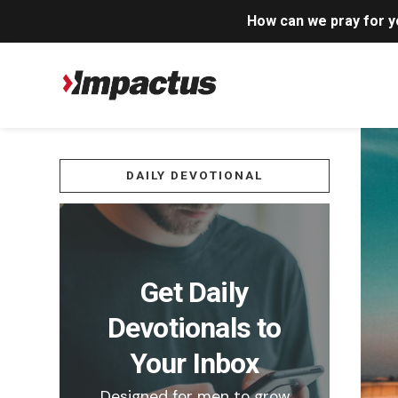
How can we pray for 
DAILY DEVOTIONAL
Get Daily
Devotionals to
Your Inbox
Designed for men to grow