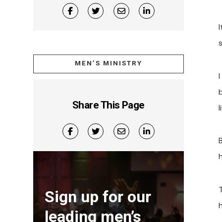
MEN’S MINISTRY
I
b
Share This Page
l
h
Sign up for our
h
leading men’s