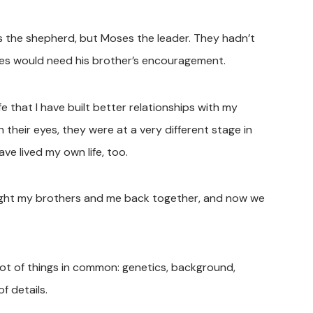
s the shepherd, but Moses the leader. They hadn’t
es would need his brother’s encouragement.
life that I have built better relationships with my
 their eyes, they were at a very different stage in
ave lived my own life, too.
ought my brothers and me back together, and now we
lot of things in common: genetics, background,
f details.