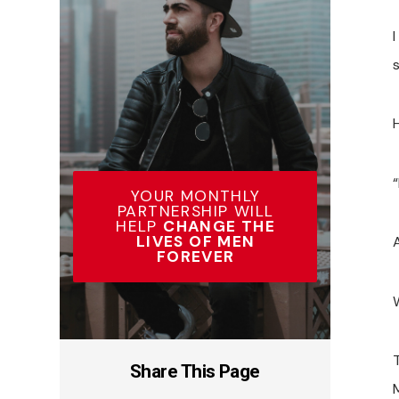
YOUR MONTHLY
PARTNERSHIP WILL
HELP
CHANGE THE
LIVES OF MEN
FOREVER
W
Share This Page