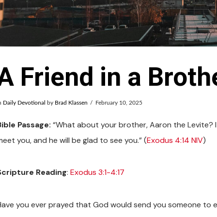
A Friend in a Broth
n
Daily Devotional
by
Brad Klassen
February 10, 2025
Bible Passage:
“What about your brother, Aaron the Levite? I 
eet you, and he will be glad to see you.” (
Exodus 4:14 NIV
)
Scripture Reading
:
Exodus 3:1-4:17
Have you ever prayed that God would send you someone to e