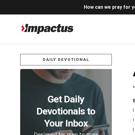
How can we pray for 
DAILY DEVOTIONAL
I
Get Daily
Devotionals to
I
Your Inbox
Designed for men to grow