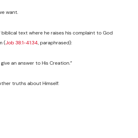
we want.
f biblical text where he raises his complaint to God
m (
Job 38:1-41:34
, paraphrased):
 give an answer to His Creation.”
other truths about Himself: