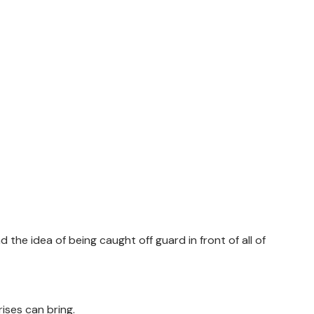
d the idea of being caught off guard in front of all of
rises can bring.