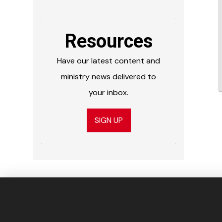
Resources
Have our latest content and
ministry news delivered to
your inbox.
SIGN UP