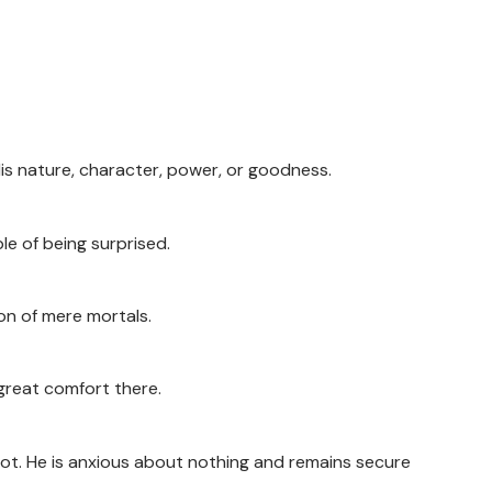
is nature, character, power, or goodness.
e of being surprised.
ion of mere mortals.
 great comfort there.
not. He is anxious about nothing and remains secure