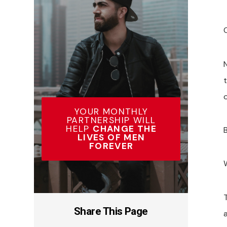
o
YOUR MONTHLY
PARTNERSHIP WILL
HELP
CHANGE THE
LIVES OF MEN
FOREVER
Share This Page