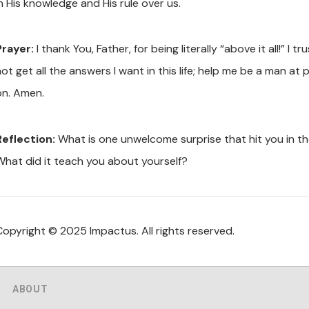
n His knowledge and His rule over us.
Prayer:
I thank You, Father, for being literally “above it all!” I
not get all the answers I want in this life; help me be a man a
on. Amen.
Reflection:
What is one unwelcome surprise that hit you in t
What did it teach you about yourself?
Copyright © 2025 Impactus. All rights reserved.
ABOUT