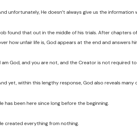
And unfortunately, He doesn’t always give us the information 
ob found that out in the middle of his trials. After chapters o
over how unfair life is, God appears at the end and answers hi
“I am God, and you are not, and the Creator is not required to
And yet, within this lengthy response, God also reveals many 
He has been here since long before the beginning.
He created everything from nothing.