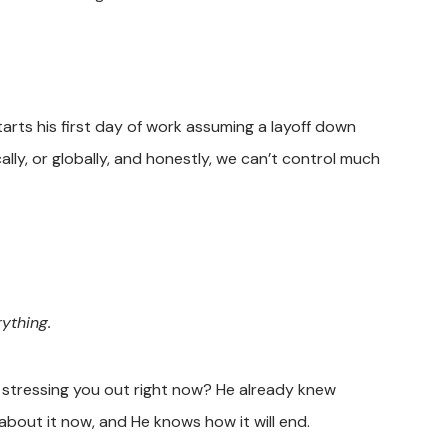
rts his first day of work assuming a layoff down
lly, or globally, and honestly, we can’t control much
ything.
s stressing you out right now? He already knew
about it now, and He knows how it will end.