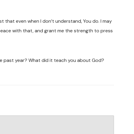
 trust that even when I don’t understand, You do. I may
t peace with that, and grant me the strength to press
he past year? What did it teach you about God?