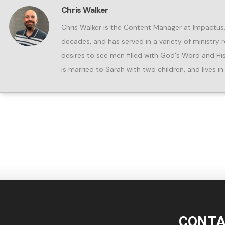
Chris Walker
Chris Walker is the Content Manager at Impactus. 
decades, and has served in a variety of ministry r
desires to see men filled with God's Word and His Spi
is married to Sarah with two children, and lives 
CONTA