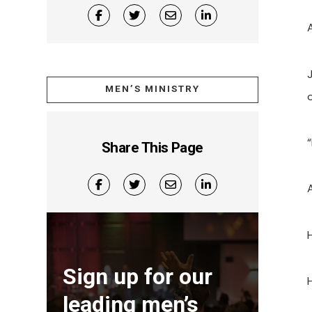
J
MEN’S MINISTRY
Share This Page
Sign up for our
leading men’s