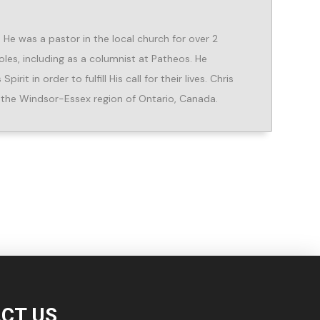
He was a pastor in the local church for over 2
oles, including as a columnist at Patheos. He
rit in order to fulfill His call for their lives. Chris
in the Windsor-Essex region of Ontario, Canada.
CT US