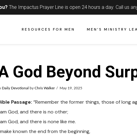
you?
The Impactus Prayer Line is open 24 hours a day.
Call us an
RESOURCES FOR MEN
MEN’S MINISTRY LE
A God Beyond Surp
n
Daily Devotional
by
Chris Walker
May 19, 2025
Bible Passage:
“Remember the former things, those of long ag
I am God, and there is no other;
 am God, and there is none like me.
I make known the end from the beginning,