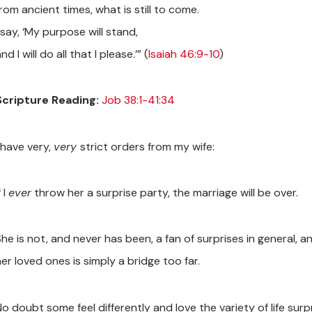
rom ancient times, what is still to come.
 say, ‘My purpose will stand,
nd I will do all that I please.’” (
Isaiah 46:9-10
)
Scripture Reading:
Job 38:1-41:34
 have very,
very
strict orders from my wife:
f I
ever
throw her a surprise party, the marriage will be over.
he is not, and never has been, a fan of surprises in general, an
er loved ones is simply a bridge too far.
o doubt some feel differently and love the variety of life surp