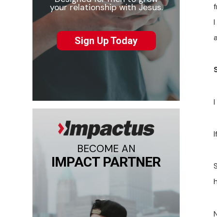
f
your relationship with Jesus.
I
a
Sign Up Today
I
I
BECOME AN
IMPACT PARTNER
S
h
N