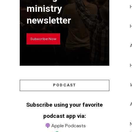
ministry
H
newsletter
H
Subscribe Now
PODCAST
Subscribe using your favorite
podcast app via:
Apple Podcasts