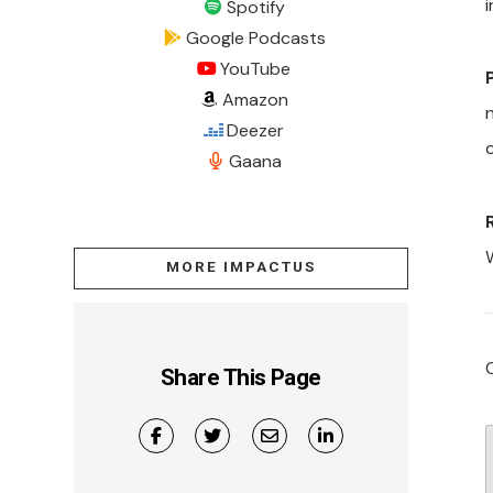
i
Spotify
Google Podcasts
YouTube
Amazon
Deezer
Gaana
MORE IMPACTUS
Share This Page