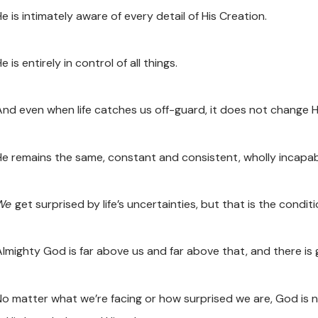
e is intimately aware of every detail of His Creation.
e is entirely in control of all things.
And even when life catches us off-guard, it does not change H
He remains the same, constant and consistent, wholly incapabl
We
get surprised by life’s uncertainties, but that is the condit
Almighty God is far above us and far above that, and there is
No matter what we’re facing or how surprised we are, God is 