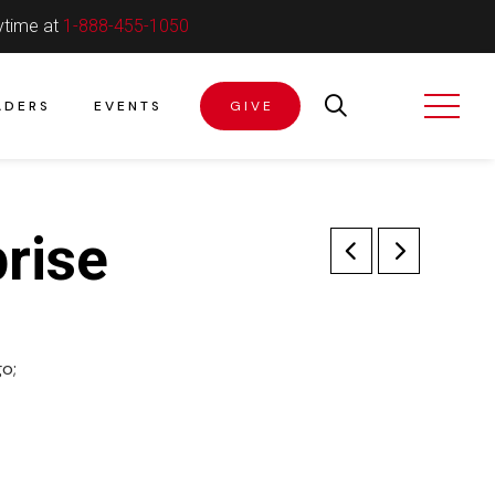
ytime at
1-888-455-1050
ADERS
EVENTS
GIVE
rise
o;