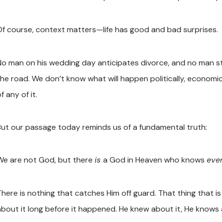
Of course, context matters—life has good and bad surprises.
No man on his wedding day anticipates divorce, and no man sta
the road. We don’t know what will happen politically, economica
f any of it.
But our passage today reminds us of a fundamental truth:
We are not God, but there
is
a God in Heaven who knows
ever
There is nothing that catches Him off guard. That thing that i
about it long before it happened. He knew about it, He knows 