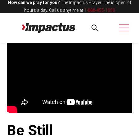
How can we pray for you?
The Impactus Prayer Line is open 24
hours a day.
Call us anytime at
1-888-455-1050
Be Still