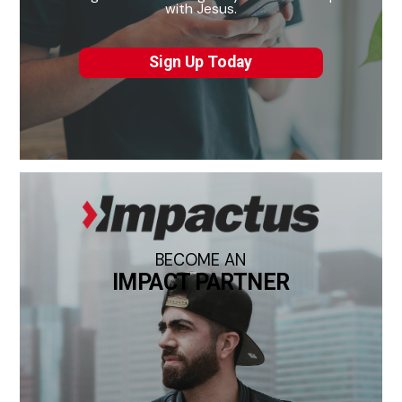
with Jesus.
Sign Up Today
BECOME AN
IMPACT PARTNER