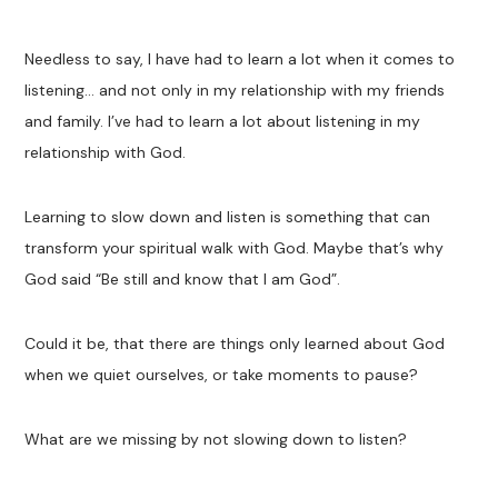
Needless to say, I have had to learn a lot when it comes to
listening… and not only in my relationship with my friends
and family. I’ve had to learn a lot about listening in my
relationship with God.
Learning to slow down and listen is something that can
transform your spiritual walk with God. Maybe that’s why
God said “Be still and know that I am God”.
Could it be, that there are things only learned about God
when we quiet ourselves, or take moments to pause?
What are we missing by not slowing down to listen?