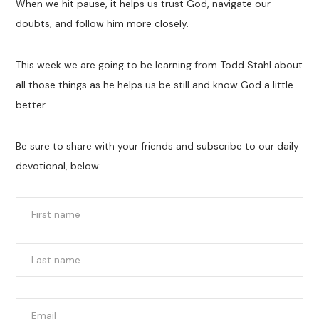
When we hit pause, it helps us trust God, navigate our
doubts, and follow him more closely.
This week we are going to be learning from Todd Stahl about
all those things as he helps us be still and know God a little
better.
Be sure to share with your friends and subscribe to our daily
devotional, below:
Name
*
First
Last
Email
*