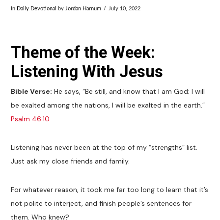
In
Daily Devotional
by
Jordan Harnum
July 10, 2022
Theme of the Week:
Listening With Jesus
Bible Verse:
He says, “Be still, and know that I am God; I will
be exalted among the nations, I will be exalted in the earth.”
Psalm 46:10
Listening has never been at the top of my “strengths” list.
Just ask my close friends and family.
For whatever reason, it took me far too long to learn that it’s
not polite to interject, and finish people’s sentences for
them. Who knew?