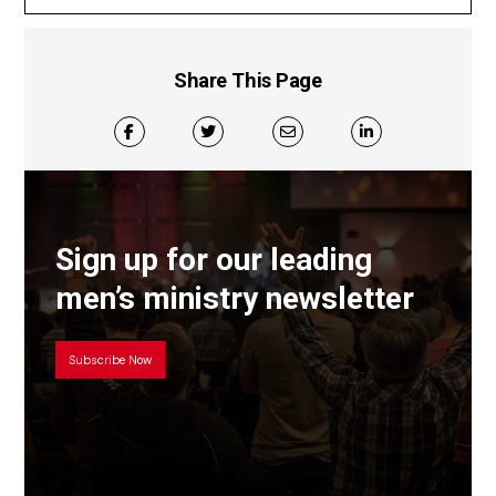
Share This Page
Sign up for our leading
men’s ministry newsletter
Subscribe Now