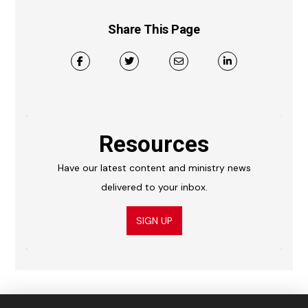
Share This Page
Resources
Have our latest content and ministry news
delivered to your inbox.
SIGN UP