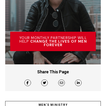
YOUR MONTHLY PARTNERSHIP WILL
HELP
CHANGE THE LIVES OF MEN
FOREVER
Share This Page
MEN’S MINISTRY