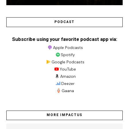
PODCAST
Subscribe using your favorite podcast app via:
Apple Podcasts
Spotify
Google Podcasts
YouTube
Amazon
Deezer
Gaana
MORE IMPACTUS