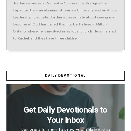
Jordan serves as a Content & Conference Strategist for
Impactus. He is an alumnus of Tyndale University and an Arrow
Leadership graduate. Jordan is passionate about seeing men
become all God has called them to be. He lives in Milton,
Ontario, where he is involved in his local church. He is married
to Rachel, and they have three children.
DAILY DEVOTIONAL
Get Daily Devotionals to
Your Inbox
Designed for men to grow your relationship