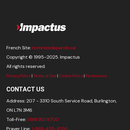
French Site:
hommesdeparole.ca
Copyright © 1995–2025. Impactus
All rights reserved.
Privacy Policy
|
Terms of Use
|
Cookie Policy
|
Permissions
CONTACT US
Address: 207 - 3310 South Service Road, Burlington,
ON L7N 3M6
Toll-Free:
1.888.901.9700
Prayer Line:
1-888-455-1050