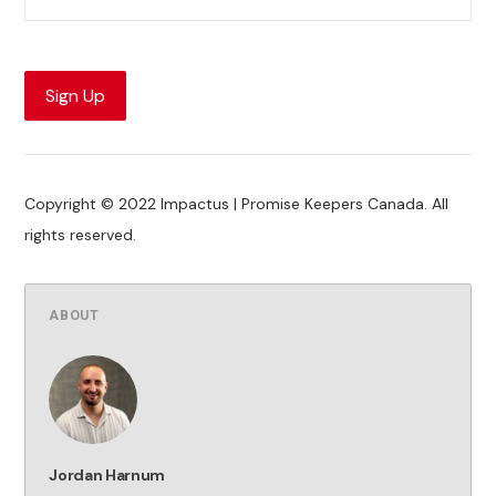
Sign Up
Copyright © 2022 Impactus | Promise Keepers Canada. All
rights reserved.
ABOUT
Jordan Harnum