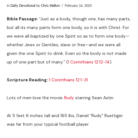
In
Daily Devotional
by
Chris Walker
February 16, 2025
Bible
Passage:
“Just as a body, though one, has many parts,
but all its many parts form one body, so it is with Christ. For
we were all baptized by one Spirit so as to form one body—
whether Jews or Gentiles, slave or free—and we were all
given the one Spirit to drink. Even so the body is not made
up of one part but of many.” (
1 Corinthians 12:12-14
)
Scripture Reading:
1 Corinthians 12:1-31
Lots of men love the movie
Rudy
starring Sean Astin.
At 5 feet 6 inches tall and 165 lbs, Daniel “Rudy” Ruettiger
was far from your typical football player.