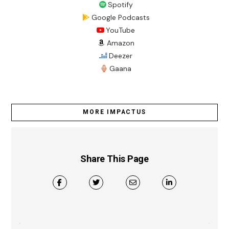
Spotify
Google Podcasts
YouTube
Amazon
Deezer
Gaana
MORE IMPACTUS
Share This Page