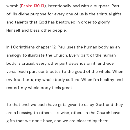
womb (
Psalm 139:13
), intentionally and with a purpose. Part
of His divine purpose for every one of us is the spiritual gifts
and talents that God has bestowed in order to glorify
Himself and bless other people.
In 1 Corinthians chapter 12, Paul uses the human body as an
analogy to illustrate the Church. Every part of the human
body is crucial; every other part depends on it, and vice
versa. Each part contributes to the good of the whole. When
my foot hurts, my whole body suffers. When I’m healthy and
rested, my whole body feels great.
To that end, we each have gifts given to us by God, and they
are a blessing to others. Likewise, others in the Church have
gifts that we don’t have, and we are blessed by them.