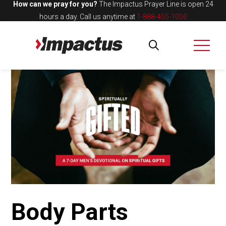
How can we pray for you?
The Impactus Prayer Line is open 24
hours a day.
Call us anytime at
1-888-455-1050
Body Parts