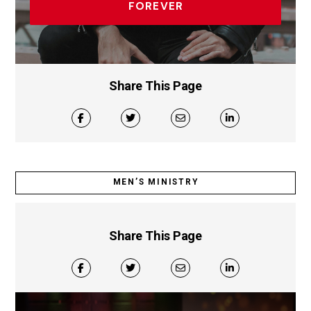
FOREVER
Share This Page
MEN’S MINISTRY
Share This Page