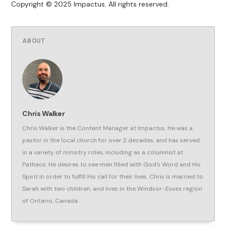
Copyright © 2025 Impactus. All rights reserved.
ABOUT
Chris Walker
Chris Walker is the Content Manager at Impactus. He was a
pastor in the local church for over 2 decades, and has served
in a variety of ministry roles, including as a columnist at
Patheos. He desires to see men filled with God's Word and His
Spirit in order to fulfill His call for their lives. Chris is married to
Sarah with two children, and lives in the Windsor-Essex region
of Ontario, Canada.