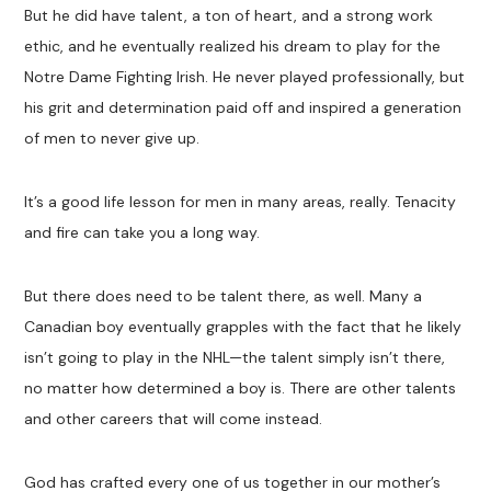
But he did have talent, a ton of heart, and a strong work
ethic, and he eventually realized his dream to play for the
Notre Dame Fighting Irish. He never played professionally, but
his grit and determination paid off and inspired a generation
of men to never give up.
It’s a good life lesson for men in many areas, really. Tenacity
and fire can take you a long way.
But there does need to be talent there, as well. Many a
Canadian boy eventually grapples with the fact that he likely
isn’t going to play in the NHL—the talent simply isn’t there,
no matter how determined a boy is. There are other talents
and other careers that will come instead.
God has crafted every one of us together in our mother’s