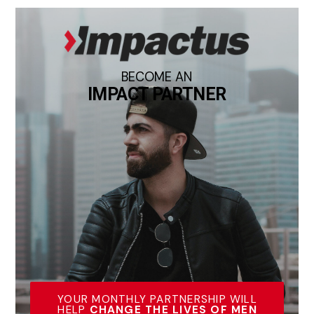
BECOME AN
IMPACT PARTNER
YOUR MONTHLY PARTNERSHIP WILL
HELP
CHANGE THE LIVES OF MEN