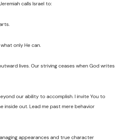
eremiah calls Israel to:
arts.
 what only He can.
outward lives. Our striving ceases when God writes
yond our ability to accomplish. I invite You to
he inside out. Lead me past mere behavior
managing appearances and true character