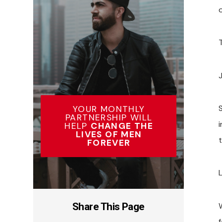
o
J
YOUR MONTHLY
PARTNERSHIP WILL
HELP
CHANGE THE
LIVES OF MEN
FOREVER
L
Share This Page
f