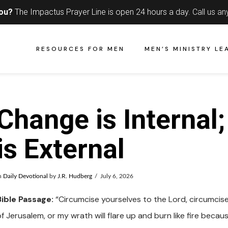
you?
The Impactus Prayer Line is open 24 hours a day.
Call us an
RESOURCES FOR MEN
MEN’S MINISTRY LE
Change is Internal
is External
n
Daily Devotional
by
J.R. Hudberg
July 6, 2026
Bible Passage:
“Circumcise yourselves to the Lord, circumcis
of Jerusalem, or my wrath will flare up and burn like fire beca