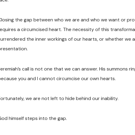
Closing the gap between who we are and who we want or profe
requires a circumcised heart. The necessity of this transform
surrendered the inner workings of our hearts, or whether we a
presentation.
Jeremiah’s call is not one that we can answer. His summons rin
because you and I cannot circumcise our own hearts.
ortunately, we are not left to hide behind our inability.
God himself steps into the gap.