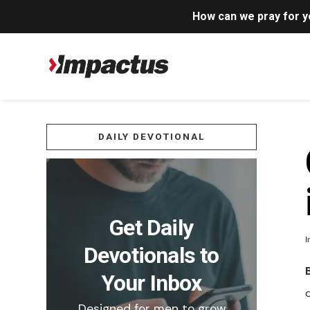
How can we pray for 
DAILY DEVOTIONAL
Get Daily
I
Devotionals to
Your Inbox
Designed for men to grow