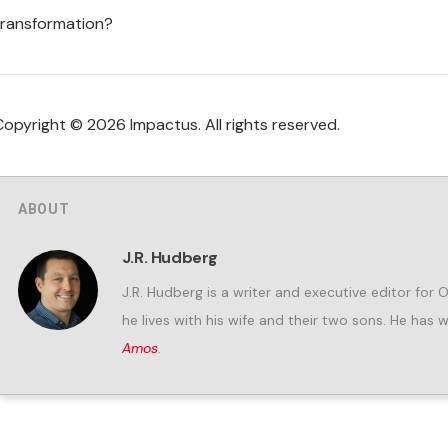
transformation?
Copyright © 2026 Impactus. All rights reserved.
ABOUT
J.R. Hudberg
J.R. Hudberg is a writer and executive editor for 
he lives with his wife and their two sons. He has 
Amos
.