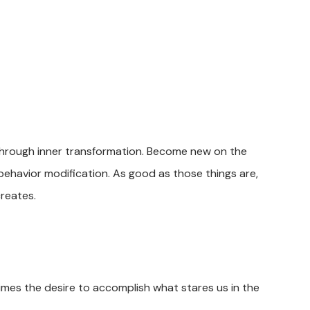
t through inner transformation. Become new on the
behavior modification. As good as those things are,
creates.
times the desire to accomplish what stares us in the