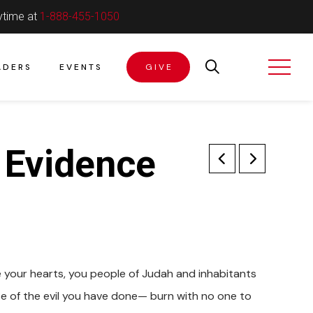
ytime at
1-888-455-1050
ADERS
EVENTS
GIVE
; Evidence
e your hearts, you people of Judah and inhabitants
use of the evil you have done— burn with no one to