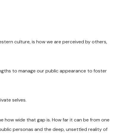
estern culture, is how we are perceived by others,
ngths to manage our public appearance to foster
vate selves.
 how wide that gap is. How far it can be from one
 public personas and the deep, unsettled reality of