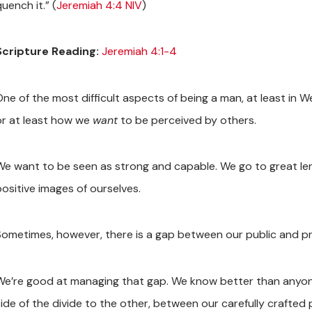
uench it.” (
Jeremiah 4:4 NIV
)
Scripture Reading:
Jeremiah 4:1-4
One of the most difficult aspects of being a man, at least in W
or at least how we
want
to be perceived by others.
We want to be seen as strong and capable. We go to great le
positive images of ourselves.
Sometimes, however, there is a gap between our public and pri
We’re good at managing that gap. We know better than anyone
side of the divide to the other, between our carefully crafted