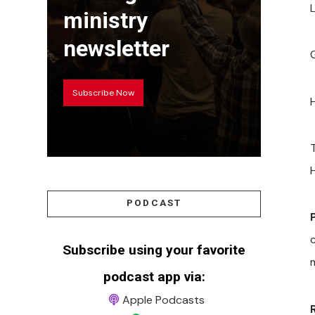
ministry
newsletter
Subscribe Now
PODCAST
Subscribe using your favorite
podcast app via:
Apple Podcasts