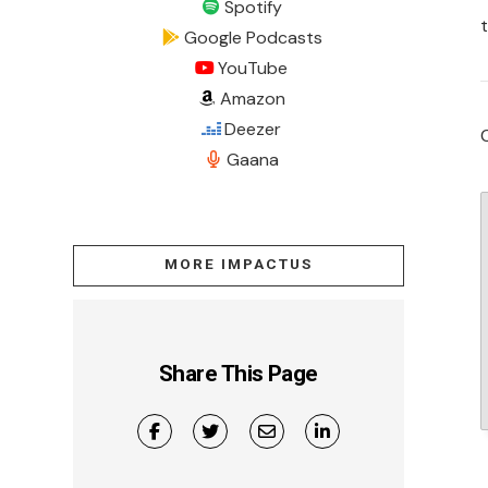
Spotify
Google Podcasts
YouTube
Amazon
Deezer
Gaana
MORE IMPACTUS
Share This Page