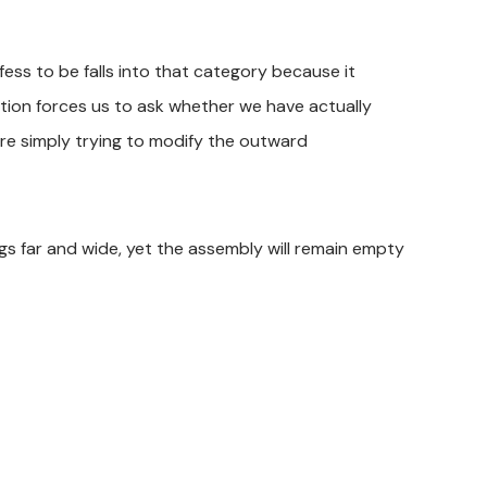
ss to be falls into that category because it
ation forces us to ask whether we have actually
re simply trying to modify the outward
gs far and wide, yet the assembly will remain empty