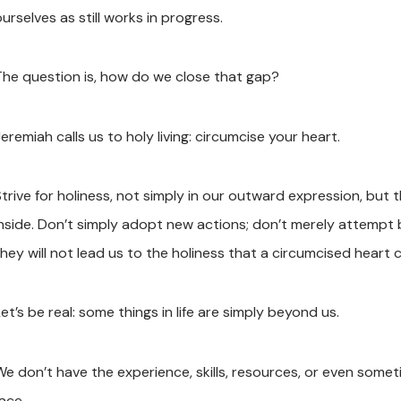
urselves as still works in progress.
The question is, how do we close that gap?
eremiah calls us to holy living: circumcise your heart.
Strive for holiness, not simply in our outward expression, bu
inside. Don’t simply adopt new actions; don’t merely attempt 
they will not lead us to the holiness that a circumcised heart 
et’s be real: some things in life are simply beyond us.
We don’t have the experience, skills, resources, or even some
ace.