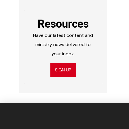
Resources
Have our latest content and
ministry news delivered to
your inbox.
SIGN UP