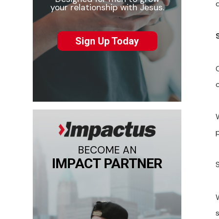
q
your relationship with Jesus.
Sign Up Today
BECOME AN
IMPACT PARTNER