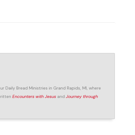
Our Daily Bread Ministries in Grand Rapids, MI, where
written
Encounters with Jesus
and
Journey through