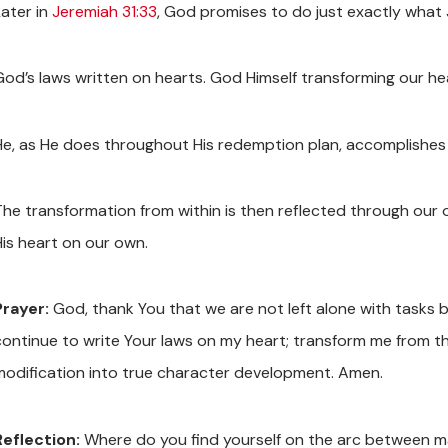
Later in
Jeremiah 31:33
, God promises to do just exactly what J
God’s laws written on hearts. God Himself transforming our he
He, as He does throughout His redemption plan, accomplishes
The transformation from within is then reflected through our 
His heart on our own.
Prayer:
God, thank You that we are not left alone with tasks be
continue to write Your laws on my heart; transform me from t
modification into true character development. Amen.
Reflection:
Where do you find yourself on the arc between 