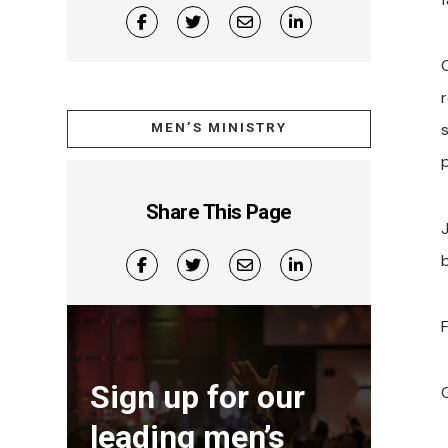
MEN’S MINISTRY
Share This Page
F
Sign up for our
leading men’s