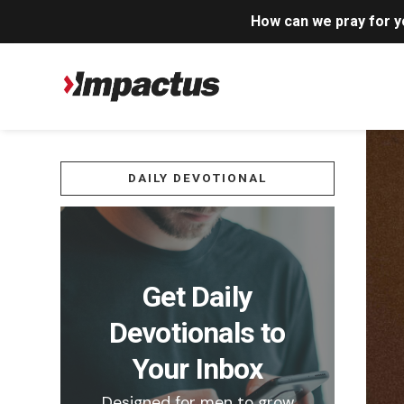
How can we pray for 
DAILY DEVOTIONAL
Get Daily
Devotionals to
Your Inbox
Designed for men to grow