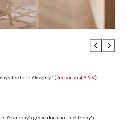
 says the Lord Almighty.” (
Zechariah 4:6 NIV
)
nce. Yesterday’s grace does not fuel today’s