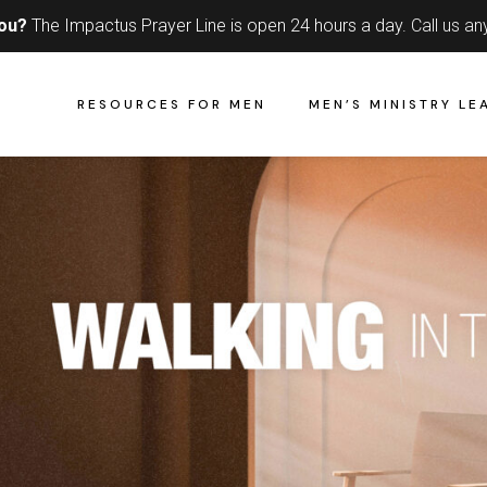
you?
The Impactus Prayer Line is open 24 hours a day.
Call us an
RESOURCES FOR MEN
MEN’S MINISTRY LE