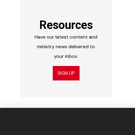
Resources
Have our latest content and
ministry news delivered to
your inbox.
SIGN UP