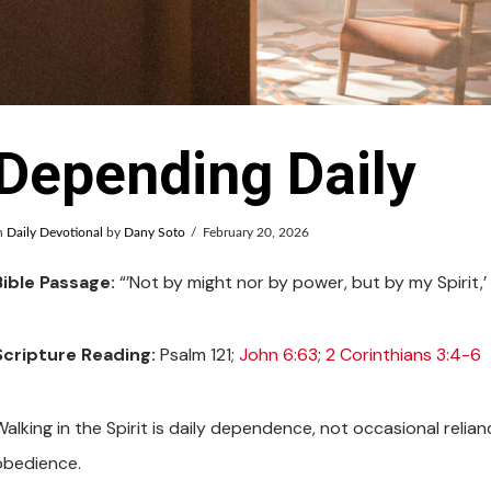
Depending Daily
n
Daily Devotional
by
Dany Soto
February 20, 2026
Bible Passage:
“’Not by might nor by power, but by my Spirit,’
Scripture Reading:
Psalm 121
;
John 6:63
;
2 Corinthians 3:4-6
Walking in the Spirit is daily dependence, not occasional relia
obedience.