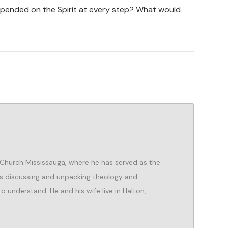
pended on the Spirit at every step? What would
 Church Mississauga, where he has served as the
es discussing and unpacking theology and
o understand. He and his wife live in Halton,