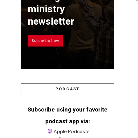
ministry
newsletter
Subscribe Now
PODCAST
Subscribe using your favorite
podcast app via:
Apple Podcasts