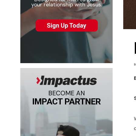
your relationship with Jesus.
Sign Up Today
I
BECOME AN
IMPACT PARTNER