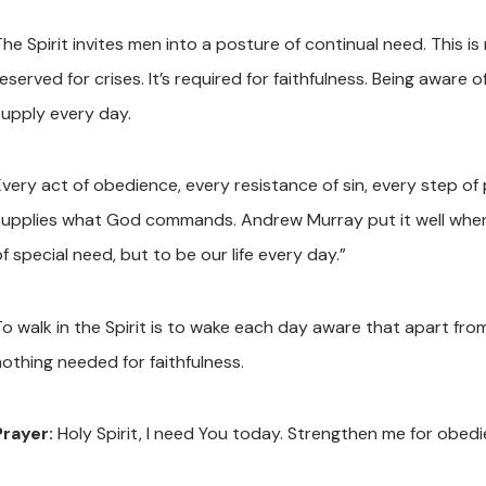
The Spirit invites men into a posture of continual need. This i
reserved for crises. It’s required for faithfulness. Being awar
supply every day.
Every act of obedience, every resistance of sin, every step of
supplies what God commands. Andrew Murray put it well when h
f special need, but to be our life every day.”
To walk in the Spirit is to wake each day aware that apart fro
nothing needed for faithfulness.
Prayer:
Holy Spirit, I need You today. Strengthen me for obe