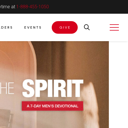
ytime at
1-888-455-1050
ADERS
EVENTS
GIVE