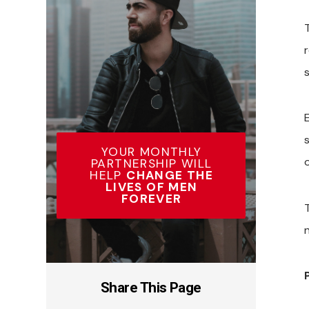
YOUR MONTHLY
o
PARTNERSHIP WILL
HELP
CHANGE THE
LIVES OF MEN
FOREVER
Share This Page