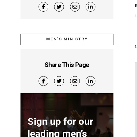
t
MEN’S MINISTRY
Share This Page
Sign up for our
leading men’s