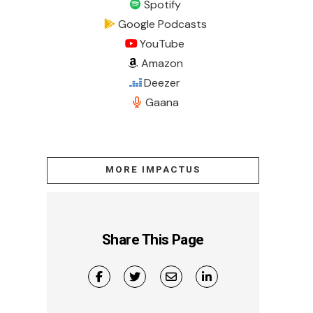
Spotify
Google Podcasts
YouTube
Amazon
Deezer
Gaana
MORE IMPACTUS
Share This Page