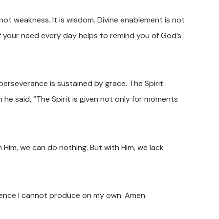
s not weakness. It is wisdom. Divine enablement is not
e of your need every day helps to remind you of God’s
 perseverance is sustained by grace. The Spirit
e said, “The Spirit is given not only for moments
m Him, we can do nothing. But with Him, we lack
dience I cannot produce on my own. Amen.