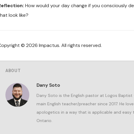
Reflection:
How would your day change if you consciously de
hat look like?
Copyright © 2026 Impactus. All rights reserved.
ABOUT
Dany Soto
Dany Soto is the English pastor at Logos Baptist
main English teacher/preacher since 2017. He lov
apologetics in a way that is applicable and easy t
Ontario.