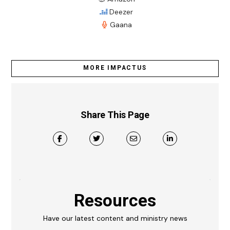
Deezer
Gaana
MORE IMPACTUS
Share This Page
Resources
Have our latest content and ministry news