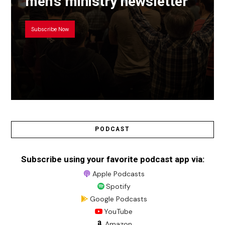
men’s ministry newsletter
Subscribe Now
PODCAST
Subscribe using your favorite podcast app via:
Apple Podcasts
Spotify
Google Podcasts
YouTube
Amazon