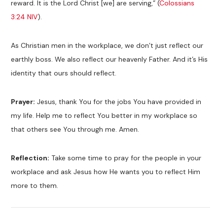
reward. It is the Lord Christ [we] are serving,” (
Colossians
3:24 NIV
).
As Christian men in the workplace, we don’t just reflect our
earthly boss. We also reflect our heavenly Father. And it’s His
identity that ours should reflect.
Prayer:
Jesus, thank You for the jobs You have provided in
my life. Help me to reflect You better in my workplace so
that others see You through me. Amen.
Reflection:
Take some time to pray for the people in your
workplace and ask Jesus how He wants you to reflect Him
more to them.