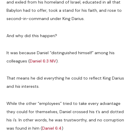
and exiled from his homeland of Israel, educated in all that
Babylon had to offer, took a stand for his faith, and rose to
second-in-command under King Darius.
And why did this happen?
It was because Daniel “distinguished himself” among his
colleagues (
Daniel 6:3 NIV
).
That means he did everything he could to reflect King Darius
and
his
interests.
While the other “employees” tried to take every advantage
they could for themselves, Daniel crossed his t’s and dotted
his i’s. In other words, he was trustworthy, and no corruption
was found in him (
Daniel 6:4
)