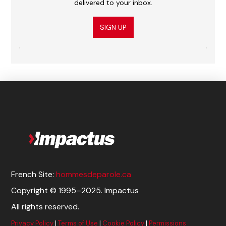
delivered to your inbox.
SIGN UP
French Site:
hommesdeparole.ca
Copyright © 1995–2025. Impactus
All rights reserved.
Privacy Policy
|
Terms of Use
|
Cookie Policy
|
Permissions