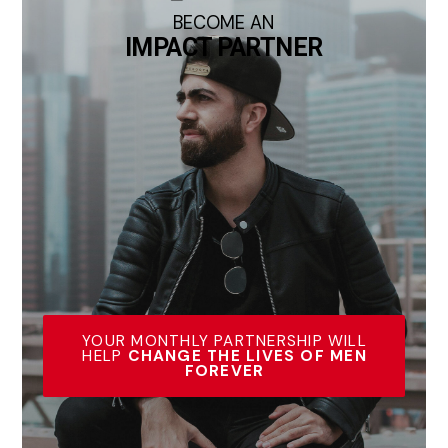
BECOME AN
IMPACT PARTNER
YOUR MONTHLY PARTNERSHIP WILL
HELP
CHANGE THE LIVES OF MEN
FOREVER