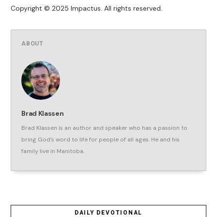
Copyright © 2025 Impactus. All rights reserved.
ABOUT
Brad Klassen
Brad Klassen is an author and speaker who has a passion to
bring God's word to life for people of all ages. He and his
family live in Manitoba.
DAILY DEVOTIONAL