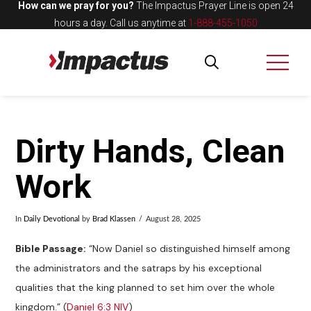
How can we pray for you?
The Impactus Prayer Line is open 24
hours a day.
Call us anytime at
1-888-455-1050
Dirty Hands, Clean
Work
In
Daily Devotional
by
Brad Klassen
August 28, 2025
Bible Passage:
“Now Daniel so distinguished himself among
the administrators and the satraps by his exceptional
qualities that the king planned to set him over the whole
kingdom.” (
Daniel 6:3 NIV
)