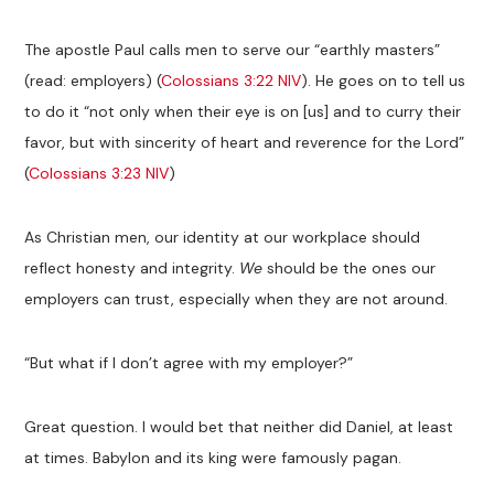
The apostle Paul calls men to serve our “earthly masters”
(read: employers) (
Colossians 3:22 NIV
). He goes on to tell us
to do it “not only when their eye is on [us] and to curry their
favor, but with sincerity of heart and reverence for the Lord”
(
Colossians 3:23 NIV
)
As Christian men, our identity at our workplace should
reflect honesty and integrity.
We
should be the ones our
employers can trust, especially when they are not around.
“But what if I don’t agree with my employer?”
Great question. I would bet that neither did Daniel, at least
at times. Babylon and its king were famously pagan.