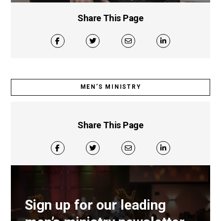
Share This Page
MEN’S MINISTRY
Share This Page
Sign up for our leading