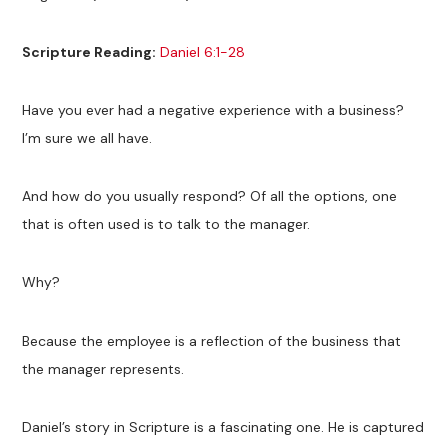
Scripture Reading:
Daniel 6:1-28
Have you ever had a negative experience with a business?
I’m sure we all have.
And how do you usually respond? Of all the options, one
that is often used is to talk to the manager.
Why?
Because the employee is a reflection of the business that
the manager represents.
Daniel’s story in Scripture is a fascinating one. He is captured