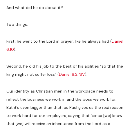
And what did he do about it?
Two things.
First, he went to the Lord in prayer, like he always had (
Daniel
6:10
).
Second, he did his job to the best of his abilities “so that the
king might not suffer loss” (
Daniel 6:2 NIV
).
Our identity as Christian men in the workplace needs to
reflect the business we work in and the boss we work for.
But it’s even bigger than that, as Paul gives us the
real
reason
to work hard for our employers, saying that “since [we] know
that [we] will receive an inheritance from the Lord as a