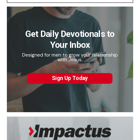
Get Daily Devotionals to
Your Inbox
Designed for men to grow your relationship
with Jesus.
Sign Up Today