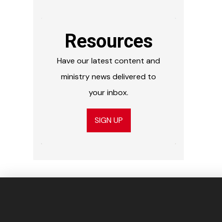
Resources
Have our latest content and
ministry news delivered to
your inbox.
SIGN UP