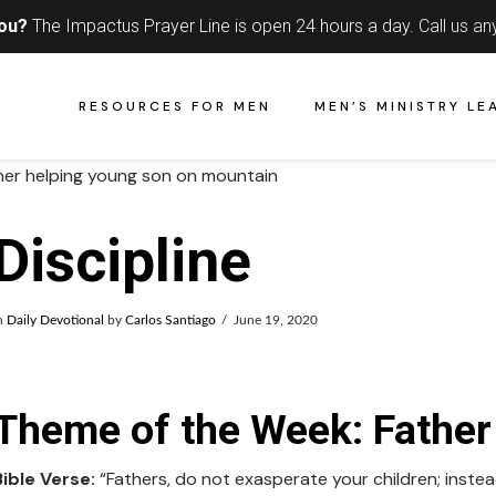
you?
The Impactus Prayer Line is open 24 hours a day.
Call us an
RESOURCES FOR MEN
MEN’S MINISTRY LE
Discipline
n
Daily Devotional
by
Carlos Santiago
June 19, 2020
Theme of the Week: Father 
Bible Verse:
“Fathers, do not exasperate your children; instead