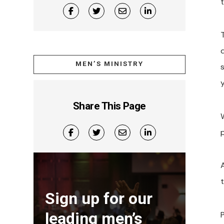
MEN’S MINISTRY
y
Share This Page
W
Sign up for our
leading men’s