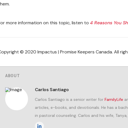
them.
For more information on this topic, listen to
4 Reasons You Sho
Copyright © 2020 Impactus | Promise Keepers Canada. All righ
ABOUT
Carlos Santiago
Carlos Santiago is a senior writer for
FamilyLife
an
articles, e-books, and devotionals. He has a bac
in pastoral counseling. Carlos and his wife, Tanya,