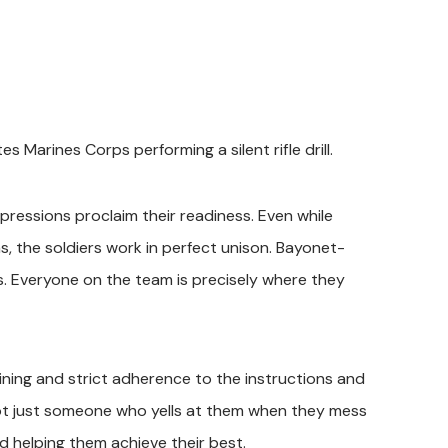
s Marines Corps performing a silent rifle drill.
xpressions proclaim their readiness. Even while
ns, the soldiers work in perfect unison. Bayonet-
ches. Everyone on the team is precisely where they
ining and strict adherence to the instructions and
 not just someone who yells at them when they mess
nd helping them achieve their best.