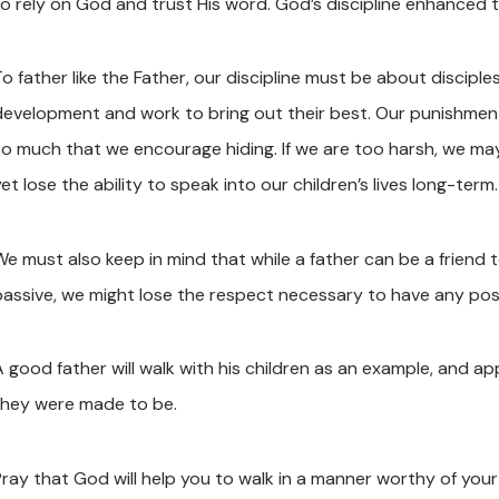
to rely on God and trust His word. God’s discipline enhanced th
To father like the Father, our discipline must be about discipl
development and work to bring out their best. Our punishments
so much that we encourage hiding. If we are too harsh, we ma
et lose the ability to speak into our children’s lives long-term.
e must also keep in mind that while a father can be a friend to h
passive, we might lose the respect necessary to have any posi
A good father will walk with his children as an example, and ap
they were made to be.
Pray that God will help you to walk in a manner worthy of your 