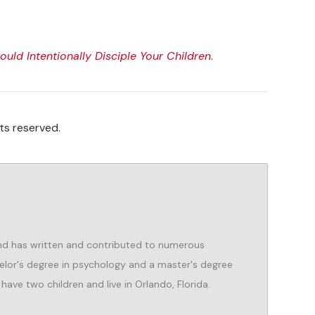
uld Intentionally Disciple Your Children
.
ts reserved.
d has written and contributed to numerous
helor's degree in psychology and a master's degree
 have two children and live in Orlando, Florida.