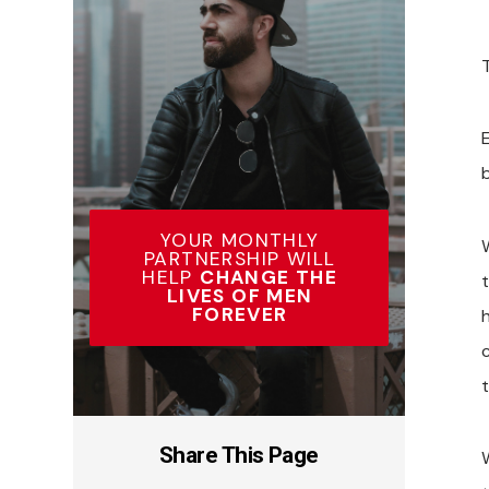
YOUR MONTHLY
W
PARTNERSHIP WILL
HELP
CHANGE THE
LIVES OF MEN
FOREVER
Share This Page