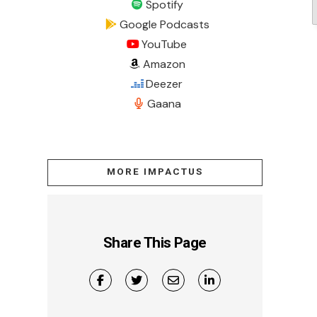
Spotify
Google Podcasts
YouTube
Amazon
Deezer
Gaana
MORE IMPACTUS
Share This Page