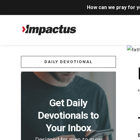
How can we pray for 
DAILY DEVOTIONAL
I
Get Daily
Devotionals to
Your Inbox
Designed for men to grow