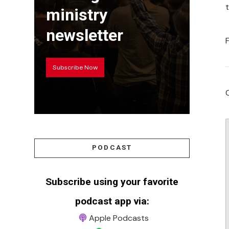
ministry
newsletter
Subscribe Now
PODCAST
Subscribe using your favorite
podcast app via:
Apple Podcasts