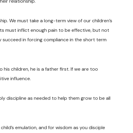
eir relationship.
eship. We must take a long-term view of our children’s
 must inflict enough pain to be effective, but not
y succeed in forcing compliance in the short term
is children, he is a father first. If we are too
tive influence.
ply discipline as needed to help them grow to be all
child’s emulation, and for wisdom as you disciple