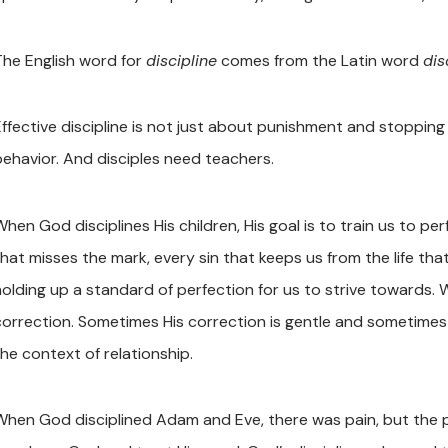
The English word for
discipline
comes from the Latin word
dis
Effective discipline is not just about punishment and stoppin
behavior. And disciples need teachers.
hen God disciplines His children, His goal is to train us to pe
that misses the mark, every sin that keeps us from the life tha
holding up a standard of perfection for us to strive towards.
correction. Sometimes His correction is gentle and sometimes i
the context of relationship.
When God disciplined Adam and Eve, there was pain, but the p