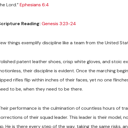
the Lord.”
Ephesians 6:4
Scripture Reading:
Genesis 3:23-24
ew things exemplify discipline like a team from the United State
Polished patent leather shoes, crisp white gloves, and stoic e
motionless, their discipline is evident. Once the marching begi
ipped rifles flip within inches of their faces, yet no one flin
need to be, when they need to be there.
Their performance is the culmination of countless hours of tra
corrections of their squad leader. This leader is their model,
up. He is there every step of the way, taking the same risks, a