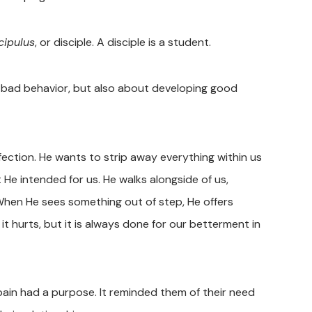
cipulus
, or disciple. A disciple is a student.
g bad behavior, but also about developing good
rfection. He wants to strip away everything within us
t He intended for us. He walks alongside of us,
 When He sees something out of step, He offers
t hurts, but it is always done for our betterment in
ain had a purpose. It reminded them of their need