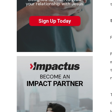
your relationship with Jesus.
Sign Up Today
F
t
BECOME AN
IMPACT PARTNER