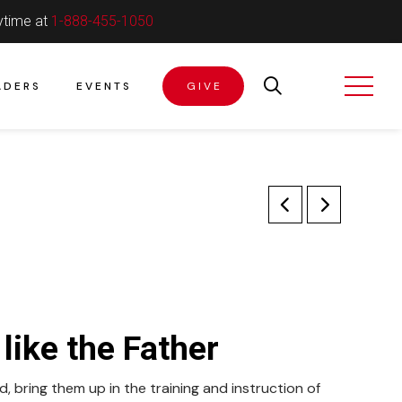
ytime at
1-888-455-1050
ADERS
EVENTS
GIVE
like the Father
, bring them up in the training and instruction of