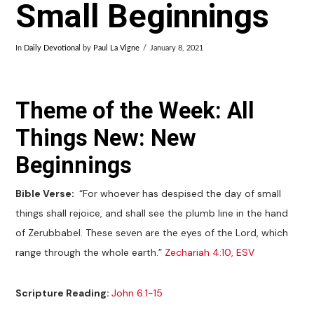
Small Beginnings
In
Daily Devotional
by
Paul La Vigne
January 8, 2021
Theme of the Week: All
Things New: New
Beginnings
Bible Verse:
“For whoever has despised the day of small
things shall rejoice, and shall see the plumb line in the hand
of Zerubbabel. These seven are the eyes of the Lord, which
range through the whole earth.”
Zechariah 4:10, ESV
Scripture Reading:
John 6:1-15