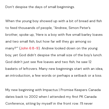
Don’t despise the days of small beginnings.
When the young boy showed up with a bit of bread and fish
to feed thousands of people, “Andrew, Simon Peter’s
brother, spoke up, ‘Here is a boy with five small barley loaves
and two small fish, but how far will they go among so
many?’” (
John 6:8-9
). Andrew looked down on the young
boy, yet God didn’t despise the small size of the boy’s lunch.
God didn’t just see five loaves and two fish; he saw 12
baskets of leftovers. Many new beginnings start with an idea,
an introduction, a few words or perhaps a setback or a loss.
My new beginning with Impactus | Promise Keepers Canada
dates back to 2002 when I attended my first PK Canada
Conference, sitting by myself in the front row. I’ll never