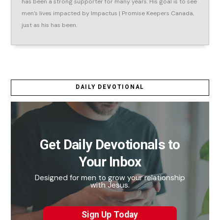
has been a strong supporter for many years. His goal is to see
men’s lives impacted by Impactus | Promise Keepers Canada,
just as his has been.
DAILY DEVOTIONAL
Get Daily Devotionals to
Your Inbox
Designed for men to grow your relationship
with Jesus.
Sign Up Today