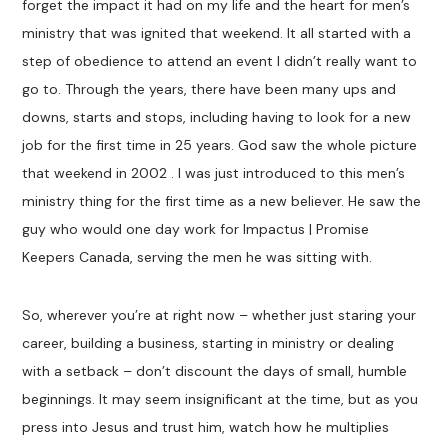
forget the impact it had on my life and the heart for men’s
ministry that was ignited that weekend. It all started with a
step of obedience to attend an event I didn’t really want to
go to. Through the years, there have been many ups and
downs, starts and stops, including having to look for a new
job for the first time in 25 years. God saw the whole picture
that weekend in 2002 . I was just introduced to this men’s
ministry thing for the first time as a new believer. He saw the
guy who would one day work for Impactus | Promise
Keepers Canada, serving the men he was sitting with.
So, wherever you’re at right now – whether just staring your
career, building a business, starting in ministry or dealing
with a setback – don’t discount the days of small, humble
beginnings. It may seem insignificant at the time, but as you
press into Jesus and trust him, watch how he multiplies