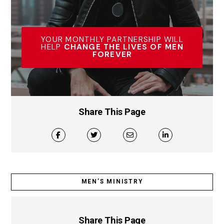
YOUR MONTHLY PARTNERSHIP WILL
HELP
CHANGE THE LIVES OF MEN
FOREVER
Share This Page
MEN’S MINISTRY
Share This Page