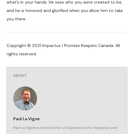
what’s in your hands. He sees who you were created to be,
and he is honored and glorified when you allow him to take
you there.
Copyright © 2021 Impactus | Promise Keepers Canada. All
rights reserved.
ABOUT
Paul La Vigne
Paul La Vigne is the Director of Operations for Impactus and