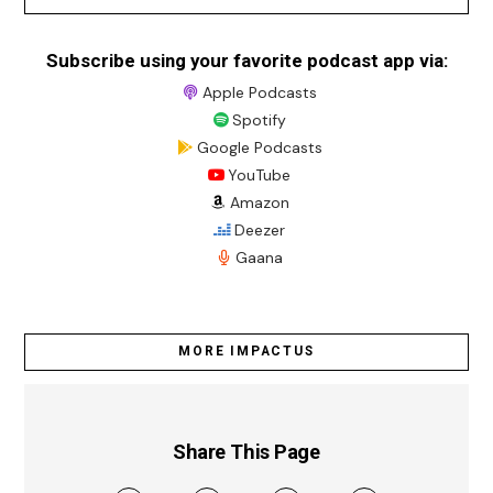
Subscribe using your favorite podcast app via:
Apple Podcasts
Spotify
Google Podcasts
YouTube
Amazon
Deezer
Gaana
MORE IMPACTUS
Share This Page