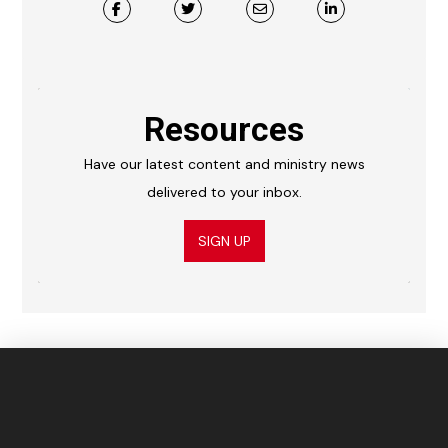
Resources
Have our latest content and ministry news
delivered to your inbox.
SIGN UP