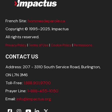
French Site:
hommesdeparole.ca
Copyright © 1995–2025. Impactus
All rights reserved.
Privacy Policy
|
Terms of Use
|
Cookie Policy
|
Permissions
CONTACT US
Address: 207 - 3310 South Service Road, Burlington,
ON L7N 3M6
Toll-Free:
1.888.901.9700
Prayer Line:
1-888-455-1050
Email:
info@impactus.org