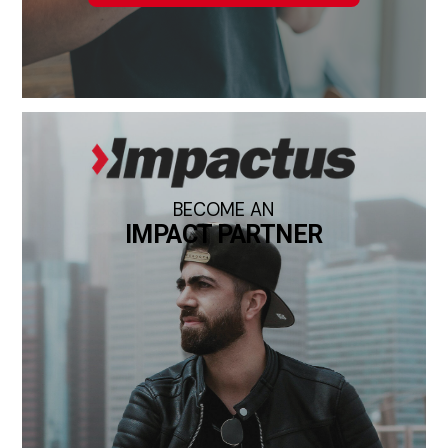
BECOME AN
IMPACT PARTNER