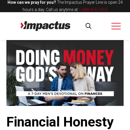
How can we pray for you?
The Impactus Prayer Line is open 24
hours a day.
Call us anytime at
1-888-455-1050
Financial Honesty