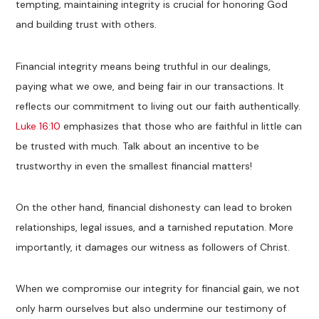
tempting, maintaining integrity is crucial for honoring God
and building trust with others.
Financial integrity means being truthful in our dealings,
paying what we owe, and being fair in our transactions. It
reflects our commitment to living out our faith authentically.
Luke 16:10
emphasizes that those who are faithful in little can
be trusted with much. Talk about an incentive to be
trustworthy in even the smallest financial matters!
On the other hand, financial dishonesty can lead to broken
relationships, legal issues, and a tarnished reputation. More
importantly, it damages our witness as followers of Christ.
When we compromise our integrity for financial gain, we not
only harm ourselves but also undermine our testimony of