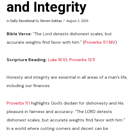
and Integrity
In
Daily Devotional
by
Steven Sukkau
August 2, 2024
Bible Verse:
“The Lord detests dishonest scales, but
accurate weights find favor with him.” (
Proverbs 11:1 NIV
)
Scripture Reading:
Luke 16:10
;
Proverbs 13:11
Honesty and integrity are essential in all areas of a man’s life,
including our finances.
Proverbs 11:1
highlights God’s disdain for dishonesty and His
pleasure in fairness and accuracy: “The LORD detests
dishonest scales, but accurate weights find favor with him.”
In a world where cutting corners and deceit can be