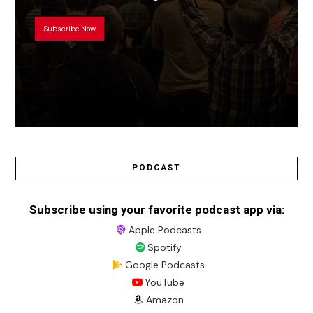
Subscribe Now
PODCAST
Subscribe using your favorite podcast app via:
Apple Podcasts
Spotify
Google Podcasts
YouTube
Amazon