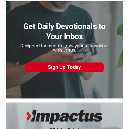
Get Daily Devotionals to
Your Inbox
Designed for men to grow your relationship
with Jesus.
Sign Up Today