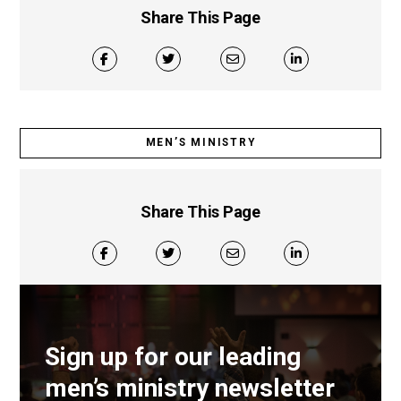
Share This Page
MEN’S MINISTRY
Share This Page
Sign up for our leading
men’s ministry newsletter