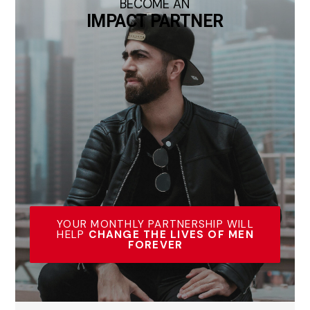
BECOME AN
IMPACT PARTNER
YOUR MONTHLY PARTNERSHIP WILL
HELP
CHANGE THE LIVES OF MEN
FOREVER