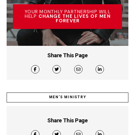
YOUR MONTHLY PARTNERSHIP WILL
HELP
CHANGE THE LIVES OF MEN
FOREVER
Share This Page
MEN’S MINISTRY
Share This Page