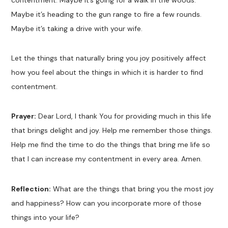
contentment. Maybe it’s going for a walk in the woods.
Maybe it’s heading to the gun range to fire a few rounds.
Maybe it’s taking a drive with your wife.
Let the things that naturally bring you joy positively affect
how you feel about the things in which it is harder to find
contentment.
Prayer:
Dear Lord, I thank You for providing much in this life
that brings delight and joy. Help me remember those things.
Help me find the time to do the things that bring me life so
that I can increase my contentment in every area. Amen.
Reflection:
What are the things that bring you the most joy
and happiness? How can you incorporate more of those
things into your life?