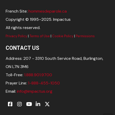
French Site:
hommesdeparole.ca
Copyright © 1995–2025. Impactus
All rights reserved.
Privacy Policy
|
Terms of Use
|
Cookie Policy
|
Permissions
CONTACT US
Address: 207 - 3310 South Service Road, Burlington,
ON L7N 3M6
Toll-Free:
1.888.901.9700
Prayer Line:
1-888-455-1050
Email:
info@impactus.org