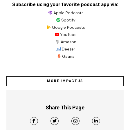
Subscribe using your favorite podcast app via:
Apple Podcasts
Spotify
Google Podcasts
YouTube
Amazon
Deezer
Gaana
MORE IMPACTUS
Share This Page