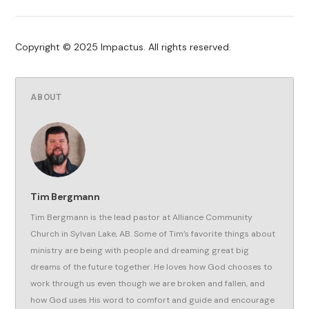
Copyright © 2025 Impactus. All rights reserved.
ABOUT
Tim Bergmann
Tim Bergmann is the lead pastor at Alliance Community
Church in Sylvan Lake, AB. Some of Tim’s favorite things about
ministry are being with people and dreaming great big
dreams of the future together. He loves how God chooses to
work through us even though we are broken and fallen, and
how God uses His word to comfort and guide and encourage