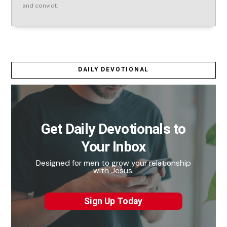
and convict.
DAILY DEVOTIONAL
Get Daily Devotionals to
Your Inbox
Designed for men to grow your relationship
with Jesus.
Sign Up Today