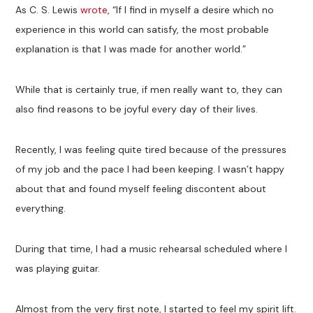
As C. S. Lewis
wrote
, “If I find in myself a desire which no
experience in this world can satisfy, the most probable
explanation is that I was made for another world.”
While that is certainly true, if men really want to, they can
also find reasons to be joyful every day of their lives.
Recently, I was feeling quite tired because of the pressures
of my job and the pace I had been keeping. I wasn’t happy
about that and found myself feeling discontent about
everything.
During that time, I had a music rehearsal scheduled where I
was playing guitar.
Almost from the very first note, I started to feel my spirit lift.