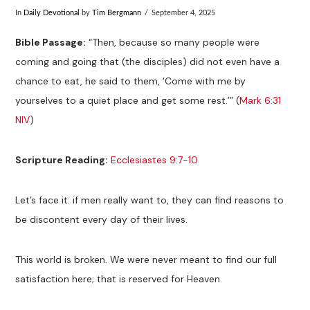
In
Daily Devotional
by
Tim Bergmann
September 4, 2025
Bible Passage:
“Then, because so many people were
coming and going that (the disciples) did not even have a
chance to eat, he said to them, ‘Come with me by
yourselves to a quiet place and get some rest.’” (
Mark 6:31
NIV
)
Scripture Reading:
Ecclesiastes 9:7-10
Let’s face it: if men really want to, they can find reasons to
be discontent every day of their lives.
This world is broken. We were never meant to find our full
satisfaction here; that is reserved for Heaven.