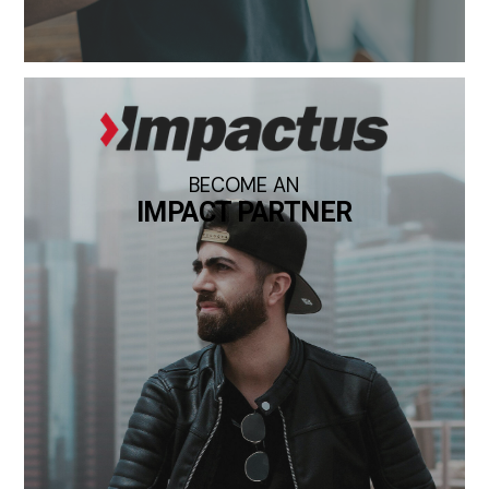
BECOME AN
IMPACT PARTNER