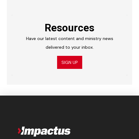
Resources
Have our latest content and ministry news
delivered to your inbox.
SIGN UP