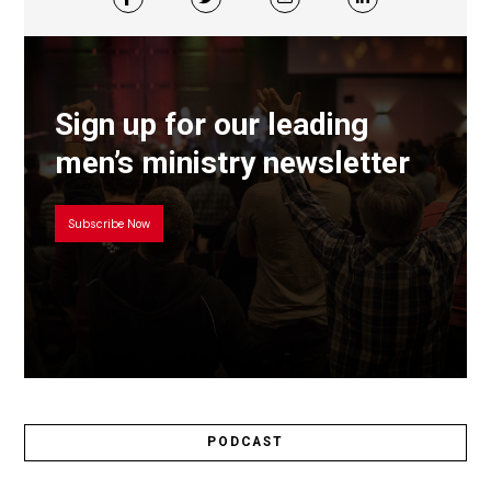
Sign up for our leading
men’s ministry newsletter
Subscribe Now
PODCAST