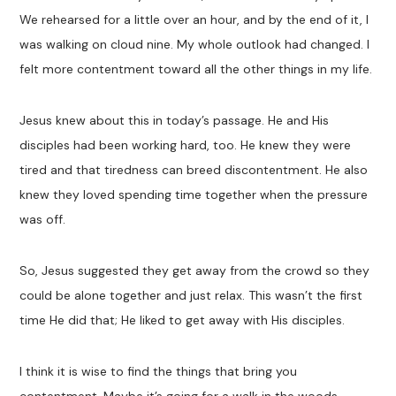
We rehearsed for a little over an hour, and by the end of it, I
was walking on cloud nine. My whole outlook had changed. I
felt more contentment toward all the other things in my life.
Jesus knew about this in today’s passage. He and His
disciples had been working hard, too. He knew they were
tired and that tiredness can breed discontentment. He also
knew they loved spending time together when the pressure
was off.
So, Jesus suggested they get away from the crowd so they
could be alone together and just relax. This wasn’t the first
time He did that; He liked to get away with His disciples.
I think it is wise to find the things that bring you