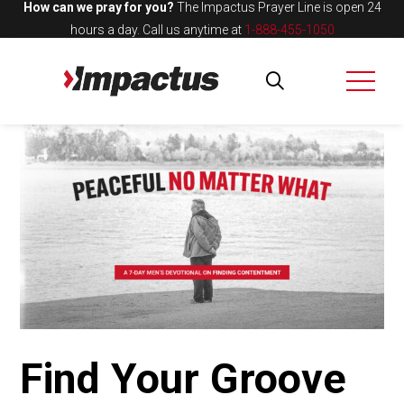
How can we pray for you?
The Impactus Prayer Line is open 24
hours a day.
Call us anytime at
1-888-455-1050
Find Your Groove