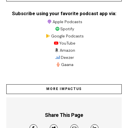
Subscribe using your favorite podcast app via:
Apple Podcasts
Spotify
Google Podcasts
YouTube
Amazon
Deezer
Gaana
MORE IMPACTUS
Share This Page