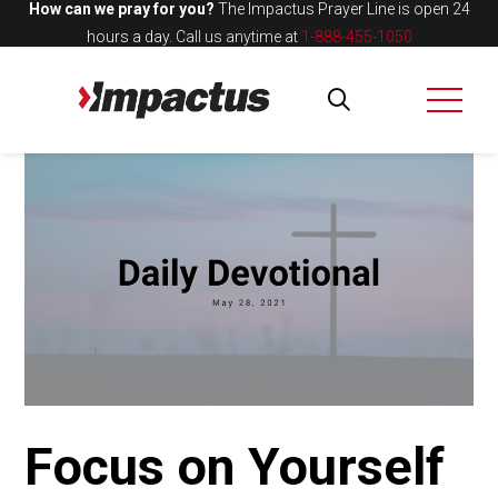
How can we pray for you?
The Impactus Prayer Line is open 24
hours a day.
Call us anytime at
1-888-455-1050
Focus on Yourself