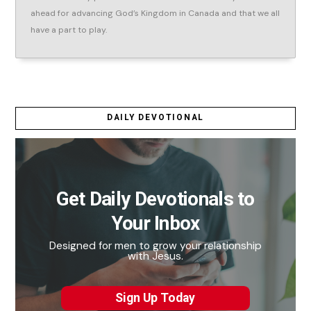
ahead for advancing God’s Kingdom in Canada and that we all
have a part to play.
DAILY DEVOTIONAL
Get Daily Devotionals to
Your Inbox
Designed for men to grow your relationship
with Jesus.
Sign Up Today