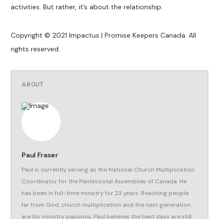
activities. But rather, it’s about the relationship.
Copyright © 2021 Impactus | Promise Keepers Canada. All
rights reserved.
ABOUT
Paul Fraser
Paul is currently serving as the National Church Multiplication
Coordinator for the Pentecostal Assemblies of Canada. He
has been in full-time ministry for 23 years. Reaching people
far from God, church multiplication and the next generation
are his ministry passions. Paul believes the best days are still