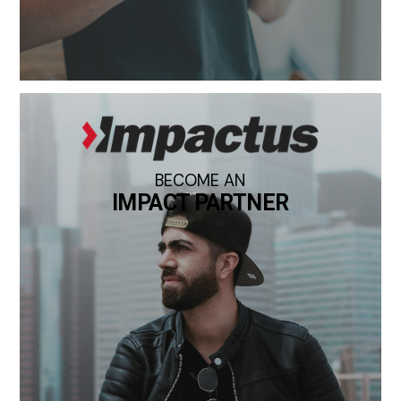
BECOME AN
IMPACT PARTNER