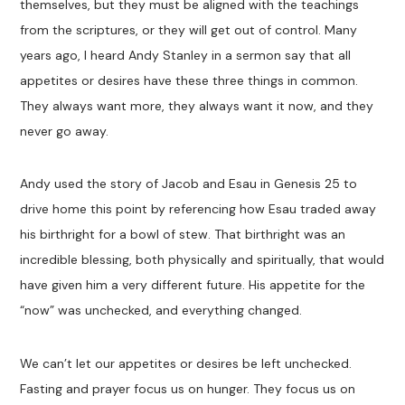
themselves, but they must be aligned with the teachings
from the scriptures, or they will get out of control. Many
years ago, I heard Andy Stanley in a sermon say that all
appetites or desires have these three things in common.
They always want more, they always want it now, and they
never go away.
Andy used the story of Jacob and Esau in Genesis 25
to
drive home this point by referencing how Esau traded away
his birthright for a bowl of stew. That birthright was an
incredible blessing, both physically and spiritually, that would
have given him a very different future. His appetite for the
“now” was unchecked, and everything changed.
We can’t let our appetites or desires be left unchecked.
Fasting and prayer focus us on hunger. They focus us on