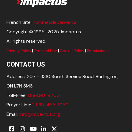
French Site:
hommesdeparole.ca
Copyright © 1995–2025. Impactus
All rights reserved.
Privacy Policy
|
Terms of Use
|
Cookie Policy
|
Permissions
CONTACT US
Address: 207 - 3310 South Service Road, Burlington,
ON L7N 3M6
Toll-Free:
1.888.901.9700
Prayer Line:
1-888-455-1050
Email:
info@impactus.org