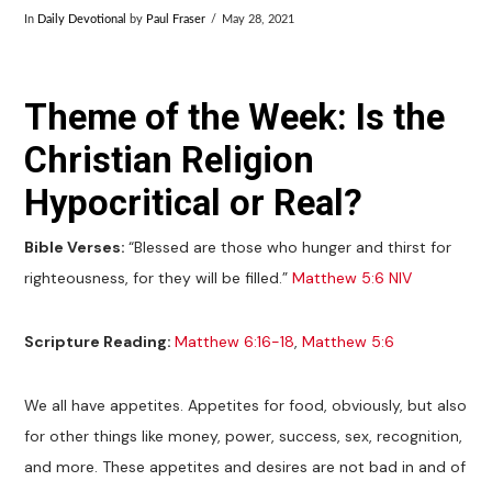
In
Daily Devotional
by
Paul Fraser
May 28, 2021
Theme of the Week: Is the
Christian Religion
Hypocritical or Real?
Bible Verses:
“Blessed are those who hunger and thirst for
righteousness, for they will be filled.”
Matthew 5:6 NIV
Scripture Reading:
Matthew 6:16-18
,
Matthew 5:6
We all have appetites. Appetites for food, obviously, but also
for other things like money, power, success, sex, recognition,
and more. These appetites and desires are not bad in and of