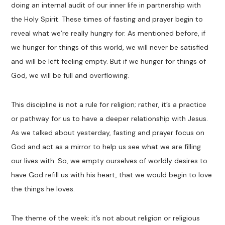
doing an internal audit of our inner life in partnership with
the Holy Spirit. These times of fasting and prayer begin to
reveal what we’re really hungry for. As mentioned before, if
we hunger for things of this world, we will never be satisfied
and will be left feeling empty. But if we hunger for things of
God, we will be full and overflowing.
This discipline is not a rule for religion; rather, it’s a practice
or pathway for us to have a deeper relationship with Jesus.
As we talked about yesterday, fasting and prayer focus on
God and act as a mirror to help us see what we are filling
our lives with. So, we empty ourselves of worldly desires to
have God refill us with his heart, that we would begin to love
the things he loves.
The theme of the week: it’s not about religion or religious