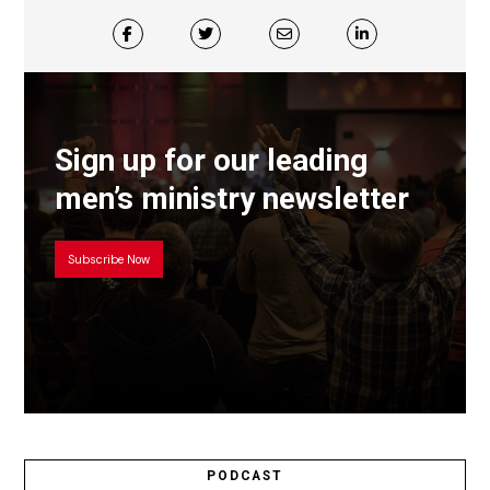
Sign up for our leading
men’s ministry newsletter
Subscribe Now
PODCAST