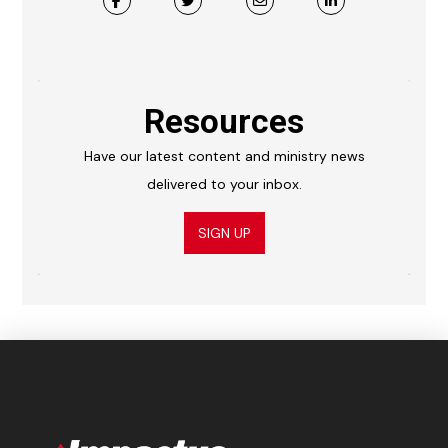
Resources
Have our latest content and ministry news
delivered to your inbox.
SIGN UP