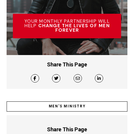
YOUR MONTHLY PARTNERSHIP WILL
HELP
CHANGE THE LIVES OF MEN
FOREVER
Share This Page
MEN’S MINISTRY
Share This Page