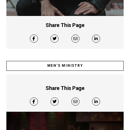
Share This Page
MEN’S MINISTRY
Share This Page