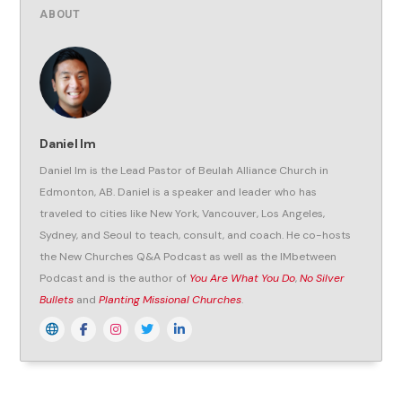
ABOUT
Daniel Im
Daniel Im is the Lead Pastor of Beulah Alliance Church in
Edmonton, AB. Daniel is a speaker and leader who has
traveled to cities like New York, Vancouver, Los Angeles,
Sydney, and Seoul to teach, consult, and coach. He co-hosts
the New Churches Q&A Podcast as well as the IMbetween
Podcast and is the author of
You Are What You Do
,
No Silver
Bullets
and
Planting Missional Churches
.