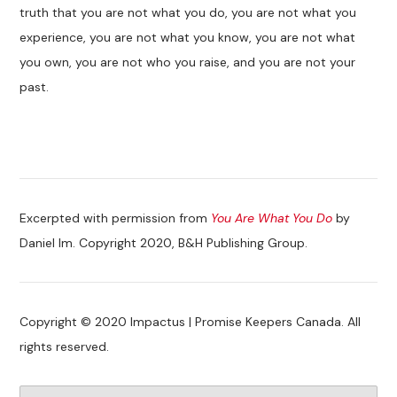
truth that you are not what you do, you are not what you
experience, you are not what you know, you are not what
you own, you are not who you raise, and you are not your
past.
Excerpted with permission from
You Are What You Do
by
Daniel Im. Copyright 2020, B&H Publishing Group.
Copyright © 2020 Impactus | Promise Keepers Canada. All
rights reserved.