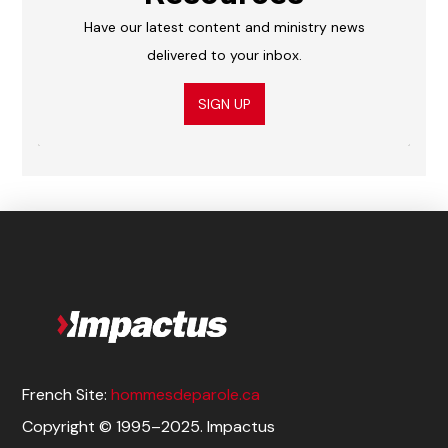
Have our latest content and ministry news
delivered to your inbox.
SIGN UP
French Site:
hommesdeparole.ca
Copyright © 1995–2025. Impactus