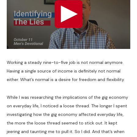
Working a steady nine-to-five job is not normal anymore.
Having a single source of income is definitely not normal
either. What’s normal is a desire for freedom and flexibility.
While I was researching the implications of the gig economy
on everyday life, I noticed a loose thread. The longer I spent
investigating how the gig economy affected everyday life,
the more the loose thread seemed to stick out. It kept
jeering and taunting me to pull it. So I did. And that’s when