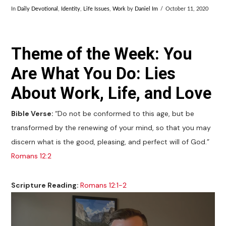
In
Daily Devotional
,
Identity
,
Life Issues
,
Work
by
Daniel Im
October 11, 2020
Theme of the Week: You
Are What You Do: Lies
About Work, Life, and Love
Bible Verse:
“Do not be conformed to this age, but be
transformed by the renewing of your mind, so that you may
discern what is the good, pleasing, and perfect will of God.”
Romans 12:2
Scripture Reading:
Romans 12:1-2