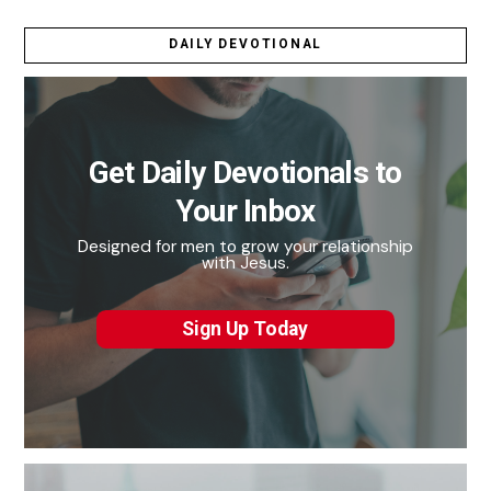
DAILY DEVOTIONAL
Get Daily Devotionals to
Your Inbox
Designed for men to grow your relationship
with Jesus.
Sign Up Today