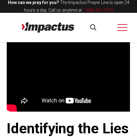
How can we pray for you?
The Impactus Prayer Line is open 24
hours a day.
Call us anytime at
1-888-455-1050
Identifying the Lies