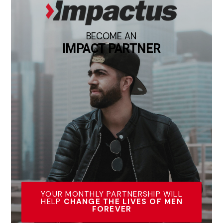
BECOME AN
IMPACT PARTNER
YOUR MONTHLY PARTNERSHIP WILL
HELP
CHANGE THE LIVES OF MEN
FOREVER