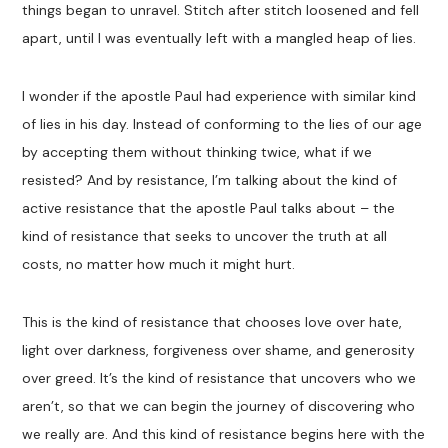
things began to unravel. Stitch after stitch loosened and fell
apart, until I was eventually left with a mangled heap of lies.
I wonder if the apostle Paul had experience with similar kind
of lies in his day. Instead of conforming to the lies of our age
by accepting them without thinking twice, what if we
resisted? And by resistance, I’m talking about the kind of
active resistance that the apostle Paul talks about – the
kind of resistance that seeks to uncover the truth at all
costs, no matter how much it might hurt.
This is the kind of resistance that chooses love over hate,
light over darkness, forgiveness over shame, and generosity
over greed. It’s the kind of resistance that uncovers who we
aren’t, so that we can begin the journey of discovering who
we really are. And this kind of resistance begins here with the