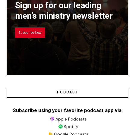
Sign up for our leading
men’s ministry newsletter
Subscribe Now
PODCAST
Subscribe using your favorite podcast app via:
Apple Podcasts
Spotify
Google Podcasts