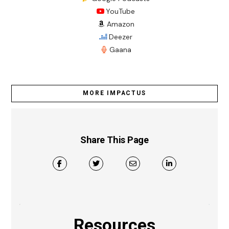
YouTube
Amazon
Deezer
Gaana
MORE IMPACTUS
Share This Page
Resources