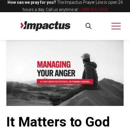
How can we pray for you?
The Impactus Prayer Line is open 24
hours a day.
Call us anytime at
1-888-455-1050
It Matters to God