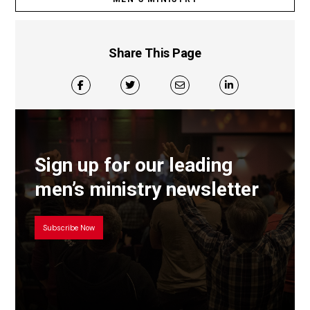
Share This Page
Sign up for our leading
men’s ministry newsletter
Subscribe Now