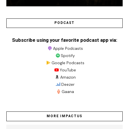
PODCAST
Subscribe using your favorite podcast app via:
Apple Podcasts
Spotify
Google Podcasts
YouTube
Amazon
Deezer
Gaana
MORE IMPACTUS