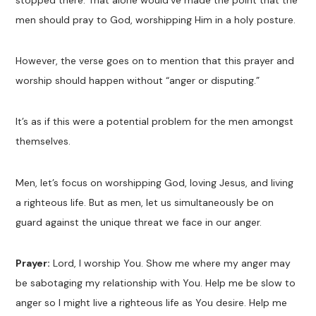
stopped there. That alone would’ve made the point that the
men should pray to God, worshipping Him in a holy posture.
However, the verse goes on to mention that this prayer and
worship should happen without “anger or disputing.”
It’s as if this were a potential problem for the men amongst
themselves.
Men, let’s focus on worshipping God, loving Jesus, and living
a righteous life. But as men, let us simultaneously be on
guard against the unique threat we face in our anger.
Prayer:
Lord, I worship You. Show me where my anger may
be sabotaging my relationship with You. Help me be slow to
anger so I might live a righteous life as You desire. Help me