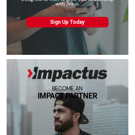
with Jesus.
Sign Up Today
BECOME AN
IMPACT PARTNER