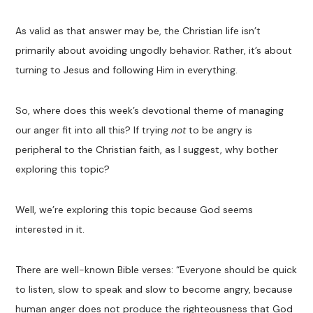
As valid as that answer may be, the Christian life isn’t
primarily about avoiding ungodly behavior. Rather, it’s about
turning to Jesus and following Him in everything.
So, where does this week’s devotional theme of managing
our anger fit into all this? If trying
not
to be angry is
peripheral to the Christian faith, as I suggest, why bother
exploring this topic?
Well, we’re exploring this topic because God seems
interested in it.
There are well-known Bible verses: “Everyone should be quick
to listen, slow to speak and slow to become angry, because
human anger does not produce the righteousness that God