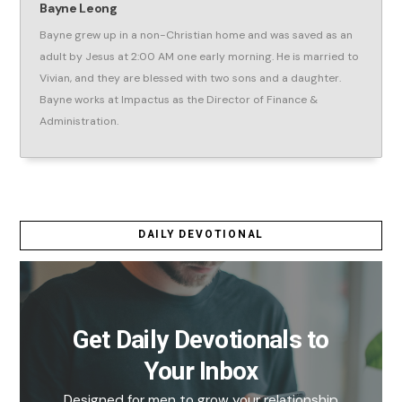
Bayne Leong
Bayne grew up in a non-Christian home and was saved as an
adult by Jesus at 2:00 AM one early morning. He is married to
Vivian, and they are blessed with two sons and a daughter.
Bayne works at Impactus as the Director of Finance &
Administration.
DAILY DEVOTIONAL
Get Daily Devotionals to
Your Inbox
Designed for men to grow your relationship