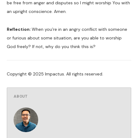
be free from anger and disputes so I might worship You with
an upright conscience. Amen.
Reflection:
When you’re in an angry conflict with someone
or furious about some situation, are you able to worship
God freely? If not, why do you think this is?
Copyright © 2025 Impactus. All rights reserved.
ABOUT