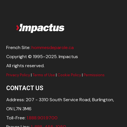
French Site:
hommesdeparole.ca
Copyright © 1995–2025. Impactus
All rights reserved.
Privacy Policy
|
Terms of Use
|
Cookie Policy
|
Permissions
CONTACT US
Address: 207 - 3310 South Service Road, Burlington,
ON L7N 3M6
Toll-Free:
1.888.901.9700
Prayer Line:
1-888-455-1050