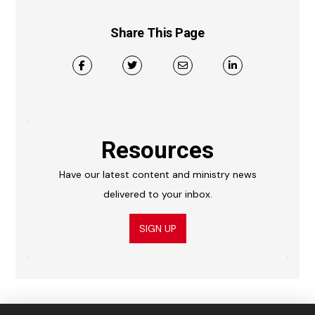
Share This Page
Resources
Have our latest content and ministry news
delivered to your inbox.
SIGN UP