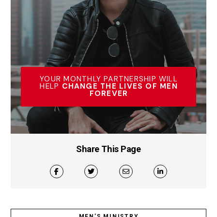
YOUR MONTHLY PARTNERSHIP WILL
HELP
CHANGE THE LIVES OF MEN
FOREVER
Share This Page
MEN’S MINISTRY