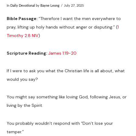
In
Daily Devotional
by
Bayne Leong
July 27, 2025
Bible Passage:
“Therefore I want the men everywhere to
pray, lifting up holy hands without anger or disputing.” (
1
Timothy 2:8 NIV
)
Scripture Reading:
James 1:19-20
If I were to ask you what the Christian life is all about, what
would you say?
You might say something like loving God, following Jesus, or
living by the Spirit.
You probably wouldn’t respond with “Don’t lose your
temper.”