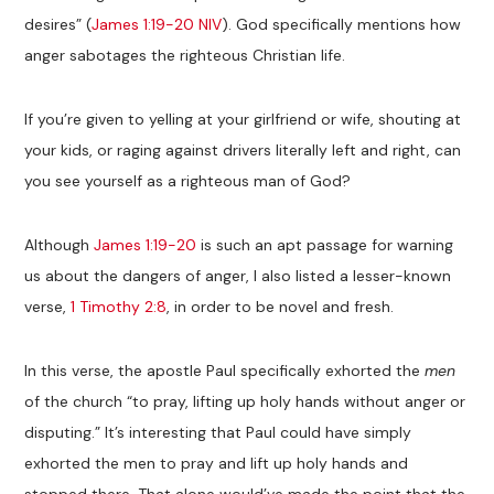
desires” (
James 1:19-20 NIV
). God specifically mentions how
anger sabotages the righteous Christian life.
If you’re given to yelling at your girlfriend or wife, shouting at
your kids, or raging against drivers literally left and right, can
you see yourself as a righteous man of God?
Although
James 1:19-20
is such an apt passage for warning
us about the dangers of anger, I also listed a lesser-known
verse,
1 Timothy 2:8
, in order to be novel and fresh.
In this verse, the apostle Paul specifically exhorted the
men
of the church “to pray, lifting up holy hands without anger or
disputing.” It’s interesting that Paul could have simply
exhorted the men to pray and lift up holy hands and