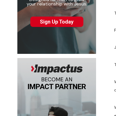
your relationship with Jesus.
Sign Up Today
BECOME AN
IMPACT PARTNER