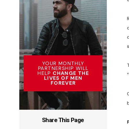
o
s
YOUR MONTHLY
PARTNERSHIP WILL
HELP
CHANGE THE
“
LIVES OF MEN
FOREVER
Share This Page