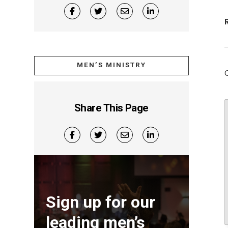
MEN’S MINISTRY
Share This Page
Sign up for our
leading men’s