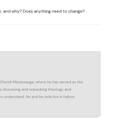
ht, and why? Does anything need to change?
 Church Mississauga, where he has served as the
es discussing and unpacking theology and
o understand. He and his wife live in Halton,