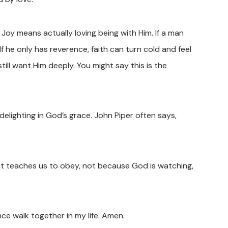
oy means actually loving being with Him. If a man
 If he only has reverence, faith can turn cold and feel
ill want Him deeply. You might say this is the
delighting in God’s grace. John Piper often says,
it teaches us to obey, not because God is watching,
ce walk together in my life. Amen.