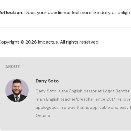
Reflection:
Does your obedience feel more like duty or delig
Copyright © 2026 Impactus. All rights reserved.
ABOUT
Dany Soto
Dany Soto is the English pastor at Logos Baptist
main English teacher/preacher since 2017. He lov
apologetics in a way that is applicable and easy t
Ontario.