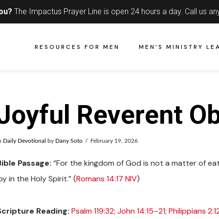
you?
The Impactus Prayer Line is open 24 hours a day.
Call us an
RESOURCES FOR MEN
MEN’S MINISTRY LE
Joyful Reverent O
n
Daily Devotional
by
Dany Soto
February 19, 2026
Bible Passage:
“For the kingdom of God is not a matter of eat
oy in the Holy Spirit.” (
Romans 14:17 NIV
)
Scripture Reading:
Psalm 119:32
;
John 14:15–21
;
Philippians 2:1