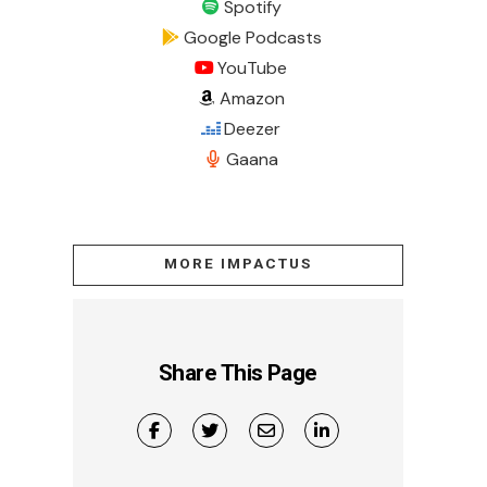
Spotify
Google Podcasts
YouTube
Amazon
Deezer
Gaana
MORE IMPACTUS
Share This Page