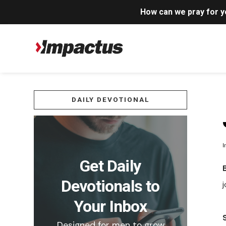
How can we pray for 
DAILY DEVOTIONAL
I
Get Daily
Devotionals to
j
Your Inbox
Designed for men to grow