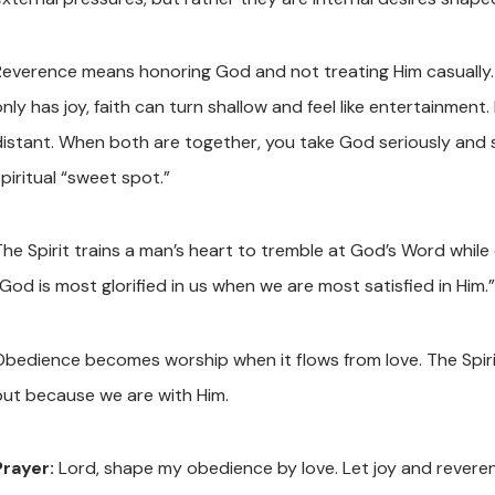
Reverence means honoring God and not treating Him casually. J
nly has joy, faith can turn shallow and feel like entertainment.
distant. When both are together, you take God seriously and st
piritual “sweet spot.”
The Spirit trains a man’s heart to tremble at God’s Word while 
God is most glorified in us when we are most satisfied in Him.”
Obedience becomes worship when it flows from love. The Spir
but because we are with Him.
Prayer:
Lord, shape my obedience by love. Let joy and reveren