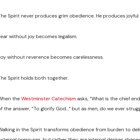
The Spirit never produces grim obedience. He produces joyful
Fear without joy becomes legalism.
Joy without reverence becomes carelessness.
The Spirit holds both together.
When the
Westminster Catechism
asks, “What is the chief end
of the answer, “To glorify God…” but as men, do we ever strugg
Walking in the Spirit transforms obedience from burden to de
external pressures, but rather they are internal desires shaped