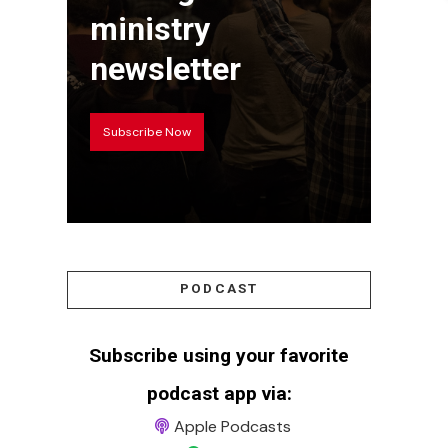
ministry
newsletter
Subscribe Now
PODCAST
Subscribe using your favorite
podcast app via:
Apple Podcasts