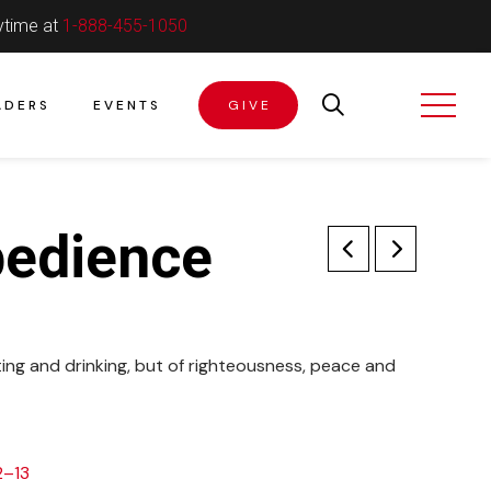
ytime at
1-888-455-1050
ADERS
EVENTS
GIVE
bedience
ing and drinking, but of righteousness, peace and
2–13