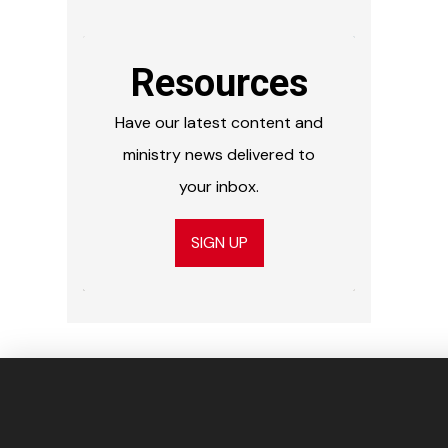
Resources
Have our latest content and
ministry news delivered to
your inbox.
SIGN UP