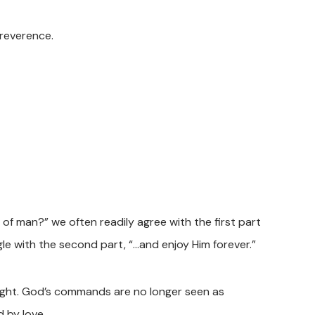
 reverence.
 of man?” we often readily agree with the first part
le with the second part, “…and enjoy Him forever.”
light. God’s commands are no longer seen as
 by love.