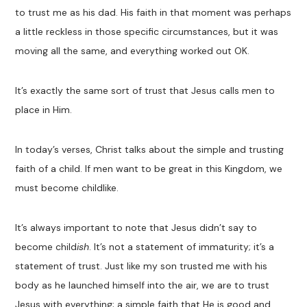
to trust me as his dad. His faith in that moment was perhaps
a little reckless in those specific circumstances, but it was
moving all the same, and everything worked out OK.
It’s exactly the same sort of trust that Jesus calls men to
place in Him.
In today’s verses, Christ talks about the simple and trusting
faith of a child. If men want to be great in this Kingdom, we
must become childlike.
It’s always important to note that Jesus didn’t say to
become child
ish
. It’s not a statement of immaturity; it’s a
statement of trust. Just like my son trusted me with his
body as he launched himself into the air, we are to trust
Jesus with everything; a simple faith that He is good and