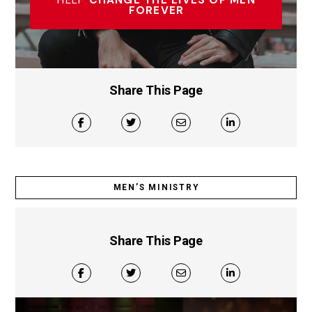
HELP
CHANGE THE LIVES OF MEN
FOREVER
Share This Page
MEN’S MINISTRY
Share This Page