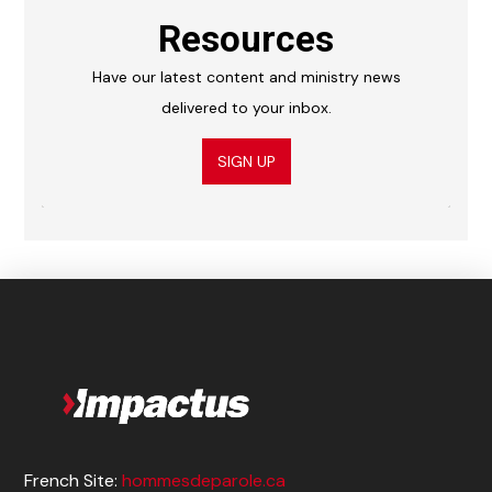
Resources
Have our latest content and ministry news
delivered to your inbox.
SIGN UP
French Site:
hommesdeparole.ca