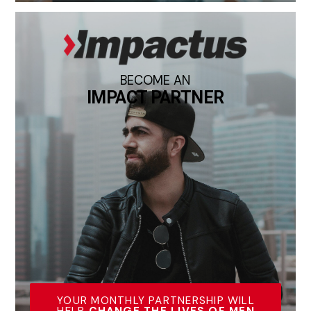
BECOME AN
IMPACT PARTNER
YOUR MONTHLY PARTNERSHIP WILL