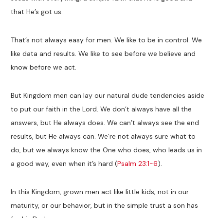
that He’s got us.
That’s not always easy for men. We like to be in control. We
like data and results. We like to see before we believe and
know before we act.
But Kingdom men can lay our natural dude tendencies aside
to put our faith in the Lord. We don’t always have all the
answers, but He always does. We can’t always see the end
results, but He always can. We’re not always sure what to
do, but we always know the One who does, who leads us in
a good way, even when it’s hard (
Psalm 23:1-6
).
In this Kingdom, grown men act like little kids; not in our
maturity, or our behavior, but in the simple trust a son has