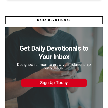
DAILY DEVOTIONAL
Get Daily Devotionals to
Your Inbox
Designed for men to grow your relationship
with Jesus.
Sign Up Today