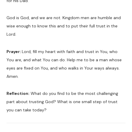
for his Dad.
God is God, and we are not. Kingdom men are humble and
wise enough to know this and to put their full trust in the
Lord.
Prayer:
Lord, fill my heart with faith and trust in You, who
You are, and what You can do. Help me to be a man whose
eyes are fixed on You, and who walks in Your ways always.
Amen.
Reflection:
What do you find to be the most challenging
part about trusting God? What is one small step of trust
you can take today?