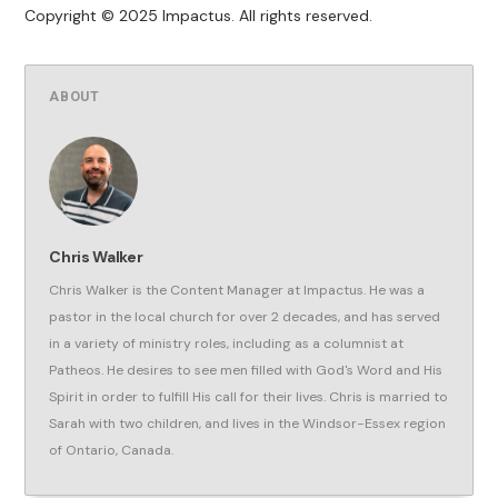
Copyright © 2025 Impactus. All rights reserved.
ABOUT
Chris Walker
Chris Walker is the Content Manager at Impactus. He was a
pastor in the local church for over 2 decades, and has served
in a variety of ministry roles, including as a columnist at
Patheos. He desires to see men filled with God's Word and His
Spirit in order to fulfill His call for their lives. Chris is married to
Sarah with two children, and lives in the Windsor-Essex region
of Ontario, Canada.