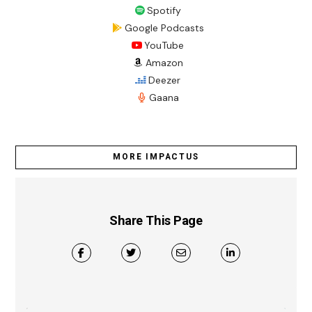
Spotify
Google Podcasts
YouTube
Amazon
Deezer
Gaana
MORE IMPACTUS
Share This Page