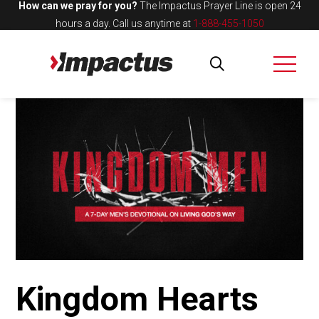
How can we pray for you?
The Impactus Prayer Line is open 24
hours a day.
Call us anytime at
1-888-455-1050
Kingdom Hearts