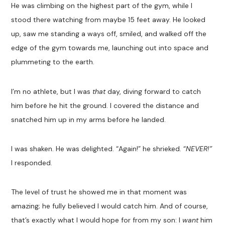
He was climbing on the highest part of the gym, while I
stood there watching from maybe 15 feet away. He looked
up, saw me standing a ways off, smiled, and walked off the
edge of the gym towards me, launching out into space and
plummeting to the earth.
I’m no athlete, but I was
that
day, diving forward to catch
him before he hit the ground. I covered the distance and
snatched him up in my arms before he landed.
I was shaken. He was delighted. “Again!” he shrieked. “
NEVER!”
I responded.
The level of trust he showed me in that moment was
amazing; he fully believed I would catch him. And of course,
that’s exactly what I would hope for from my son: I
want
him