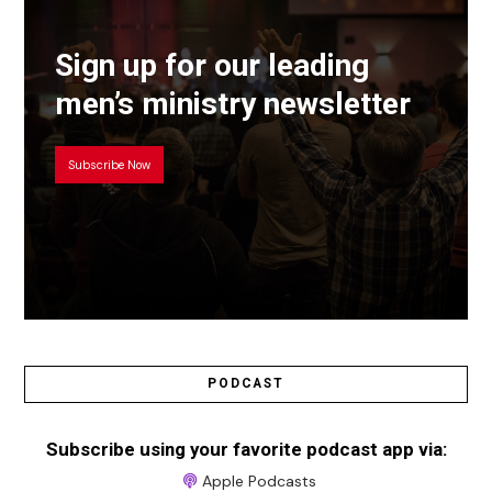
Sign up for our leading
men’s ministry newsletter
Subscribe Now
PODCAST
Subscribe using your favorite podcast app via:
Apple Podcasts