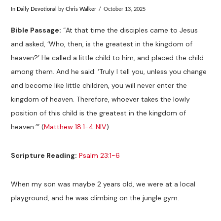
In
Daily Devotional
by
Chris Walker
October 13, 2025
Bible Passage:
“At that time the disciples came to Jesus
and asked, ‘Who, then, is the greatest in the kingdom of
heaven?’ He called a little child to him, and placed the child
among them. And he said: ‘Truly I tell you, unless you change
and become like little children, you will never enter the
kingdom of heaven. Therefore, whoever takes the lowly
position of this child is the greatest in the kingdom of
heaven.’” (
Matthew 18:1-4 NIV
)
Scripture Reading:
Psalm 23:1-6
When my son was maybe 2 years old, we were at a local
playground, and he was climbing on the jungle gym.