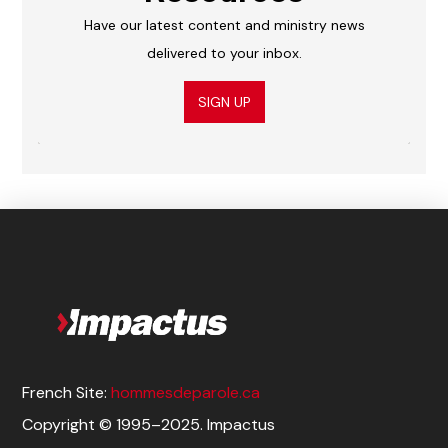
Have our latest content and ministry news
delivered to your inbox.
SIGN UP
French Site:
hommesdeparole.ca
Copyright © 1995–2025. Impactus