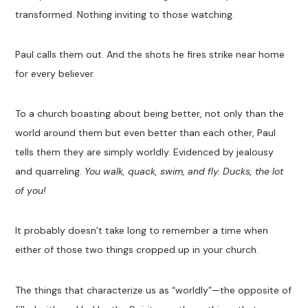
transformed. Nothing inviting to those watching.
Paul calls them out. And the shots he fires strike near home
for every believer.
To a church boasting about being better, not only than the
world around them but even better than each other, Paul
tells them they are simply worldly. Evidenced by jealousy
and quarreling.
You walk, quack, swim, and fly. Ducks, the lot
of you!
It probably doesn’t take long to remember a time when
either of those two things cropped up in your church.
The things that characterize us as “worldly”—the opposite of