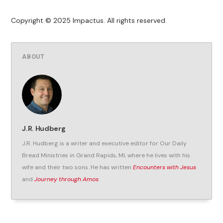
Copyright © 2025 Impactus. All rights reserved.
ABOUT
J.R. Hudberg
J.R. Hudberg is a writer and executive editor for Our Daily
Bread Ministries in Grand Rapids, MI, where he lives with his
wife and their two sons. He has written
Encounters with Jesus
and
Journey through Amos
.