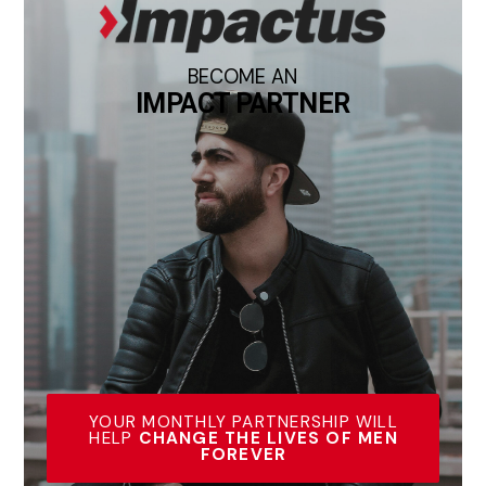
BECOME AN
IMPACT PARTNER
YOUR MONTHLY PARTNERSHIP WILL
HELP
CHANGE THE LIVES OF MEN
FOREVER