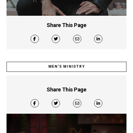
Share This Page
MEN’S MINISTRY
Share This Page