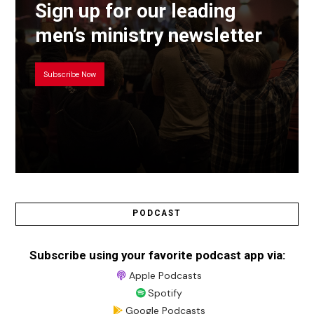
Sign up for our leading
men’s ministry newsletter
Subscribe Now
PODCAST
Subscribe using your favorite podcast app via:
Apple Podcasts
Spotify
Google Podcasts