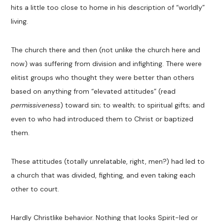
hits a little too close to home in his description of “worldly”
living.
The church there and then (not unlike the church here and
now) was suffering from division and infighting. There were
elitist groups who thought they were better than others
based on anything from “elevated attitudes” (read
permissiveness
) toward sin; to wealth; to spiritual gifts; and
even to who had introduced them to Christ or baptized
them.
These attitudes (totally unrelatable, right, men?) had led to
a church that was divided, fighting, and even taking each
other to court.
Hardly Christlike behavior. Nothing that looks Spirit-led or