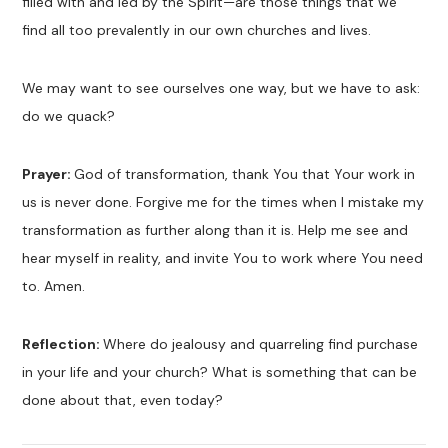
filled with and led by the Spirit—are those things that we
find all too prevalently in our own churches and lives.
We may want to see ourselves one way, but we have to ask:
do we quack?
Prayer:
God of transformation, thank You that Your work in
us is never done. Forgive me for the times when I mistake my
transformation as further along than it is. Help me see and
hear myself in reality, and invite You to work where You need
to. Amen.
Reflection:
Where do jealousy and quarreling find purchase
in your life and your church? What is something that can be
done about that, even today?