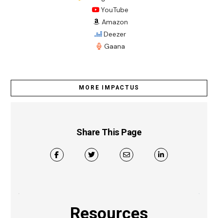
YouTube
Amazon
Deezer
Gaana
MORE IMPACTUS
Share This Page
Resources