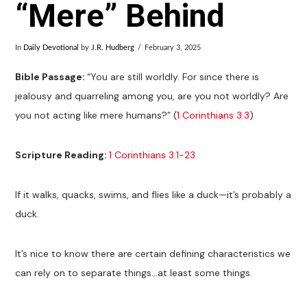
“Mere” Behind
In
Daily Devotional
by
J.R. Hudberg
February 3, 2025
Bible Passage:
“You are still worldly. For since there is
jealousy and quarreling among you, are you not worldly? Are
you not acting like mere humans?” (
1 Corinthians 3:3
)
Scripture Reading:
1 Corinthians 3:1-23
If it walks, quacks, swims, and flies like a duck—it’s probably a
duck.
It’s nice to know there are certain defining characteristics we
can rely on to separate things…at least some things.