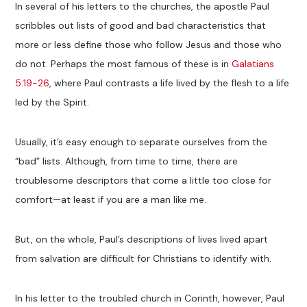
In several of his letters to the churches, the apostle Paul
scribbles out lists of good and bad characteristics that
more or less define those who follow Jesus and those who
do not. Perhaps the most famous of these is in
Galatians
5:19-26
, where Paul contrasts a life lived by the flesh to a life
led by the Spirit.
Usually, it’s easy enough to separate ourselves from the
“bad” lists. Although, from time to time, there are
troublesome descriptors that come a little too close for
comfort—at least if you are a man like me.
But, on the whole, Paul’s descriptions of lives lived apart
from salvation are difficult for Christians to identify with.
In his letter to the troubled church in Corinth, however, Paul