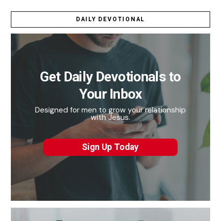
DAILY DEVOTIONAL
Get Daily Devotionals to
Your Inbox
Designed for men to grow your relationship
with Jesus.
Sign Up Today