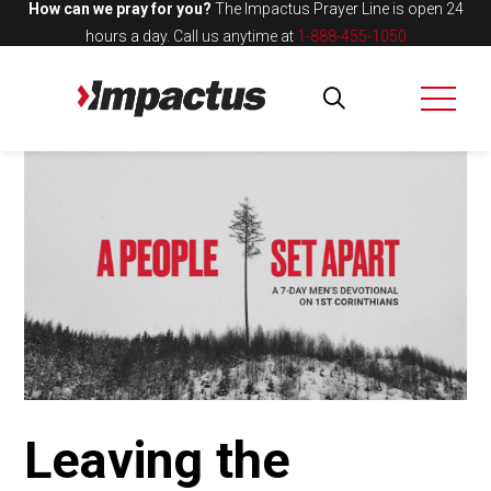
How can we pray for you?
The Impactus Prayer Line is open 24
hours a day.
Call us anytime at
1-888-455-1050
Leaving the