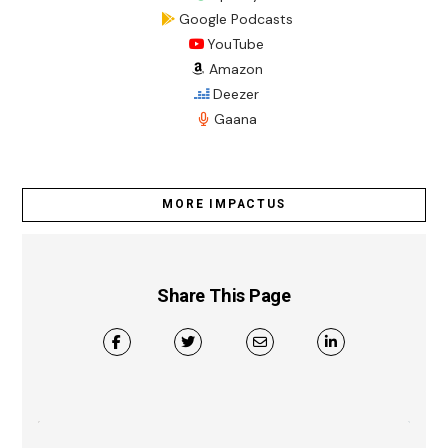
Google Podcasts
YouTube
Amazon
Deezer
Gaana
MORE IMPACTUS
Share This Page