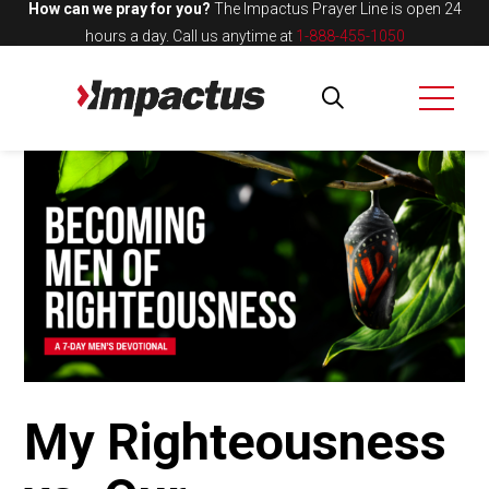
How can we pray for you?
The Impactus Prayer Line is open 24
hours a day.
Call us anytime at
1-888-455-1050
My Righteousness