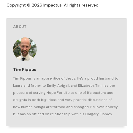
Copyright © 2026 Impactus. All rights reserved.
ABOUT
Tim Pippus
Tim Pippus is an apprentice of Jesus. He's a proud husband to
Laura and father to Emily, Abigail, and Elizabeth. Tim has the
pleasure of serving Hope For Life as one of it's pastors and
delights in both big ideas and very practial discussions of
how human beings are formed and changed. He loves hockey,
but has an off and on relationship with his Calgary Flames.