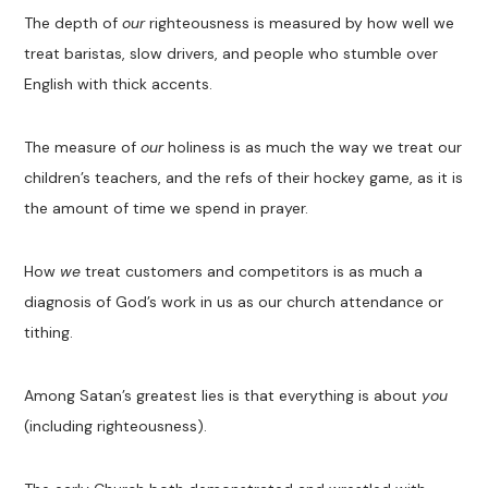
The depth of
our
righteousness is measured by how well we
treat baristas, slow drivers, and people who stumble over
English with thick accents.
The measure of
our
holiness is as much the way we treat our
children’s teachers, and the refs of their hockey game, as it is
the amount of time we spend in prayer.
How
we
treat customers and competitors is as much a
diagnosis of God’s work in us as our church attendance or
tithing.
Among Satan’s greatest lies is that everything is about
you
(including righteousness).