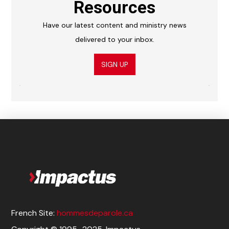
Resources
Have our latest content and ministry news
delivered to your inbox.
SIGN UP
French Site:
hommesdeparole.ca