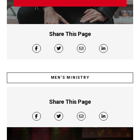
Share This Page
MEN’S MINISTRY
Share This Page