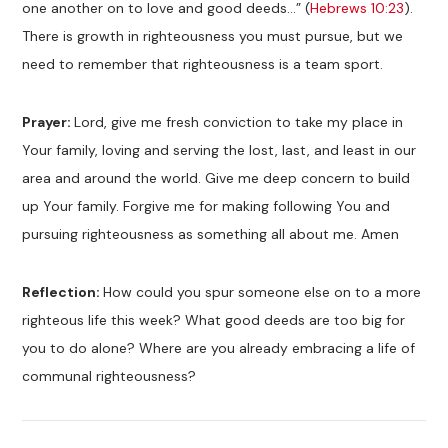
one another on to love and good deeds…” (
Hebrews 10:23
).
There is growth in righteousness you must pursue, but we
need to remember that righteousness is a team sport.
Prayer:
Lord, give me fresh conviction to take my place in
Your family, loving and serving the lost, last, and least in our
area and around the world. Give me deep concern to build
up Your family. Forgive me for making following You and
pursuing righteousness as something all about me. Amen
Reflection:
How could you spur someone else on to a more
righteous life this week? What good deeds are too big for
you to do alone? Where are you already embracing a life of
communal righteousness?