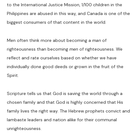
to the International Justice Mission, 1/100 children in the
Philippines are abused in this way, and Canada is one of the
biggest consumers of that content in the world.
Men often think more about becoming a
man
of
righteousness than becoming
men
of righteousness. We
reflect and rate ourselves based on whether we have
individually done good deeds or grown in the fruit of the
Spirit.
Scripture tells us that God is saving the world through a
chosen family and that God is highly concerned that His
family lives the right way. The Hebrew prophets convict and
lambaste leaders and nation alike for their communal
unrighteousness.