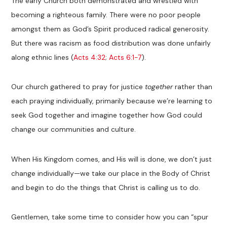
The early Church both demonstrated and wrestled with
becoming a righteous family. There were no poor people
amongst them as God’s Spirit produced radical generosity.
But there was racism as food distribution was done unfairly
along ethnic lines (
Acts 4:32
;
Acts 6:1-7
).
Our church gathered to pray for justice
together
rather than
each praying individually, primarily because we’re learning to
seek God together and imagine together how God could
change our communities and culture.
When His Kingdom comes, and His will is done, we don’t just
change individually—we take our place in the Body of Christ
and begin to do the things that Christ is calling us to do.
Gentlemen, take some time to consider how you can “spur