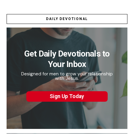
DAILY DEVOTIONAL
Get Daily Devotionals to
Your Inbox
Designed for men to grow your relationship
with Jesus.
Sign Up Today