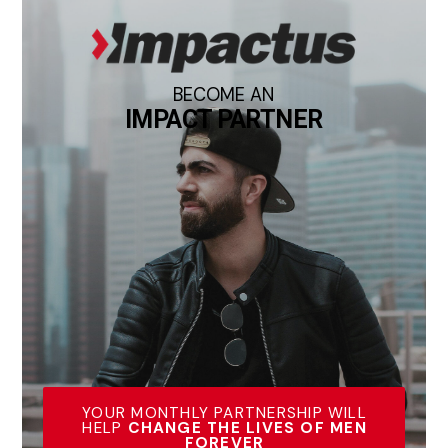
BECOME AN
IMPACT PARTNER
YOUR MONTHLY PARTNERSHIP WILL
HELP
CHANGE THE LIVES OF MEN
FOREVER