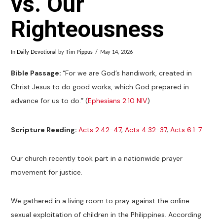
vs. Our
Righteousness
In
Daily Devotional
by
Tim Pippus
May 14, 2026
Bible Passage:
“For we are God’s handiwork, created in
Christ Jesus to do good works, which God prepared in
advance for us to do.” (
Ephesians 2:10 NIV
)
Scripture Reading:
Acts 2:42-47
;
Acts 4:32-37
;
Acts 6:1-7
Our church recently took part in a nationwide prayer
movement for justice.
We gathered in a living room to pray against the online
sexual exploitation of children in the Philippines. According