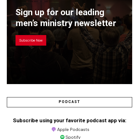
Sign up for our leading
men’s ministry newsletter
Subscribe Now
PODCAST
Subscribe using your favorite podcast app via:
Apple Podcasts
Spotify