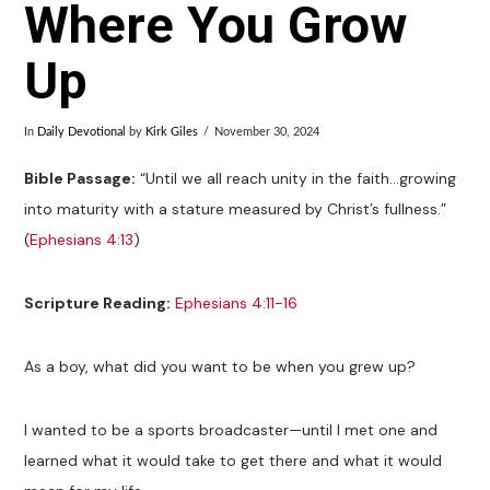
Where You Grow
Up
In
Daily Devotional
by
Kirk Giles
November 30, 2024
Bible Passage:
“Until we all reach unity in the faith…growing
into maturity with a stature measured by Christ’s fullness.”
(
Ephesians 4:13
)
Scripture Reading:
Ephesians 4:11-16
As a boy, what did you want to be when you grew up?
I wanted to be a sports broadcaster—until I met one and
learned what it would take to get there and what it would