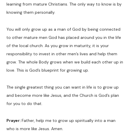
learning from mature Christians. The only way to know is by
knowing them personally.
You will only grow up as a man of God by being connected
to other mature men God has placed around you in the life
of the local church. As you grow in maturity, it is your
responsibility to invest in other men’s lives and help them
grow. The whole Body grows when we build each other up in
love. This is God’s blueprint for growing up.
The single greatest thing you can want in life is to grow up
and become more like Jesus, and the Church is God’s plan
for you to do that.
Prayer:
Father, help me to grow up spiritually into a man
who is more like Jesus. Amen.