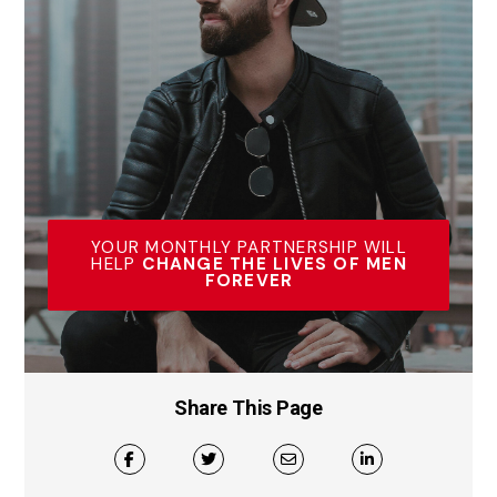
YOUR MONTHLY PARTNERSHIP WILL
HELP
CHANGE THE LIVES OF MEN
FOREVER
Share This Page