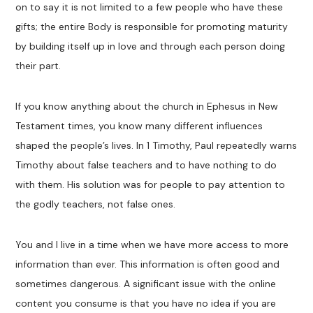
on to say it is not limited to a few people who have these
gifts; the entire Body is responsible for promoting maturity
by building itself up in love and through each person doing
their part.
If you know anything about the church in Ephesus in New
Testament times, you know many different influences
shaped the people’s lives. In 1 Timothy, Paul repeatedly warns
Timothy about false teachers and to have nothing to do
with them. His solution was for people to pay attention to
the godly teachers, not false ones.
You and I live in a time when we have more access to more
information than ever. This information is often good and
sometimes dangerous. A significant issue with the online
content you consume is that you have no idea if you are