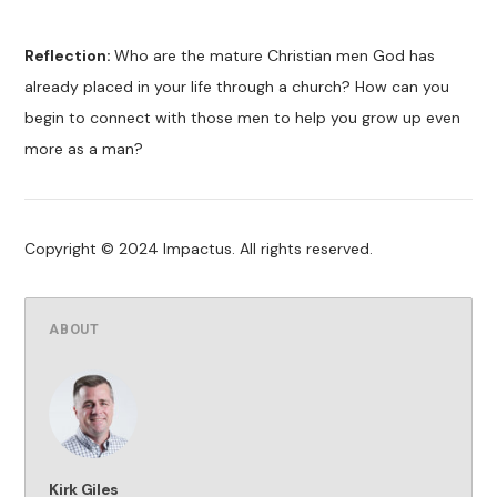
Reflection:
Who are the mature Christian men God has
already placed in your life through a church? How can you
begin to connect with those men to help you grow up even
more as a man?
Copyright © 2024 Impactus. All rights reserved.
ABOUT
Kirk Giles