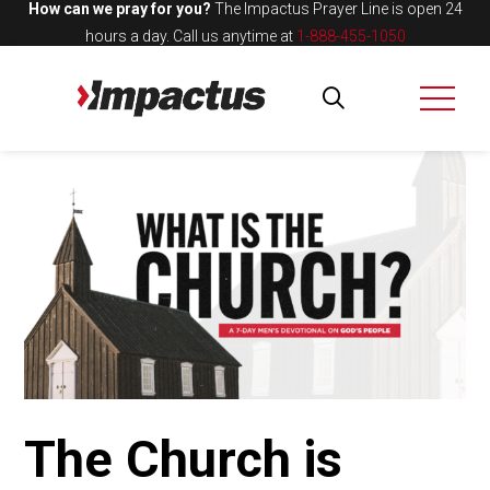
How can we pray for you?
The Impactus Prayer Line is open 24
hours a day.
Call us anytime at
1-888-455-1050
The Church is