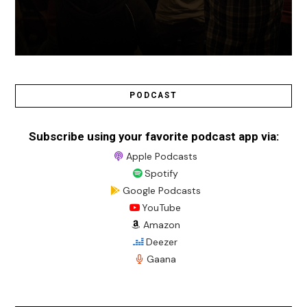
PODCAST
Subscribe using your favorite podcast app via:
Apple Podcasts
Spotify
Google Podcasts
YouTube
Amazon
Deezer
Gaana