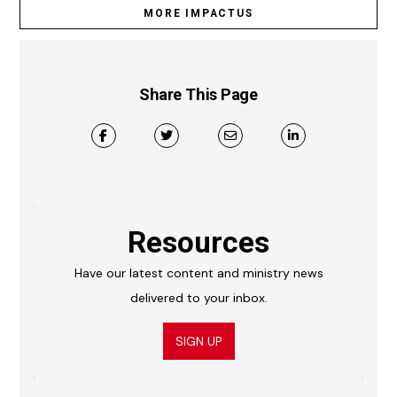
MORE IMPACTUS
Share This Page
Resources
Have our latest content and ministry news
delivered to your inbox.
SIGN UP