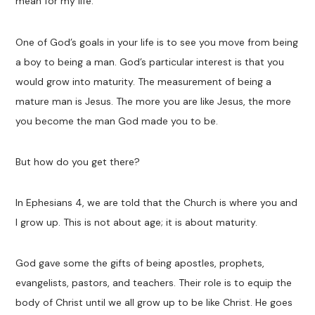
mean for my life.
One of God’s goals in your life is to see you move from being
a boy to being a man. God’s particular interest is that you
would grow into maturity. The measurement of being a
mature man is Jesus. The more you are like Jesus, the more
you become the man God made you to be.
But how do you get there?
In Ephesians 4
, we are told that the Church is where you and
I grow up. This is not about age; it is about maturity.
God gave some the gifts of being apostles, prophets,
evangelists, pastors, and teachers. Their role is to equip the
body of Christ until we all grow up to be like Christ. He goes