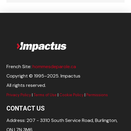
French Site:
hommesdeparole.ca
Copyright © 1995–2025. Impactus
All rights reserved.
Privacy Policy
|
Terms of Use
|
Cookie Policy
|
Permissions
CONTACT US
Address: 207 - 3310 South Service Road, Burlington,
ON L7N 3M6