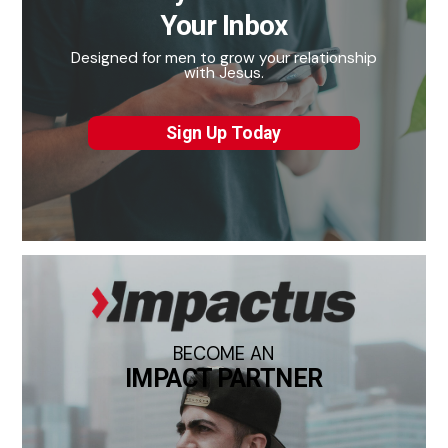
Your Inbox
Designed for men to grow your relationship
with Jesus.
Sign Up Today
BECOME AN
IMPACT PARTNER