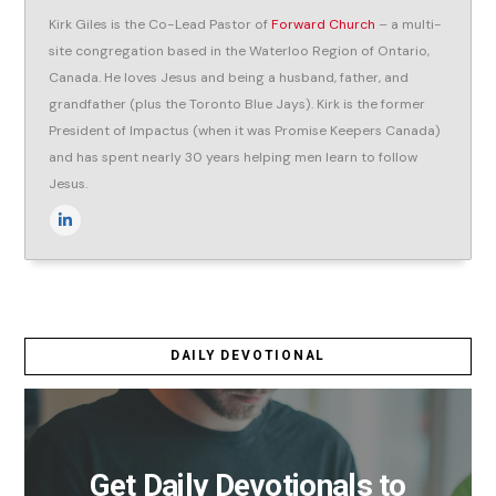
Kirk Giles is the Co-Lead Pastor of
Forward Church
– a multi-
site congregation based in the Waterloo Region of Ontario,
Canada. He loves Jesus and being a husband, father, and
grandfather (plus the Toronto Blue Jays). Kirk is the former
President of Impactus (when it was Promise Keepers Canada)
and has spent nearly 30 years helping men learn to follow
Jesus.
DAILY DEVOTIONAL
Get Daily Devotionals to