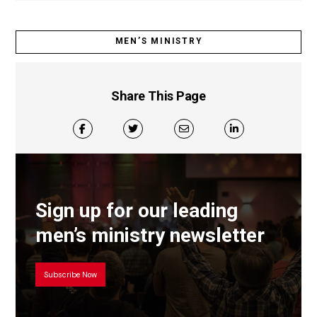
MEN’S MINISTRY
Share This Page
Sign up for our leading
men’s ministry newsletter
Subscribe Now