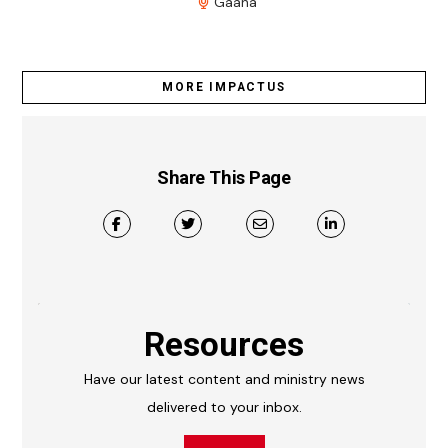
Gaana
MORE IMPACTUS
Share This Page
Resources
Have our latest content and ministry news
delivered to your inbox.