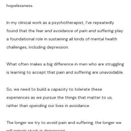
hopelessness.
In my clinical work as a psychotherapist, I’ve repeatedly
found that the
fear and avoidance of pain and suffering
play
a foundational role in sustaining all kinds of mental health
challenges, including depression.
What often makes a big difference in men who are struggling
is learning to accept that pain and suffering are unavoidable.
So, we need to build a capacity to tolerate these
experiences as we pursue the things that matter to us,
rather than spending our lives in avoidance.
The longer we try to
avoid
pain and suffering, the longer we
will remain stuck in depression.