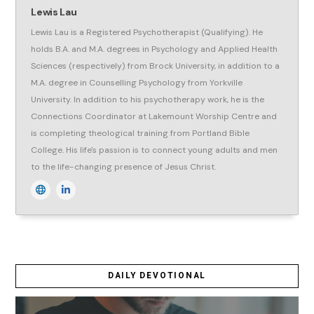
Lewis Lau
Lewis Lau is a Registered Psychotherapist (Qualifying). He
holds B.A. and M.A. degrees in Psychology and Applied Health
Sciences (respectively) from Brock University, in addition to a
M.A. degree in Counselling Psychology from Yorkville
University. In addition to his psychotherapy work, he is the
Connections Coordinator at Lakemount Worship Centre and
is completing theological training from Portland Bible
College. His life's passion is to connect young adults and men
to the life-changing presence of Jesus Christ.
DAILY DEVOTIONAL