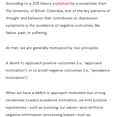
According to a 2011 theory
published
by a researcher from
the University of British Columbia, one of the key patterns of
thought and behavior that contributes to depression
symptoms is the
avoidance
of negative outcomes, like
failure, pain, or suffering.
As men, we are generally motivated by two principles:
A desire to
approach
positive outcomes (i.e., “approach
motivation”) or to
avoid
negative outcomes (i.e., “avoidance
motivation”).
When we have a deficit in
approach motivation
but strong
tendencies toward
avoidance
motivation, we limit positive
experiences—such as pursuing our values—and reinforce
negative information-processing biases—such as