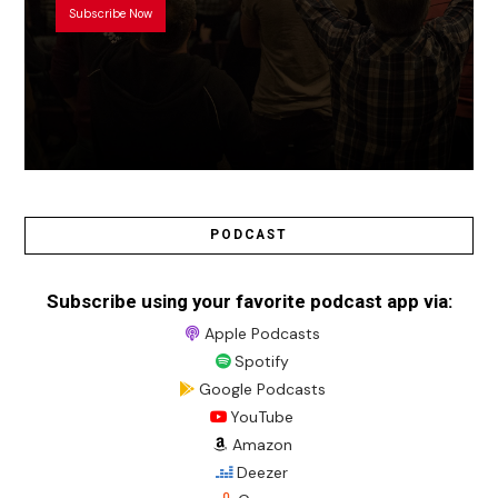
Subscribe Now
PODCAST
Subscribe using your favorite podcast app via:
Apple Podcasts
Spotify
Google Podcasts
YouTube
Amazon
Deezer