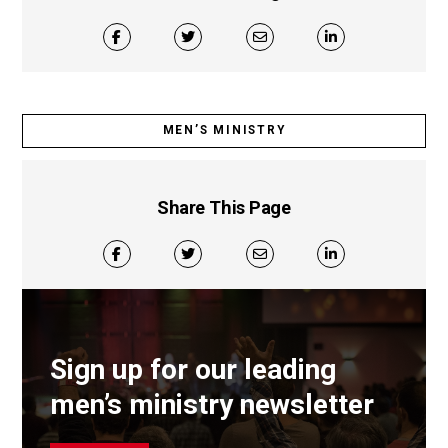
MEN’S MINISTRY
Share This Page
Sign up for our leading
men’s ministry newsletter