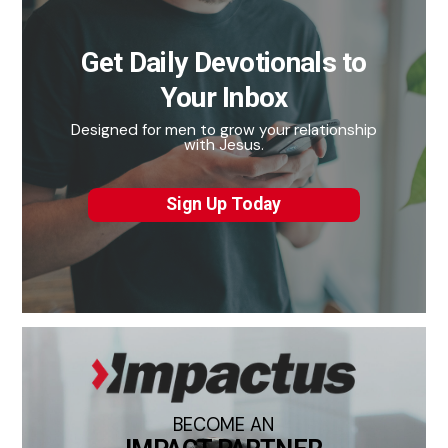
Get Daily Devotionals to
Your Inbox
Designed for men to grow your relationship
with Jesus.
Sign Up Today
BECOME AN