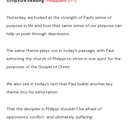
Scripture Reading:
Philippians 2:1-2
Yesterday, we looked at the strength of Paul’s sense of
purpose in life and how that same sense of
our
purpose can
help us push through depression.
The same theme plays out in today’s passage, with Paul
exhorting the church of Philippi to strive in one spirit for the
purposes of the Gospel of Christ.
We also see in today’s text that Paul builds another key
theme into his exhortation:
That the disciples in Philippi shouldn’t be afraid of
opponents, conflict, and ultimately,
suffering
.