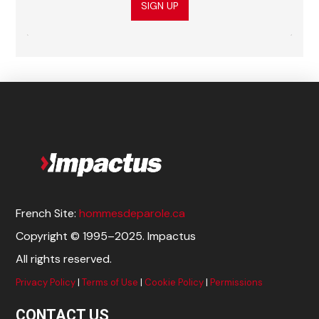
SIGN UP
French Site:
hommesdeparole.ca
Copyright © 1995–2025. Impactus
All rights reserved.
Privacy Policy
|
Terms of Use
|
Cookie Policy
|
Permissions
CONTACT US