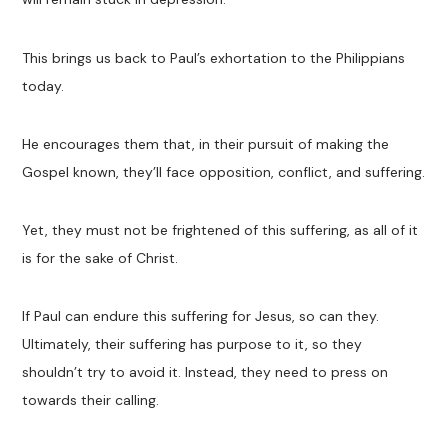
This brings us back to Paul’s exhortation to the Philippians
today.
He encourages them that, in their pursuit of making the
Gospel known, they’ll face opposition, conflict, and suffering.
Yet, they must not be frightened of this suffering, as all of it
is for the sake of Christ.
If Paul can endure this suffering for Jesus, so can they.
Ultimately, their suffering has purpose to it, so they
shouldn’t try to avoid it. Instead, they need to press on
towards their calling.