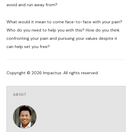
avoid and run away from?
What would it mean to come face-to-face with your pain?
Who do you need to help you with this? How do you think
confronting your pain and pursuing your values despite it
can help set you free?
Copyright © 2026 Impactus. All rights reserved.
ABOUT