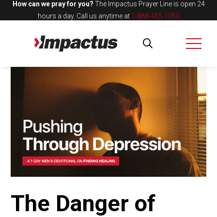
How can we pray for you?
The Impactus Prayer Line is open 24
hours a day.
Call us anytime at
1-888-455-1050
The Danger of