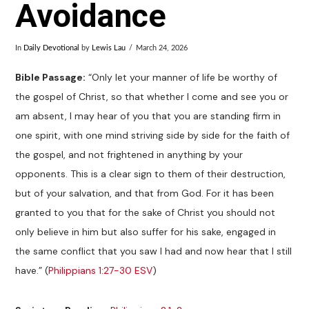
Avoidance
In
Daily Devotional
by
Lewis Lau
March 24, 2026
Bible Passage:
“Only let your manner of life be worthy of
the gospel of Christ, so that whether I come and see you or
am absent, I may hear of you that you are standing firm in
one spirit, with one mind striving side by side for the faith of
the gospel, and not frightened in anything by your
opponents. This is a clear sign to them of their destruction,
but of your salvation, and that from God. For it has been
granted to you that for the sake of Christ you should not
only believe in him but also suffer for his sake, engaged in
the same conflict that you saw I had and now hear that I still
have.” (
Philippians 1:27-30 ESV
)