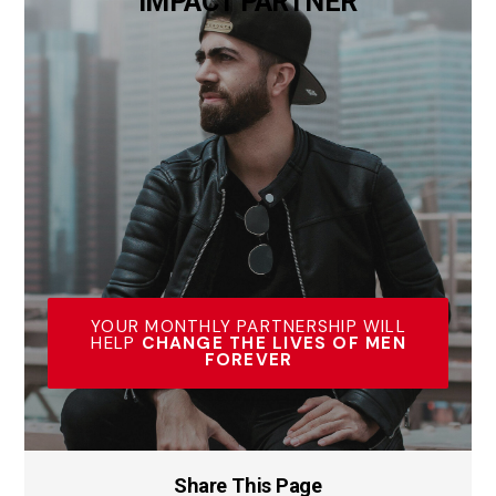
IMPACT PARTNER
YOUR MONTHLY PARTNERSHIP WILL
HELP
CHANGE THE LIVES OF MEN
FOREVER
Share This Page