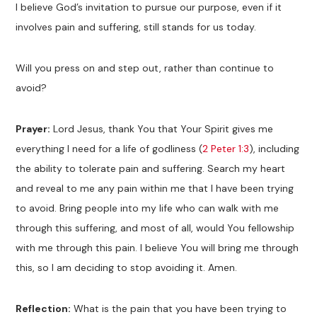
I believe God’s invitation to pursue our purpose, even if it
involves pain and suffering, still stands for us today.
Will you press on and step out, rather than continue to
avoid?
Prayer:
Lord Jesus, thank You that Your Spirit gives me
everything I need for a life of godliness (
2 Peter 1:3
), including
the ability to tolerate pain and suffering. Search my heart
and reveal to me any pain within me that I have been trying
to avoid. Bring people into my life who can walk with me
through this suffering, and most of all, would You fellowship
with me through this pain. I believe You will bring me through
this, so I am deciding to stop avoiding it. Amen.
Reflection:
What is the pain that you have been trying to