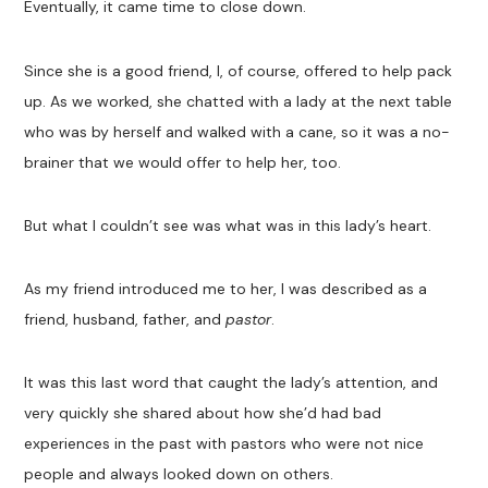
Eventually, it came time to close down.
Since she is a good friend, I, of course, offered to help pack
up. As we worked, she chatted with a lady at the next table
who was by herself and walked with a cane, so it was a no-
brainer that we would offer to help her, too.
But what I couldn’t see was what was in this lady’s heart.
As my friend introduced me to her, I was described as a
friend, husband, father, and
pastor
.
It was this last word that caught the lady’s attention, and
very quickly she shared about how she’d had bad
experiences in the past with pastors who were not nice
people and always looked down on others.