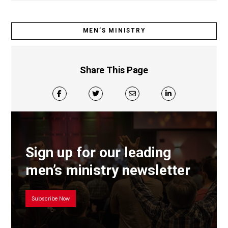
MEN’S MINISTRY
Share This Page
Sign up for our leading
men’s ministry newsletter
Subscribe Now