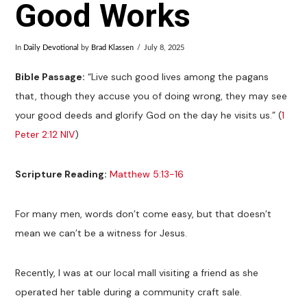
Good Works
In
Daily Devotional
by
Brad Klassen
July 8, 2025
Bible Passage:
“Live such good lives among the pagans
that, though they accuse you of doing wrong, they may see
your good deeds and glorify God on the day he visits us.” (
1
Peter 2:12 NIV
)
Scripture Reading:
Matthew 5:13-16
For many men, words don’t come easy, but that doesn’t
mean we can’t be a witness for Jesus.
Recently, I was at our local mall visiting a friend as she
operated her table during a community craft sale.