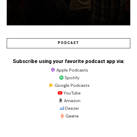
PODCAST
Subscribe using your favorite podcast app via:
Apple Podcasts
Spotify
Google Podcasts
YouTube
Amazon
Deezer
Gaana