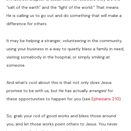
“salt of the earth” and the “light of the world.” That means
He is calling us to go out and do something that will make a
difference for others.
It may be helping a stranger, volunteering in the community,
using your business in a way to quietly bless a family in need,
visiting somebody in the hospital, or simply smiling at
someone.
And what’s cool about this is that not only does Jesus
promise to be with us, but He has actually
arranged
for
these opportunities to happen for you (see
Ephesians 2:10
).
So, grab your rod of good works and bless those around
you, and let those works point others to Jesus. You never