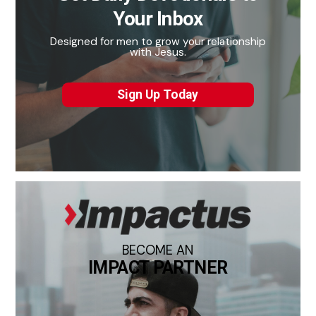
Your Inbox
Designed for men to grow your relationship
with Jesus.
Sign Up Today
BECOME AN
IMPACT PARTNER