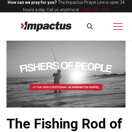
How can we pray for you?
The Impactus Prayer Line is open 24
hours a day.
Call us anytime at
1-888-455-1050
The Fishing Rod of