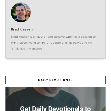
Brad Klassen
Brad Klassen is an author and speaker who has a passion to
bring God's word to life for people of all ages. He and his
family live in Manitoba.
DAILY DEVOTIONAL
Get Daily Devotionals to