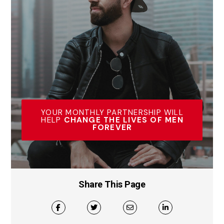
YOUR MONTHLY PARTNERSHIP WILL
HELP
CHANGE THE LIVES OF MEN
FOREVER
Share This Page