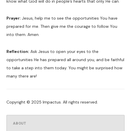
know what God will do in people’s hearts that only He can.
Prayer:
Jesus, help me to see the opportunities You have
prepared for me. Then give me the courage to follow You
into them. Amen.
Reflection:
Ask Jesus to open your eyes to the
opportunities He has prepared all around you, and be faithful
to take a step into them today. You might be surprised how
many there are!
Copyright © 2025 Impactus. All rights reserved.
ABOUT