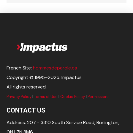
French Site:
hommesdeparole.ca
Copyright © 1995–2025. Impactus
All rights reserved.
Privacy Policy
|
Terms of Use
|
Cookie Policy
|
Permissions
CONTACT US
Address: 207 - 3310 South Service Road, Burlington,
ON L7N 3M6