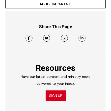
MORE IMPACTUS
Share This Page
Resources
Have our latest content and ministry news
delivered to your inbox.
SIGN UP