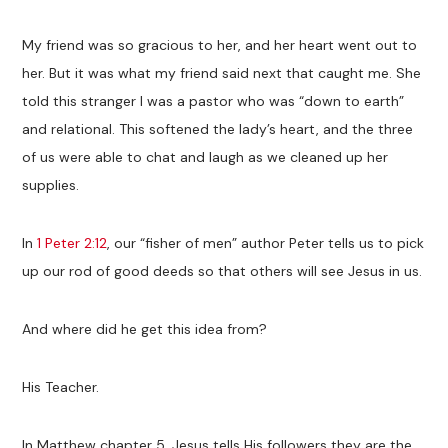
My friend was so gracious to her, and her heart went out to
her. But it was what my friend said next that caught me. She
told this stranger I was a pastor who was “down to earth”
and relational. This softened the lady’s heart, and the three
of us were able to chat and laugh as we cleaned up her
supplies.
In
1 Peter 2:12
, our “fisher of men” author Peter tells us to pick
up our rod of good deeds so that others will see Jesus in us.
And where did he get this idea from?
His Teacher.
In Matthew chapter 5, Jesus tells His followers they are the