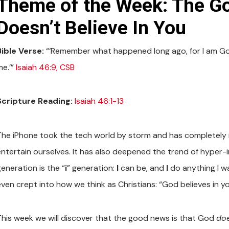
Theme of the Week: The G
Doesn’t Believe In You
Bible Verse:
“‘Remember what happened long ago, for I am God,
me.’”
Isaiah 46:9, CSB
Scripture Reading:
Isaiah 46:1-13
The iPhone took the tech world by storm and has completely
entertain ourselves. It has also deepened the trend of hyper-i
eneration is the “
i
” generation:
I
can be, and
I
do anything I w
even crept into how we think as Christians: “God believes in yo
This week we will discover that the good news is that God
doe