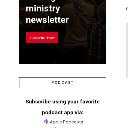
ministry
newsletter
Subscribe Now
PODCAST
Subscribe using your favorite
podcast app via:
Apple Podcasts