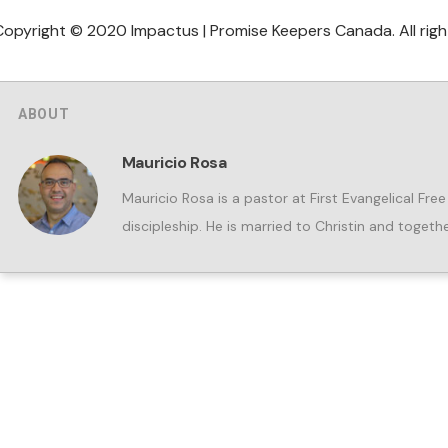
Copyright © 2020 Impactus | Promise Keepers Canada. All righ
ABOUT
Mauricio Rosa
Mauricio Rosa is a pastor at First Evangelical Fre
discipleship. He is married to Christin and togeth