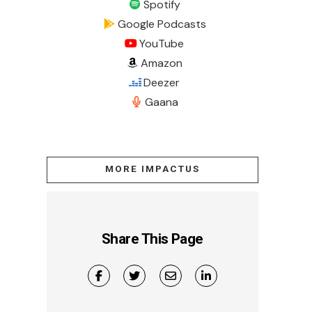
Spotify
Google Podcasts
YouTube
Amazon
Deezer
Gaana
MORE IMPACTUS
Share This Page