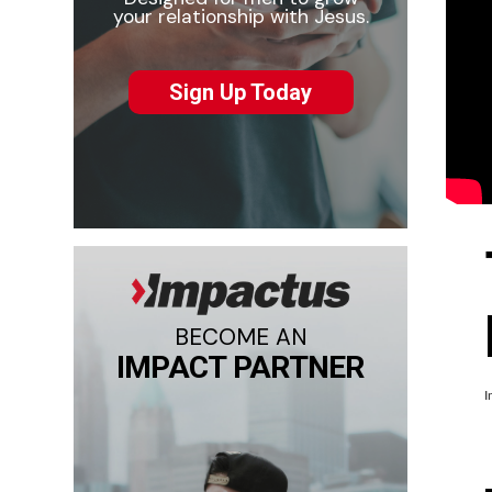
your relationship with Jesus.
Sign Up Today
BECOME AN
IMPACT PARTNER
I