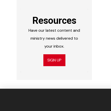
Resources
Have our latest content and
ministry news delivered to
your inbox.
SIGN UP