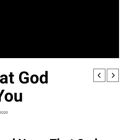
at God
 You
 2020