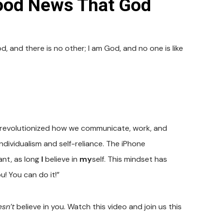
ood News That God
 and there is no other; I am God, and no one is like
 revolutionized how we communicate, work, and
ndividualism and self-reliance. The iPhone
ant, as long
I
believe in
my
self. This mindset has
u! You can do it!”
sn’t
believe in you. Watch this video and join us this