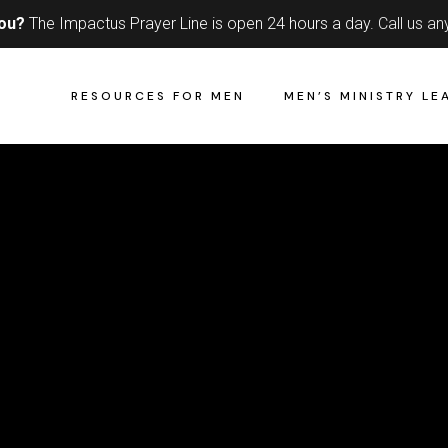
you?
The Impactus Prayer Line is open 24 hours a day.
Call us an
RESOURCES FOR MEN
MEN’S MINISTRY LE