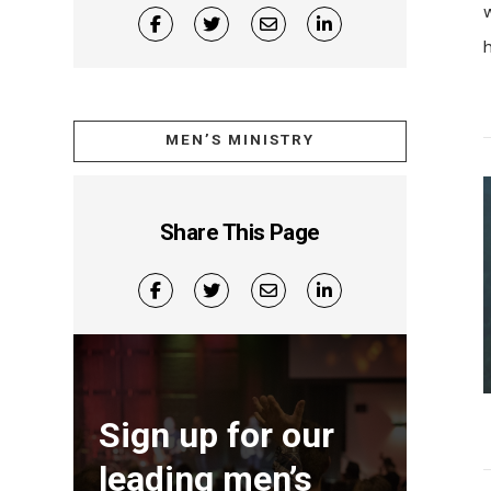
h
MEN’S MINISTRY
Share This Page
Sign up for our
leading men’s