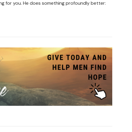
ing for you. He does something profoundly better: