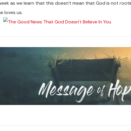
week as we learn that this doesn’t mean that God is not root
e loves us.