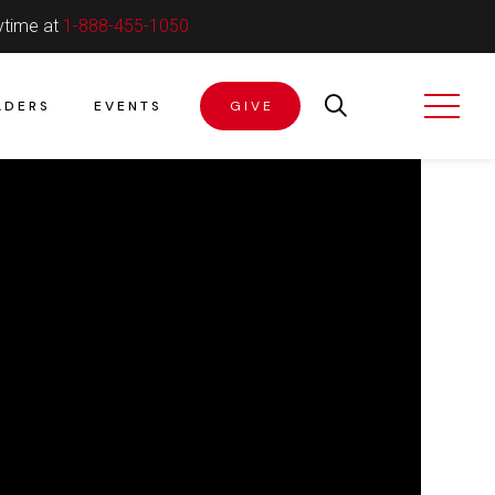
ytime at
1-888-455-1050
ADERS
EVENTS
GIVE