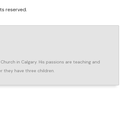
ts reserved.
e Church in Calgary. His passions are teaching and
er they have three children.