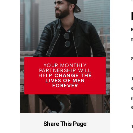
YOUR MONTHLY
PARTNERSHIP WILL
HELP
CHANGE THE
LIVES OF MEN
FOREVER
g
Share This Page