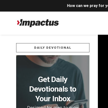
How can we pray for 
DAILY DEVOTIONAL
Get Daily
Devotionals to
Your Inbox
Designed for men to grow