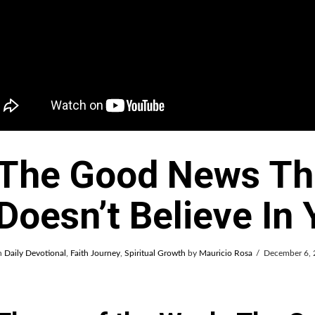
The Good News Th
Doesn’t Believe In
n
Daily Devotional
,
Faith Journey
,
Spiritual Growth
by
Mauricio Rosa
December 6,