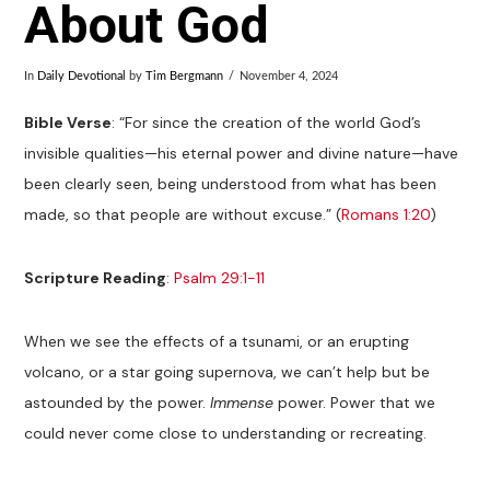
About God
In
Daily Devotional
by
Tim Bergmann
November 4, 2024
Bible Verse
: “For since the creation of the world God’s
invisible qualities—his eternal power and divine nature—have
been clearly seen, being understood from what has been
made, so that people are without excuse.” (
Romans 1:20
)
Scripture Reading
:
Psalm 29:1-11
When we see the effects of a tsunami, or an erupting
volcano, or a star going supernova, we can’t help but be
astounded by the power.
Immense
power. Power that we
could never come close to understanding or recreating.