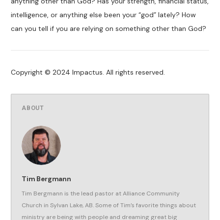
anything other than God? Has your strength, financial status,
intelligence, or anything else been your “god” lately? How
can you tell if you are relying on something other than God?
Copyright © 2024 Impactus. All rights reserved.
ABOUT
Tim Bergmann
Tim Bergmann is the lead pastor at Alliance Community
Church in Sylvan Lake, AB. Some of Tim’s favorite things about
ministry are being with people and dreaming great big