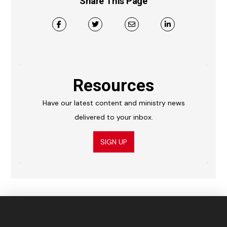
Share This Page
Resources
Have our latest content and ministry news
delivered to your inbox.
SIGN UP