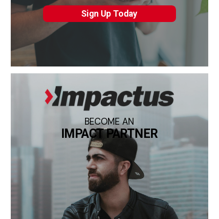
Sign Up Today
BECOME AN
IMPACT PARTNER