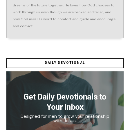
dreams of the future together. He loves how God chooses to
work through us even though we are broken and fallen, and
how God uses His word to comfort and guide and encourage
and convict.
DAILY DEVOTIONAL
Get Daily Devotionals to
Your Inbox
Designed for men to grow your relationship
with Jesus.