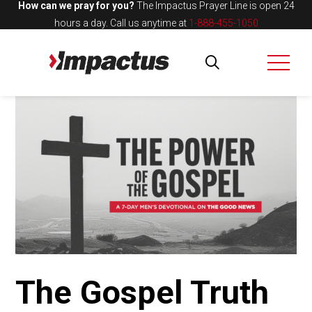
How can we pray for you?
The Impactus Prayer Line is open 24
hours a day.
Call us anytime at
1-888-455-1050
The Gospel Truth