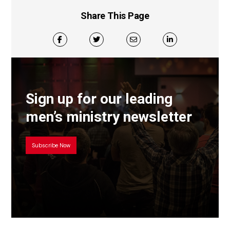
Share This Page
Sign up for our leading
men’s ministry newsletter
Subscribe Now