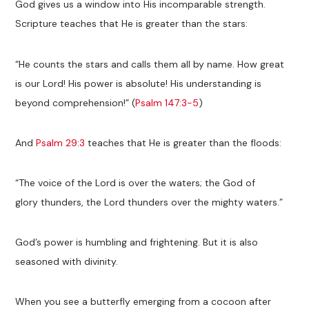
God gives us a window into His incomparable strength.
Scripture teaches that He is greater than the stars:
“He counts the stars and calls them all by name. How great
is our Lord! His power is absolute! His understanding is
beyond comprehension!” (
Psalm 147:3-5
)
And
Psalm 29:3
teaches that He is greater than the floods:
“The voice of the Lord is over the waters; the God of
glory thunders, the Lord thunders over the mighty waters.”
God’s power is humbling and frightening. But it is also
seasoned with divinity.
When you see a butterfly emerging from a cocoon after