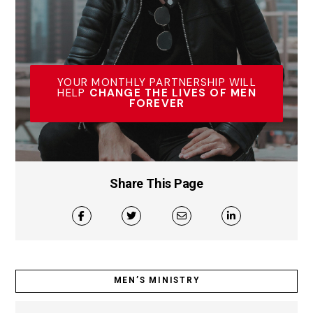
YOUR MONTHLY PARTNERSHIP WILL
HELP
CHANGE THE LIVES OF MEN
FOREVER
Share This Page
MEN’S MINISTRY