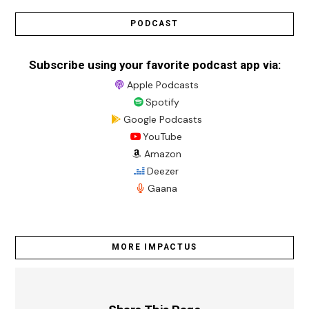
PODCAST
Subscribe using your favorite podcast app via:
Apple Podcasts
Spotify
Google Podcasts
YouTube
Amazon
Deezer
Gaana
MORE IMPACTUS