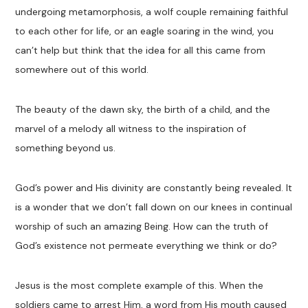
undergoing metamorphosis, a wolf couple remaining faithful
to each other for life, or an eagle soaring in the wind, you
can’t help but think that the idea for all this came from
somewhere out of this world.
The beauty of the dawn sky, the birth of a child, and the
marvel of a melody all witness to the inspiration of
something beyond us.
God’s power and His divinity are constantly being revealed. It
is a wonder that we don’t fall down on our knees in continual
worship of such an amazing Being. How can the truth of
God’s existence not permeate everything we think or do?
Jesus is the most complete example of this. When the
soldiers came to arrest Him, a word from His mouth caused