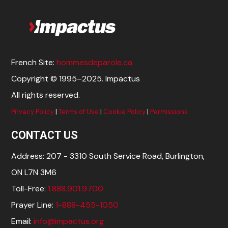
French Site:
hommesdeparole.ca
Copyright © 1995–2025. Impactus
All rights reserved.
Privacy Policy
|
Terms of Use
|
Cookie Policy
|
Permissions
CONTACT US
Address: 207 - 3310 South Service Road, Burlington,
ON L7N 3M6
Toll-Free:
1.888.901.9700
Prayer Line:
1-888-455-1050
Email:
info@impactus.org