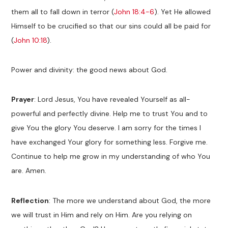
them all to fall down in terror (
John 18:4-6
). Yet He allowed
Himself to be crucified so that our sins could all be paid for
(
John 10:18
).
Power and divinity: the good news about God.
Prayer
: Lord Jesus, You have revealed Yourself as all-
powerful and perfectly divine. Help me to trust You and to
give You the glory You deserve. I am sorry for the times I
have exchanged Your glory for something less. Forgive me.
Continue to help me grow in my understanding of who You
are. Amen.
Reflection
: The more we understand about God, the more
we will trust in Him and rely on Him. Are you relying on