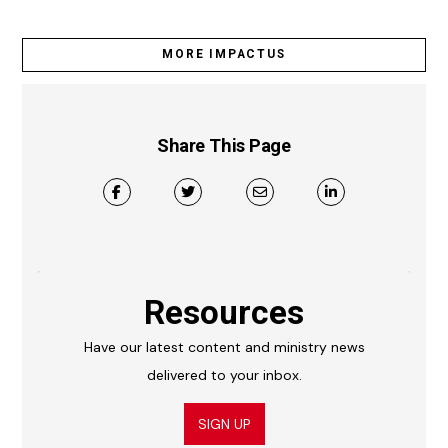
MORE IMPACTUS
Share This Page
Resources
Have our latest content and ministry news
delivered to your inbox.
SIGN UP