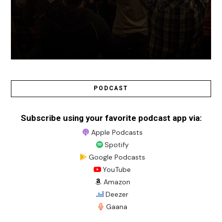
PODCAST
Subscribe using your favorite podcast app via:
Apple Podcasts
Spotify
Google Podcasts
YouTube
Amazon
Deezer
Gaana