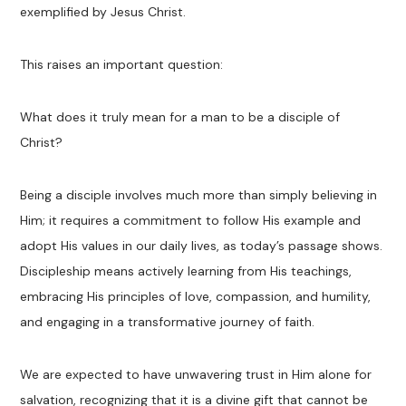
exemplified by Jesus Christ.
This raises an important question:
What does it truly mean for a man to be a disciple of
Christ?
Being a disciple involves much more than simply believing in
Him; it requires a commitment to follow His example and
adopt His values in our daily lives, as today’s passage shows.
Discipleship means actively learning from His teachings,
embracing His principles of love, compassion, and humility,
and engaging in a transformative journey of faith.
We are expected to have unwavering trust in Him alone for
salvation, recognizing that it is a divine gift that cannot be