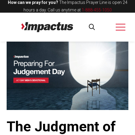
How can we pray for you?
The Impactus Prayer Line is open 24
hours a day.
Call us anytime at
1-888-455-1050
The Judgment of