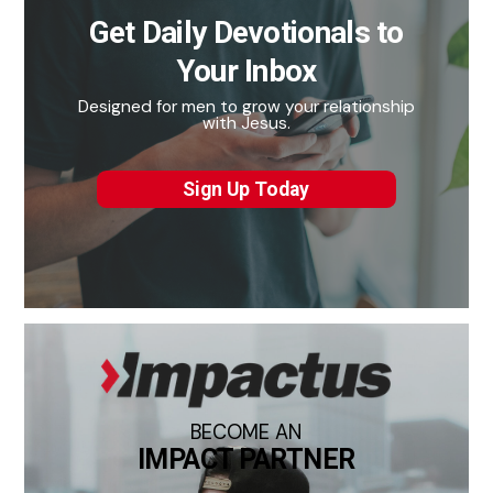
Get Daily Devotionals to
Your Inbox
Designed for men to grow your relationship
with Jesus.
Sign Up Today
BECOME AN
IMPACT PARTNER