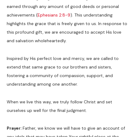
earned through any amount of good deeds or personal
achievements (
Ephesians 2:8-9
). This understanding
highlights the grace that is freely given to us. In response to
this profound gift, we are encouraged to accept His love
and salvation wholeheartedly.
Inspired by His perfect love and mercy, we are called to
extend that same grace to our brothers and sisters,
fostering a community of compassion, support, and
understanding among one another.
When we live this way, we truly follow Christ and set
ourselves up well for the final judgment.
Prayer:
Father, we know we will have to give an account of
any idols that may have taken Your rightful place at the