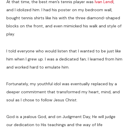
At that time, the best men’s tennis player was
Ivan Lendl
,
and I idolized him. I had his poster on my bedroom wall,
bought tennis shirts like his with the three diamond-shaped
blocks on the front, and even mimicked his walk and style of
play.
I told everyone who would listen that I wanted to be just like
him when I grew up. I was a dedicated fan; I learned from him
and worked hard to emulate him.
Fortunately, my youthful idol was eventually replaced by a
deeper commitment that transformed my heart, mind, and
soul as I chose to follow Jesus Christ.
God is a jealous God, and on Judgment Day, He will judge
our dedication to His teachings and the way of life