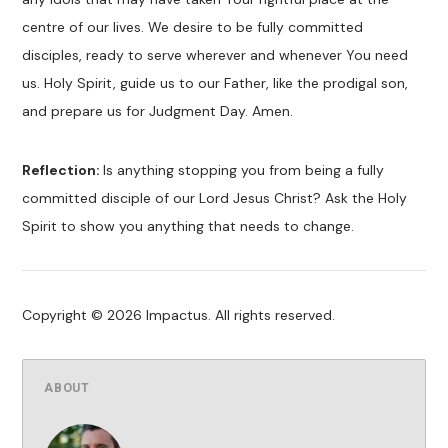
centre of our lives. We desire to be fully committed
disciples, ready to serve wherever and whenever You need
us. Holy Spirit, guide us to our Father, like the prodigal son,
and prepare us for Judgment Day. Amen.
Reflection:
Is anything stopping you from being a fully
committed disciple of our Lord Jesus Christ? Ask the Holy
Spirit to show you anything that needs to change.
Copyright © 2026 Impactus. All rights reserved.
ABOUT