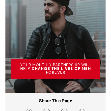
YOUR MONTHLY PARTNERSHIP WILL
HELP
CHANGE THE LIVES OF MEN
FOREVER
Share This Page