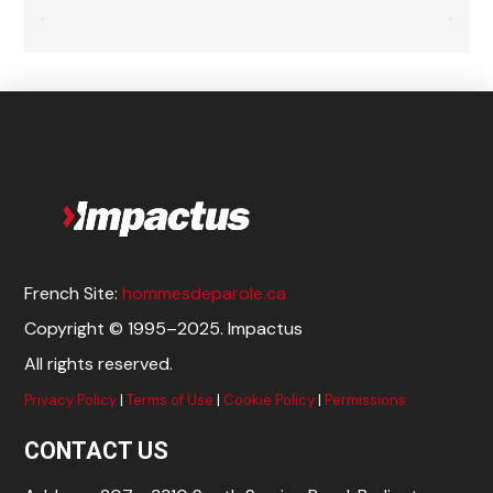
French Site:
hommesdeparole.ca
Copyright © 1995–2025. Impactus
All rights reserved.
Privacy Policy
|
Terms of Use
|
Cookie Policy
|
Permissions
CONTACT US