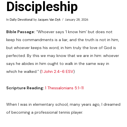
Discipleship
In
Daily Devotional
by
Jacques Van Dyk
January 28, 2026
Bible
Passage
:
“Whoever says ‘I know him’ but does not
keep his commandments is a liar, and the truth is not in him,
but whoever keeps his word, in him truly the love of God is
perfected. By this we may know that we are in him: whoever
says he abides in him ought to walk in the same way in
which he walked.” (
1 John 2:4-6 ESV
)
Scripture Reading:
1 Thessalonians 5:1-11
When I was in elementary school, many years ago, I dreamed
of becoming a professional tennis player.