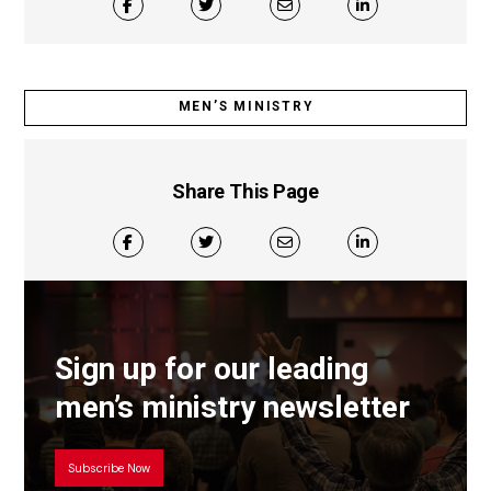
MEN’S MINISTRY
Share This Page
Sign up for our leading
men’s ministry newsletter
Subscribe Now