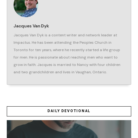
Jacques Van Dyk
Jacques Van Dyk is a content writer and network leader at
Impactus. He has been attending the Peoples Church in
Toronto for ten years, where he recently started a life group
for men. He is passionate about reaching men who want to
grow in faith. Jacques is married to Nancy with four children
and two grandchildren and lives in Vaughan, Ontario.
DAILY DEVOTIONAL