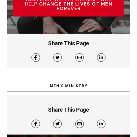
HELP
CHANGE THE LIVES OF MEN
FOREVER
Share This Page
MEN’S MINISTRY
Share This Page