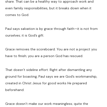
share. That can be a healthy way to approach work and
even family responsibilities, but it breaks down when it
comes to God.
Paul says salvation is by grace through faith—it is not from
ourselves; it is God’s gift.
Grace removes the scoreboard. You are not a project you
have to finish; you are a person God has rescued.
That doesn’t sideline effort. Right after dismantling any
ground for boasting, Paul says we are God’s workmanship,
created in Christ Jesus for good works He prepared
beforehand.
Grace doesn’t make our work meaningless; quite the