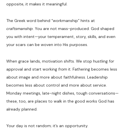
opposite, it makes it meaningful.
The Greek word behind “workmanship” hints at
craftsmanship
. You are not mass-produced. God shaped
you with intent—your temperament, story, skills, and even
your scars can be woven into His purposes.
When grace lands, motivation shifts. We stop hustling
for
approval and start working
from
it. Fathering becomes less
about image and more about faithfulness. Leadership
becomes less about control and more about service.
Monday meetings, late-night dishes, tough conversations—
these, too, are places to walk in the good works God has
already planned.
Your day is not random; it’s an opportunity.