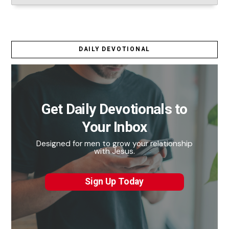
DAILY DEVOTIONAL
Get Daily Devotionals to
Your Inbox
Designed for men to grow your relationship
with Jesus.
Sign Up Today