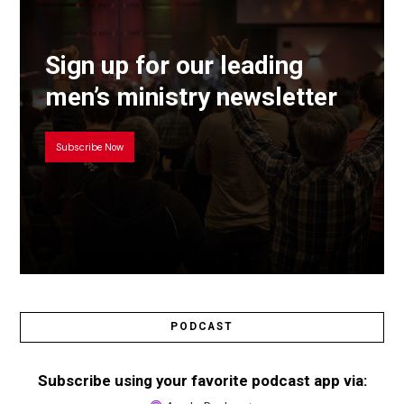
Sign up for our leading
men’s ministry newsletter
Subscribe Now
PODCAST
Subscribe using your favorite podcast app via: