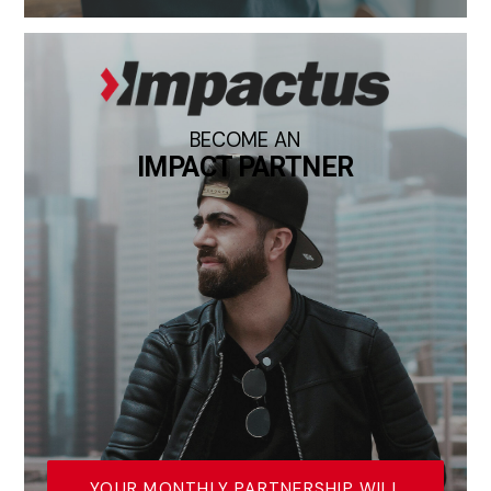
BECOME AN
IMPACT PARTNER
YOUR MONTHLY PARTNERSHIP WILL