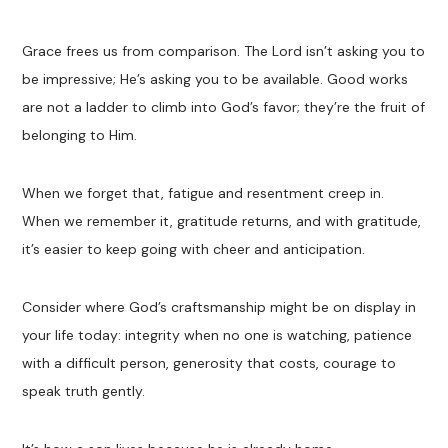
Grace frees us from comparison. The Lord isn’t asking you to
be impressive; He’s asking you to be available. Good works
are not a ladder to climb into God’s favor; they’re the fruit of
belonging to Him.
When we forget that, fatigue and resentment creep in.
When we remember it, gratitude returns, and with gratitude,
it’s easier to keep going with cheer and anticipation.
Consider where God’s craftsmanship might be on display in
your life today: integrity when no one is watching, patience
with a difficult person, generosity that costs, courage to
speak truth gently.