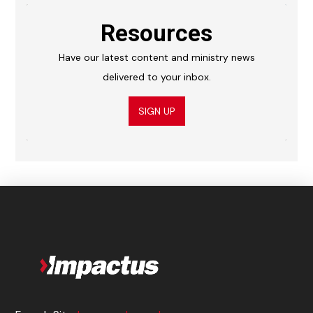
Resources
Have our latest content and ministry news
delivered to your inbox.
SIGN UP