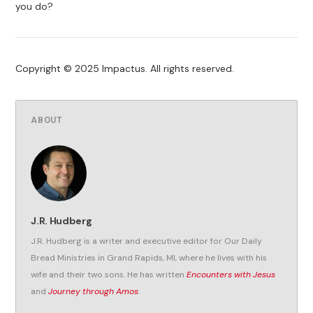
you do?
Copyright © 2025 Impactus. All rights reserved.
ABOUT
J.R. Hudberg
J.R. Hudberg is a writer and executive editor for Our Daily
Bread Ministries in Grand Rapids, MI, where he lives with his
wife and their two sons. He has written
Encounters with Jesus
and
Journey through Amos
.