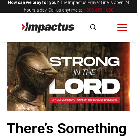
How can we pray for you?
The Impactus Prayer Line is open 24
hours a day.
Call us anytime at
1-888-455-1050
There’s Something