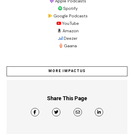
Apple Podcasts
Spotify
Google Podcasts
YouTube
Amazon
Deezer
Gaana
MORE IMPACTUS
Share This Page