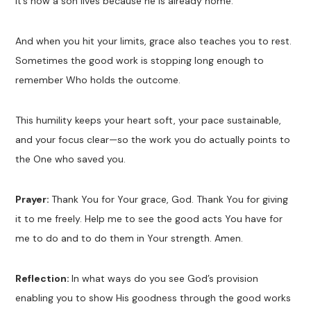
It’s how a son lives because he is already home.
And when you hit your limits, grace also teaches you to rest.
Sometimes the good work is stopping long enough to
remember Who holds the outcome.
This humility keeps your heart soft, your pace sustainable,
and your focus clear—so the work you do actually points to
the One who saved you.
Prayer:
Thank You for Your grace, God. Thank You for giving
it to me freely. Help me to see the good acts You have for
me to do and to do them in Your strength. Amen.
Reflection:
In what ways do you see God’s provision
enabling you to show His goodness through the good works