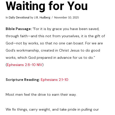
Waiting for You
In
Daily Devotional
by
J.R. Hudberg
November 10, 2025
Bible Passage:
“For it is by grace you have been saved,
through faith—and this not from yourselves, it is the gift of
God—not by works, so that no one can boast. For we are
God’s workmanship, created in Christ Jesus to do good
works, which God prepared in advance for us to do.”
(
Ephesians 2:8-10 NIV
)
Scripture Reading:
Ephesians 2:1-10
Most men feel the drive to earn their way.
We fix things, carry weight, and take pride in pulling our