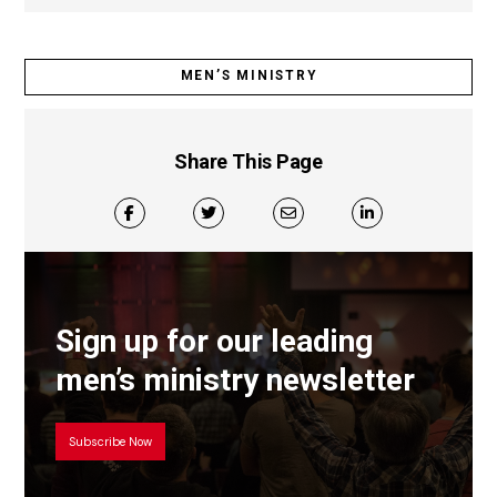
MEN’S MINISTRY
Share This Page
Sign up for our leading
men’s ministry newsletter
Subscribe Now