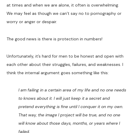
at times and when we are alone, it often is overwhelming.
We may feel as though we can’t say no to pornography or
worry or anger or despair.
The good news is there is protection in numbers!
Unfortunately, it’s hard for men to be honest and open with
each other about their struggles, failures, and weaknesses. I
think the internal argument goes something like this:
I am failing in a certain area of my life and no one needs
to knows about it. I will just keep it a secret and
pretend everything is fine until I conquer it on my own.
That way, the image I project will be true, and no one
will know about those days, months, or years where I
failed.