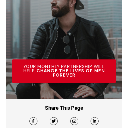
YOUR MONTHLY PARTNERSHIP WILL
HELP
CHANGE THE LIVES OF MEN
FOREVER
Share This Page