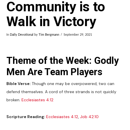
Community is to
Walk in Victory
In
Daily Devotional
by
Tim Bergmann
September 29, 2021
Theme of the Week: Godly
Men Are Team Players
Bible Verse:
Though one may be overpowered, two can
defend themselves. A cord of three strands is not quickly
broken.
Ecclesiastes 4:12
Scripture Reading:
Ecclesiastes 4:12
,
Job 42:10