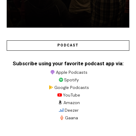
PODCAST
Subscribe using your favorite podcast app via:
Apple Podcasts
Spotify
Google Podcasts
YouTube
Amazon
Deezer
Gaana