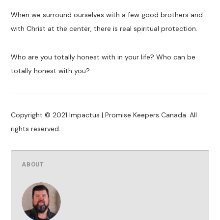
When we surround ourselves with a few good brothers and
with Christ at the center, there is real spiritual protection.
Who are you totally honest with in your life? Who can be
totally honest with you?
Copyright © 2021 Impactus | Promise Keepers Canada. All
rights reserved.
ABOUT