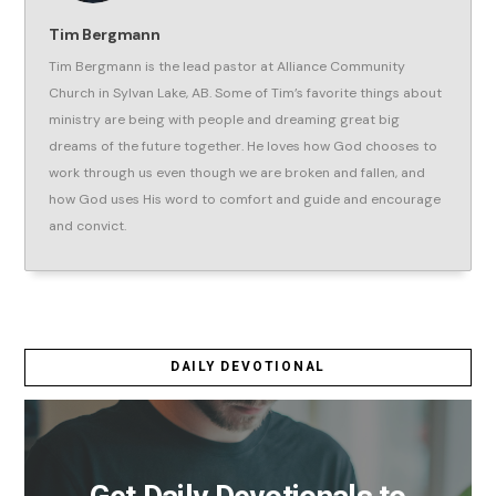
Tim Bergmann
Tim Bergmann is the lead pastor at Alliance Community
Church in Sylvan Lake, AB. Some of Tim’s favorite things about
ministry are being with people and dreaming great big
dreams of the future together. He loves how God chooses to
work through us even though we are broken and fallen, and
how God uses His word to comfort and guide and encourage
and convict.
DAILY DEVOTIONAL