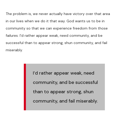
The problem is, we never actually have victory over that area
in our lives when we do it that way. God wants us to be in
community so that we can experience freedom from those
failures. I’d rather appear weak, need community, and be
successful than to appear strong, shun community, and fail
miserably.
I’d rather appear weak, need
community, and be successful
than to appear strong, shun
community, and fail miserably.