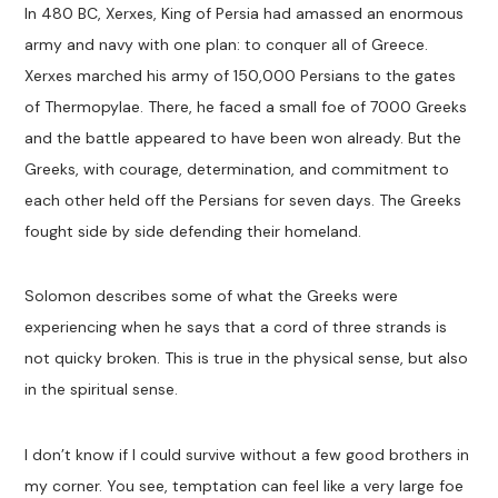
In 480 BC, Xerxes, King of Persia had amassed an enormous
army and navy with one plan: to conquer all of Greece.
Xerxes marched his army of 150,000 Persians to the gates
of Thermopylae. There, he faced a small foe of 7000 Greeks
and the battle appeared to have been won already. But the
Greeks, with courage, determination, and commitment to
each other held off the Persians for seven days. The Greeks
fought side by side defending their homeland.
Solomon describes some of what the Greeks were
experiencing when he says that a cord of three strands is
not quicky broken. This is true in the physical sense, but also
in the spiritual sense.
I don’t know if I could survive without a few good brothers in
my corner. You see, temptation can feel like a very large foe