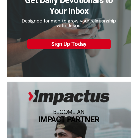
Get Daily Devotionals to
Your Inbox
Designed for men to grow your relationship
with Jesus.
Sign Up Today
BECOME AN
IMPACT PARTNER