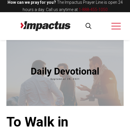
How can we pray for you?
The Impactus Prayer Line is open 24
hours a day.
Call us anytime at
1-888-455-1050
To Walk in