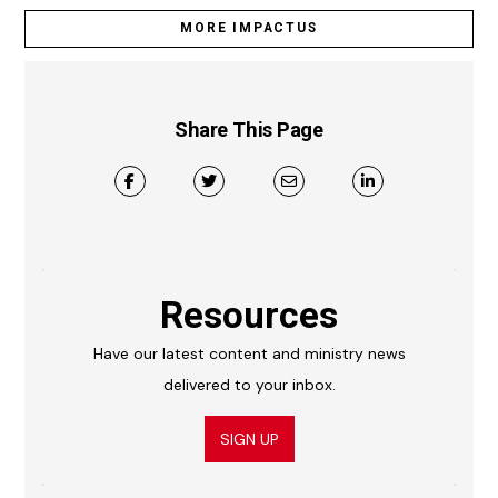
MORE IMPACTUS
Share This Page
Resources
Have our latest content and ministry news
delivered to your inbox.
SIGN UP