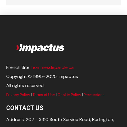
French Site:
hommesdeparole.ca
Copyright © 1995–2025. Impactus
All rights reserved.
Privacy Policy
|
Terms of Use
|
Cookie Policy
|
Permissions
CONTACT US
Address: 207 - 3310 South Service Road, Burlington,