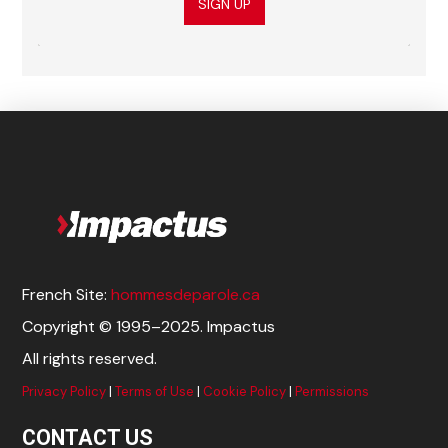
SIGN UP
French Site:
hommesdeparole.ca
Copyright © 1995–2025. Impactus
All rights reserved.
Privacy Policy
|
Terms of Use
|
Cookie Policy
|
Permissions
CONTACT US