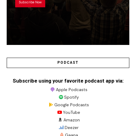
Subscribe Now
PODCAST
Subscribe using your favorite podcast app via:
Apple Podcasts
Spotify
Google Podcasts
YouTube
Amazon
Deezer
Gaana