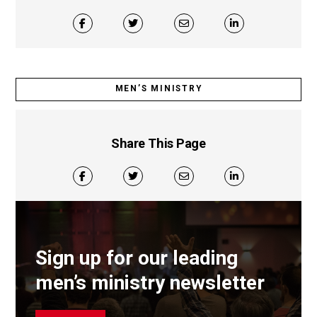
MEN’S MINISTRY
Share This Page
Sign up for our leading
men’s ministry newsletter