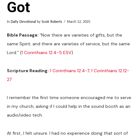
Got
In
Daily Devotional
by
Scott Roberts
March 12, 2025
Bible Passage:
“Now there are varieties of gifts, but the
same Spirit; and there are varieties of service, but the same
Lord.” (
1 Corinthians 12:4-5 ESV
)
Scripture Reading:
1 Corinthians 12:4-7
;
1 Corinthians 12:12-
27
I remember the first time someone encouraged me to serve
in my church, asking if I could help in the sound booth as an
audio/video tech.
At first, I felt unsure. I had no experience doing that sort of