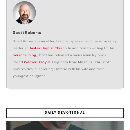
Scott Roberts
Scott Roberts is an elder, teacher, speaker, and men's ministry
leader at
Bayfair Baptist Church
. In addition to writing for his
personal blog
, Scott has released a men's ministry book
called
Warrior Disciple.
Originally from Missouri, USA, Scott
now resides in Pickering, Ontario with his wife and their
youngest daughter.
DAILY DEVOTIONAL