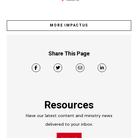
MORE IMPACTUS
Share This Page
Resources
Have our latest content and ministry news
delivered to your inbox.