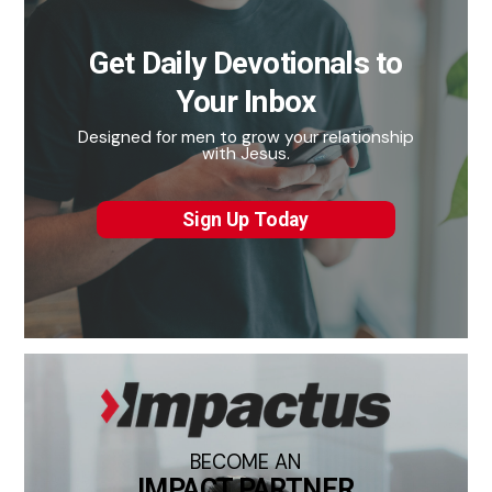
Get Daily Devotionals to
Your Inbox
Designed for men to grow your relationship
with Jesus.
Sign Up Today
BECOME AN
IMPACT PARTNER