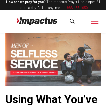
How can we pray for you?
The Impactus Prayer Line is open 24
hours a day.
Call us anytime at
1-888-455-1050
Using What You’ve