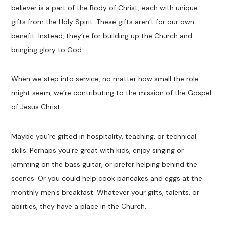
believer is a part of the Body of Christ, each with unique
gifts from the Holy Spirit. These gifts aren’t for our own
benefit. Instead, they’re for building up the Church and
bringing glory to God.
When we step into service, no matter how small the role
might seem, we’re contributing to the mission of the Gospel
of Jesus Christ.
Maybe you’re gifted in hospitality, teaching, or technical
skills. Perhaps you’re great with kids, enjoy singing or
jamming on the bass guitar, or prefer helping behind the
scenes. Or you could help cook pancakes and eggs at the
monthly men’s breakfast. Whatever your gifts, talents, or
abilities, they have a place in the Church.