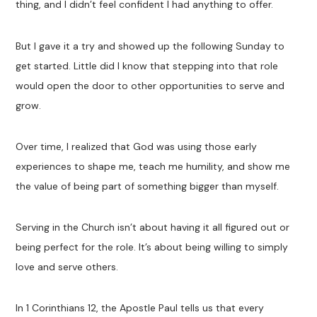
thing, and I didn’t feel confident I had anything to offer.
But I gave it a try and showed up the following Sunday to
get started. Little did I know that stepping into that role
would open the door to other opportunities to serve and
grow.
Over time, I realized that God was using those early
experiences to shape me, teach me humility, and show me
the value of being part of something bigger than myself.
Serving in the Church isn’t about having it all figured out or
being perfect for the role. It’s about being willing to simply
love and serve others.
In 1 Corinthians 12
, the Apostle Paul tells us that every