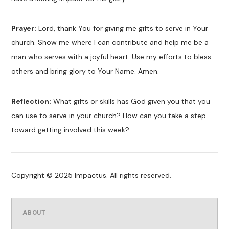
Prayer:
Lord, thank You for giving me gifts to serve in Your
church. Show me where I can contribute and help me be a
man who serves with a joyful heart. Use my efforts to bless
others and bring glory to Your Name. Amen.
Reflection:
What gifts or skills has God given you that you
can use to serve in your church? How can you take a step
toward getting involved this week?
Copyright © 2025 Impactus. All rights reserved.
ABOUT