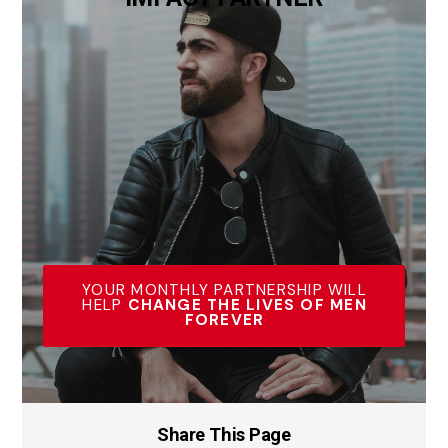
YOUR MONTHLY PARTNERSHIP WILL
HELP
CHANGE THE LIVES OF MEN
FOREVER
Share This Page