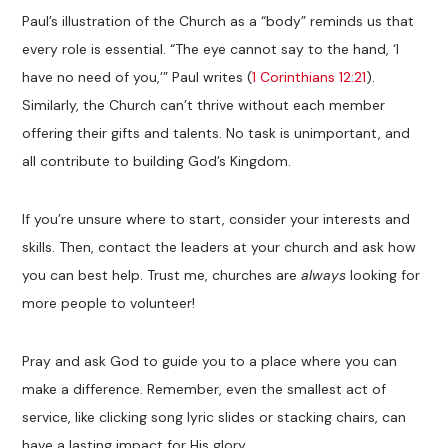
Paul’s illustration of the Church as a “body” reminds us that
every role is essential. “The eye cannot say to the hand, ‘I
have no need of you,’” Paul writes (
1 Corinthians 12:21
).
Similarly, the Church can’t thrive without each member
offering their gifts and talents. No task is unimportant, and
all contribute to building God’s Kingdom.
If you’re unsure where to start, consider your interests and
skills. Then, contact the leaders at your church and ask how
you can best help. Trust me, churches are
always
looking for
more people to volunteer!
Pray and ask God to guide you to a place where you can
make a difference. Remember, even the smallest act of
service, like clicking song lyric slides or stacking chairs, can
have a lasting impact for His glory.