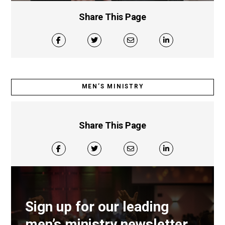
Share This Page
MEN’S MINISTRY
Share This Page
Sign up for our leading
men’s ministry newsletter