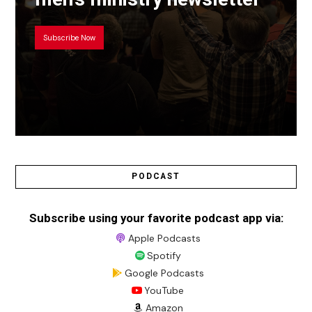
Subscribe Now
PODCAST
Subscribe using your favorite podcast app via:
Apple Podcasts
Spotify
Google Podcasts
YouTube
Amazon