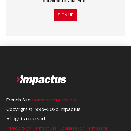
delivered to your inbox.
SIGN UP
French Site:
hommesdeparole.ca
Copyright © 1995–2025. Impactus
All rights reserved.
Privacy Policy
|
Terms of Use
|
Cookie Policy
|
Permissions