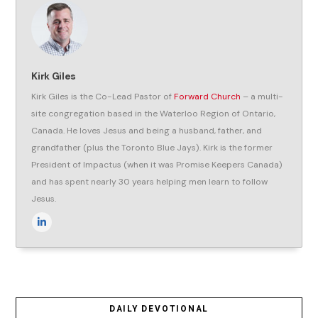
Kirk Giles
Kirk Giles is the Co-Lead Pastor of
Forward Church
– a multi-
site congregation based in the Waterloo Region of Ontario,
Canada. He loves Jesus and being a husband, father, and
grandfather (plus the Toronto Blue Jays). Kirk is the former
President of Impactus (when it was Promise Keepers Canada)
and has spent nearly 30 years helping men learn to follow
Jesus.
DAILY DEVOTIONAL