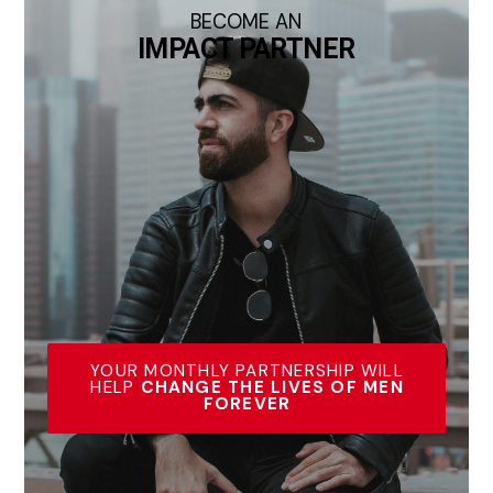
BECOME AN
IMPACT PARTNER
YOUR MONTHLY PARTNERSHIP WILL
HELP
CHANGE THE LIVES OF MEN
FOREVER