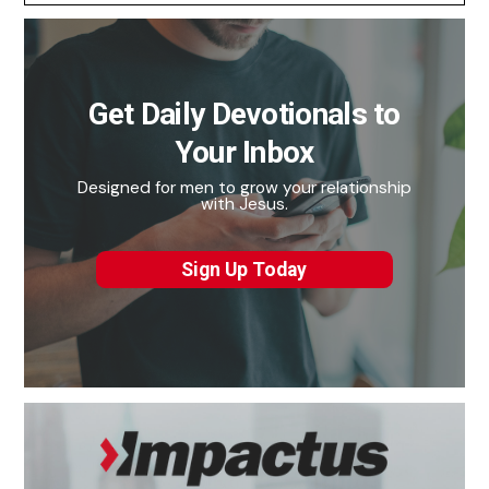
Get Daily Devotionals to
Your Inbox
Designed for men to grow your relationship
with Jesus.
Sign Up Today