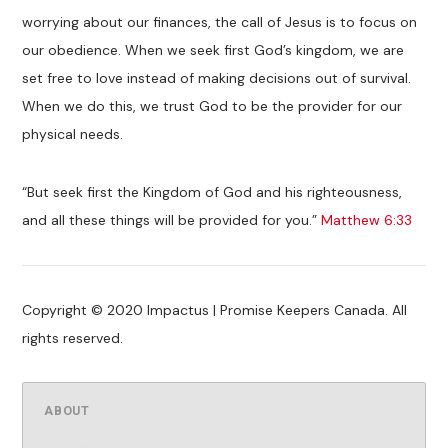
worrying about our finances, the call of Jesus is to focus on
our obedience. When we seek first God’s kingdom, we are
set free to love instead of making decisions out of survival.
When we do this, we trust God to be the provider for our
physical needs.
“But seek first the Kingdom of God and his righteousness,
and all these things will be provided for you.”
Matthew 6:33
Copyright © 2020 Impactus | Promise Keepers Canada. All
rights reserved.
ABOUT