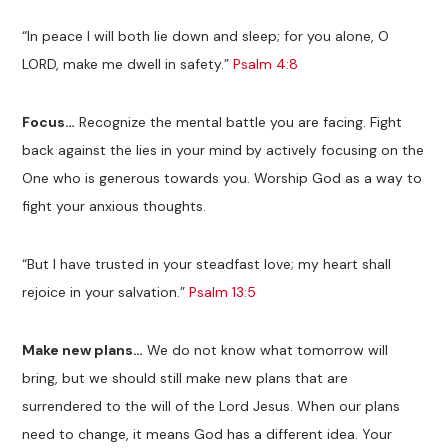
“In peace I will both lie down and sleep; for you alone, O
LORD, make me dwell in safety.”
Psalm 4:8
Focus…
Recognize the mental battle you are facing. Fight
back against the lies in your mind by actively focusing on the
One who is generous towards you. Worship God as a way to
fight your anxious thoughts.
“But I have trusted in your steadfast love; my heart shall
rejoice in your salvation.”
Psalm 13:5
Make new plans…
We do not know what tomorrow will
bring, but we should still make new plans that are
surrendered to the will of the Lord Jesus. When our plans
need to change, it means God has a different idea. Your