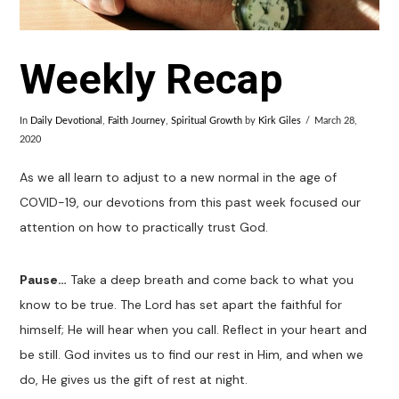
Weekly Recap
In
Daily Devotional
,
Faith Journey
,
Spiritual Growth
by
Kirk Giles
March 28,
2020
As we all learn to adjust to a new normal in the age of
COVID-19, our devotions from this past week focused our
attention on how to practically trust God.
Pause…
Take a deep breath and come back to what you
know to be true. The Lord has set apart the faithful for
himself; He will hear when you call. Reflect in your heart and
be still. God invites us to find our rest in Him, and when we
do, He gives us the gift of rest at night.