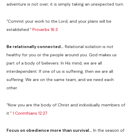
adventure is not over; it is simply taking an unexpected turn.
“Commit your work to the Lord, and your plans will be
established.”
Proverbs 16:3
Be relationally connected…
Relational isolation is not
healthy for you or the people around you. God makes us
part of a body of believers. In His mind, we are all
interdependent. If one of us is suffering, then we are all
suffering. We are on the same team, and we need each
other.
“Now you are the body of Christ and individually members of
it.”
1 Corinthians 12:27
Focus on obedience more than survival…
In the season of