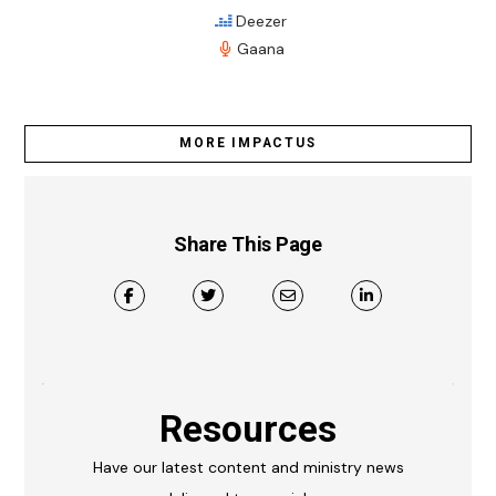
Deezer
Gaana
MORE IMPACTUS
Share This Page
Resources
Have our latest content and ministry news