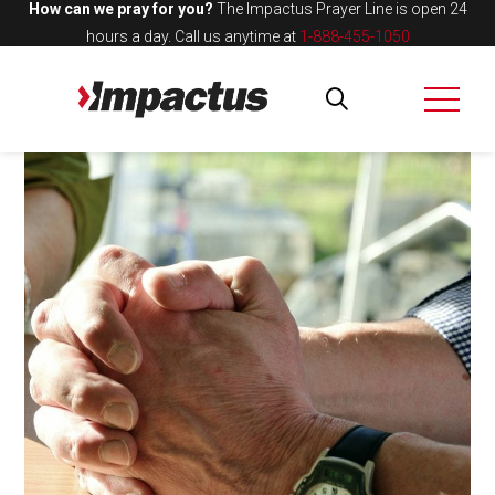
How can we pray for you?
The Impactus Prayer Line is open 24
hours a day.
Call us anytime at
1-888-455-1050