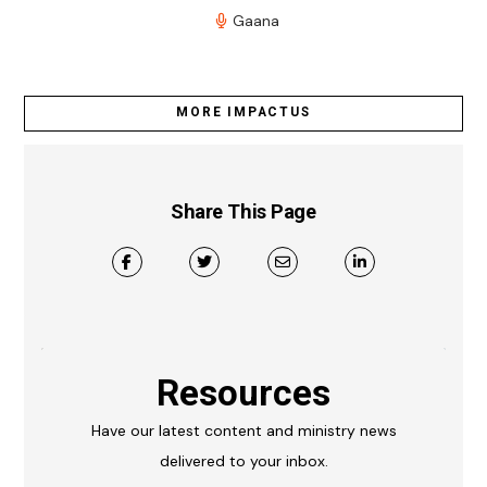
Gaana
MORE IMPACTUS
Share This Page
Resources
Have our latest content and ministry news
delivered to your inbox.