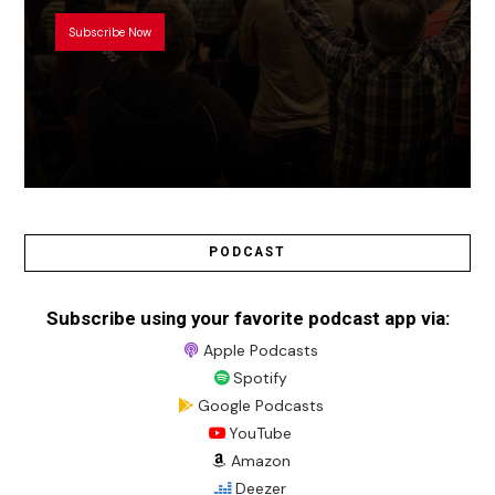
Subscribe Now
PODCAST
Subscribe using your favorite podcast app via:
Apple Podcasts
Spotify
Google Podcasts
YouTube
Amazon
Deezer