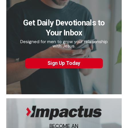
Get Daily Devotionals to
Your Inbox
Designed for men to grow your relationship
with Jesus.
Sign Up Today
BECOME AN