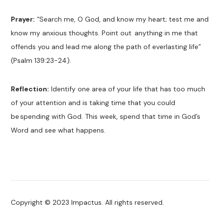
Prayer:
“Search me, O God, and know my heart; test me and
know my anxious thoughts. Point out
anything in me that
offends you and lead me along the path of everlasting life”
(Psalm 139:23-24).
Reflection:
Identify one area of your life that has too much
of your attention and is taking time that you could
be spending with God. This week, spend that time in God’s
Word and see what happens.
Copyright © 2023 Impactus. All rights reserved.