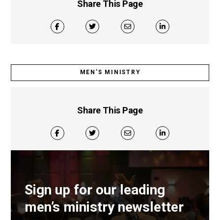
Share This Page
MEN’S MINISTRY
Share This Page
Sign up for our leading
men’s ministry newsletter