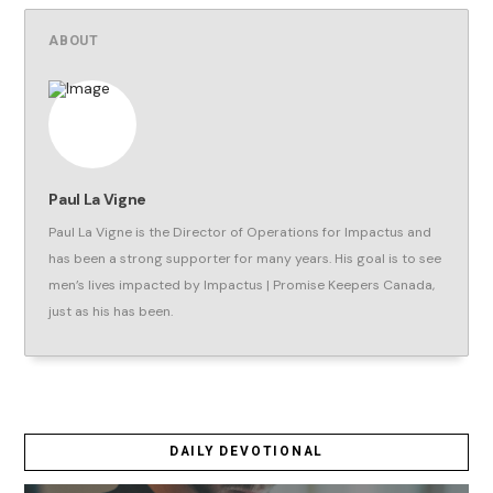
ABOUT
Paul La Vigne
Paul La Vigne is the Director of Operations for Impactus and
has been a strong supporter for many years. His goal is to see
men’s lives impacted by Impactus | Promise Keepers Canada,
just as his has been.
DAILY DEVOTIONAL