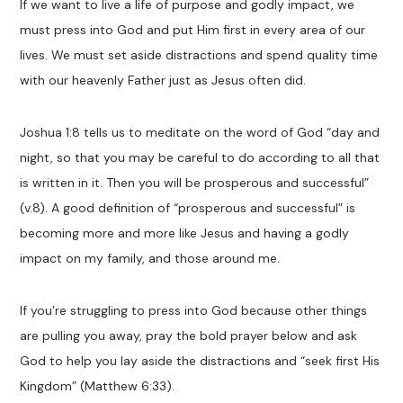
If we want to live a life of purpose and godly impact, we
must press into God and put Him first in every area of our
lives. We must set aside distractions and spend quality time
with our heavenly Father just as Jesus often did.
Joshua 1:8 tells us to meditate on the word of God “day and
night, so that you may be careful to do according to all that
is written in it. Then you will be prosperous and successful”
(v.8). A good definition of “prosperous and successful” is
becoming more and more like Jesus and having a godly
impact on my family, and those around me.
If you’re struggling to press into God because other things
are pulling you away, pray the bold prayer below and ask
God to help you lay aside the distractions and “seek first His
Kingdom” (Matthew 6:33).