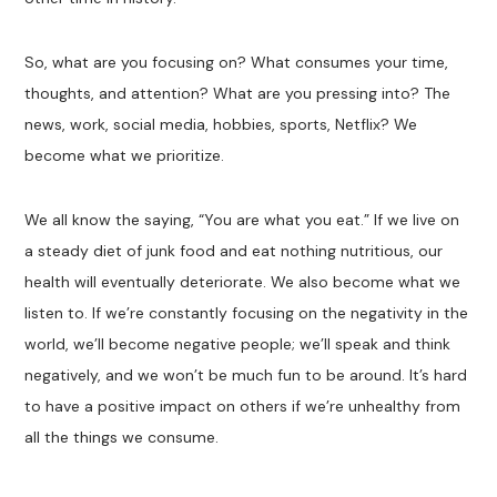
So, what are you focusing on? What consumes your time,
thoughts, and attention? What are you pressing into? The
news, work, social media, hobbies, sports, Netflix? We
become what we prioritize.
We all know the saying, “You are what you eat.” If we live on
a steady diet of junk food and eat nothing nutritious, our
health will eventually deteriorate. We also become what we
listen to. If we’re constantly focusing on the negativity in the
world, we’ll become negative people; we’ll speak and think
negatively, and we won’t be much fun to be around. It’s hard
to have a positive impact on others if we’re unhealthy from
all the things we consume.