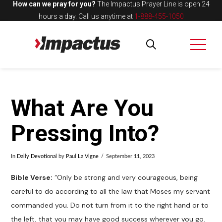
How can we pray for you?
The Impactus Prayer Line is open 24
hours a day.
Call us anytime at
1-888-455-1050
What Are You
Pressing Into?
In
Daily Devotional
by
Paul La Vigne
September 11, 2023
Bible Verse:
“Only be strong and very courageous, being
careful to do according to all the law that Moses my servant
commanded you. Do not turn from it to the right hand or to
the left, that you may have good success wherever you go.