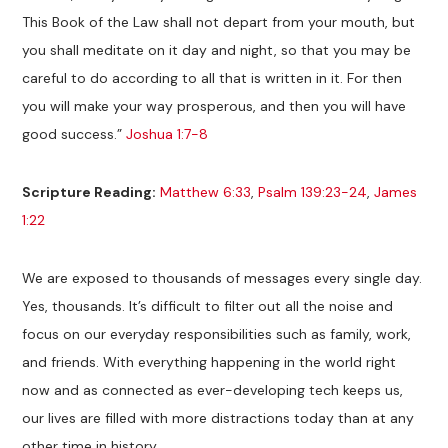
This Book of the Law shall not depart from your mouth, but
you shall meditate on it day and night, so that you may be
careful to do according to all that is written in it. For then
you will make your way prosperous, and then you will have
good success.”
Joshua 1:7-8
Scripture Reading:
Matthew 6:33
,
Psalm 139:23-24
,
James
1:22
We are exposed to thousands of messages every single day.
Yes, thousands. It’s difficult to filter out all the noise and
focus on our everyday responsibilities such as family, work,
and friends. With everything happening in the world right
now and as connected as ever-developing tech keeps us,
our lives are filled with more distractions today than at any
other time in history.