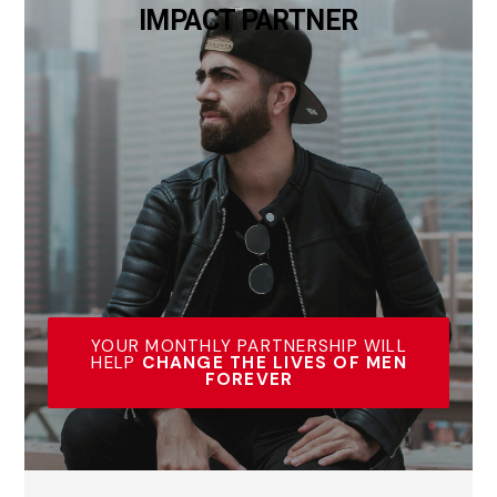
IMPACT PARTNER
YOUR MONTHLY PARTNERSHIP WILL
HELP
CHANGE THE LIVES OF MEN
FOREVER