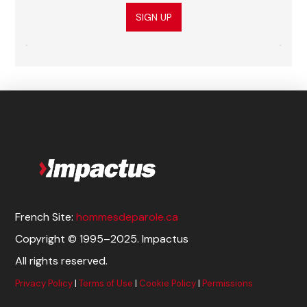
SIGN UP
French Site:
hommesdeparole.ca
Copyright © 1995–2025. Impactus
All rights reserved.
Privacy Policy
|
Terms of Use
|
Cookie Policy
|
Permissions