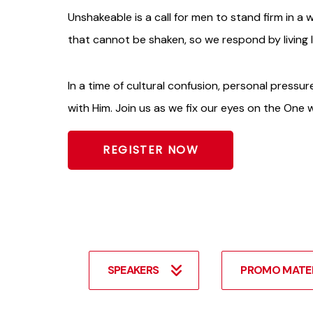
Unshakeable is a call for men to stand firm in a wo
that cannot be shaken, so we respond by living 
In a time of cultural confusion, personal pressure
with Him. Join us as we fix our eyes on the One
REGISTER NOW
SPEAKERS
PROMO MATE