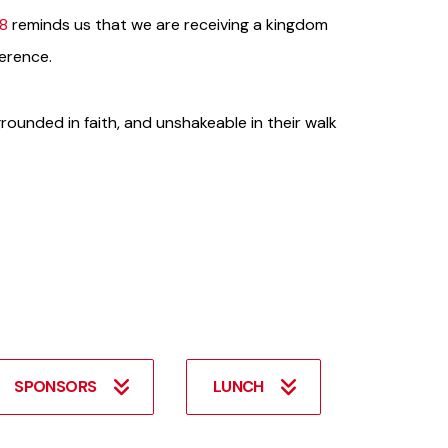
28
reminds us that we are receiving a kingdom
verence.
 grounded in faith, and unshakeable in their walk
SPONSORS
LUNCH