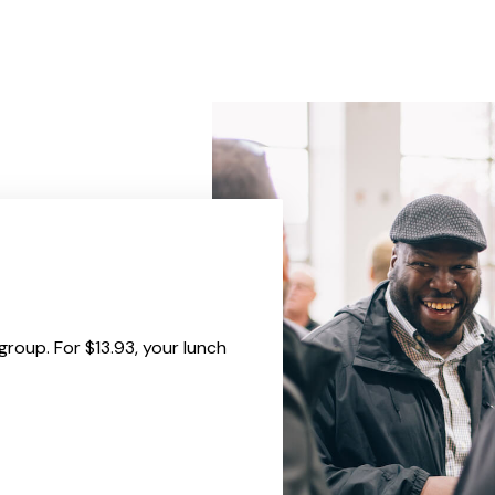
group. For $13.93, your lunch