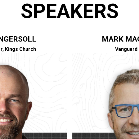
SPEAKERS
INGERSOLL
MARK MA
r, Kings Church
Vanguard 