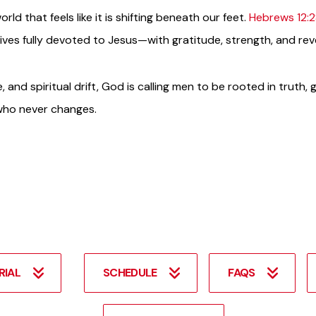
rld that feels like it is shifting beneath our feet.
Hebrews 12:
lives fully devoted to Jesus—with gratitude, strength, and re
, and spiritual drift, God is calling men to be rooted in truth,
 who never changes.
RIAL
SCHEDULE
FAQS