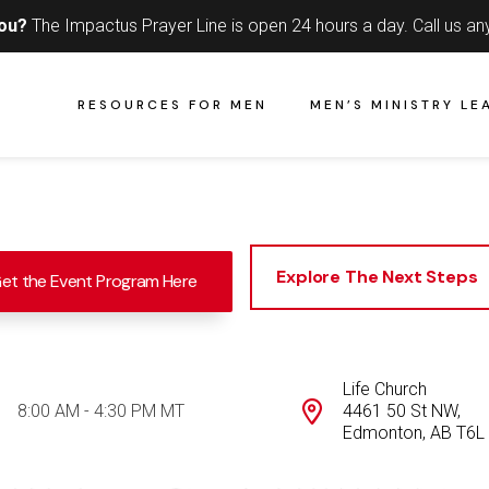
you?
The Impactus Prayer Line is open 24 hours a day.
Call us an
RESOURCES FOR MEN
MEN’S MINISTRY LE
Explore The Next Steps
et the Event Program Here
Life Church
8:00 AM - 4:30 PM MT
4461 50 St NW,
Edmonton, AB T6L