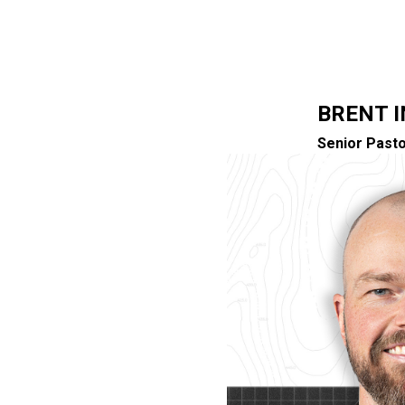
BRENT 
Senior Pasto