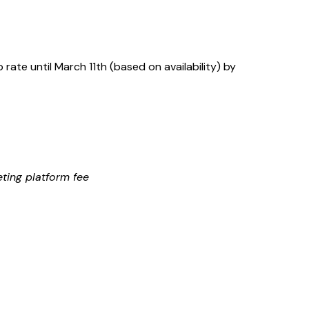
rate until March 11th (based on availability) by
eting platform fee