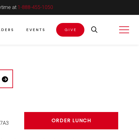
ytime at
1-888-455-1050
ADERS
EVENTS
GIVE
ORDER LUNCH
 7A3