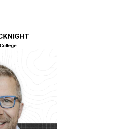
CKNIGHT
College