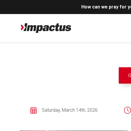
How can we pray for 
G
Saturday, March 14th, 2026