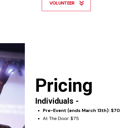
VOLUNTEER
Pricing
Individuals -
Pre-Event (ends March 13th): $70
At The Door: $75