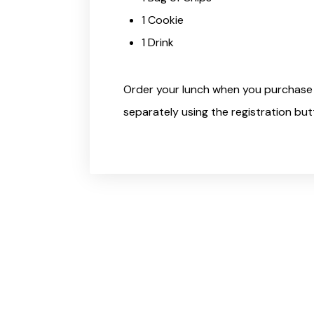
1 Cookie
1 Drink
Order your lunch when you purchase 
separately using the registration but