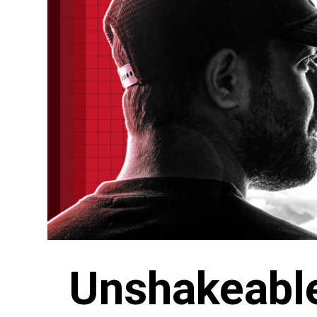
Unshakeabl