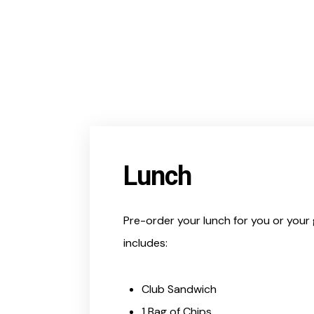
Lunch
Pre-order your lunch for you or your 
includes:
Club Sandwich
1 Bag of Chips