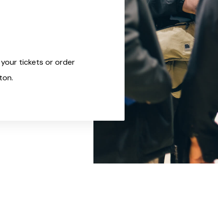
your tickets or order
ton.