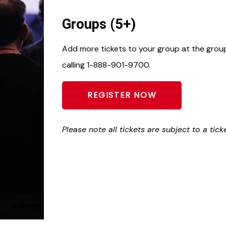
Groups (5+)
Add more tickets to your group at the group 
calling 1-888-901-9700.
REGISTER NOW
Please note all tickets are subject to a tick