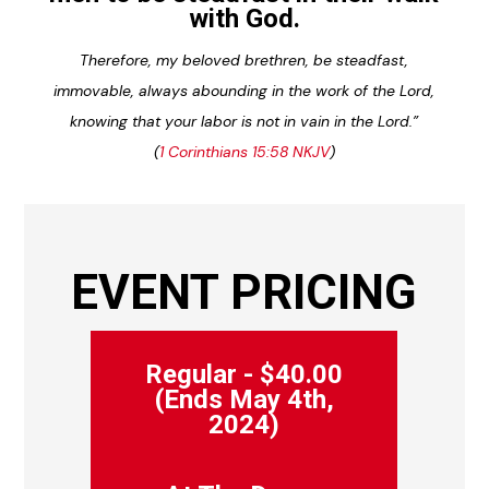
with God.
Therefore, my beloved brethren, be steadfast,
immovable, always abounding in the work of the Lord,
knowing that your labor is not in vain in the Lord.”
(
1 Corinthians 15:58 NKJV
)
EVENT PRICING
Regular - $40.00
(Ends May 4th,
2024)