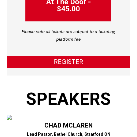
At The Door -
$45.00
Please note all tickets are subject to a ticketing
platform fee
REGISTER
SPEAKERS
CHAD MCLAREN
Lead Pastor, Bethel Church, Stratford ON