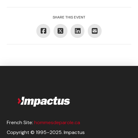
SHARE THIS EVENT
French Site:
hommesdeparole.ca
Copyright © 1995–2025. Impactus