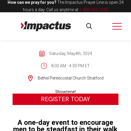
How can we pray for you?
The Impactus Prayer Line is open 24
hours a day.
Call us anytime at
1-888-455-1050
Saturday, May4th, 2024
8:00 AM - 4:30 PM ET
Bethel Pentecostal Church Stratford
Showtime!
REGISTER TODAY
A one-day event to encourage
men to be steadfast in their walk