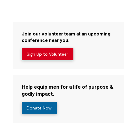
Join our volunteer team at an upcoming
conference near you.
Sign Up to Volunteer
Help equip men for a life of purpose &
godly impact.
Donate Now