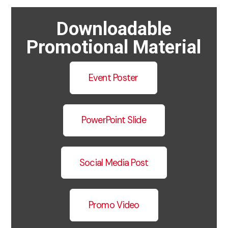
Downloadable
Promotional Material
Event Poster
PowerPoint Slide
Social Media Post
Promo Video