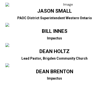
JASON SMALL
PAOC District Superintendent Western Ontario
BILL INNES
Impactus
DEAN HOLTZ
Lead Pastor, Brigden Community Church
DEAN BRENTON
Impactus