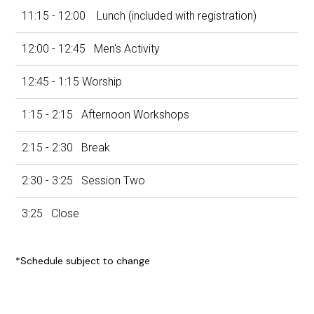
11:15 - 12:00 Lunch (included with registration)
12:00 - 12:45 Men's Activity
12:45 - 1:15 Worship
1:15 - 2:15 Afternoon Workshops
2:15 - 2:30
Break
2:30 - 3:25
Session Two
3:25
Close
*Schedule subject to change