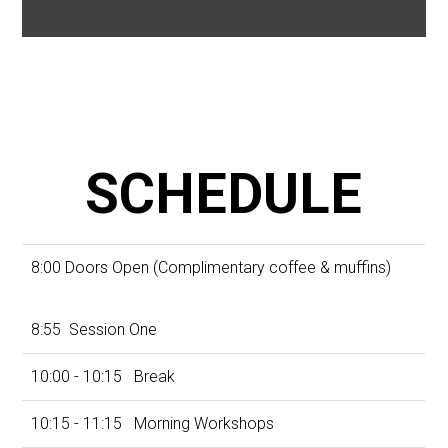
SCHEDULE
8:00 Doors Open (Complimentary coffee & muffins)
8:55 Session One
10:00 - 10:15 Break
10:15 - 11:15 Morning Workshops