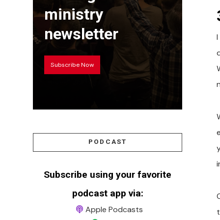
ministry
newsletter
I
Subscribe Now
PODCAST
i
Subscribe using your favorite
podcast app via:
Apple Podcasts