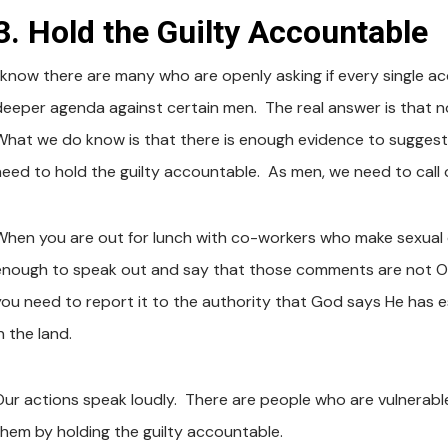
3. Hold the Guilty Accountable
 know there are many who are openly asking if every single accu
deeper agenda against certain men. The real answer is that no
What we do know is that there is enough evidence to suggest
need to hold the guilty accountable. As men, we need to call ou
When you are out for lunch with co-workers who make sexu
enough to speak out and say that those comments are not OK
you need to report it to the authority that God says He has e
n the land.
Our actions speak loudly. There are people who are vulnerabl
them by holding the guilty accountable.