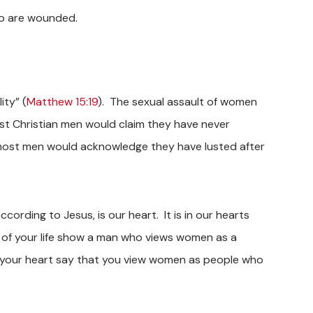
o are wounded.
ity” (
Matthew 15:19
). The sexual assault of women
ost Christian men would claim they have never
, most men would acknowledge they have lusted after
ccording to Jesus, is our heart. It is in our hearts
of your life show a man who views women as a
s your heart say that you view women as people who