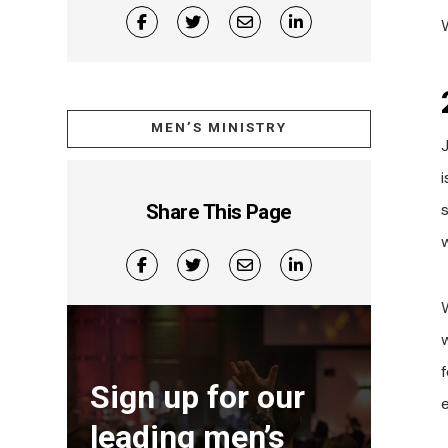
MEN’S MINISTRY
Share This Page
W
Sign up for our
leading men’s