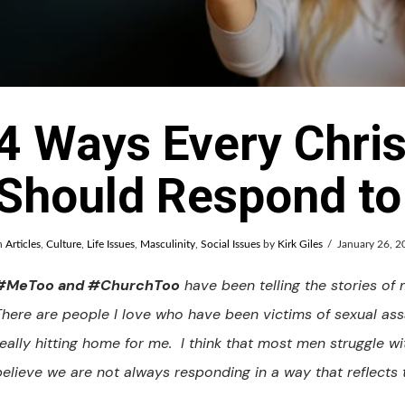
4 Ways Every Chri
Should Respond t
n
Articles
,
Culture
,
Life Issues
,
Masculinity
,
Social Issues
by
Kirk Giles
January 26, 2
#MeToo and #ChurchToo
have been telling the stories of
There are people I love who have been victims of sexual assa
really hitting home for me. I think that most men struggle wi
believe we are not always responding in a way that reflects 