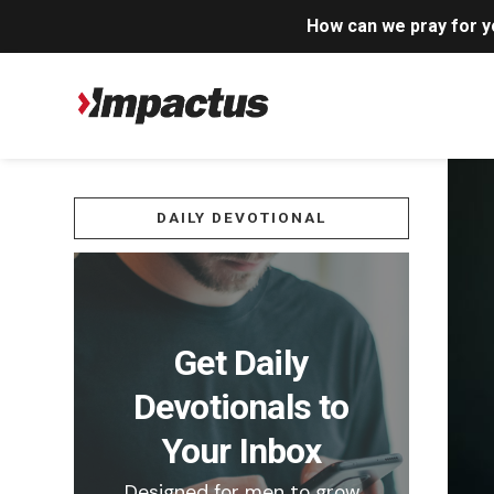
How can we pray for 
DAILY DEVOTIONAL
Get Daily
Devotionals to
Your Inbox
Designed for men to grow