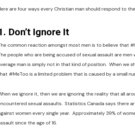
Here are four ways every Christian man should respond to th
1. Don’t Ignore It
The common reaction amongst most men is to believe that #M
The people who are being accused of sexual assault are men
average man is simply not in that kind of position. When we sh
that #MeToo is a limited problem that is caused by a small n
When we ignore it, then we are ignoring the reality that all 
encountered sexual assaults. Statistics Canada says there a
against women every single year. Approximately 39% of women
ssault since the age of 16.