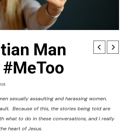
stian Man
o #MeToo
018
 men sexually assaulting and harassing women.
ult. Because of this, the stories being told are
th what to do in these conversations, and I really
the heart of Jesus.