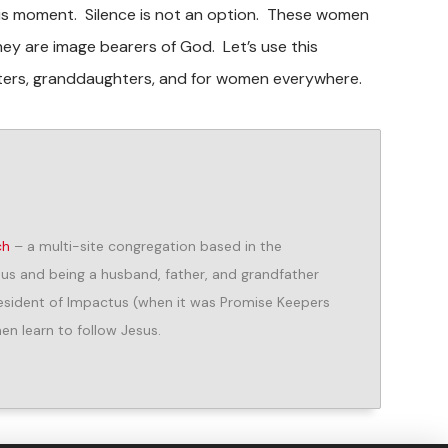
this moment. Silence is not an option. These women
ey are image bearers of God. Let’s use this
hters, granddaughters, and for women everywhere.
ch
– a multi-site congregation based in the
us and being a husband, father, and grandfather
President of Impactus (when it was Promise Keepers
n learn to follow Jesus.