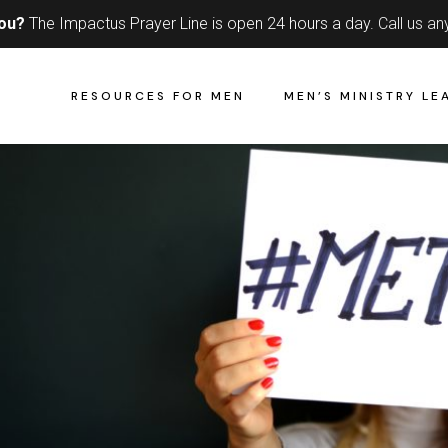
you?
The Impactus Prayer Line is open 24 hours a day.
Call us an
RESOURCES FOR MEN
MEN’S MINISTRY LE