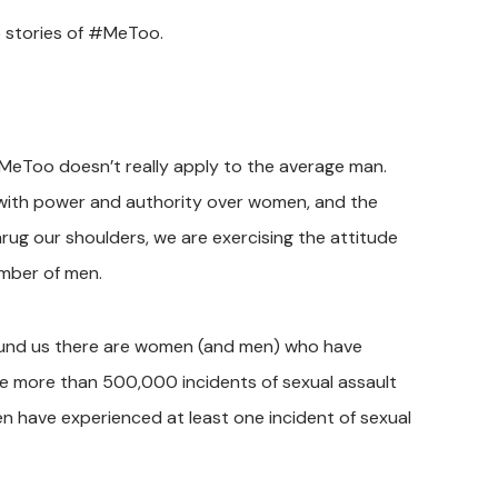
e stories of #MeToo.
eToo doesn’t really apply to the average man.
 with power and authority over women, and the
rug our shoulders, we are exercising the attitude
umber of men.
around us there are women (and men) who have
re more than 500,000 incidents of sexual assault
 have experienced at least one incident of sexual