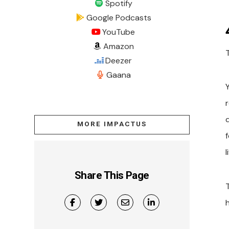
Spotify
Google Podcasts
YouTube
Amazon
Deezer
Gaana
MORE IMPACTUS
f
l
Share This Page