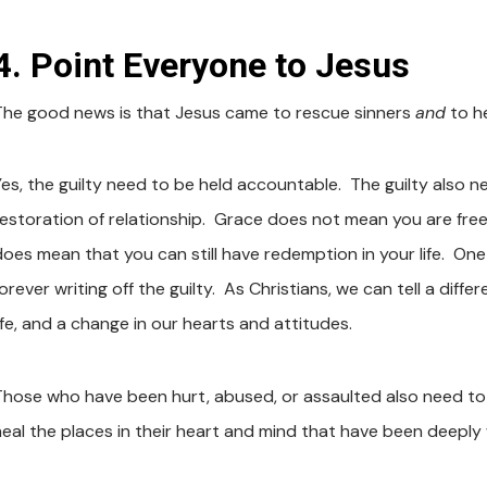
4. Point Everyone to Jesus
The good news is that Jesus came to rescue sinners
and
to h
Yes, the guilty need to be held accountable. The guilty also n
restoration of relationship. Grace does not mean you are fre
does mean that you can still have redemption in your life. On
orever writing off the guilty. As Christians, we can tell a diffe
ife, and a change in our hearts and attitudes.
Those who have been hurt, abused, or assaulted also need to
heal the places in their heart and mind that have been deepl