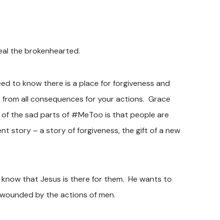
eal the brokenhearted.
eed to know there is a place for forgiveness and
e from all consequences for your actions. Grace
e of the sad parts of #MeToo is that people are
rent story – a story of forgiveness, the gift of a new
 know that Jesus is there for them. He wants to
y wounded by the actions of men.