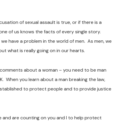
sation of sexual assault is true, or if there is a
ne of us knows the facts of every single story.
 we have a problem in the world of men. As men, we
t what is really going on in our hearts.
al comments about a woman – you need to be man
. When you learn about a man breaking the law,
stablished to protect people and to provide justice
e and are counting on you and I to help protect