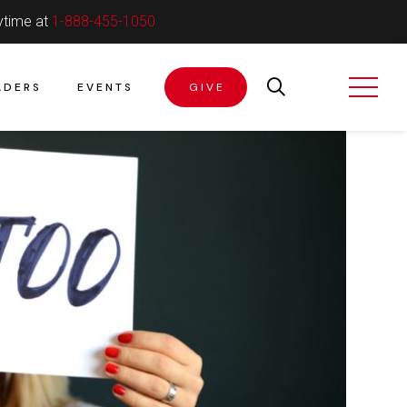
ytime at
1-888-455-1050
ADERS
EVENTS
GIVE