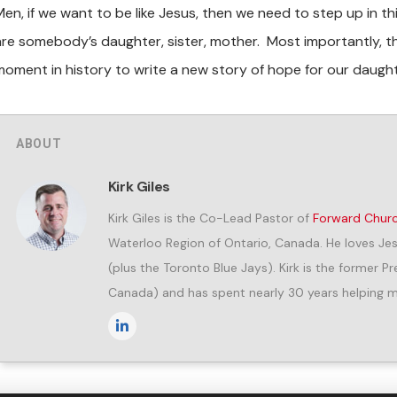
Men, if we want to be like Jesus, then we need to step up in 
are somebody’s daughter, sister, mother. Most importantly, th
moment in history to write a new story of hope for our daug
ABOUT
Kirk Giles
Kirk Giles is the Co-Lead Pastor of
Forward Chur
Waterloo Region of Ontario, Canada. He loves Jes
(plus the Toronto Blue Jays). Kirk is the former 
Canada) and has spent nearly 30 years helping me