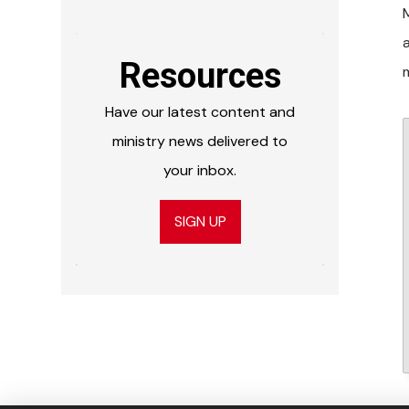
Resources
Have our latest content and
ministry news delivered to
your inbox.
SIGN UP