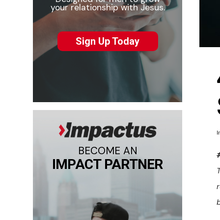
your relationship with Jesus.
Sign Up Today
I
BECOME AN
IMPACT PARTNER