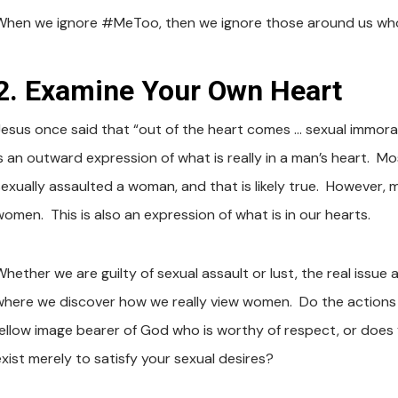
When we ignore #MeToo, then we ignore those around us wh
2. Examine Your Own Heart
Jesus once said that “out of the heart comes … sexual immoral
is an outward expression of what is really in a man’s heart. M
sexually assaulted a woman, and that is likely true. However
women. This is also an expression of what is in our hearts.
hether we are guilty of sexual assault or lust, the real issue a
where we discover how we really view women. Do the actions 
fellow image bearer of God who is worthy of respect, or doe
exist merely to satisfy your sexual desires?