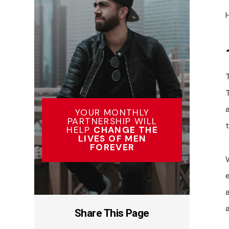
YOUR MONTHLY
PARTNERSHIP WILL
HELP
CHANGE THE
LIVES OF MEN
FOREVER
a
Share This Page