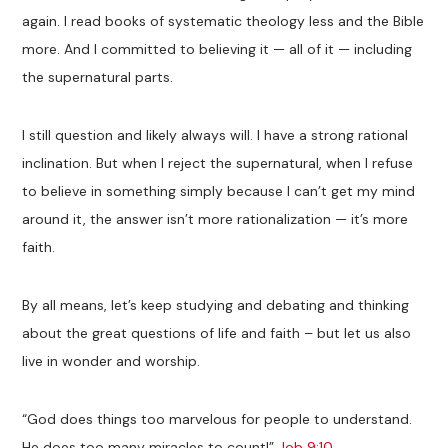
again. I read books of systematic theology less and the Bible
more. And I committed to believing it — all of it — including
the supernatural parts.
I still question and likely always will. I have a strong rational
inclination. But when I reject the supernatural, when I refuse
to believe in something simply because I can’t get my mind
around it, the answer isn’t more rationalization — it’s more
faith.
By all means, let’s keep studying and debating and thinking
about the great questions of life and faith – but let us also
live in wonder and worship.
“God does things too marvelous for people to understand.
He does too many miracles to count!”
Job 9:10