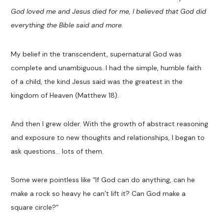
God loved me and Jesus died for me, I believed that God did
everything the Bible said and more.
My belief in the transcendent, supernatural God was
complete and unambiguous. I had the simple, humble faith
of a child, the kind Jesus said was the greatest in the
kingdom of Heaven (Matthew 18
).
And then I grew older. With the growth of abstract reasoning
and exposure to new thoughts and relationships, I began to
ask questions… lots of them.
Some were pointless like “If God can do anything, can he
make a rock so heavy he can’t lift it? Can God make a
square circle?”