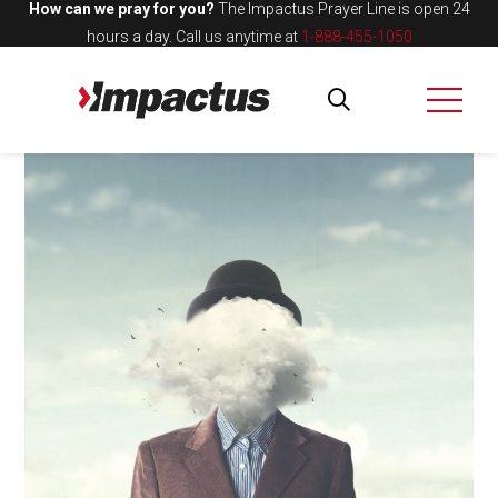
How can we pray for you?
The Impactus Prayer Line is open 24
hours a day.
Call us anytime at
1-888-455-1050