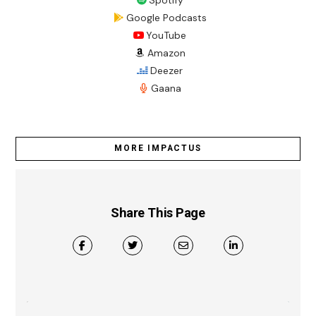
Spotify
Google Podcasts
YouTube
Amazon
Deezer
Gaana
MORE IMPACTUS
Share This Page