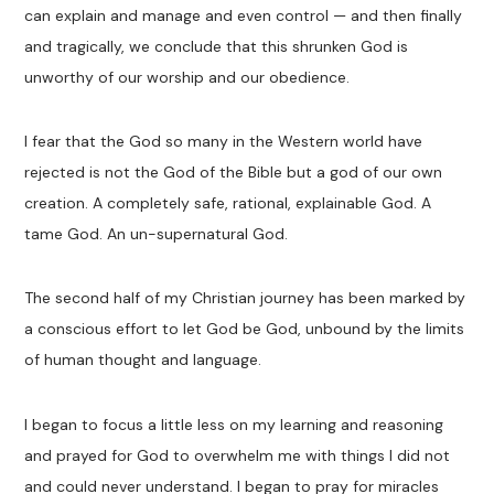
can explain and manage and even control — and then finally
and tragically, we conclude that this shrunken God is
unworthy of our worship and our obedience.
I fear that the God so many in the Western world have
rejected is not the God of the Bible but a god of our own
creation. A completely safe, rational, explainable God. A
tame God. An un-supernatural God.
The second half of my Christian journey has been marked by
a conscious effort to let God be God, unbound by the limits
of human thought and language.
I began to focus a little less on my learning and reasoning
and prayed for God to overwhelm me with things I did not
and could never understand. I began to pray for miracles