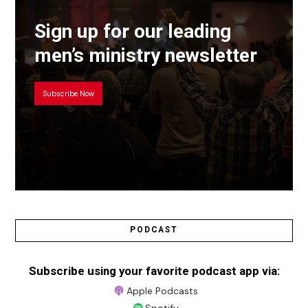
Sign up for our leading
men’s ministry newsletter
Subscribe Now
PODCAST
Subscribe using your favorite podcast app via:
Apple Podcasts