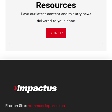
Resources
Have our latest content and ministry news
delivered to your inbox.
SIGN UP
French Site:
hommesdeparole.ca