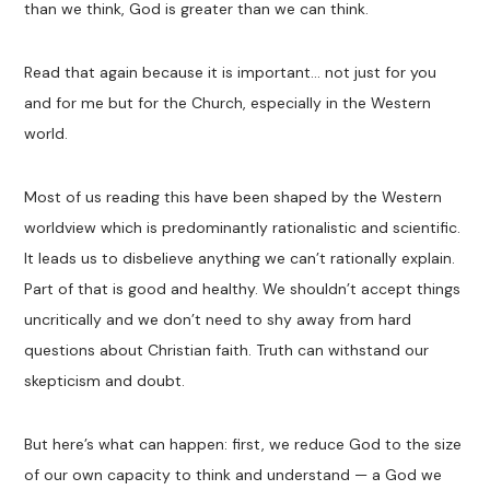
than we think, God is greater than we can think.
Read that again because it is important… not just for you
and for me but for the Church, especially in the Western
world.
Most of us reading this have been shaped by the Western
worldview which is predominantly rationalistic and scientific.
It leads us to disbelieve anything we can’t rationally explain.
Part of that is good and healthy. We shouldn’t accept things
uncritically and we don’t need to shy away from hard
questions about Christian faith. Truth can withstand our
skepticism and doubt.
But here’s what can happen: first, we reduce God to the size
of our own capacity to think and understand — a God we