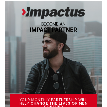
BECOME AN
IMPACT PARTNER
YOUR MONTHLY PARTNERSHIP WILL
HELP
CHANGE THE LIVES OF MEN