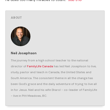
ABOUT
Neil Josephson
The journey from a high school teacher to the national
director of
FamilyLife Canada
has led Neil Josephson to live,
study, pastor and teach in Canada, the United States and
South America. The consistent theme in all the change has
been God's grace and the daily adventure of trying to live all
in for Jesus. Neil and his wife Sharol - co-leader of FamilyLife
- live in Pitt Meadows, BC.