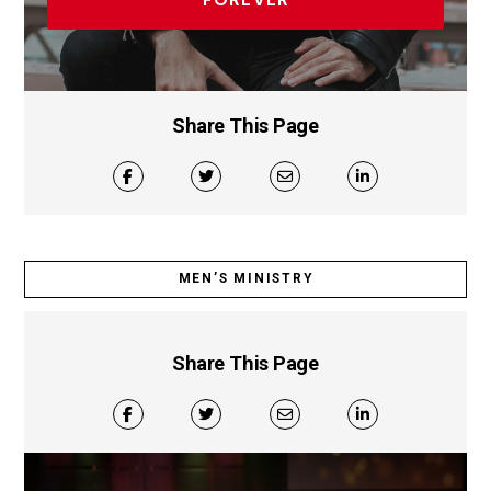
FOREVER
Share This Page
MEN’S MINISTRY
Share This Page