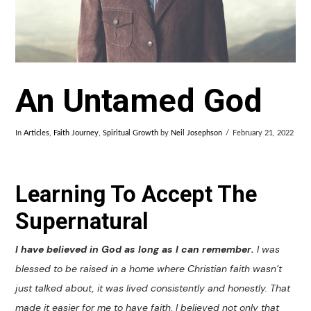
An Untamed God
In
Articles
,
Faith Journey
,
Spiritual Growth
by
Neil Josephson
February 21, 2022
Learning To Accept The
Supernatural
I have believed in God as long as I can remember.
I was
blessed to be raised in a home where Christian faith wasn’t
just talked about, it was lived consistently and honestly. That
made it easier for me to have faith. I believed not only that