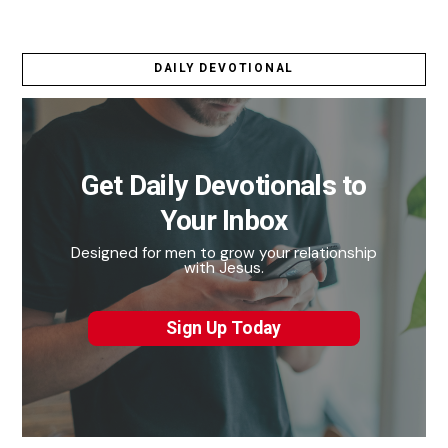
DAILY DEVOTIONAL
Get Daily Devotionals to
Your Inbox
Designed for men to grow your relationship
with Jesus.
Sign Up Today