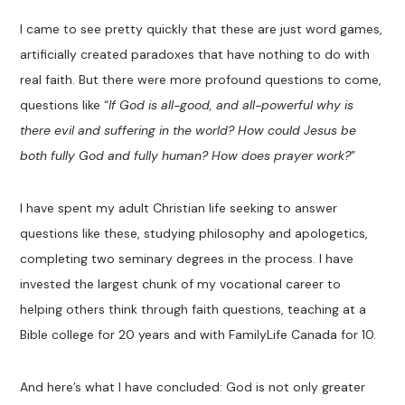
I came to see pretty quickly that these are just word games,
artificially created paradoxes that have nothing to do with
real faith. But there were more profound questions to come,
questions like “
If God is all-good, and all-powerful why is
there evil and suffering in the world? How could Jesus be
both fully God and fully human? How does prayer work?
”
I have spent my adult Christian life seeking to answer
questions like these, studying philosophy and apologetics,
completing two seminary degrees in the process. I have
invested the largest chunk of my vocational career to
helping others think through faith questions, teaching at a
Bible college for 20 years and with FamilyLife Canada for 10.
And here’s what I have concluded: God is not only greater