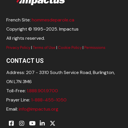
French Site:
hommesdeparole.ca
Copyright © 1995–2025. Impactus
All rights reserved.
Privacy Policy
|
Terms of Use
|
Cookie Policy
|
Permissions
CONTACT US
Address: 207 - 3310 South Service Road, Burlington,
ON L7N 3M6
Toll-Free:
1.888.901.9700
Prayer Line:
1-888-455-1050
Email:
info@impactus.org