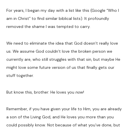
For years, I began my day with a list like this (Google “Who I
am in Christ” to find similar biblical lists). It profoundly
removed the shame I was tempted to carry.
We need to eliminate the idea that God doesn’t really love
us. We assume God couldn’t love the broken person we
currently are, who still struggles with that sin, but maybe He
might love some future version of us that finally gets our
stuff together.
But know this, brother: He loves you
now
!
Remember, if you have given your life to Him, you are already
a son of the Living God, and He loves you more than you
could possibly know. Not because of what you’ve done, but