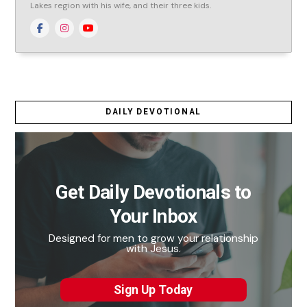
Lakes region with his wife, and their three kids.
DAILY DEVOTIONAL
Get Daily Devotionals to
Your Inbox
Designed for men to grow your relationship
with Jesus.
Sign Up Today