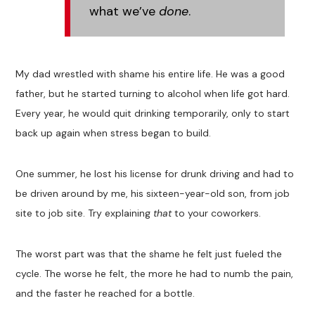
what we’ve
done
.
My dad wrestled with shame his entire life. He was a good
father, but he started turning to alcohol when life got hard.
Every year, he would quit drinking temporarily, only to start
back up again when stress began to build.
One summer, he lost his license for drunk driving and had to
be driven around by me, his sixteen-year-old son, from job
site to job site. Try explaining
that
to your coworkers.
The worst part was that the shame he felt just fueled the
cycle. The worse he felt, the more he had to numb the pain,
and the faster he reached for a bottle.