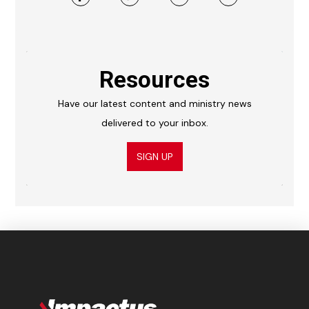
Resources
Have our latest content and ministry news
delivered to your inbox.
SIGN UP