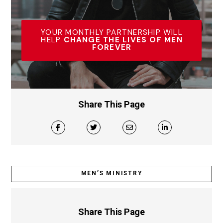
YOUR MONTHLY PARTNERSHIP WILL
HELP
CHANGE THE LIVES OF MEN
FOREVER
Share This Page
MEN’S MINISTRY
Share This Page