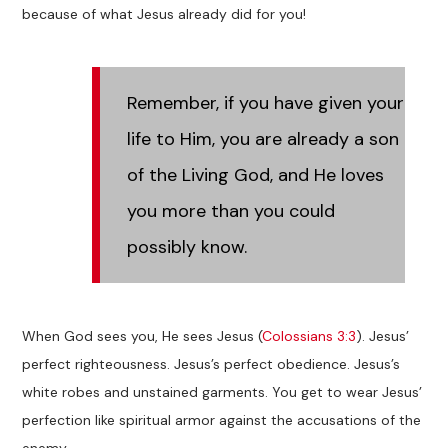
because of what Jesus already did for you!
Remember, if you have given your
life to Him, you are already a son
of the Living God, and He loves
you more than you could
possibly know.
When God sees you, He sees Jesus (
Colossians 3:3
). Jesus’
perfect righteousness. Jesus’s perfect obedience. Jesus’s
white robes and unstained garments. You get to wear Jesus’
perfection like spiritual armor against the accusations of the
enemy.