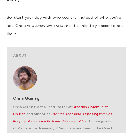
So, start your day with who you are, instead of who you’re
not. Once you
know
who you are, it is infinitely easier to act
like it.
ABOUT
Chris Quiring
Chris Quiring is the Lead Pastor of
Dresden Community
Church
and author of
The Lies That Bind: Exposing the Lies
Keeping You From a Rich and Meaningful Life
. He is a graduate
of Providence University & Seminary and lives in the Great