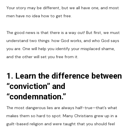
Your story may be different, but we all have one, and most
men have no idea how to get free.
The good news is that there is a way out! But first, we must
understand two things: how God works, and who God says
you are. One will help you identify your misplaced shame,
and the other will set you free from it.
1. Learn the difference between
“conviction” and
“condemnation.”
The most dangerous lies are always half-true—that’s what
makes them so hard to spot. Many Christians grew up in a
guilt-based religion and were taught that you should feel