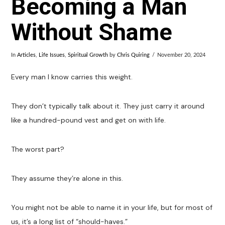
Becoming a Man
Without Shame
In
Articles
,
Life Issues
,
Spiritual Growth
by
Chris Quiring
November 20, 2024
Every man I know carries this weight.
They don’t typically talk about it. They just carry it around
like a hundred-pound vest and get on with life.
The worst part?
They assume they’re alone in this.
You might not be able to name it in your life, but for most of
us, it’s a long list of “should-haves.”