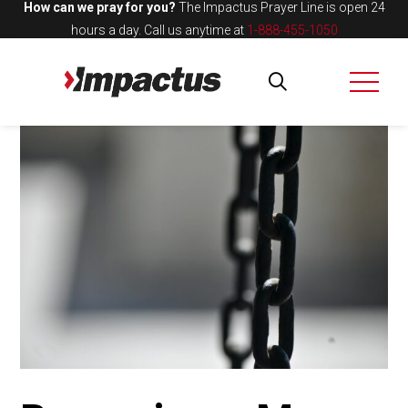
How can we pray for you?
The Impactus Prayer Line is open 24
hours a day.
Call us anytime at
1-888-455-1050