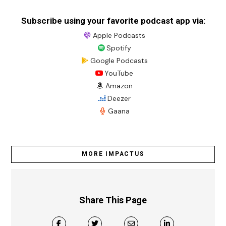
Subscribe using your favorite podcast app via:
Apple Podcasts
Spotify
Google Podcasts
YouTube
Amazon
Deezer
Gaana
MORE IMPACTUS
Share This Page