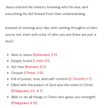
Jesus started His ministry knowing
who He was
, and
everything He did flowed from that understanding.
Instead of starting your day with swirling thoughts of who
you’re
not
, start with a list of who you
are
(here are just a
few!):
Alive in Jesus (
Ephesians 2:5
)
Deeply loved (
1 John 3:1
)
Set free (
Romans 8:2
)
Chosen (
1 Peter. 2:9
)
Full of power, love, and self-control (
2 Timothy 1:7
)
Filled with the peace of God and the mind of Christ
(
Philippians 2:5
;
4:7
)
Able to do all things in Christ who gives you strength!
(
Philippians 4:13
)