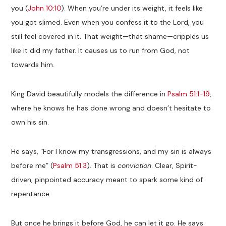
you (
John 10:10
). When you’re under its weight, it feels like
you got slimed. Even when you confess it to the Lord, you
still feel covered in it. That weight—that shame—cripples us
like it did my father. It causes us to run from God, not
towards him.
King David beautifully models the difference in
Psalm 51:1-19
,
where he knows he has done wrong and doesn’t hesitate to
own his sin.
He says, “For I know my transgressions, and my sin is always
before me” (
Psalm 51:3
). That is
conviction
. Clear, Spirit-
driven, pinpointed accuracy meant to spark some kind of
repentance.
But once he brings it before God, he can let it go. He says