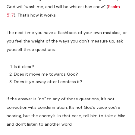
God will “wash me, and I will be whiter than snow” (
Psalm
51:7
). That’s how it works.
The next time you have a flashback of your own mistakes, or
you feel the weight of the ways you don’t measure up, ask
yourself three questions:
Is it clear?
Does it move me towards God?
Does it go away after I confess it?
If the answer is “no” to any of those questions, it’s not
conviction—it’s condemnation. It’s not God’s voice you’re
hearing, but the enemy’s. In that case, tell him to take a hike
and don’t listen to another word.