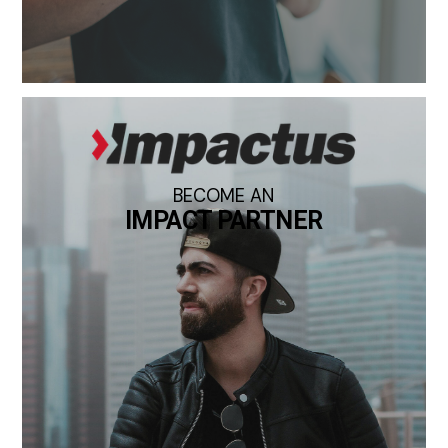
BECOME AN
IMPACT PARTNER