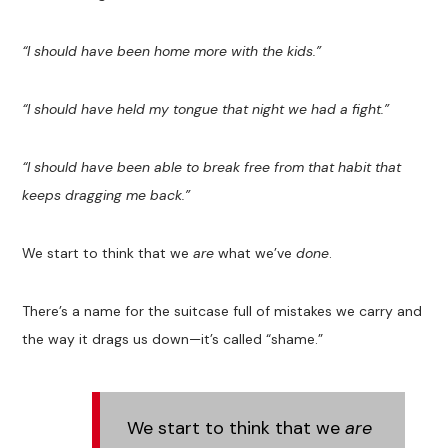
“I should have been home more with the kids.”
“I should have held my tongue that night we had a fight.”
“I should have been able to break free from that habit that
keeps dragging me back.”
We start to think that we
are
what we’ve
done
.
There’s a name for the suitcase full of mistakes we carry and
the way it drags us down—it’s called “shame.”
We start to think that we
are