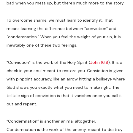
bad when you mess up, but there’s much more to the story.
To overcome shame, we must learn to identify it. That
means learning the difference between “conviction” and
“condemnation.” When you feel the weight of your sin, it is
inevitably one of these two feelings.
“Conviction” is the work of the Holy Spirit (
John 16:8
). It is a
check in your soul meant to restore you. Conviction is given
with pinpoint accuracy, like an arrow hitting a bullseye where
God shows you exactly what you need to make right. The
telltale sign of conviction is that it vanishes once you call it
out and repent.
“Condemnation” is another animal altogether.
Condemnation is the work of the enemy, meant to destroy