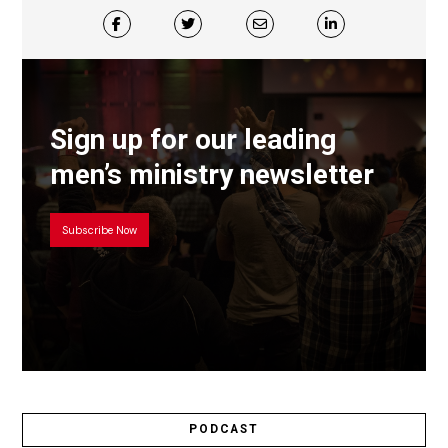
Sign up for our leading
men’s ministry newsletter
Subscribe Now
PODCAST