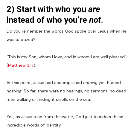
2) Start with who you
are
instead of who you’re
not
.
Do you remember the words God spoke over Jesus when He
was baptized?
“This is my Son, whom I love, and in whom I am well pleased”
(
Matthew 3:17
).
At this point, Jesus had accomplished
nothing
yet. Earned
nothing. So far, there were no healings, no sermons, no dead
men walking or midnight strolls on the sea.
Yet, as Jesus rose from the water, God just
thunders
these
incredible words of identity.