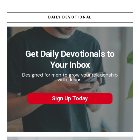
DAILY DEVOTIONAL
Get Daily Devotionals to
Your Inbox
Designed for men to grow your relationship
with Jesus.
Sign Up Today