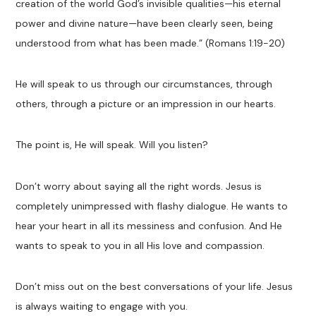
creation of the world God’s invisible qualities—his eternal
power and divine nature—have been clearly seen, being
understood from what has been made.” (Romans 1:19-20)
He will speak to us through our circumstances, through
others, through a picture or an impression in our hearts.
The point is, He will speak. Will you listen?
Don’t worry about saying all the right words. Jesus is
completely unimpressed with flashy dialogue. He wants to
hear your heart in all its messiness and confusion. And He
wants to speak to you in all His love and compassion.
Don’t miss out on the best conversations of your life. Jesus
is always waiting to engage with you.