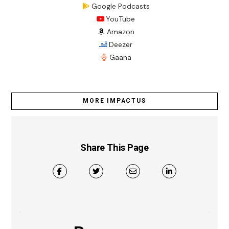
Google Podcasts
YouTube
Amazon
Deezer
Gaana
MORE IMPACTUS
Share This Page