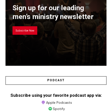
Sign up for our leading
men’s ministry newsletter
Subscribe Now
PODCAST
Subscribe using your favorite podcast app via:
Apple Podcasts
Spotify