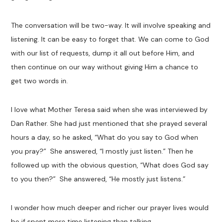
The conversation will be two-way. It will involve speaking and
listening. It can be easy to forget that. We can come to God
with our list of requests, dump it all out before Him, and
then continue on our way without giving Him a chance to
get two words in.
I love what Mother Teresa said when she was interviewed by
Dan Rather. She had just mentioned that she prayed several
hours a day, so he asked, “What do you say to God when
you pray?” She answered, “I mostly just listen.” Then he
followed up with the obvious question, “What does God say
to you then?” She answered, “He mostly just listens.”
I wonder how much deeper and richer our prayer lives would
be if spent more time listening than talking.