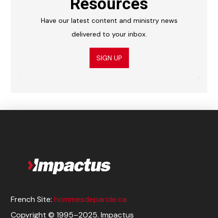
Resources
Have our latest content and ministry news
delivered to your inbox.
SIGN UP
French Site:
hommesdeparole.ca
Copyright © 1995–2025. Impactus