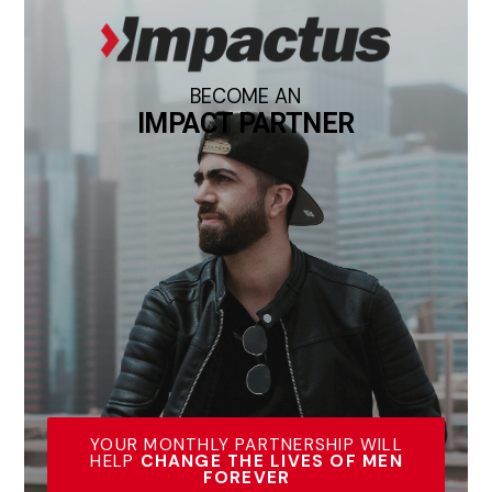
BECOME AN
IMPACT PARTNER
YOUR MONTHLY PARTNERSHIP WILL
HELP
CHANGE THE LIVES OF MEN
FOREVER