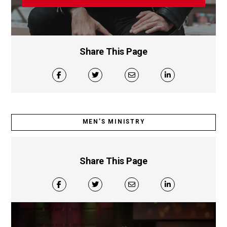
Share This Page
MEN’S MINISTRY
Share This Page