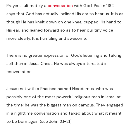
Prayer is ultimately a
conversation
with God. Psalm 116:2
says that God has actually inclined His ear to hear us. It is as
though He has knelt down on one knee, cupped His hand to
His ear, and leaned forward so as to hear our tiny voice
more clearly. It is humbling and awesome.
There is no greater expression of God’s listening and talking
self than in Jesus Christ. He was always interested in
conversation.
Jesus met with a Pharisee named Nicodemus, who was
possibly one of the most powerful religious men in Israel at
the time; he was the biggest man on campus. They engaged
in a nighttime conversation and talked about what it meant
to be born again (see John 3:1-21).