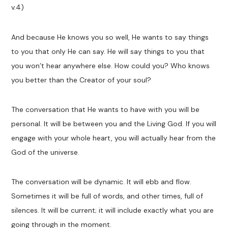
v.4)
And because He knows you so well, He wants to say things
to you that only He can say. He will say things to you that
you won’t hear anywhere else. How could you? Who knows
you better than the Creator of your soul?
The conversation that He wants to have with you will be
personal. It will be between you and the Living God. If you will
engage with your whole heart, you will actually hear from the
God of the universe.
The conversation will be dynamic. It will ebb and flow.
Sometimes it will be full of words, and other times, full of
silences. It will be current; it will include exactly what you are
going through in the moment.