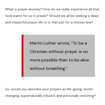
What is prayer anyway? How do we really experience all that
God wants for us in prayer? Should we all be seeking a deep
and impactful prayer life or is that just for a chosen few?
Martin Luther wrote, “To be a
Christian without prayer is no
more possible than to be alive
without breathing.”
So, would you describe your prayers as life-giving, world-
changing, supernaturally infused, and personally enriching?