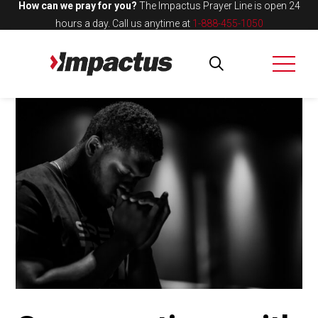
How can we pray for you?
The Impactus Prayer Line is open 24
hours a day.
Call us anytime at
1-888-455-1050