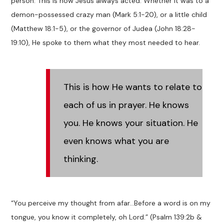
person. This is how Jesus always acted. Whether it was to a
demon-possessed crazy man (Mark 5:1-20), or a little child
(Matthew 18:1-5), or the governor of Judea (John 18:28-
19:10), He spoke to them what they most needed to hear.
This is how He wants to relate to
each of us in prayer. He knows
you. He knows your situation. He
even knows what you are
thinking.
“You perceive my thought from afar…Before a word is on my
tongue, you know it completely, oh Lord.” (Psalm 139:2b &