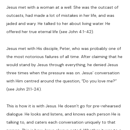
Jesus met with a woman at a well. She was the outcast of
outcasts, had made a lot of mistakes in her life, and was
jaded and wary. He talked to her about living water. He
offered her true eternal life (see John 4:1-42).
Jesus met with His disciple, Peter, who was probably one of
the most notorious failures of all time. After claiming that he
would stand by Jesus through everything, he denied Jesus
three times when the pressure was on. Jesus’ conversation
with Him centred around the question, “Do you love me?”
(see John 21:1-24).
This is how it is with Jesus. He doesn’t go for pre-rehearsed
dialogue. He looks and listens, and knows each person He is
talking to, and caters each conversation uniquely to that