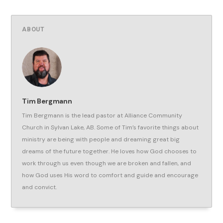
ABOUT
Tim Bergmann
Tim Bergmann is the lead pastor at Alliance Community
Church in Sylvan Lake, AB. Some of Tim’s favorite things about
ministry are being with people and dreaming great big
dreams of the future together. He loves how God chooses to
work through us even though we are broken and fallen, and
how God uses His word to comfort and guide and encourage
and convict.