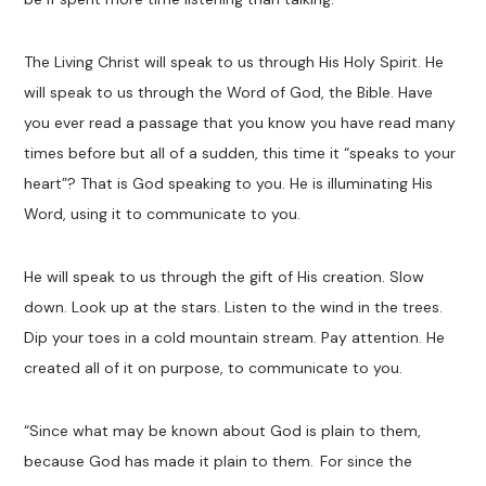
The Living Christ will speak to us through His Holy Spirit. He
will speak to us through the Word of God, the Bible. Have
you ever read a passage that you know you have read many
times before but all of a sudden, this time it “speaks to your
heart”? That is God speaking to you. He is illuminating His
Word, using it to communicate to you.
He will speak to us through the gift of His creation. Slow
down. Look up at the stars. Listen to the wind in the trees.
Dip your toes in a cold mountain stream. Pay attention. He
created all of it on purpose, to communicate to you.
“
Since what may be known about God is plain to them,
because God has made it plain to them.
For since the