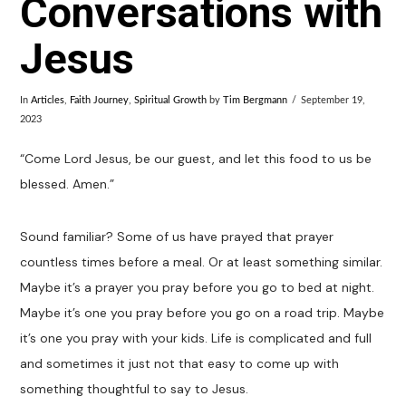
Conversations with
Jesus
In
Articles
,
Faith Journey
,
Spiritual Growth
by
Tim Bergmann
September 19,
2023
“Come Lord Jesus, be our guest, and let this food to us be
blessed. Amen.”
Sound familiar? Some of us have prayed that prayer
countless times before a meal. Or at least something similar.
Maybe it’s a prayer you pray before you go to bed at night.
Maybe it’s one you pray before you go on a road trip. Maybe
it’s one you pray with your kids. Life is complicated and full
and sometimes it just not that easy to come up with
something thoughtful to say to Jesus.