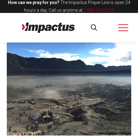
How can we pray for you?
The Impactus Prayer Line is open 24
hours a day.
Call us anytime at
1-888-455-1050