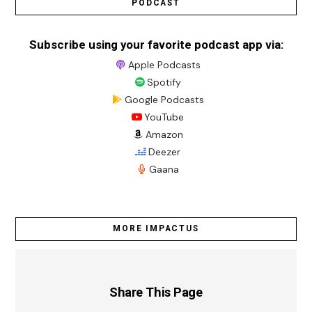
PODCAST
Subscribe using your favorite podcast app via:
Apple Podcasts
Spotify
Google Podcasts
YouTube
Amazon
Deezer
Gaana
MORE IMPACTUS
Share This Page