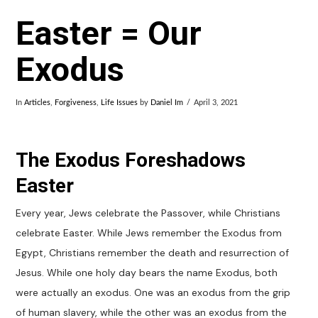
Easter = Our
Exodus
In
Articles
,
Forgiveness
,
Life Issues
by
Daniel Im
April 3, 2021
The Exodus Foreshadows
Easter
Every year, Jews celebrate the Passover, while Christians
celebrate Easter. While Jews remember the Exodus from
Egypt, Christians remember the death and resurrection of
Jesus. While one holy day bears the name Exodus, both
were actually an exodus. One was an exodus from the grip
of human slavery, while the other was an exodus from the