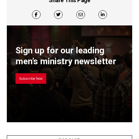
Share This Page
Sign up for our leading
men’s ministry newsletter
Subscribe Now