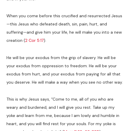
When you come before this crucified and resurrected Jesus
—this Jesus who defeated death, sin, pain, hurt, and
suffering—and give him your life, he will make you into a new
creation (
2 Cor 5:17
).
He will be your exodus from the grip of slavery. He will be
your exodus from oppression to freedom. He will be your
exodus from hurt, and your exodus from paying for all that
you deserve. He will make a way when you see no other way.
This is why Jesus says, “Come to me, all of you who are
weary and burdened, and I will give you rest. Take up my
yoke and learn from me, because I am lowly and humble in
heart, and you will find rest for your souls. For my yoke is