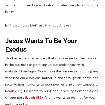
secured our freedom and salvation when we place our hope
in him.
Isn’t that incredible? Isn’t that good news?
Jesus Wants To Be Your
Exodus
This Easter, let’s remember that our resurrected Jesus is not
in the business of patching up our brokenness with
makeshift bandages. Nor is he in the business of pouring new
wine into old wineskins. Rather, in and through his death and
resurrection, he wants to pour new wine into new wineskins
(
Mark 2:22
). He wants to bring about beauty from the ashes
of your past (
Isaiah 61:3
). And he wants to do that for you
and in your life.