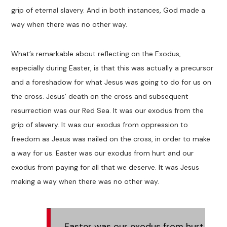
grip of eternal slavery. And in both instances, God made a
way when there was no other way.
What’s remarkable about reflecting on the Exodus,
especially during Easter, is that this was actually a precursor
and a foreshadow for what Jesus was going to do for us on
the cross. Jesus’ death on the cross and subsequent
resurrection was our Red Sea. It was our exodus from the
grip of slavery. It was our exodus from oppression to
freedom as Jesus was nailed on the cross, in order to make
a way for us. Easter was our exodus from hurt and our
exodus from paying for all that we deserve. It was Jesus
making a way when there was no other way.
Easter was our exodus from hurt