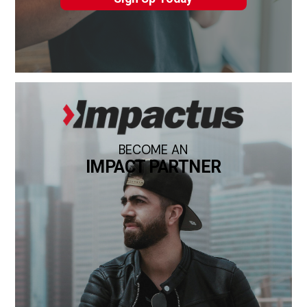
BECOME AN
IMPACT PARTNER