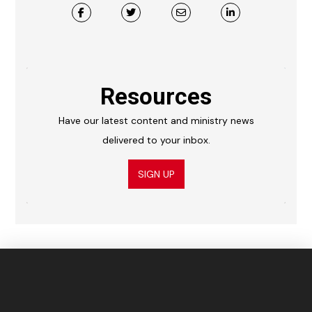
Resources
Have our latest content and ministry news
delivered to your inbox.
SIGN UP