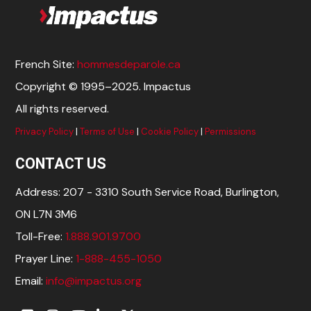
French Site:
hommesdeparole.ca
Copyright © 1995–2025. Impactus
All rights reserved.
Privacy Policy
|
Terms of Use
|
Cookie Policy
|
Permissions
CONTACT US
Address: 207 - 3310 South Service Road, Burlington,
ON L7N 3M6
Toll-Free:
1.888.901.9700
Prayer Line:
1-888-455-1050
Email:
info@impactus.org