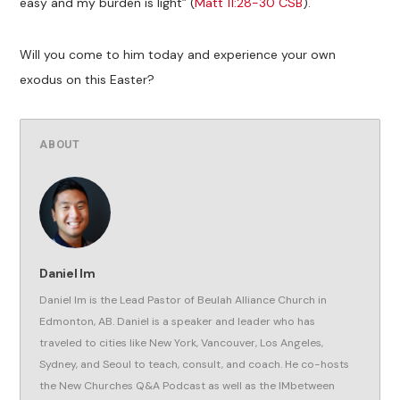
easy and my burden is light” (
Matt 11:28-30 CSB
).
Will you come to him today and experience your own
exodus on this Easter?
ABOUT
Daniel Im
Daniel Im is the Lead Pastor of Beulah Alliance Church in
Edmonton, AB. Daniel is a speaker and leader who has
traveled to cities like New York, Vancouver, Los Angeles,
Sydney, and Seoul to teach, consult, and coach. He co-hosts
the New Churches Q&A Podcast as well as the IMbetween