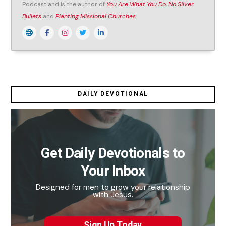
Podcast and is the author of
You Are What You Do
,
No Silver
Bullets
and
Planting Missional Churches
.
DAILY DEVOTIONAL
Get Daily Devotionals to
Your Inbox
Designed for men to grow your relationship
with Jesus.
Sign Up Today