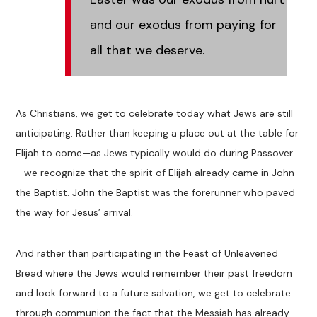
and our exodus from paying for
all that we deserve.
As Christians, we get to celebrate today what Jews are still
anticipating. Rather than keeping a place out at the table for
Elijah to come—as Jews typically would do during Passover
—we recognize that the spirit of Elijah already came in John
the Baptist. John the Baptist was the forerunner who paved
the way for Jesus’ arrival.
And rather than participating in the Feast of Unleavened
Bread where the Jews would remember their past freedom
and look forward to a future salvation, we get to celebrate
through communion the fact that the Messiah has already