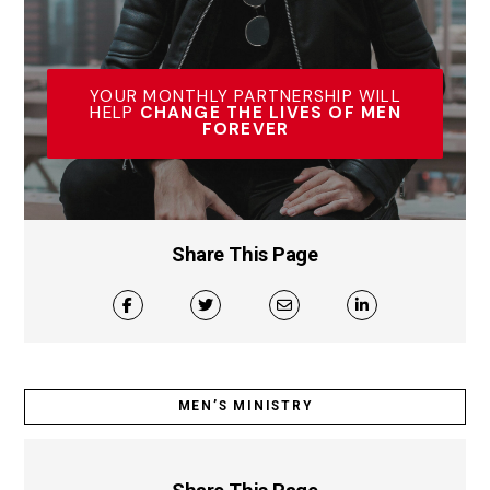
YOUR MONTHLY PARTNERSHIP WILL
HELP
CHANGE THE LIVES OF MEN
FOREVER
Share This Page
MEN’S MINISTRY