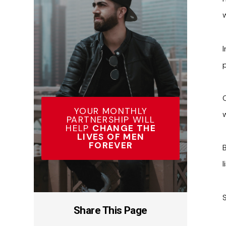
w
p
YOUR MONTHLY
PARTNERSHIP WILL
HELP
CHANGE THE
LIVES OF MEN
FOREVER
l
Share This Page