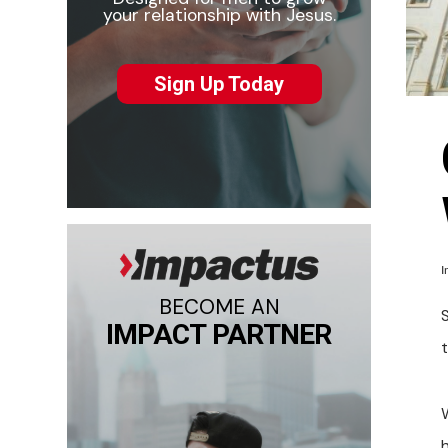
your relationship with Jesus.
Sign Up Today
I
BECOME AN
S
IMPACT PARTNER
t