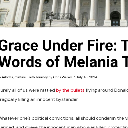
Grace Under Fire: 
Words of Melania
n
Articles
,
Culture
,
Faith Journey
by
Chris Walker
July 18, 2024
urely all of us were rattled
by the bullets
flying around Donal
ragically killing an innocent bystander.
Whatever one’s political convictions, all should condemn the v
harmed, and grieve the innocent man who was killed protectin