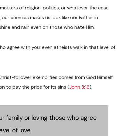
ters of religion, politics, or whatever the case
 our enemies makes us look like our Father in
nshine and rain even on those who hate Him.
who agree with you; even atheists walk in that level of
Christ-follower exemplifies comes from God Himself,
 to pay the price for its sins (
John 3:16
).
our family or loving those who agree
evel of love.