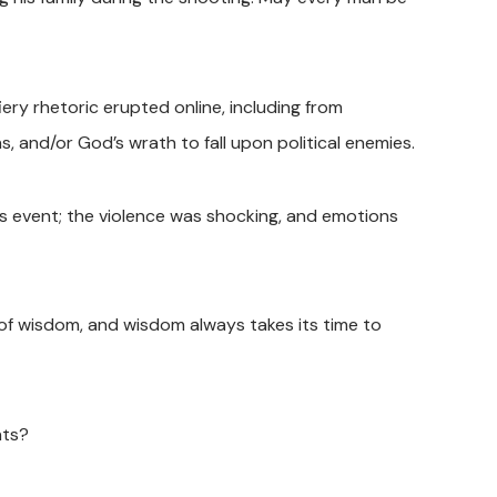
iery rhetoric erupted online, including from
ns, and/or God’s wrath to fall upon political enemies.
is event; the violence was shocking, and emotions
 of wisdom, and wisdom always takes its time to
nts?