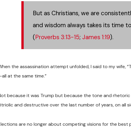
But as Christians, we are consistent
and wisdom always takes its time to 
(
Proverbs 3:13-15
;
James 1:19
).
When the assassination attempt unfolded, I said to my wife, “
—all at the same time.”
Not because it was Trump but because the tone and rhetoric o
itriolic and destructive over the last number of years, on all s
Elections are no longer about competing visions for the best 