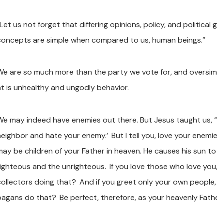
Let us not forget that differing opinions, policy, and political 
concepts are simple when compared to us, human beings.”
We are so much more than the party we vote for, and oversimp
at is unhealthy and ungodly behavior.
We may indeed have enemies out there. But Jesus taught us, “Y
neighbor and hate your enemy.’
But I tell you, love your ene
may be children of your Father in heaven. He causes his sun to
righteous and the unrighteous.
If you love those who love you
collectors doing that?
And if you greet only your own people
pagans do that?
Be perfect, therefore, as your heavenly Fathe