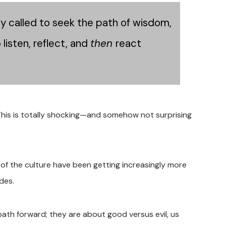
ly called to seek the path of wisdom,
listen, reflect, and
then
react
This is totally shocking—and somehow not surprising
f the culture have been getting increasingly more
ides.
path forward; they are about good versus evil, us