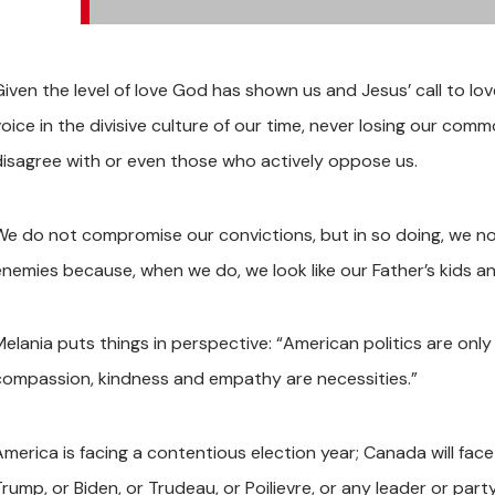
Given the level of love God has shown us and Jesus’ call to lo
voice in the divisive culture of our time, never losing our c
disagree with or even those who actively oppose us.
We do not compromise our convictions, but in so doing, we none
enemies because, when we do, we look like our Father’s kids an
Melania puts things in perspective: “American politics are only
compassion, kindness and empathy are necessities.”
America is facing a contentious election year; Canada will fa
rump, or Biden, or Trudeau, or Poilievre, or any leader or part