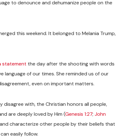
anguage to denounce and dehumanize people on the
emerged this weekend. It belonged to Melania Trump,
a statement
the day after the shooting with words
e language of our times. She reminded us of our
isagreement, even on important matters.
y disagree with, the Christian honors all people,
and are deeply loved by Him (
Genesis 1:27
;
John
nd characterize other people by their beliefs that
can easily follow.