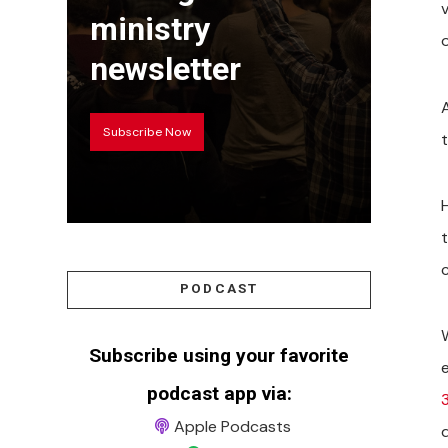
ministry
o
newsletter
Subscribe Now
PODCAST
Subscribe using your favorite
podcast app via:
3
Apple Podcasts
d