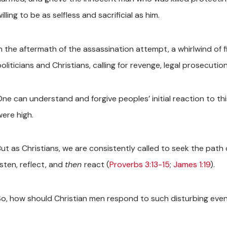
illing to be as selfless and sacrificial as him.
In the aftermath of the assassination attempt, a whirlwind of f
oliticians and Christians, calling for revenge, legal prosecutio
One can understand and forgive peoples’ initial reaction to th
were high.
But as Christians, we are consistently called to seek the path
isten, reflect, and
then
react (
Proverbs 3:13-15
;
James 1:19
).
So, how should Christian men respond to such disturbing eve