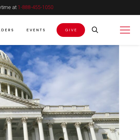
ytime at
1-888-455-1050
ADERS
EVENTS
GIVE