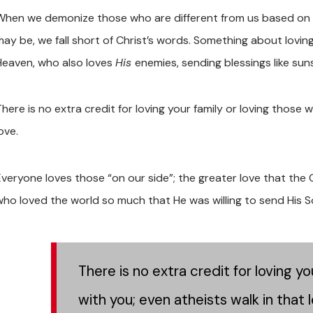
When we demonize those who are different from us based on mat
may be, we fall short of Christ’s words. Something about loving
Heaven, who also loves
His
enemies, sending blessings like su
here is no extra credit for loving your family or loving those 
ove.
Everyone loves those “on our side”; the greater love that the 
who loved the world so much that He was willing to send His Son
There is no extra credit for loving y
with you; even atheists walk in that l