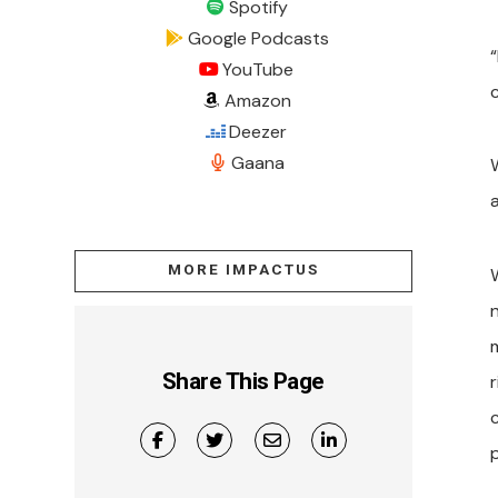
Spotify
Google Podcasts
“
YouTube
Amazon
Deezer
Gaana
MORE IMPACTUS
Share This Page