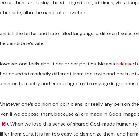
versus them, and using the strongest and, at times, vilest l
ther side, all in the name of conviction.
Amidst the bitter and hate-filled language, a different voice 
the candidate’s wife.
However one feels about her or her politics, Melania
released 
that sounded markedly different from the toxic and destructiv
common humanity and encouraged us to engage in gracious d
Whatever one’s opinion on politicians, or really any person the
even if we oppose them, because all are made in God’s image 
:16
). When we lose this sense of shared God-made humanity a
iffer from ours, it is far too easy to demonize them, and harm 