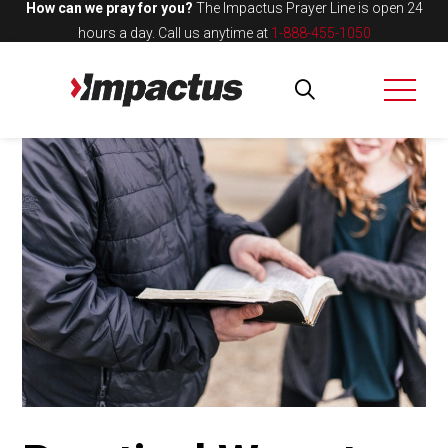
How can we pray for you?
The Impactus Prayer Line is open 24
hours a day.
Call us anytime at
1-888-455-1050