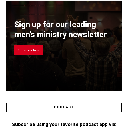
Sign up for our leading
men’s ministry newsletter
Subscribe Now
PODCAST
Subscribe using your favorite podcast app via: