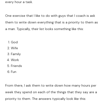
every hour a task.
One exercise that I like to do with guys that I coach is ask
them to write down everything that is a priority to them as
a man. Typically, their list looks something like this:
God
Wife
Family
Work
Friends
Fun
From there, I ask them to write down how many hours per
week they spend on each of the things that they say are a
priority to them. The answers typically look like this: