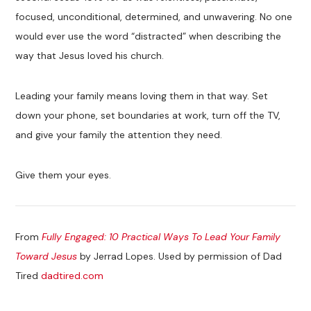
focused, unconditional, determined, and unwavering. No one
would ever use the word “distracted” when describing the
way that Jesus loved his church.
Leading your family means loving them in that way. Set
down your phone, set boundaries at work, turn off the TV,
and give your family the attention they need.
Give them your eyes.
From
Fully Engaged: 10 Practical Ways To Lead Your Family
Toward Jesus
by Jerrad Lopes. Used by permission of Dad
Tired
dadtired.com