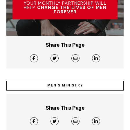
YOUR MONTHLY PARTNERSHIP WILL
HELP
CHANGE THE LIVES OF MEN
FOREVER
Share This Page
MEN’S MINISTRY
Share This Page