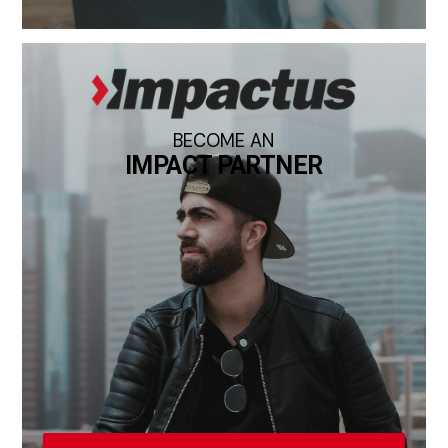
BECOME AN
IMPACT PARTNER