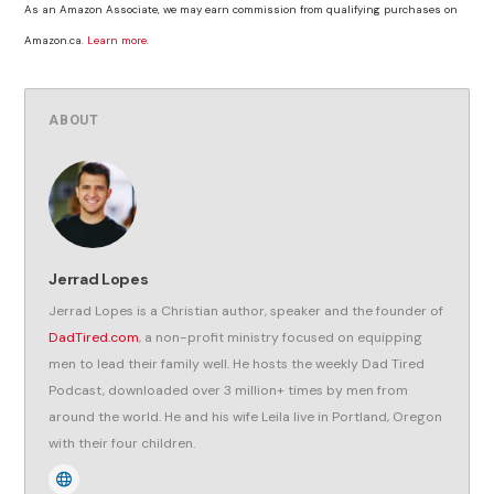
As an Amazon Associate, we may earn commission from qualifying purchases on
Amazon.ca.
Learn more
.
ABOUT
Jerrad Lopes
Jerrad Lopes is a Christian author, speaker and the founder of
DadTired.com
, a non-profit ministry focused on equipping
men to lead their family well. He hosts the weekly Dad Tired
Podcast, downloaded over 3 million+ times by men from
around the world. He and his wife Leila live in Portland, Oregon
with their four children.