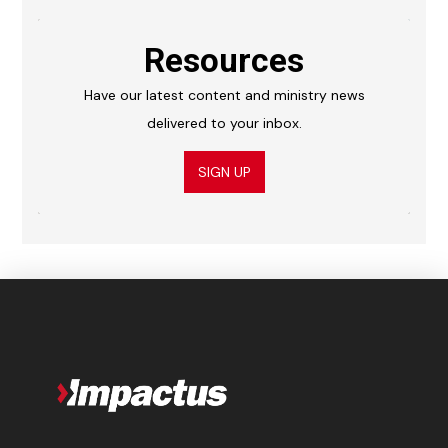
Resources
Have our latest content and ministry news
delivered to your inbox.
SIGN UP