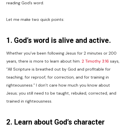
reading God’s word.
Let me make two quick points:
1. God’s word is alive and active.
Whether you’ve been following Jesus for 2 minutes or 200
years, there is more to learn about him.
2 Timothy 3:16
says,
“All Scripture is breathed out by God and profitable for
teaching, for reproof, for correction, and for training in
righteousness.” I don’t care how much you know about
Jesus; you still need to be taught, rebuked, corrected, and
trained in righteousness.
2. Learn about God’s character