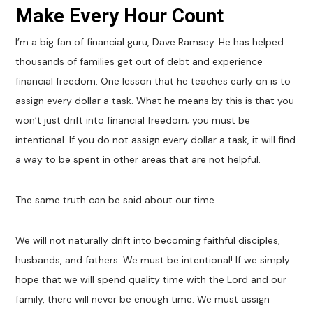
Make Every Hour Count
I’m a big fan of financial guru, Dave Ramsey. He has helped
thousands of families get out of debt and experience
financial freedom. One lesson that he teaches early on is to
assign every dollar a task. What he means by this is that you
won’t just drift into financial freedom; you must be
intentional. If you do not assign every dollar a task, it will find
a way to be spent in other areas that are not helpful.
The same truth can be said about our time.
We will not naturally drift into becoming faithful disciples,
husbands, and fathers. We must be intentional! If we simply
hope that we will spend quality time with the Lord and our
family, there will never be enough time. We must assign