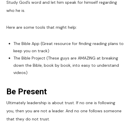
Study God’s word and let him speak for himself regarding
who he is.
Here are some tools that might help:
The Bible App (Great resource for finding reading plans to
keep you on track)
The Bible Project (These guys are AMAZING at breaking
down the Bible, book by book, into easy to understand
videos)
Be Present
Ultimately leadership is about trust. If no one is following
you, then you are not a leader. And no one follows someone
that they do not trust.