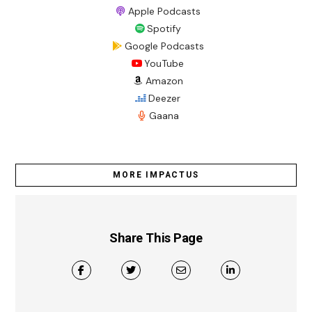
Apple Podcasts
Spotify
Google Podcasts
YouTube
Amazon
Deezer
Gaana
MORE IMPACTUS
Share This Page