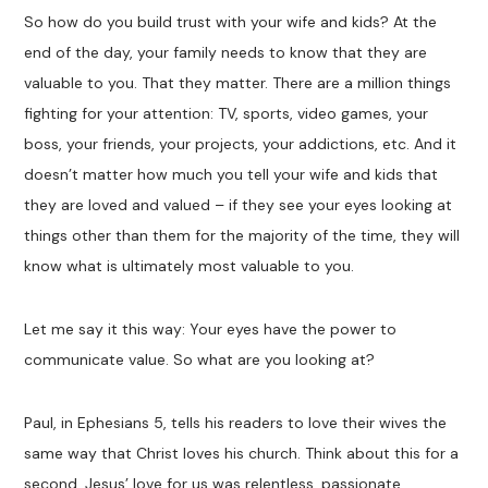
So how do you build trust with your wife and kids? At the
end of the day, your family needs to know that they are
valuable to you. That they matter. There are a million things
fighting for your attention: TV, sports, video games, your
boss, your friends, your projects, your addictions, etc. And it
doesn’t matter how much you tell your wife and kids that
they are loved and valued – if they see your eyes looking at
things other than them for the majority of the time, they will
know what is ultimately most valuable to you.
Let me say it this way: Your eyes have the power to
communicate value. So what are you looking at?
Paul, in Ephesians 5
, tells his readers to love their wives the
same way that Christ loves his church. Think about this for a
second. Jesus’ love for us was relentless, passionate,