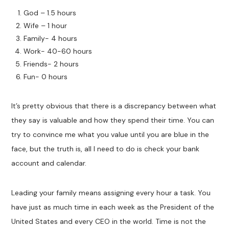
God – 1.5 hours
Wife – 1 hour
Family- 4 hours
Work- 40-60 hours
Friends- 2 hours
Fun- 0 hours
It’s pretty obvious that there is a discrepancy between what
they say is valuable and how they spend their time. You can
try to convince me what you value until you are blue in the
face, but the truth is, all I need to do is check your bank
account and calendar.
Leading your family means assigning every hour a task. You
have just as much time in each week as the President of the
United States and every CEO in the world. Time is not the