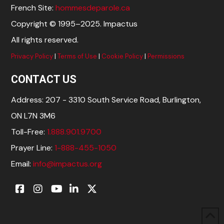
French Site:
hommesdeparole.ca
Copyright © 1995–2025. Impactus
All rights reserved.
Privacy Policy
|
Terms of Use
|
Cookie Policy
|
Permissions
CONTACT US
Address: 207 - 3310 South Service Road, Burlington,
ON L7N 3M6
Toll-Free:
1.888.901.9700
Prayer Line:
1-888-455-1050
Email:
info@impactus.org