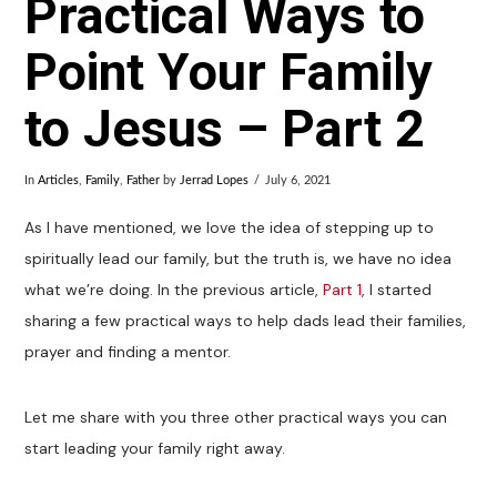
Practical Ways to
Point Your Family
to Jesus – Part 2
In
Articles
,
Family
,
Father
by
Jerrad Lopes
July 6, 2021
As I have mentioned, we love the idea of stepping up to
spiritually lead our family, but the truth is, we have no idea
what we’re doing. In the previous article,
Part 1
, I started
sharing a few practical ways to help dads lead their families,
prayer and finding a mentor.
Let me share with you three other practical ways you can
start leading your family right away.