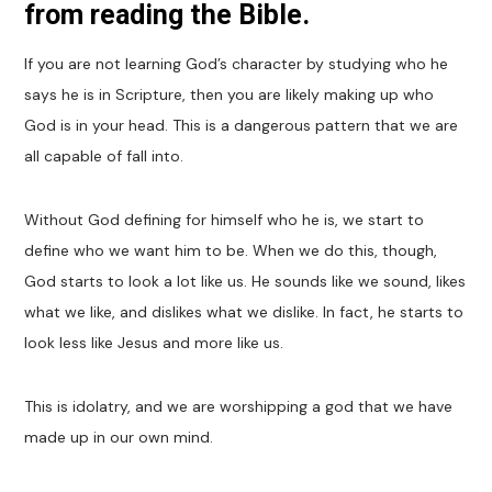
from reading the Bible.
If you are not learning God’s character by studying who he
says he is in Scripture, then you are likely making up who
God is in your head. This is a dangerous pattern that we are
all capable of fall into.
Without God defining for himself who he is, we start to
define who we want him to be. When we do this, though,
God starts to look a lot like us. He sounds like we sound, likes
what we like, and dislikes what we dislike. In fact, he starts to
look less like Jesus and more like us.
This is idolatry, and we are worshipping a god that we have
made up in our own mind.