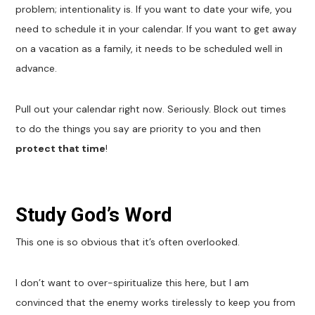
problem; intentionality is. If you want to date your wife, you
need to schedule it in your calendar. If you want to get away
on a vacation as a family, it needs to be scheduled well in
advance.
Pull out your calendar right now. Seriously. Block out times
to do the things you say are priority to you and then
protect that time
!
Study God’s Word
This one is so obvious that it’s often overlooked.
I don’t want to over-spiritualize this here, but I am
convinced that the enemy works tirelessly to keep you from