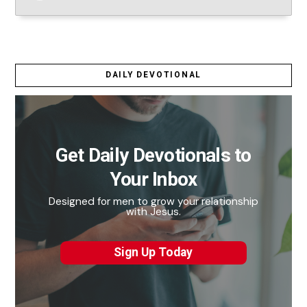
DAILY DEVOTIONAL
Get Daily Devotionals to
Your Inbox
Designed for men to grow your relationship
with Jesus.
Sign Up Today