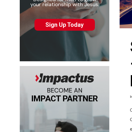
your relationship with Jesus.
Sign Up Today
BECOME AN
IMPACT PARTNER
I
O