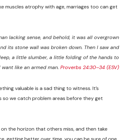
 like muscles atrophy with age, marriages too can get
 man lacking sense, and behold, it was all overgrown
and its stone wall was broken down. Then I saw and
eep, a little slumber, a little folding of the hands to
d want like an armed man.
Proverbs 24:30–34 (ESV)
hing valuable is a sad thing to witness. It’s
gs so we catch problem areas before they get
 on the horizon that others miss, and then take
ce, getting better over time, you can be sure of one