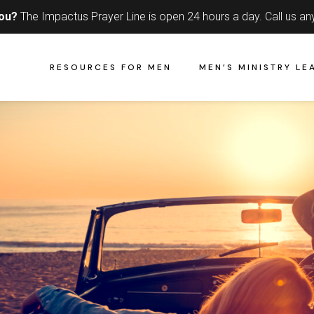
you?
The Impactus Prayer Line is open 24 hours a day.
Call us an
RESOURCES FOR MEN
MEN’S MINISTRY LE