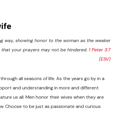
ife
ding way, showing honor to the woman as the weaker
 so that your prayers may not be hindered.
1 Peter 3:7
(ESV)
hrough all seasons of life. As the years go by in a
 support and understanding in more and different
 mature us all. Men honor their wives when they are
w. Choose to be just as passionate and curious