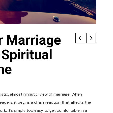
r Marriage
 Spiritual
me
tic, almost nihilistic, view of marriage. When
eaders, it begins a chain reaction that affects the
rk. It’s simply too easy to get comfortable in a