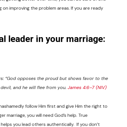
 on improving the problem areas. If you are ready
al leader in your marriage:
ays: “God opposes the proud but shows favor to the
devil, and he will flee from you.
James 4:6–7 (NIV)
shamedly follow Him first and give Him the right to
er marriage, you will need God’s help. True
helps you lead others authentically. If you don’t