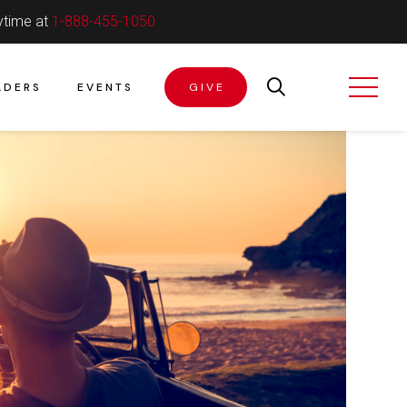
ytime at
1-888-455-1050
ADERS
EVENTS
GIVE