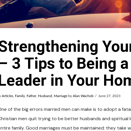
Strengthening You
– 3 Tips to Being a
Leader in Your Ho
n
Articles
,
Family
,
Father
,
Husband
,
Marriage
by
Alan Wachob
June 27, 2023
ne of the big errors married men can make is to adopt a fatalis
Christian men quit trying to be better husbands and spiritual l
entire family. Good marriages must be maintained; they take wo