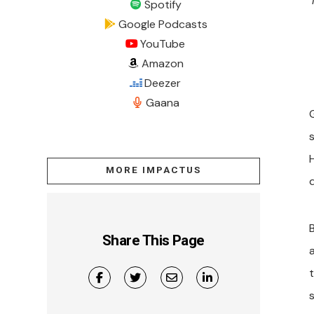
Spotify
Google Podcasts
YouTube
Amazon
Deezer
Gaana
MORE IMPACTUS
d
B
Share This Page
s