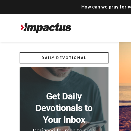
How can we pray for 
DAILY DEVOTIONAL
Get Daily
Devotionals to
Your Inbox
Designed for men to grow