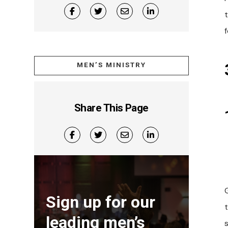
MEN’S MINISTRY
Share This Page
Sign up for our
leading men’s