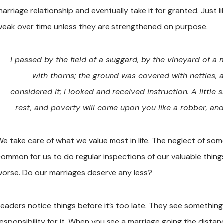
marriage relationship and eventually take it for granted. Just
weak over time unless they are strengthened on purpose.
I passed by the field of a sluggard, by the vineyard of a
with thorns; the ground was covered with nettles, 
considered it; I looked and received instruction. A little sl
rest, and poverty will come upon you like a robber, an
e take care of what we value most in life. The neglect of somet
common for us to do regular inspections of our valuable thin
worse. Do our marriages deserve any less?
Leaders notice things before it’s too late. They see something
responsibility for it. When you see a marriage going the distan