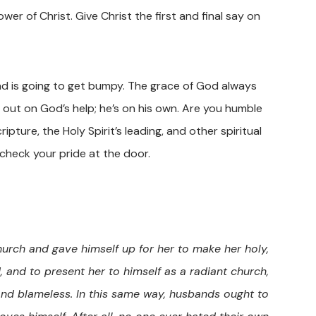
er of Christ. Give Christ the first and final say on
ad is going to get bumpy. The grace of God always
 out on God’s help; he’s on his own. Are you humble
ure, the Holy Spirit’s leading, and other spiritual
check your pride at the door.
hurch and gave himself up for her to make her holy,
 and to present her to himself as a radiant church,
 and blameless. In this same way, husbands ought to