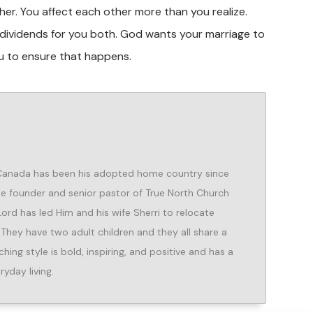
her. You affect each other more than you realize.
g dividends for you both. God wants your marriage to
u to ensure that happens.
 Canada has been his adopted home country since
the founder and senior pastor of True North Church
 Lord has led Him and his wife Sherri to relocate
 They have two adult children and they all share a
hing style is bold, inspiring, and positive and has a
ryday living.