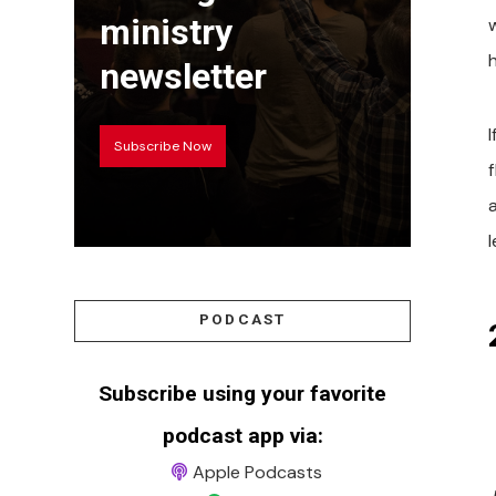
ministry
newsletter
Subscribe Now
PODCAST
Subscribe using your favorite
podcast app via:
Apple Podcasts