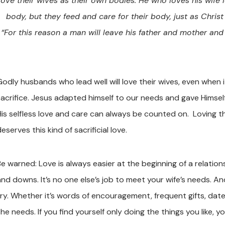
love their wives as their own bodies. He who loves his wife l
body, but they feed and care for their body, just as Chri
“For this reason a man will leave his father and mother and
Godly husbands who lead well will love their wives, even when i
sacrifice. Jesus adapted himself to our needs and gave Himsel
His selfless love and care can always be counted on. Loving t
eserves this kind of sacrificial love.
e warned: Love is always easier at the beginning of a relationsh
and downs. It’s no one else’s job to meet your wife’s needs. A
try. Whether it’s words of encouragement, frequent gifts, dates
he needs. If you find yourself only doing the things you like, yo