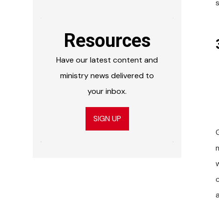
s
Resources
Have our latest content and
ministry news delivered to
your inbox.
SIGN UP
w