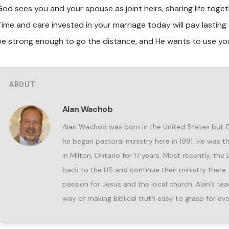
God sees you and your spouse as joint heirs, sharing life toget
Time and care invested in your marriage today will pay lastin
be strong enough to go
the distance, and He wants to use yo
ABOUT
Alan Wachob
Alan Wachob was born in the United States but
he began pastoral ministry here in 1991. He was 
in Milton, Ontario for 17 years. Most recently, the
back to the US and continue their ministry there.
passion for Jesus and the local church. Alan’s teac
way of making Biblical truth easy to grasp for eve