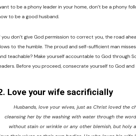
want to be a phony leader in your home, don’t be a phony follow
how to be a good husband.
If you don’t give God permission to correct you, the road ahe
flows to the humble. The proud and self-sufficient man misses
and teachable? Make yourself accountable to God through Script
leaders. Before you proceed, consecrate yourself to God and 
2. Love your wife sacrificially
Husbands, love your wives, just as Christ loved the c
cleansing her by the washing with water through the word,
without stain or wrinkle or any other blemish, but holy