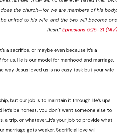
oves himself. After all, no one ever hated their own
st does the church—for we are members of his body.
 be united to his wife, and the two will become one
flesh.”
Ephesians 5:25–31 (NIV)
t’s a sacrifice, or maybe even because it’s a
f for us. He is our model for manhood and marriage.
he way Jesus loved us is no easy task but your wife
ip, but our job is to maintain it through life’s ups
nd let’s be honest, you don’t want someone else to
, a trip, or whatever…it’s your job to provide what
ur marriage gets weaker. Sacrificial love will