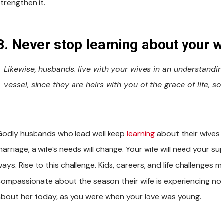
trengthen it.
3. Never stop learning about your w
Likewise, husbands, live with your wives in an understan
vessel, since they are heirs with you of the grace of life,
Godly husbands who lead well keep
learning
about their wives t
marriage, a wife’s needs will change. Your wife will need your
ays. Rise to this challenge. Kids, careers, and life challenges
compassionate about the season their wife is experiencing no
about her today, as you were when your love was young.