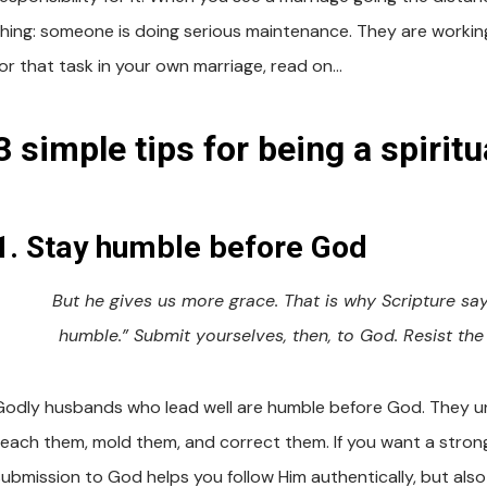
thing: someone is doing serious maintenance. They are working
for that task in your own marriage, read on…
3 simple tips for being a spiritu
1. Stay humble before God
But he gives us more grace. That is why Scripture s
humble.” Submit yourselves, then, to God. Resist the 
Godly husbands who lead well are humble before God. They una
teach them, mold them, and correct them. If you want a strong
submission to God helps you follow Him authentically, but also 