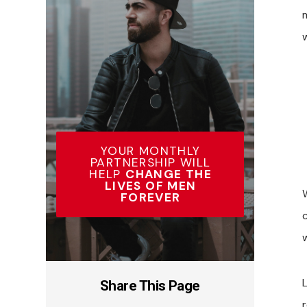
YOUR MONTHLY
PARTNERSHIP WILL
HELP
CHANGE THE
LIVES OF MEN
W
FOREVER
Share This Page