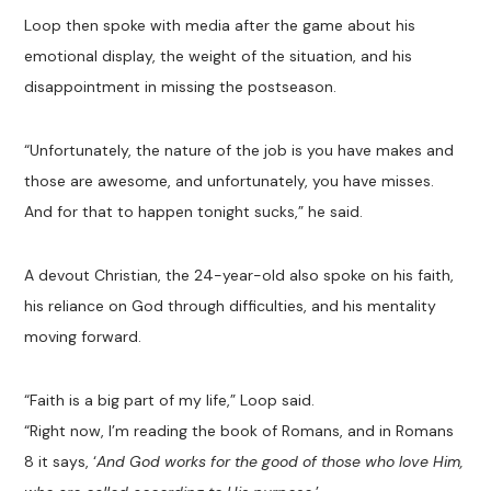
Loop then spoke with media after the game about his
emotional display, the weight of the situation, and his
disappointment in missing the postseason.
“Unfortunately, the nature of the job is you have makes and
those are awesome, and unfortunately, you have misses.
And for that to happen tonight sucks,” he said.
A devout Christian, the 24-year-old also spoke on his faith,
his reliance on God through difficulties, and his mentality
moving forward.
“Faith is a big part of my life,” Loop said.
“Right now, I’m reading the book of Romans, and in Romans
8
it says, ‘
And God works for the good of those who love Him,