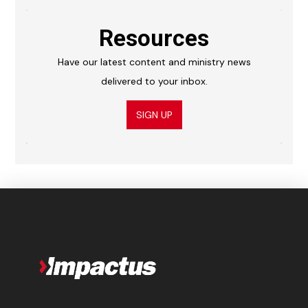
Resources
Have our latest content and ministry news
delivered to your inbox.
SIGN UP