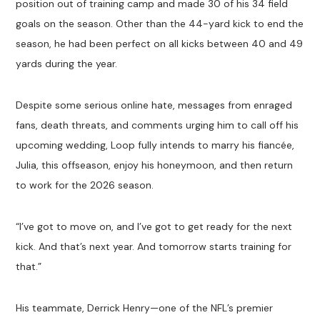
position out of training camp and made 30 of his 34 field
goals on the season. Other than the 44-yard kick to end the
season, he had been perfect on all kicks between 40 and 49
yards during the year.
Despite some serious online hate, messages from enraged
fans, death threats, and comments urging him to call off his
upcoming wedding, Loop fully intends to marry his fiancée,
Julia, this offseason, enjoy his honeymoon, and then return
to work for the 2026 season.
“I’ve got to move on, and I’ve got to get ready for the next
kick. And that’s next year. And tomorrow starts training for
that.”
His teammate, Derrick Henry—one of the NFL’s premier