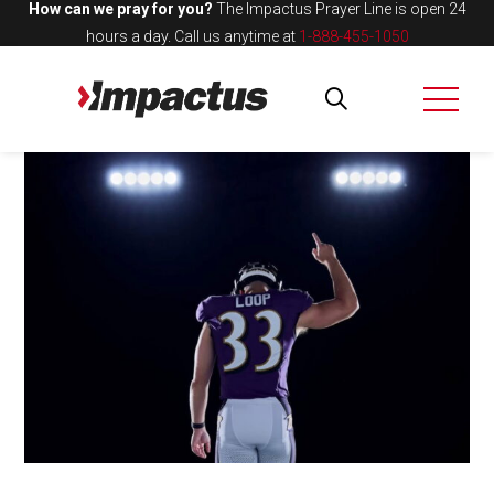
How can we pray for you?
The Impactus Prayer Line is open 24
hours a day.
Call us anytime at
1-888-455-1050