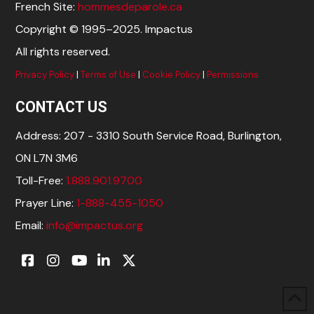
French Site:
hommesdeparole.ca
Copyright © 1995–2025. Impactus
All rights reserved.
Privacy Policy
|
Terms of Use
|
Cookie Policy
|
Permissions
CONTACT US
Address: 207 - 3310 South Service Road, Burlington,
ON L7N 3M6
Toll-Free:
1.888.901.9700
Prayer Line:
1-888-455-1050
Email:
info@impactus.org