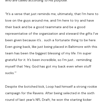
who are called according to His purpose.
’
“It’s a verse that just reminds me, ultimately, that I’m here to
love on the guys around me, and I’m here to try and have
their back and be a good teammate and be a good
representative of the organization and steward the gifts I’ve
been given because it’s… such a fortunate thing to be here.
Even going back, like just being placed in Baltimore with this
team has been the biggest blessing of my life. I’m super
grateful for it. It’s been incredible, so I’m just… reminding
myself that ‘Hey, God has got my back even when stuff
sucks.’”
Despite the botched kick, Loop had himself a strong rookie
campaign for the Ravens. After being selected in the sixth
round of last year’s NFL Draft, he won the starting kicker