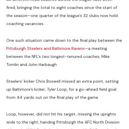
fired, bringing the total to eight coaches since the start of
the season—one quarter of the league’s 32 clubs now hold
coaching vacancies.
One such situation came down to the final play between the
Pittsburgh Steelers and Baltimore Ravens
—a meeting
between the NFL’s two longest-tenured coaches, Mike
Tomlin and John Harbaugh.
Steelers’ kicker Chris Boswell missed an extra point, setting
up Baltimore’s kicker, Tyler Loop, for a go-ahead field goal
from 44 yards out on the final play of the game.
Loop, however, did not hit his target, missing the uprights
wide to the right, handing Pittsburgh the AFC North Division