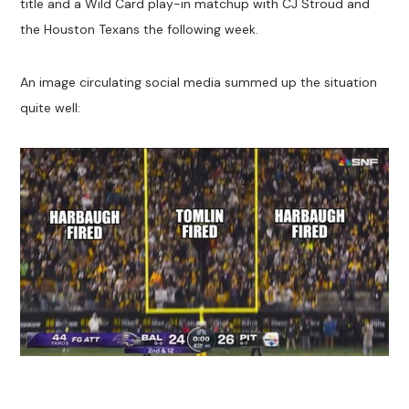
title and a Wild Card play-in matchup with CJ Stroud and
the Houston Texans the following week.
An image circulating social media summed up the situation
quite well: