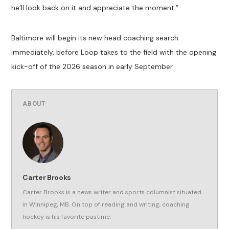
he’ll look back on it and appreciate the moment.”
Baltimore will begin its new head coaching search
immediately, before Loop takes to the field with the opening
kick-off of the 2026 season in early September.
ABOUT
Carter Brooks
Carter Brooks is a news writer and sports columnist situated
in Winnipeg, MB. On top of reading and writing, coaching
hockey is his favorite pastime.