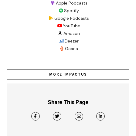
Apple Podcasts
Spotify
Google Podcasts
YouTube
Amazon
Deezer
Gaana
MORE IMPACTUS
Share This Page