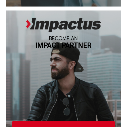
BECOME AN
IMPACT PARTNER