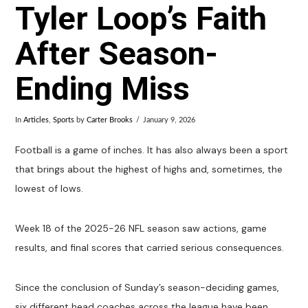
Tyler Loop’s Faith
After Season-
Ending Miss
In
Articles
,
Sports
by
Carter Brooks
January 9, 2026
Football is a game of inches. It has also always been a sport
that brings about the highest of highs and, sometimes, the
lowest of lows.
Week 18 of the 2025-26 NFL season saw actions, game
results, and final scores that carried serious consequences.
Since the conclusion of Sunday’s season-deciding games,
six different head coaches across the league have been