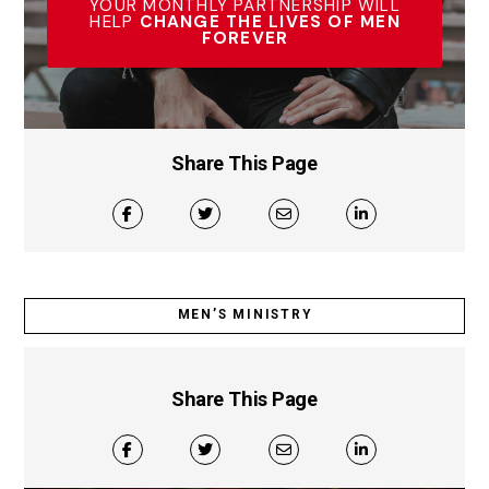
YOUR MONTHLY PARTNERSHIP WILL
HELP
CHANGE THE LIVES OF MEN
FOREVER
Share This Page
MEN’S MINISTRY
Share This Page