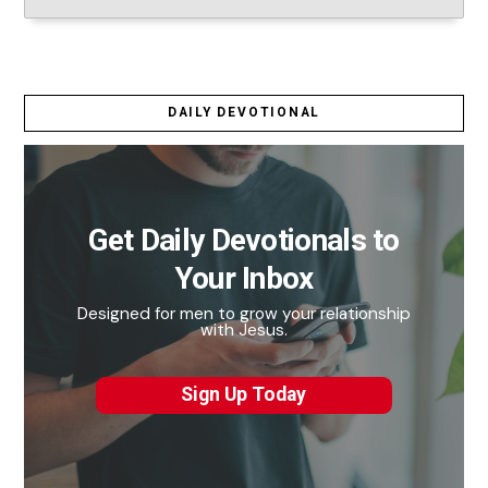
DAILY DEVOTIONAL
Get Daily Devotionals to
Your Inbox
Designed for men to grow your relationship
with Jesus.
Sign Up Today