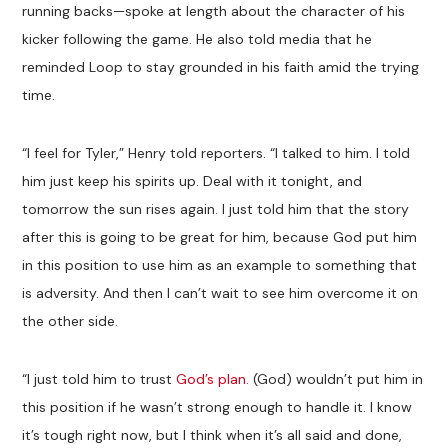
running backs—spoke at length about the character of his
kicker following the game. He also told media that he
reminded Loop to stay grounded in his faith amid the trying
time.
“I feel for Tyler,” Henry told reporters. “I talked to him. I told
him just keep his spirits up. Deal with it tonight, and
tomorrow the sun rises again. I just told him that the story
after this is going to be great for him, because God put him
in this position to use him as an example to something that
is adversity. And then I can’t wait to see him overcome it on
the other side.
“I just told him to trust
God’s plan
. (God) wouldn’t put him in
this position if he wasn’t strong enough to handle it. I know
it’s tough right now, but I think when it’s all said and done,