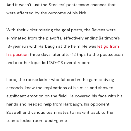
And it wasn’t just the Steelers’ postseason chances that
were affected by the outcome of his kick.
With their kicker missing the goal posts, the Ravens were
eliminated from the playoffs, effectively ending Baltimore’s
18-year run with Harbaugh at the helm. He was
let go from
his position
three days later after 12 trips to the postseason
and a rather lopsided 180-113 overall record.
Loop, the rookie kicker who faltered in the game’s dying
seconds, knew the implications of his miss and showed
significant emotion on the field. He covered his face with his
hands and needed help from Harbaugh, his opponent
Boswell, and various teammates to make it back to the
team’s locker room post-game.