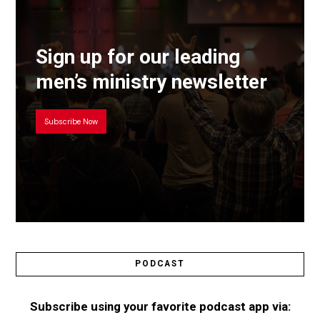
Sign up for our leading
men’s ministry newsletter
Subscribe Now
PODCAST
Subscribe using your favorite podcast app via: