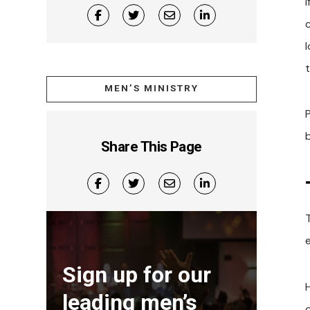
I
t
MEN’S MINISTRY
Share This Page
Sign up for our
leading men’s
c