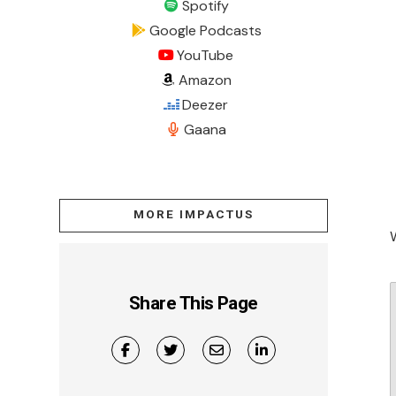
Spotify
Google Podcasts
YouTube
Amazon
Deezer
Gaana
MORE IMPACTUS
Share This Page