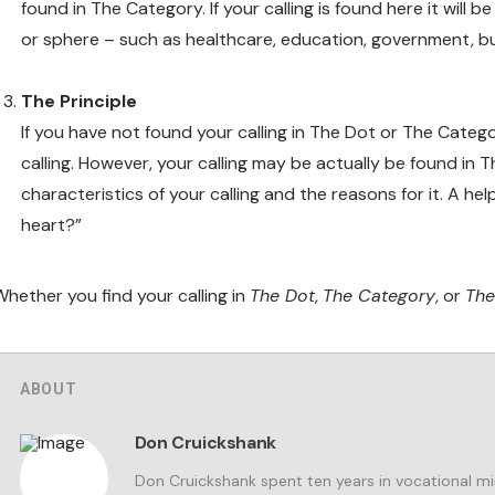
found in The Category. If your calling is found here it will 
or sphere – such as healthcare, education, government, bu
The Principle
If you have not found your calling in The Dot or The Categ
calling. However, your calling may be actually be found in T
characteristics of your calling and the reasons for it. A h
heart?”
Whether you find your calling in
The Dot
,
The Category
, or
The
ABOUT
Don Cruickshank
Don Cruickshank spent ten years in vocational m