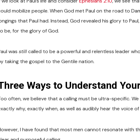
f we look at Paul’s life and consider
Ephesians 2:10
, we see tha
could mobilize people. When God met Paul on the road to Dama
longings that Paul had. Instead, God revealed his glory to Pa
o be, for the glory of God.
Paul was
still
called to be a powerful and relentless leader who 
by taking the gospel to the Gentile nation.
Three Ways to Understand Your
Too often, we believe that a calling must be ultra-specific. W
exactly why, exactly when, as well as audibly hear the voice of
However, I have found that most men cannot resonate with thi
lear and purposeful calling.