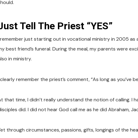
should.
Just Tell The Priest “YES”
I remember just starting out in vocational ministry in 2005 as
y best friend’s funeral. During the meal, my parents were excit
lso in ministry.
I clearly remember the priest’s comment, “As long as you’ve b
t that time, I didn’t really understand the notion of calling. I
disciples did. I did not hear God call me as he did Abraham, Ja
et through circumstances, passions, gifts, longings of the hear