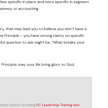
be less specific in place and more specific in segment
siness, or accounting.
ory, that may lead you to believe you don’t have a
he Principle – you have strong clarity on specific
elpful question to ask might be, “What breaks your
 Principle
, may your life bring glory to God.
inistry before founding
DC Leadership Training and