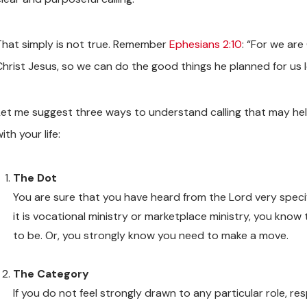
That simply is not true. Remember
Ephesians 2:10
: “For we ar
Christ Jesus, so we can do the good things he planned for us 
Let me suggest three ways to understand calling that may he
ith your life:
The Dot
You are sure that you have heard from the Lord very speci
it is vocational ministry or marketplace ministry, you kno
to be. Or, you strongly know you need to make a move.
The Category
If you do not feel strongly drawn to any particular role, res