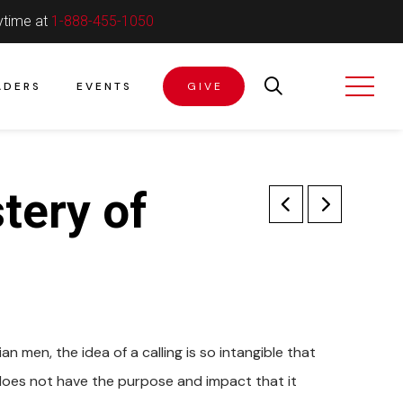
ytime at
1-888-455-1050
ADERS
EVENTS
GIVE
tery of
an men, the idea of a calling is so intangible that
fe does not have the purpose and impact that it