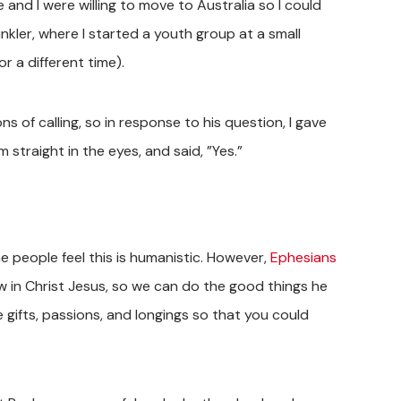
e and I were willing to move to Australia so I could
kler, where I started a youth group at a small
r a different time).
ons of calling, so in response to his question, I gave
straight in the eyes, and said, ”Yes.”
e people feel this is humanistic. However,
Ephesians
 in Christ Jesus, so we can do the good things he
 gifts, passions, and longings so that you could