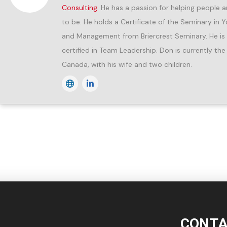
Consulting
. He has a passion for helping peopl
to be. He holds a Certificate of the Seminary in 
and Management from Briercrest Seminary. He is a 
certified in Team Leadership. Don is currently the
Canada, with his wife and two children.
CONTA