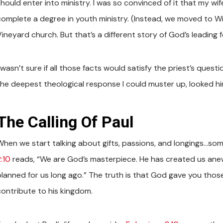
hould enter into ministry. I was so convinced of it that my wif
complete a degree in youth ministry. (Instead, we moved to Win
ineyard church. But that’s a different story of God’s leading fo
 wasn’t sure if all those facts would satisfy the priest’s questi
the deepest theological response I could muster up, looked him 
The Calling Of Paul
When we start talking about gifts, passions, and longings…som
:10
reads, “We are God’s masterpiece. He has created us anew
planned for us long ago.” The truth is that God gave you those
contribute to his kingdom.