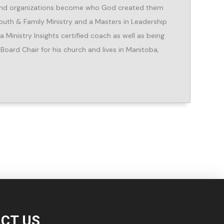
e and organizations become who God created them
Youth & Family Ministry and a Masters in Leadership
Ministry Insights certified coach as well as being
 Board Chair for his church and lives in Manitoba,
CT US