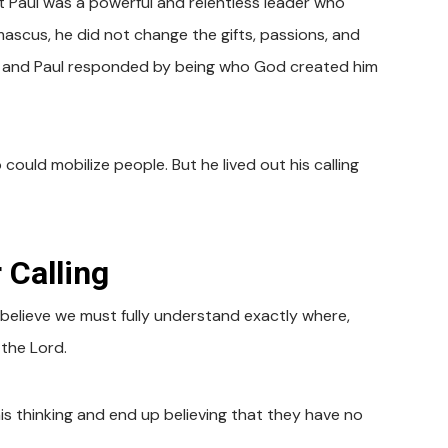
t Paul was a powerful and relentless leader who
scus, he did not change the gifts, passions, and
ul, and Paul responded by being who God created him
could mobilize people. But he lived out his calling
 Calling
e believe we must fully understand exactly where,
 the Lord.
s thinking and end up believing that they have no