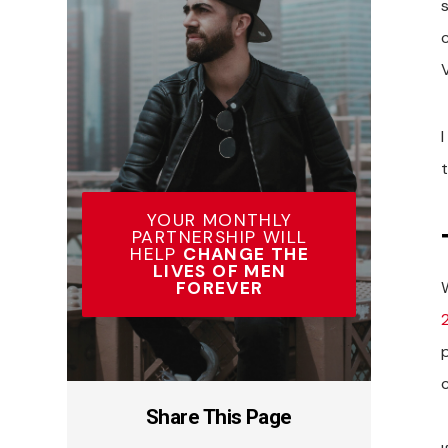
s
V
I
YOUR MONTHLY
PARTNERSHIP WILL
HELP
CHANGE THE
LIVES OF MEN
FOREVER
2
Share This Page