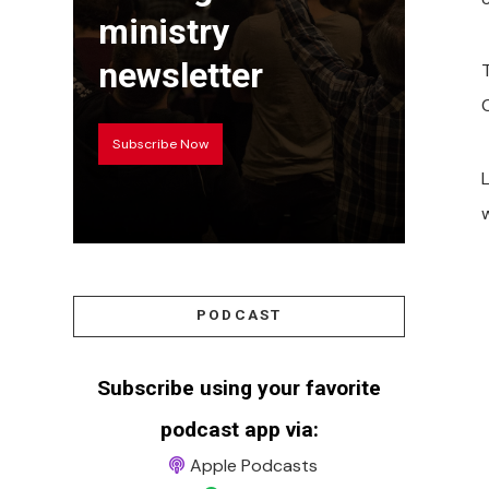
ministry
newsletter
Subscribe Now
w
PODCAST
Subscribe using your favorite
podcast app via:
Apple Podcasts