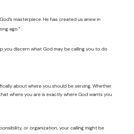
e God’s masterpiece. He has created us anew in
long ago.”
lp you discern what God may be calling you to do
fically about where you should be serving. Whether
w that where you are is exactly where God wants you
ponsibility, or organization, your calling might be