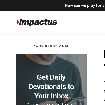
How can we pray for 
DAILY DEVOTIONAL
Get Daily
I
Devotionals to
T
Your Inbox
t
Designed for men to grow