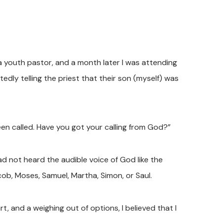
 a youth pastor, and a month later I was attending
edly telling the priest that their son (myself) was
een called. Have you got your calling from God?”
 had not heard the audible voice of God like the
cob, Moses, Samuel, Martha, Simon, or Saul.
t, and a weighing out of options, I believed that I