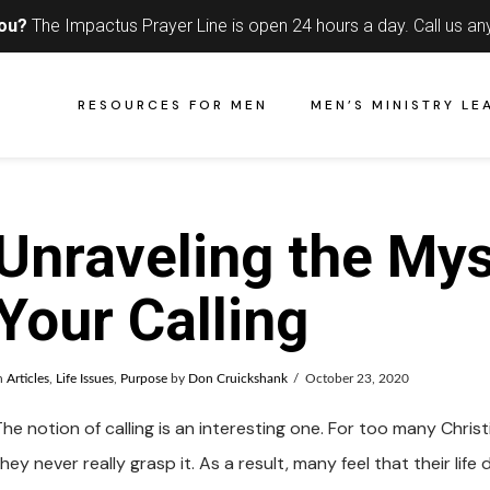
you?
The Impactus Prayer Line is open 24 hours a day.
Call us an
RESOURCES FOR MEN
MEN’S MINISTRY LE
Unraveling the Mys
Your Calling
n
Articles
,
Life Issues
,
Purpose
by
Don Cruickshank
October 23, 2020
he notion of calling is an interesting one. For too many Christi
hey never really grasp it. As a result, many feel that their li