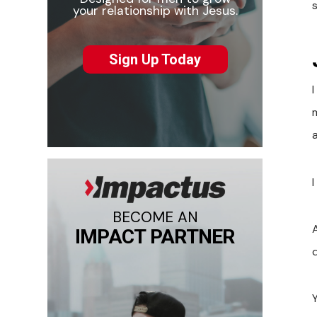
your relationship with Jesus.
Sign Up Today
m
a
BECOME AN
A
IMPACT PARTNER
Y