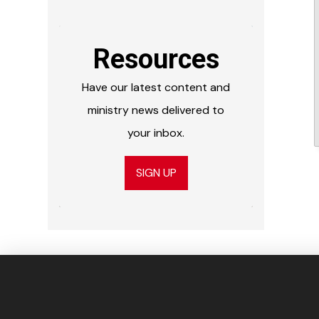
Resources
Have our latest content and
ministry news delivered to
your inbox.
SIGN UP