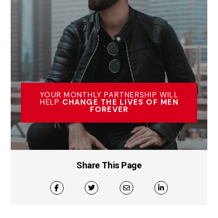
YOUR MONTHLY PARTNERSHIP WILL
HELP
CHANGE THE LIVES OF MEN
FOREVER
Share This Page