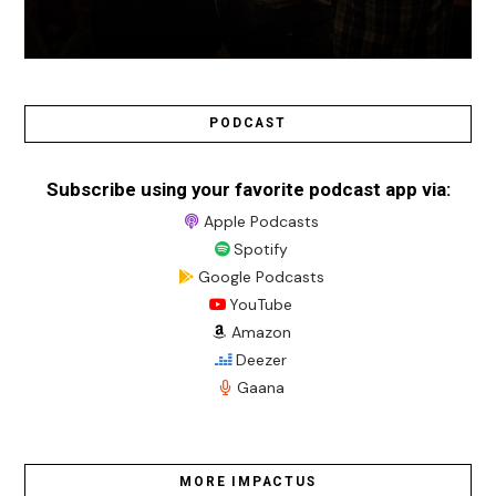
PODCAST
Subscribe using your favorite podcast app via:
Apple Podcasts
Spotify
Google Podcasts
YouTube
Amazon
Deezer
Gaana
MORE IMPACTUS