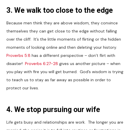
3. We walk too close to the edge
Because men think they are above wisdom, they convince
themselves they can get close to the edge without falling
over the cliff. It’s the little moments of flirting or the hidden
moments of looking online and then deleting your history.
Proverbs 5:8
has a different perspective – don’t flirt with
disaster!
Proverbs 6:27-28
gives us another picture – when
you play with fire you will get burned. God’s wisdom is trying
to teach us to stay as far away as possible in order to
protect our lives.
4. We stop pursuing our wife
Life gets busy and relationships are work. The longer you are