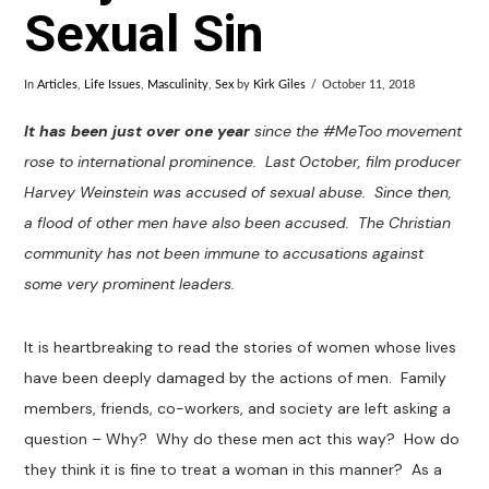
Sexual Sin
In
Articles
,
Life Issues
,
Masculinity
,
Sex
by
Kirk Giles
October 11, 2018
It has been just over one year
since the #MeToo movement
rose to international prominence. Last October, film producer
Harvey Weinstein was accused of sexual abuse. Since then,
a flood of other men have also been accused. The Christian
community has not been immune to accusations against
some very prominent leaders.
It is heartbreaking to read the stories of women whose lives
have been deeply damaged by the actions of men. Family
members, friends, co-workers, and society are left asking a
question – Why? Why do these men act this way? How do
they think it is fine to treat a woman in this manner? As a