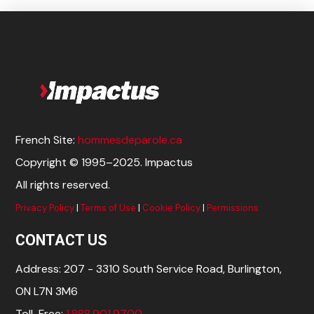
French Site:
hommesdeparole.ca
Copyright © 1995–2025. Impactus
All rights reserved.
Privacy Policy
|
Terms of Use
|
Cookie Policy
|
Permissions
CONTACT US
Address: 207 - 3310 South Service Road, Burlington,
ON L7N 3M6
Toll-Free:
1.888.901.9700