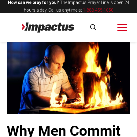
How can we pray for you?
The Impactus Prayer Line is open 24
hours a day.
Call us anytime at
1-888-455-1050
Why Men Commit