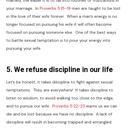
married, the easier it is to fall into routines or frustrations in
your marriage. In
Proverbs 5:15-19
men are taught to be lost
in the love of their wife forever. When a man’s energy is no
longer focused on pursuing his wife it will often become
focused on pursuing someone else. One of the best ways
to battle sexual temptation is to pour your energy into
pursuing your wife.
5. We refuse discipline in our life
Let’s be honest, it takes discipline to fight against sexual
temptations. They are everywhere! It takes discipline to
listen to wisdom, to avoid walking too close to the edge,
and to pursue our wife.
Proverbs 5:22-23
warns us we can
die and be lost because we have no discipline. A lack of
discipline will result in becoming trapped and entangled.