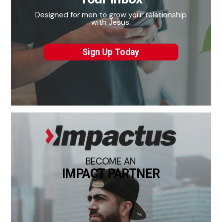
Designed for men to grow your relationship
with Jesus.
Sign Up Today
BECOME AN
IMPACT PARTNER