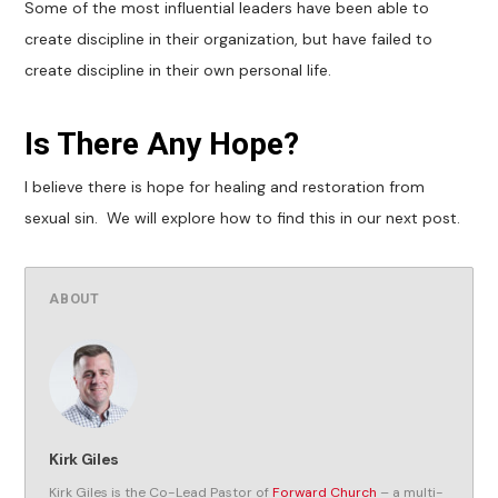
Some of the most influential leaders have been able to
create discipline in their organization, but have failed to
create discipline in their own personal life.
Is There Any Hope?
I believe there is hope for healing and restoration from
sexual sin. We will explore how to find this in our next post.
ABOUT
Kirk Giles
Kirk Giles is the Co-Lead Pastor of
Forward Church
– a multi-