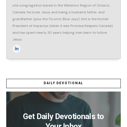
site congregation based in the Waterloo Region of Ontario,
Canada. He loves Jesus and being a husband, father, and
grandfather (plus the Toronto Blue Jays). Kirk is the former
President of Impactus (when it was Promise Keepers Canada)
and has spent nearly 30 years helping men learn to follow
Jesus.
DAILY DEVOTIONAL
Get Daily Devotionals to
Your Inbox