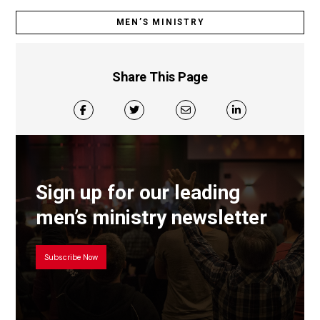
MEN’S MINISTRY
Share This Page
Sign up for our leading
men’s ministry newsletter
Subscribe Now