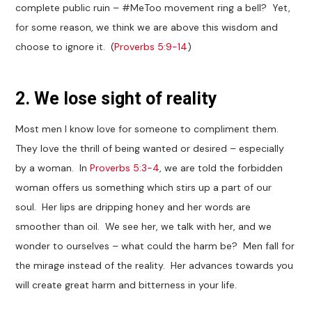
complete public ruin – #MeToo movement ring a bell? Yet,
for some reason, we think we are above this wisdom and
choose to ignore it. (
Proverbs 5:9-14
)
2. We lose sight of reality
Most men I know love for someone to compliment them.
They love the thrill of being wanted or desired – especially
by a woman. In
Proverbs 5:3-4
, we are told the forbidden
woman offers us something which stirs up a part of our
soul. Her lips are dripping honey and her words are
smoother than oil. We see her, we talk with her, and we
wonder to ourselves – what could the harm be? Men fall for
the mirage instead of the reality. Her advances towards you
will create great harm and bitterness in your life.