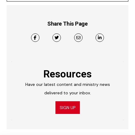
Share This Page
Resources
Have our latest content and ministry news
delivered to your inbox.
SIGN UP