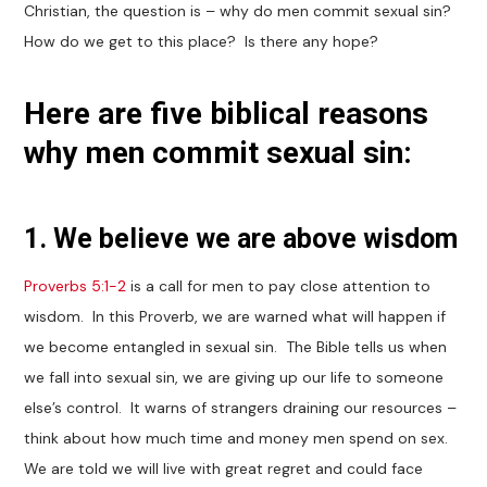
Christian, the question is – why do men commit sexual sin?
How do we get to this place? Is there any hope?
Here are five biblical reasons
why men commit sexual sin:
1. We believe we are above wisdom
Proverbs 5:1-2
is a call for men to pay close attention to
wisdom. In this Proverb, we are warned what will happen if
we become entangled in sexual sin. The Bible tells us when
we fall into sexual sin, we are giving up our life to someone
else’s control. It warns of strangers draining our resources –
think about how much time and money men spend on sex.
We are told we will live with great regret and could face