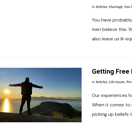
In
Articles
,
Marriage
,
Sex
You have probably 
men believe this. 
also leave us ill-
VIEW POST
Getting Free
In
Articles
,
Life Issues
,
Por
Our experiences ha
When it comes to o
picking up beliefs 
VIEW POST