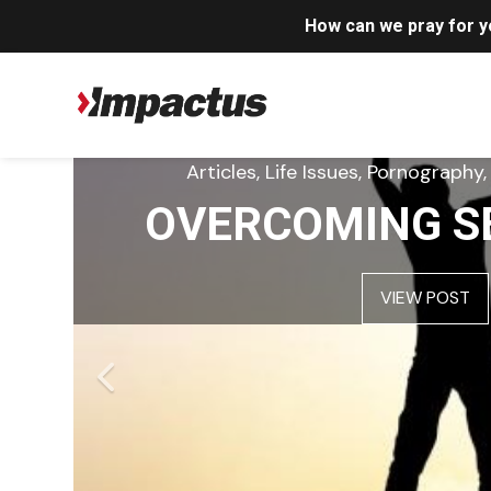
How can we pray for 
Articles, Life Issues, Pornography,
Articles, Life Issues, Masculi
Articles, Family, Life Issue
Articles, Family, Life Is
Artic
WHY MEN COMM
THE SEXUAL CO
OVERCOMING S
ARE SEXLESS M
REBUILDING A 
VIEW POST
VIEW 
V