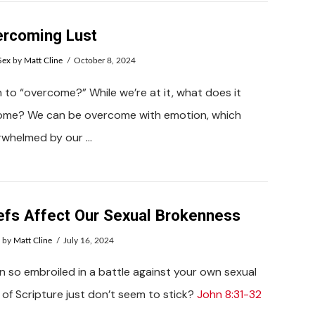
ercoming Lust
Sex
by
Matt Cline
October 8, 2024
to “overcome?” While we’re at it, what does it
ome? We can be overcome with emotion, which
rwhelmed by our …
efs Affect Our Sexual Brokenness
x
by
Matt Cline
July 16, 2024
 so embroiled in a battle against your own sexual
 of Scripture just don’t seem to stick?
John 8:31-32