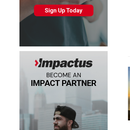
Sign Up Today
BECOME AN
IMPACT PARTNER