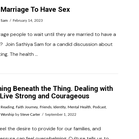
 Marriage To Have Sex
a Sam
February 14, 2023
ge people to wait until they are married to have a
p? Join Sathiya Sam for a candid discussion about
ing. The health …
ing Beneath the Thing. Dealing with
o Live Strong and Courageous
e Reading
,
Faith Journey
,
Friends
,
Identity
,
Mental Health
,
Podcast
,
,
Worship
by
Steve Carter
September 1, 2022
el the desire to provide for our families, and
ssure can feel overwhelming. Culture tells us to