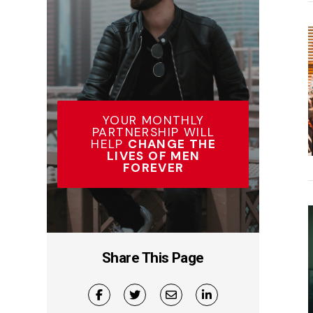
YOUR MONTHLY
PARTNERSHIP WILL
HELP
CHANGE THE
LIVES OF MEN
FOREVER
Share This Page