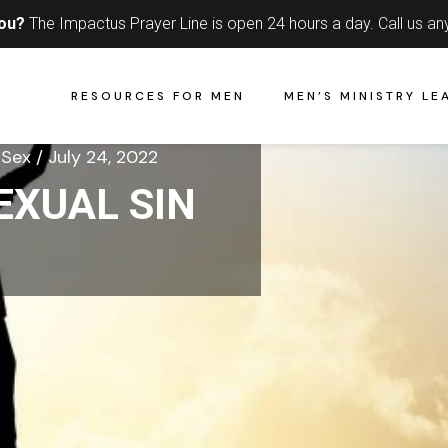
you?
The Impactus Prayer Line is open 24 hours a day.
Call us an
RESOURCES FOR MEN
MEN’S MINISTRY LE
 Sex / July 24, 2022
nity, Sex / October 11, 2018
s, Marriage, Sex / February 21, 2019
sues, Marriage, Sex / February 12, 2021
les, Culture, Life Issues, Sex, Sports / May 13, 2020
IT SEXUAL SIN
NQUEST LIFESTYLE IN
EXUAL SIN
ARRIAGES FOR REAL?
SEXLESS MARRIAGE
POST
IEW POST
VIEW POST
VIEW POST