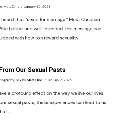
by
Matt Cline
January 15, 2026
heard that “sex is for marriage.” Most Christian
While biblical and well-intended, this message can
equipped with how to steward sexuality …
 From Our Sexual Pasts
nography
,
Sex
by
Matt Cline
January 7, 2025
ve a profound effect on the way we live our lives.
ur sexual pasts, these experiences can lead to us
that …