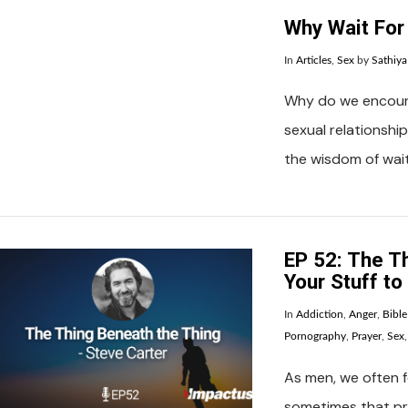
Why Wait For
In
Articles
,
Sex
by
Sathiy
Why do we encoura
sexual relationshi
the wisdom of wait
VIEW POST
EP 52: The Th
Your Stuff t
In
Addiction
,
Anger
,
Bibl
Pornography
,
Prayer
,
Sex
As men, we often fe
sometimes that pre