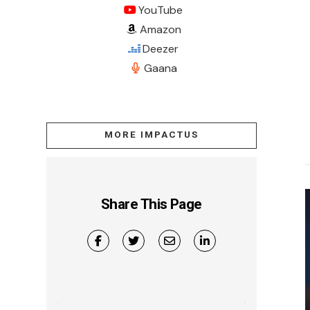
YouTube
Amazon
Deezer
Gaana
MORE IMPACTUS
Share This Page