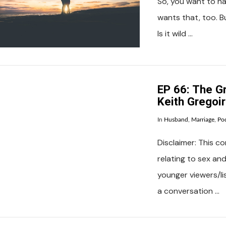
So, you want to ha
wants that, too. B
Is it wild …
VIEW POST
EP 66: The G
Keith Gregoi
In
Husband
,
Marriage
,
Po
Disclaimer: This c
relating to sex an
younger viewers/li
VIEW POST
a conversation …