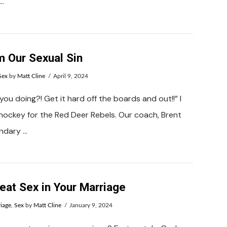
 …
m Our Sexual Sin
Sex
by
Matt Cline
April 9, 2024
you doing?! Get it hard off the boards and out!!” I
 hockey for the Red Deer Rebels. Our coach, Brent
endary …
eat Sex in Your Marriage
iage
,
Sex
by
Matt Cline
January 9, 2024