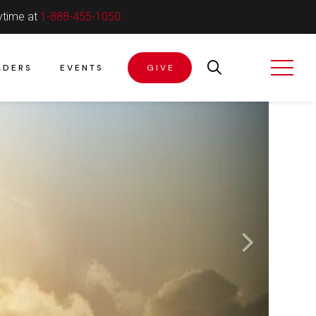
ytime at
1-888-455-1050
ADERS
EVENTS
GIVE
 PRO SPORTS