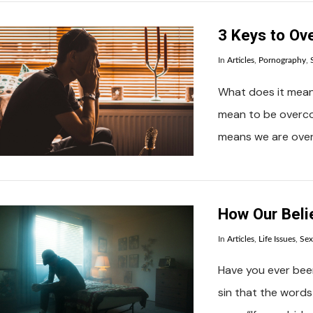
3 Keys to Ov
In
Articles
,
Pornography
,
What does it mean 
mean to be overc
means we are ove
VIEW POST
How Our Beli
In
Articles
,
Life Issues
,
Se
Have you ever been
sin that the words