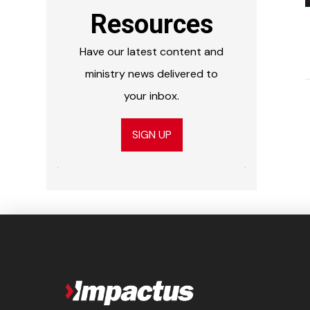
Resources
Have our latest content and
ministry news delivered to
your inbox.
SIGN UP