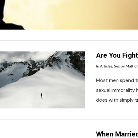
Are You Figh
In
Articles
,
Sex
by
Matt Cl
Most men spend the
sexual immorality 
does with simply t
When Married