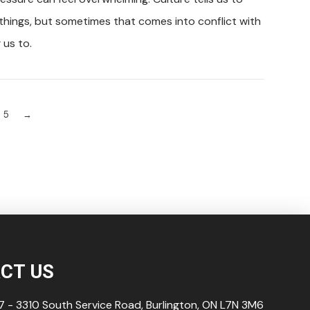
things, but sometimes that comes into conflict with
 us to.
5
→
CT US
 - 3310 South Service Road, Burlington, ON L7N
3M6