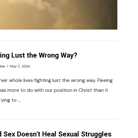
ting Lust the Wrong Way?
ine
May 5, 2026
ir whole lives fighting lust the wrong way. Fleeing
has more to do with our position in Christ than it
rying to …
 Sex Doesn’t Heal Sexual Struggles