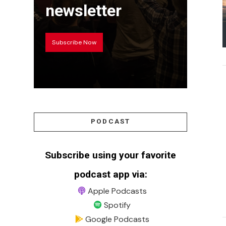
newsletter
Subscribe Now
PODCAST
Subscribe using your favorite
podcast app via:
Apple Podcasts
Spotify
Google Podcasts