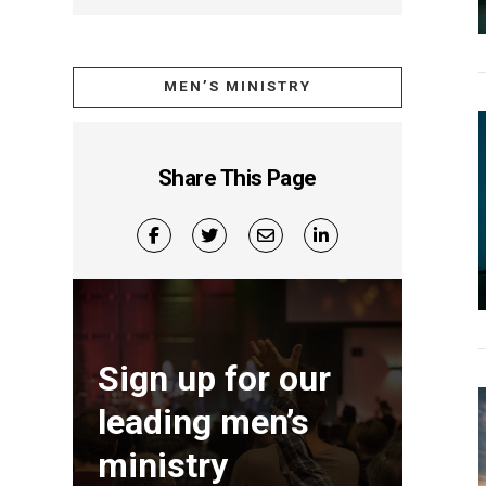
MEN’S MINISTRY
Share This Page
Sign up for our
leading men’s
ministry