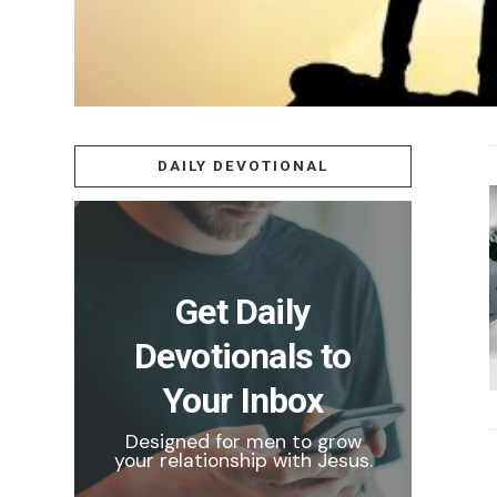
DAILY DEVOTIONAL
Get Daily
Devotionals to
Your Inbox
Designed for men to grow
your relationship with Jesus.