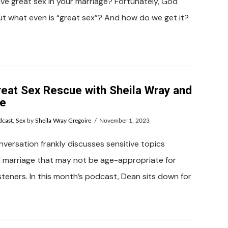
ve great sex in your marriage? Fortunately, God
ut what even is “great sex”? And how do we get it?
reat Sex Rescue with Sheila Wray and
re
dcast
,
Sex
by
Sheila Wray Gregoire
November 1, 2023
onversation frankly discusses sensitive topics
d marriage that may not be age-appropriate for
steners. In this month’s podcast, Dean sits down for