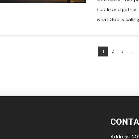
hustle and gather 
VIEW POST
what God is calling
1
2
3
...
VIEW POST
CONTA
Address: 207