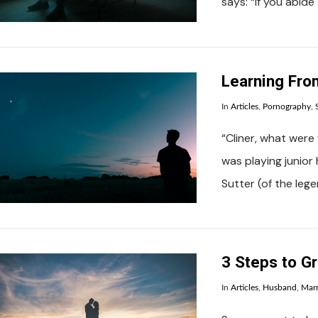
says: “If you abide
VIEW POST
Learning Fro
In
Articles
,
Pornography
,
“Cliner, what were 
was playing junior
Sutter (of the leg
VIEW POST
3 Steps to Gr
In
Articles
,
Husband
,
Marr